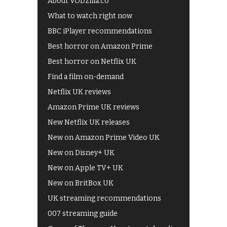
About VODzilla.co
What to watch right now
BBC iPlayer recommendations
Best horror on Amazon Prime
Best horror on Netflix UK
Find a film on-demand
Netflix UK reviews
Amazon Prime UK reviews
New Netflix UK releases
New on Amazon Prime Video UK
New on Disney+ UK
New on Apple TV+ UK
New on BritBox UK
UK streaming recommendations
007 streaming guide