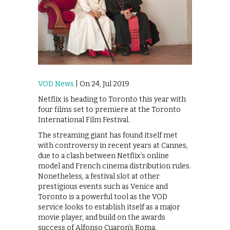
VOD News
| On 24, Jul 2019
Netflix is heading to Toronto this year with
four films set to premiere at the Toronto
International Film Festival.
The streaming giant has found itself met
with controversy in recent years at Cannes,
due to a clash between Netflix’s online
model and French cinema distribution rules.
Nonetheless, a festival slot at other
prestigious events such as Venice and
Toronto is a powerful tool as the VOD
service looks to establish itself as a major
movie player, and build on the awards
success of Alfonso Cuaron’s Roma.