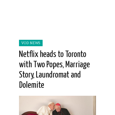
VOD NEWS
Netflix heads to Toronto
with Two Popes, Marriage
Story, Laundromat and
Dolemite