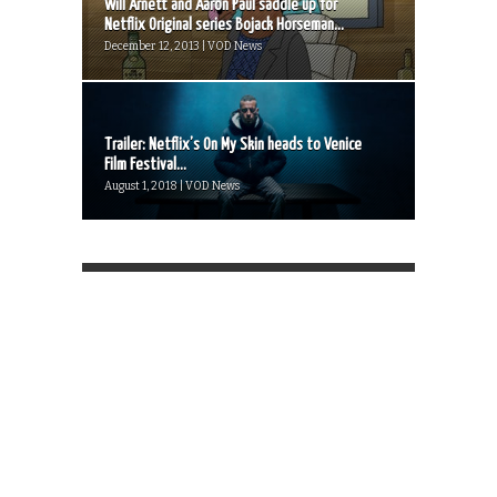
Will Arnett and Aaron Paul saddle up for
Netflix Original series Bojack Horseman...
December 12, 2013 | VOD News
Trailer: Netflix’s On My Skin heads to Venice
Film Festival...
August 1, 2018 | VOD News