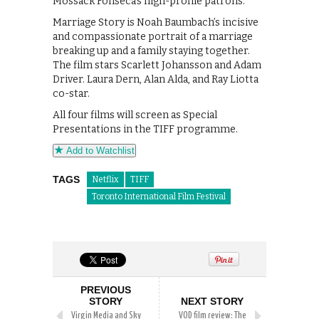
Mossack Fonseca’s high-profile patrons.
Marriage Story is Noah Baumbach’s incisive
and compassionate portrait of a marriage
breaking up and a family staying together.
The film stars Scarlett Johansson and Adam
Driver. Laura Dern, Alan Alda, and Ray Liotta
co-star.
All four films will screen as Special
Presentations in the TIFF programme.
Add to Watchlist
TAGS
Netflix
TIFF
Toronto International Film Festival
PREVIOUS
STORY
NEXT STORY
Virgin Media and Sky
VOD film review: The