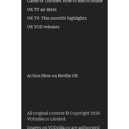
Game of Thrones: How to watch online
UK TV air dates
UK TV: This month's highlights
UK VOD releases
Best of BBC iPlayer
All 4 recommendations
Shows on ITV Hub
My5
UKTV Play
Films on BBC iPlayer
Action films on Netflix UK
All original content © Copyright 2026
VODzilla.co Limited.
Images on VODzilla.co are authorised