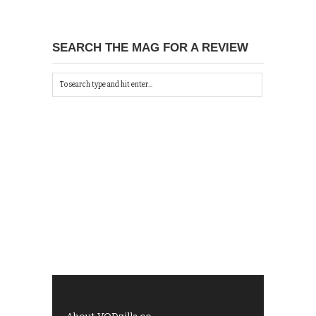
SEARCH THE MAG FOR A REVIEW