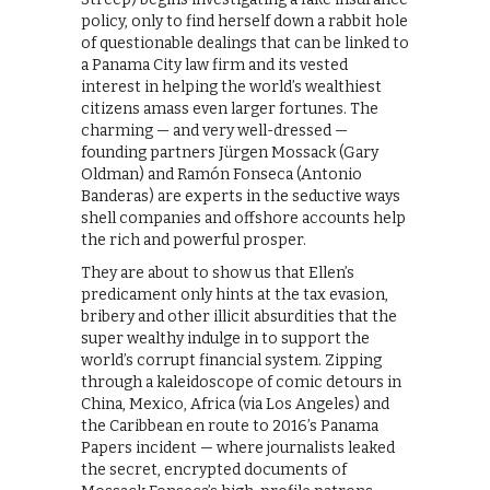
policy, only to find herself down a rabbit hole
of questionable dealings that can be linked to
a Panama City law firm and its vested
interest in helping the world’s wealthiest
citizens amass even larger fortunes. The
charming — and very well-dressed —
founding partners Jürgen Mossack (Gary
Oldman) and Ramón Fonseca (Antonio
Banderas) are experts in the seductive ways
shell companies and offshore accounts help
the rich and powerful prosper.
They are about to show us that Ellen’s
predicament only hints at the tax evasion,
bribery and other illicit absurdities that the
super wealthy indulge in to support the
world’s corrupt financial system. Zipping
through a kaleidoscope of comic detours in
China, Mexico, Africa (via Los Angeles) and
the Caribbean en route to 2016’s Panama
Papers incident — where journalists leaked
the secret, encrypted documents of