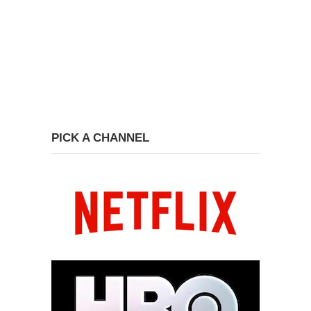
PICK A CHANNEL