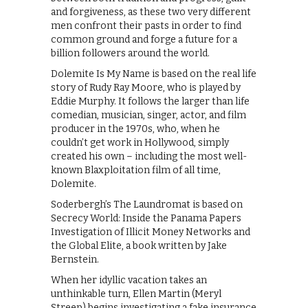
and forgiveness, as these two very different
men confront their pasts in order to find
common ground and forge a future for a
billion followers around the world.
Dolemite Is My Name is based on the real life
story of Rudy Ray Moore, who is played by
Eddie Murphy. It follows the larger than life
comedian, musician, singer, actor, and film
producer in the 1970s, who, when he
couldn’t get work in Hollywood, simply
created his own – including the most well-
known Blaxploitation film of all time,
Dolemite.
Soderbergh’s The Laundromat is based on
Secrecy World: Inside the Panama Papers
Investigation of Illicit Money Networks and
the Global Elite, a book written by Jake
Bernstein.
When her idyllic vacation takes an
unthinkable turn, Ellen Martin (Meryl
Streep) begins investigating a fake insurance