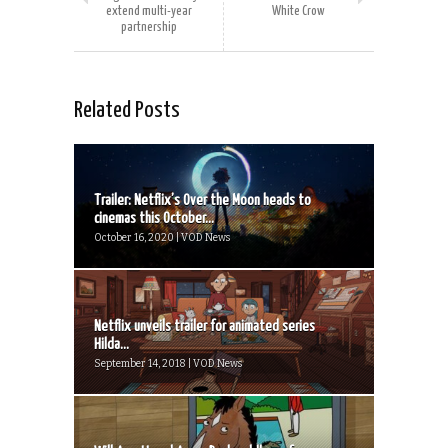
extend multi-year
White Crow
partnership
Related Posts
Trailer: Netflix’s Over the Moon heads to
cinemas this October...
October 16, 2020 | VOD News
Netflix unveils trailer for animated series
Hilda...
September 14, 2018 | VOD News