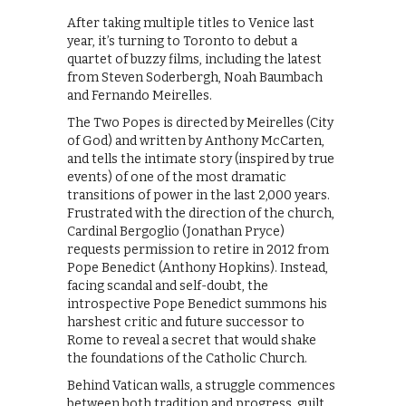
After taking multiple titles to Venice last
year, it’s turning to Toronto to debut a
quartet of buzzy films, including the latest
from Steven Soderbergh, Noah Baumbach
and Fernando Meirelles.
The Two Popes is directed by Meirelles (City
of God) and written by Anthony McCarten,
and tells the intimate story (inspired by true
events) of one of the most dramatic
transitions of power in the last 2,000 years.
Frustrated with the direction of the church,
Cardinal Bergoglio (Jonathan Pryce)
requests permission to retire in 2012 from
Pope Benedict (Anthony Hopkins). Instead,
facing scandal and self-doubt, the
introspective Pope Benedict summons his
harshest critic and future successor to
Rome to reveal a secret that would shake
the foundations of the Catholic Church.
Behind Vatican walls, a struggle commences
between both tradition and progress, guilt