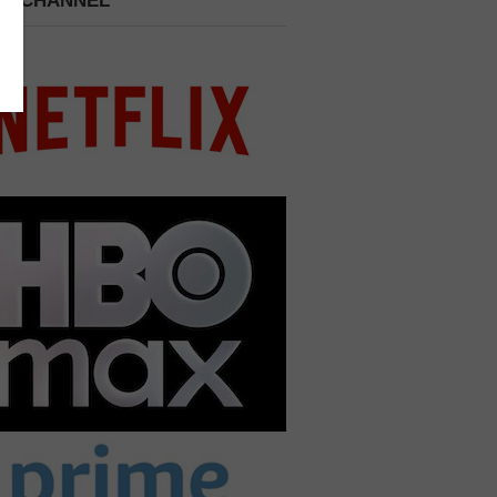
 A CHANNEL