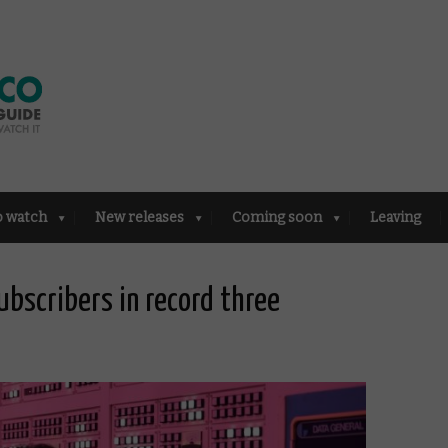
o watch
New releases
Coming soon
Leaving
subscribers in record three