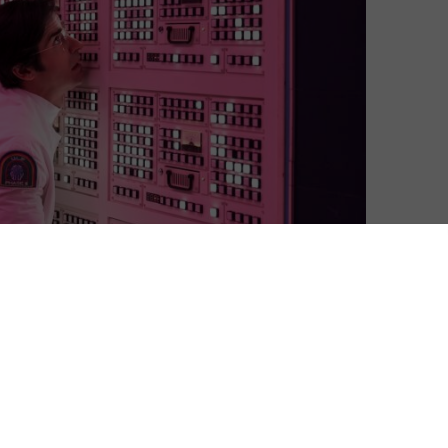
 in the last three months, in what has been a record