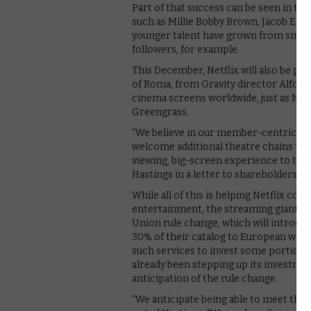
Part of that success can be seen in the
such as Millie Bobby Brown, Jacob Elor
younger talent have grown from small 
followers, for example.
This December, Netflix will also be pos
of Roma, from Gravity director Alfonso
cinema screens worldwide, just as Netfl
Greengrass.
“We believe in our member-centric sim
welcome additional theatre chains that
viewing, big-screen experience to the
Hastings in a letter to shareholders.
While all of this is helping Netflix c
entertainment, the streaming giant’s
Union rule change, which will introd
30% of their catalog to European work
such services to invest some portion o
already been stepping up its investmen
anticipation of the rule change.
“We anticipate being able to meet thes