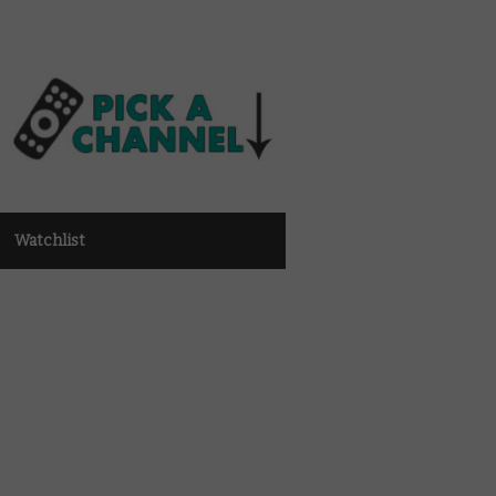
Watchlist