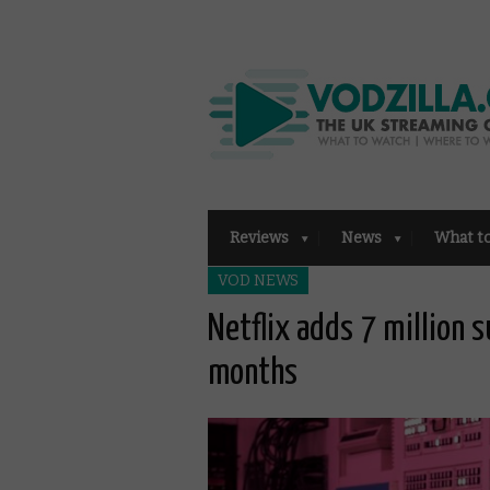
Reviews
News
What t
VOD NEWS
Netflix adds 7 million 
months