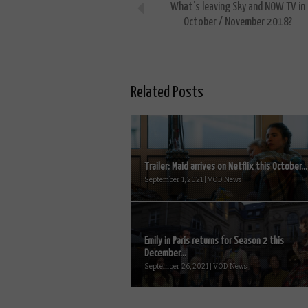
What’s leaving Sky and NOW TV in
October / November 2018?
Related Posts
Trailer: Maid arrives on Netflix this October...
September 1, 2021 | VOD News
Emily in Paris returns for Season 2 this
December...
September 26, 2021 | VOD News