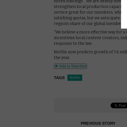
noted Hastings. “We are heavily invest
strengthen local production capacity 
service great for our members, which 
satisfying quotas, but we anticipate t
region’s share of our global membersh
“We believe a more effective way for a 
incentivise local content creators, ind
response to the law.
Netflix now predicts growth of 7.6 mil
the year.
Add to Watchlist
TAGS
Netflix
PREVIOUS STORY