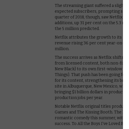
The streaming giant suffered a slight b
expected subscribers, prompting specul
quarter of 2018, though, saw Netflix bl
additions, up 31 per cent on the 5.3 mi
the 5 million predicted.
Netflix attributes the growth to its “
revenue rising 36 per cent year-on-ye
million.
The success arrives as Netflix shifts i
from licensed content, both non-first
New Black) to its own first-window con
Things). That push has been going for t
for its content, strengthening its brand
site in Albuquerque, New Mexico, wher
bringing $1 billion dollars in producti
production jobs per year.
Notable Netflix original titles produce
Games and The Kissing Booth. The latte
romantic comedy this summer, with ro
success. To All the Boys I’ve Loved Befo