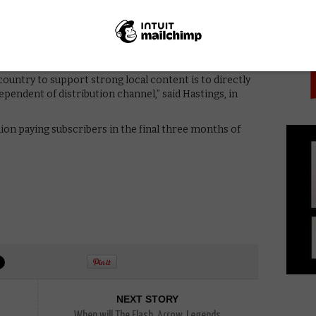
PICK
ing around the world to share stories broadly and to
and opportunity. We’d prefer to focus on making our
would include producing local content, rather than on
hat a regional content quota which approximates the
ip will only marginally reduce member satisfaction.”
country to support strong local content is to directly
ependent of distribution channel,” said Hastings, in
lion paying subscribers in the final three months of
NEXT STORY
When will The Flash, Arrow, Legends