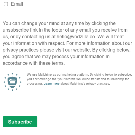
 way that it has helped form a new generation of stars,
di, Noah Centineo and Gaten Matarazzo. Netflix’s
followings on Instagram to as many as 10 million
itioning itself as an Oscar contender with the launch
 Cuarón. It will debut on Netflix and on over 100
ix is doing currently with 22 July, from Paul
ultaneous release model for our original films and
 are open to carrying our films to provide the shared-
ir customers who enjoy that option,” said CEO Reed
ompete with other streaming services or forms of online
 other big obstacle include the upcoming European
uce quotas for SVOD platforms to devote a minimum of
s. Some member states are also looking to require
f local revenues into European works. Netflix has
t in European productions in recent years, in
e requirements by evolving our content offering,”