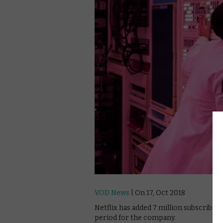
VOD News
| On 17, Oct 2018
Netflix has added 7 million subscribers
period for the company.