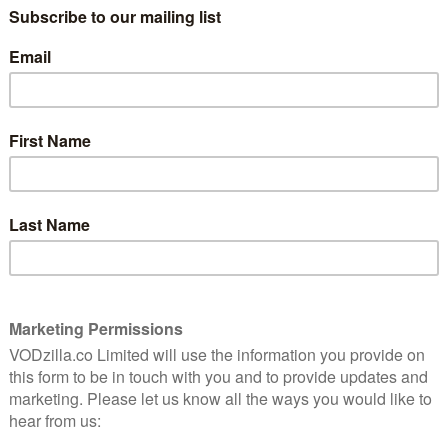
low earlier this year, when it added fewer than
ation about its ability to continue growing. The third
ast away those concerns, with 6.96 million total net
llion added in the same period last year and higher than
broad slate” of original programming, with streaming
ar and its total global membership growing to 137
ts content game significantly, moving increasingly away
-window (Shameless) and first-window (Orange Is the
tent produced in-house at Netflix’s studio (Stranger
wo years, giving Netflix better control over the rights
 and lowering its costs. It’s also just acquired a new
e it will form a new US production hub and anticipates
on over the next 10 years and creating up to 1,000
d in-house including Godless, Bright, Dark, Sacred
r is particularly key, as Netflix has doubled down on
m-coms such as Set It Up and Like Father enjoying
re, in particular, has been a huge hit.