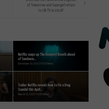
of Tomorrow and Supergirl return
to UK TV in 2018?
Netflix snaps up The Deepest Breath ahead
of Sundance...
December 10, 2022 | VOD News
Trailer: Netflix reveals How to Fix a Drug
Scandal this April...
March 13, 2020 | VOD News