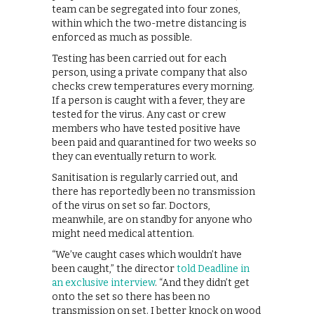
team can be segregated into four zones,
within which the two-metre distancing is
enforced as much as possible.
Testing has been carried out for each
person, using a private company that also
checks crew temperatures every morning.
If a person is caught with a fever, they are
tested for the virus. Any cast or crew
members who have tested positive have
been paid and quarantined for two weeks so
they can eventually return to work.
Sanitisation is regularly carried out, and
there has reportedly been no transmission
of the virus on set so far. Doctors,
meanwhile, are on standby for anyone who
might need medical attention.
“We’ve caught cases which wouldn’t have
been caught,” the director
told Deadline in
an exclusive interview
. “And they didn’t get
onto the set so there has been no
transmission on set. I better knock on wood