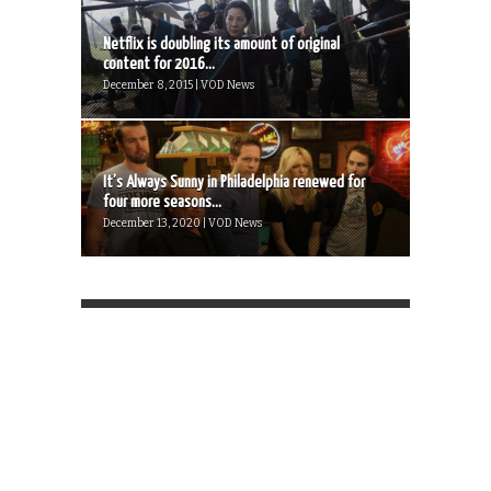
Netflix is doubling its amount of original
content for 2016...
December 8, 2015 | VOD News
It’s Always Sunny in Philadelphia renewed for
four more seasons...
December 13, 2020 | VOD News