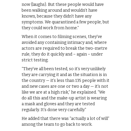
now (laughs). But these people would have
been walking around and wouldn’t have
known, because they didn’t have any
symptoms. We quarantined a few people, but
they could work from home.”
When it comes to filming scenes, they’ve
avoided any containing intimacy and, where
actors are required to break the two-metre
rule, they do it quickly and – again – under
strict testing.
“They’ve all been tested, so it’s very unlikely
they are carrying it and as the situation is in
the country — it’s less than 135 people with it
and new cases are one or two a day — it’s not
like we are at a high risk,” he explained. “We
do all this and the make-up artist is wearing
a mask and gloves and they are tested
regularly. It’s done very carefully.”
He added that there was “actually a lot of will”
among the team to go back to work.