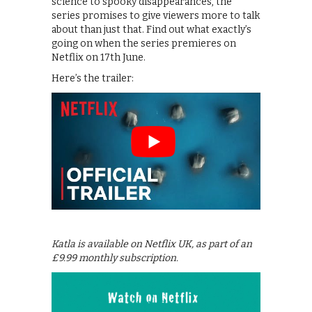
science to spooky disappearances, the
series promises to give viewers more to talk
about than just that. Find out what exactly’s
going on when the series premieres on
Netflix on 17th June.
Here’s the trailer:
Katla is available on Netflix UK, as part of an
£9.99 monthly subscription.