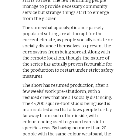
starts to melt. The few remaining people
manage to provide necessary community
service but strange things start to emerge
from the glacier.
The somewhat apocalyptic and sparsely
populated setting are all too apt for the
current climate, as people socially isolate or
socially distance themselves to prevent the
coronavirus from being spread. Along with
the remote location, though, the nature of
the series has actually proven favourable for
the production to restart under strict safety
measures.
The show has resumed production, after a
few weeks’ work pre-shutdown, with a
reduced crew that are all socially distancing.
The 45,200 square-foot studio being used is
in an isolated area that allows people to stay
far away from each other inside, with
colour-coding used to group teams into
specific areas. By having no more than 20
people with the same colour wristband, the