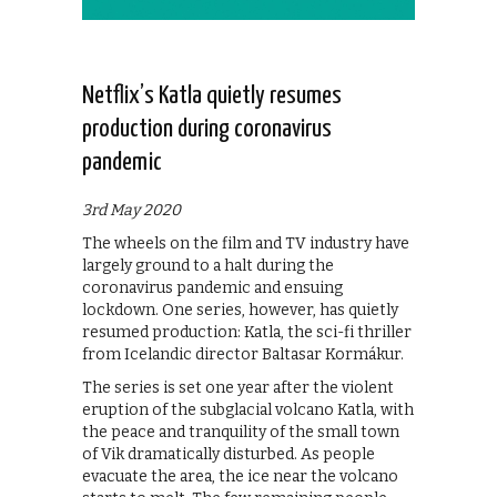
Netflix’s Katla quietly resumes
production during coronavirus
pandemic
3rd May 2020
The wheels on the film and TV industry have
largely ground to a halt during the
coronavirus pandemic and ensuing
lockdown. One series, however, has quietly
resumed production: Katla, the sci-fi thriller
from Icelandic director Baltasar Kormákur.
The series is set one year after the violent
eruption of the subglacial volcano Katla, with
the peace and tranquility of the small town
of Vik dramatically disturbed. As people
evacuate the area, the ice near the volcano