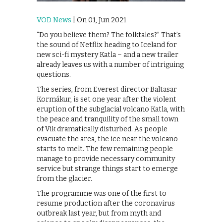
VOD News
| On 01, Jun 2021
“Do you believe them? The folktales?” That’s
the sound of Netflix heading to Iceland for
new sci-fi mystery Katla – and a new trailer
already leaves us with a number of intriguing
questions.
The series, from Everest director Baltasar
Kormákur, is set one year after the violent
eruption of the subglacial volcano Katla, with
the peace and tranquility of the small town
of Vik dramatically disturbed. As people
evacuate the area, the ice near the volcano
starts to melt. The few remaining people
manage to provide necessary community
service but strange things start to emerge
from the glacier.
The programme was one of the first to
resume production after the coronavirus
outbreak last year, but from myth and