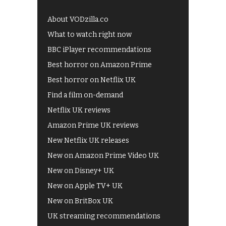
About VODzilla.co
What to watch right now
BBC iPlayer recommendations
Best horror on Amazon Prime
Best horror on Netflix UK
Find a film on-demand
Netflix UK reviews
Amazon Prime UK reviews
New Netflix UK releases
New on Amazon Prime Video UK
New on Disney+ UK
New on Apple TV+ UK
New on BritBox UK
UK streaming recommendations