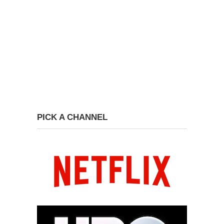
PICK A CHANNEL