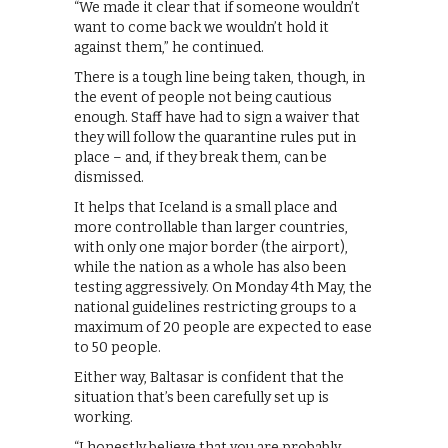
“We made it clear that if someone wouldn’t
want to come back we wouldn’t hold it
against them,” he continued.
There is a tough line being taken, though, in
the event of people not being cautious
enough. Staff have had to sign a waiver that
they will follow the quarantine rules put in
place – and, if they break them, can be
dismissed.
It helps that Iceland is a small place and
more controllable than larger countries,
with only one major border (the airport),
while the nation as a whole has also been
testing aggressively. On Monday 4th May, the
national guidelines restricting groups to a
maximum of 20 people are expected to ease
to 50 people.
Either way, Baltasar is confident that the
situation that’s been carefully set up is
working.
“I honestly believe that you are probably