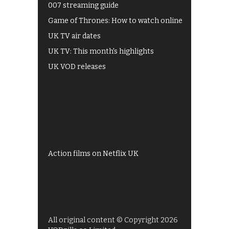
007 streaming guide
Game of Thrones: How to watch online
UK TV air dates
UK TV: This month's highlights
UK VOD releases
Best of BBC iPlayer
All 4 recommendations
Shows on ITV Hub
My5
UKTV Play
Films on BBC iPlayer
Action films on Netflix UK
All original content © Copyright 2026