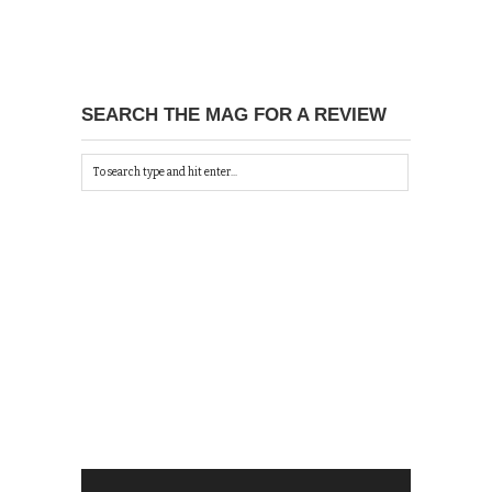
SEARCH THE MAG FOR A REVIEW