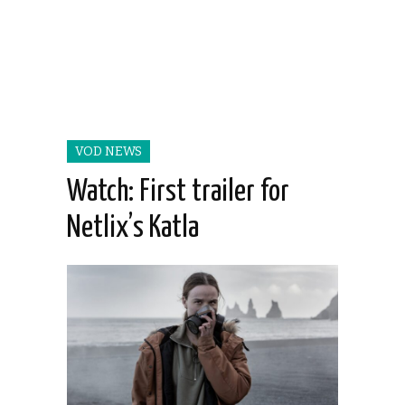
VOD NEWS
Watch: First trailer for
Netlix’s Katla