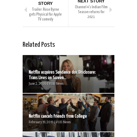
NEXT STORY
STORY
Channel 4’s Indian Film
Trailer: Rose Byrne
Season returns for
gets Physical for Apple
2021
TV comedy
Related Posts
Netflix acquires Sundance doc Disclosure:
Trans Lives on Screen...
June 2, 2020 | VOD News
Netflix cancels Friends from College
February 19, 2019 | VOD News