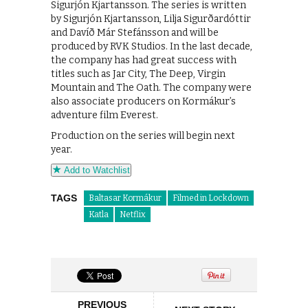
Sigurjón Kjartansson. The series is written
by Sigurjón Kjartansson, Lilja Sigurðardóttir
and Davíð Már Stefánsson and will be
produced by RVK Studios. In the last decade,
the company has had great success with
titles such as Jar City, The Deep, Virgin
Mountain and The Oath. The company were
also associate producers on Kormákur’s
adventure film Everest.
Production on the series will begin next
year.
Add to Watchlist
TAGS
Baltasar Kormákur
Filmed in Lockdown
Katla
Netflix
PREVIOUS