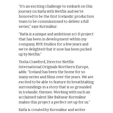
“It‘s an exciting challenge to embark on this
journey on Katla with Netflix and we‘re
honored to be the first Icelandic production
team to be commissioned to deliver a full
series,” says Kormákur.
“Katla is a unique and ambitious sci-fi project
that has been in development within my
company, RVK Studios for a few years and
we‘re delighted that it now has been picked
up by Netflix.”
Tesha Crawford, Director Netflix
International Originals Northern Europe,
adds: “Iceland has been the home for so
many series and films over the years. We are
excited to be able to feature its breathtaking
surroundings in a story that is so grounded
in Icelandic themes. Working with such an
acclaimed talent like Baltasar Kormákur
makes this project a perfect set up for us.“
Katla is created by Kormákur and writer