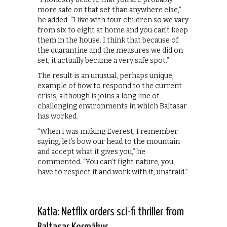
more safe on that set than anywhere else,”
he added. “I live with four children so we vary
from six to eight at home and you can’t keep
them in the house. I think that because of
the quarantine and the measures we did on
set, it actually became a very safe spot.”
The result is an unusual, perhaps unique,
example of how to respond to the current
crisis, although is joins a long line of
challenging environments in which Baltasar
has worked.
“When I was making Everest, I remember
saying, let’s bow our head to the mountain
and accept what it gives you,” he
commented. “You can’t fight nature, you
have to respect it and work with it, unafraid.”
Katla: Netflix orders sci-fi thriller from