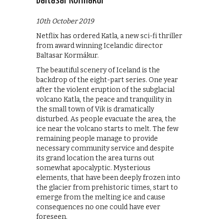
Baltasar Kormákur
10th October 2019
Netflix has ordered Katla, a new sci-fi thriller
from award winning Icelandic director
Baltasar Kormákur.
The beautiful scenery of Iceland is the
backdrop of the eight-part series. One year
after the violent eruption of the subglacial
volcano Katla, the peace and tranquility in
the small town of Vik is dramatically
disturbed. As people evacuate the area, the
ice near the volcano starts to melt. The few
remaining people manage to provide
necessary community service and despite
its grand location the area turns out
somewhat apocalyptic. Mysterious
elements, that have been deeply frozen into
the glacier from prehistoric times, start to
emerge from the melting ice and cause
consequences no one could have ever
foreseen.