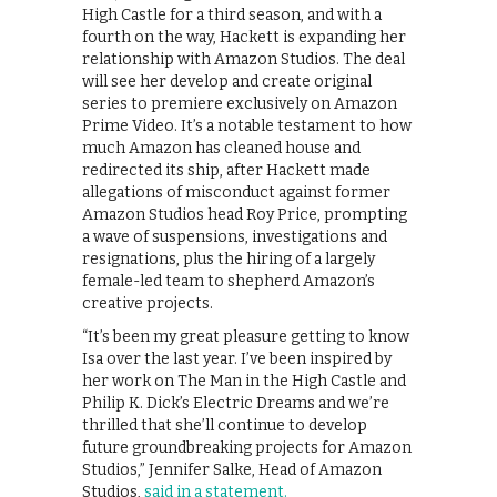
High Castle for a third season, and with a
fourth on the way, Hackett is expanding her
relationship with Amazon Studios. The deal
will see her develop and create original
series to premiere exclusively on Amazon
Prime Video. It’s a notable testament to how
much Amazon has cleaned house and
redirected its ship, after Hackett made
allegations of misconduct against former
Amazon Studios head Roy Price, prompting
a wave of suspensions, investigations and
resignations, plus the hiring of a largely
female-led team to shepherd Amazon’s
creative projects.
“It’s been my great pleasure getting to know
Isa over the last year. I’ve been inspired by
her work on The Man in the High Castle and
Philip K. Dick’s Electric Dreams and we’re
thrilled that she’ll continue to develop
future groundbreaking projects for Amazon
Studios,” Jennifer Salke, Head of Amazon
Studios,
said in a statement.