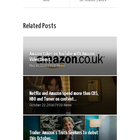
Wife
for Season 3 and 4
Related Posts
Amazon takes on YouTube with Amazon
Video Direct...
May 10, 2016 | VOD News
Netflix and Amazon spend more than CBS,
HBO and Turner on content...
October 22, 2016 | VOD News
Trailer: Amazon’s Truth Seekers to debut
this October...