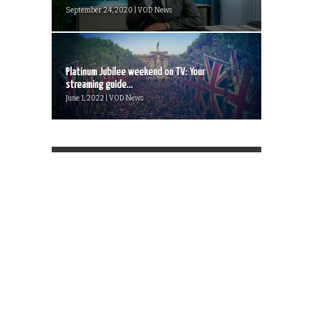
September 24, 2020 | VOD News
Platinum Jubilee weekend on TV: Your
streaming guide...
June 1, 2022 | VOD News