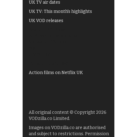
UK TV air dates
UK TV: This month's highlights
UK VOD releases
Best of BBC iPlayer
All 4 recommendations
Shows on ITV Hub
My5
UKTV Play
Films on BBC iPlayer
Action films on Netflix UK
All original content © Copyright 2026
VODzilla.co Limited.
Images on VODzilla.co are authorised
and subject to restrictions. Permission