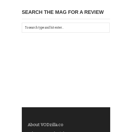
SEARCH THE MAG FOR A REVIEW
About VODzilla.co