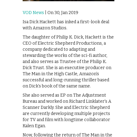
VOD News
| On 30, Jan 2019
Isa Dick Hackett has inked a first-look deal
with Amazon Studios.
The daughter of Philip K. Dick, Hackett is the
CEO of Electric Shepherd Productions, a
company dedicated to adapting and
stewarding the works of the sci-fi author,
and also serves as Trustee of the Philip K.
Dick Trust. She is an executive producer on
The Man in the High Castle, Amazon’s
successful and long-running thriller based
on Dick’s book of the same name.
She also served as EP on The Adjustment
Bureau and worked on Richard Linklater’s A
Scanner Darkly. She and Electric Shepherd
are currently developing multiple projects
for TV and film with longtime collaborator
Kalen Egan.
Now, following the return of The Man in the