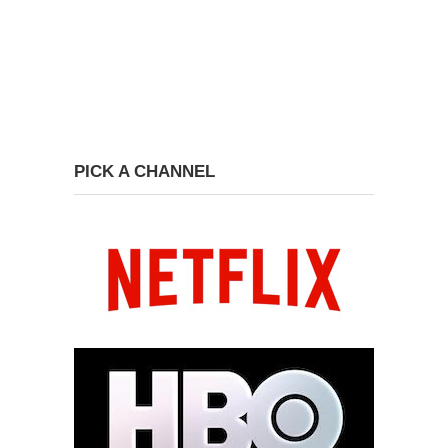
PICK A CHANNEL