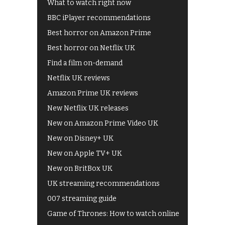
What to watch right now
BBC iPlayer recommendations
Best horror on Amazon Prime
Best horror on Netflix UK
Find a film on-demand
Netflix UK reviews
Amazon Prime UK reviews
New Netflix UK releases
New on Amazon Prime Video UK
New on Disney+ UK
New on Apple TV+ UK
New on BritBox UK
UK streaming recommendations
007 streaming guide
Game of Thrones: How to watch online