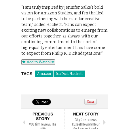
“I am truly inspired by Jennifer Salke’s bold
vision for Amazon Studios, and I’m thrilled
to be partnering with her stellar creative
team,” added Hackett. “Fans can expect
exciting new collaborations to emerge from
our efforts together, as always, with our
continuing commitment to the sort of
high-quality entertainment fans have come
to expect from Philip K. Dick adaptations.”
Add to Watchlist
TAGS
Amazon
Isa Dick Hackett
PREVIOUS
NEXT STORY
STORY
Sky One renews
VOD film review: The
Russell Howard Hour