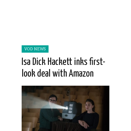
VOD NEWS
Isa Dick Hackett inks first-
look deal with Amazon