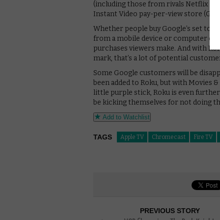
(including those from rivals Netflix 
Instant Video pay-per-view store (Goo
Whether people buy Google’s set top b
from a mobile device or computer on a
purchases viewers make. And with Roku
mark, that’s a lot of potential custome
Some Google customers will be disappo
been added to Roku, but with Movies &
little purple stick, Roku is even furth
be kicking themselves for not doing t
Add to Watchlist
TAGS
Apple TV
Chromecast
Fire TV
PREVIOUS STORY