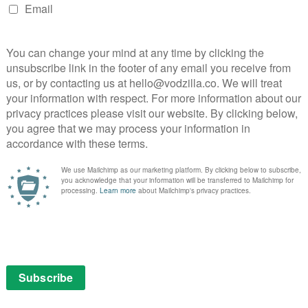
s on screen when you hit pause.
for Google, which has its own Chromecast stick – and
r set top box too. But the move follows the arrival of
s on the way), which has the same range of apps