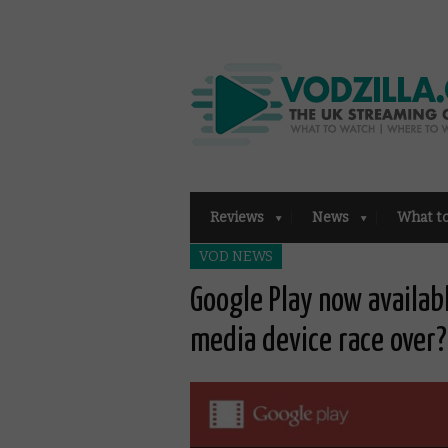
Reviews
News
What t
VOD NEWS
Google Play now availab
media device race over?