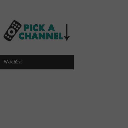
Watchlist