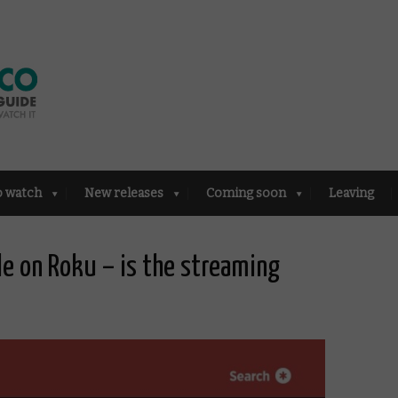
o watch
New releases
Coming soon
Leaving
le on Roku – is the streaming