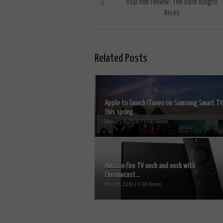
VOD film review: The Dark Knight
Rises
Related Posts
Apple to launch ITunes on Samsung Smart T
this spring...
January 8, 2019 | VOD News
Amazon Fire TV neck and neck with
Chromecast...
May 18, 2016 | VOD News