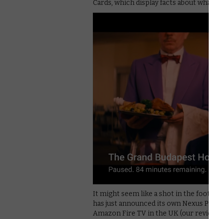
Cards, which display facts about what’
It might seem like a shot in the foot 
has just announced its own Nexus Playe
Amazon Fire TV in the UK (our review’