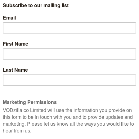
ery new entrant, the market becomes increasingly
, but offers primarily Apple-based movie and TV
nes rentals, but not so great if you bought something
reover, in typical Apple fashion, the iTunes app is not
– a move that is designed to ensure Apple customers
kely to leave them never renting / downloading from
carrying the highest price tag of all boxes.
dest range of apps out there: subscription platforms,
e Instant Video, are all present, plus the pay-per-
At only £49.99, it’s also cheaper than Apple TV.
ut despite it’s £9.99 price tag, is as restrictive as
scription platform apart from NOW – even Apple TV
r-view shop. NOW can install new apps as they become
, but Apple TV cannot.
ku, then, only extends its already diverse line-up:
ow rent movies and TV shows on their devices and
also, unlike the iOS Google Play Movies & TV app, buy
ty feature for any Google purchases: Google Play’s Info