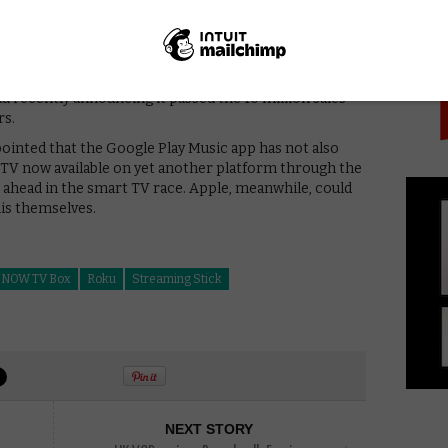
PICK
and NOW) but drives people towards its own Amazon
gle Play is not on Amazon).
ox (with its Chromecast-like ability to mirror content
 TV) or not, Google can still get money from any
 recently announcing it passed the 10 million sales
rs.
inted that the Google Play Music app has not also
 TV now available on yet another platform through the
er ahead in the smart TV race. Apple, meanwhile, could
his themselves.
NOW TV Box
Roku
Streaming Stick
NEXT STORY