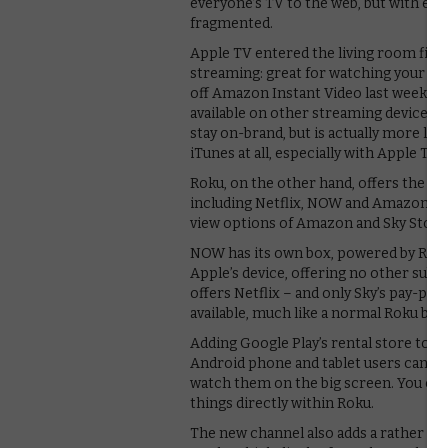
everyone’s TV to the web, but with ev
fragmented.
Apple TV entered the living room first
streaming: great for watching your iTu
off Amazon Instant Video last week. Mo
available on other streaming devices 
stay on-brand, but is actually more li
iTunes at all, especially with Apple TV 
Roku, on the other hand, offers the wi
including Netflix, NOW and Amazon Prim
view options of Amazon and Sky Store. 
NOW has its own box, powered by Roku, b
Apple’s device, offering no other sub
offers Netflix – and only Sky’s pay-pe
available, much like a normal Roku box
Adding Google Play’s rental store to Ro
Android phone and tablet users can n
watch them on the big screen. You can 
things directly within Roku.
The new channel also adds a rather nif