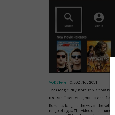
VOD News
| On 02, Nov 2014
The Google Play store app is now avail
It’s a small sentence, but it’s one that
Roku has long led the way in the set to
range of apps. The video on-demand se