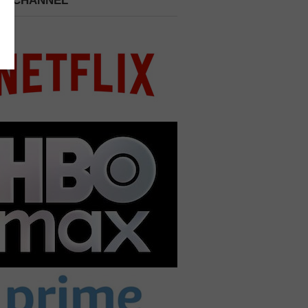
 A CHANNEL