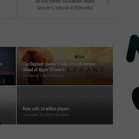
UK VOD review: Boardwalk Empire
Season 5, Episode 8 (Eldorado)
Vs
The Elephant Queen stomps into UK cinemas
ahead of Apple TV launch...
October 18, 2019 | VOD News
Roku sells 10 million players
September 17, 2014 | VOD News