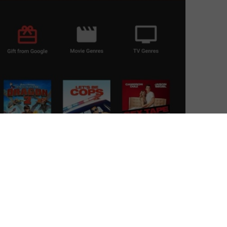
able on Roku.
 marks a big shift for the streaming media device race.
p boxes that smarten up your telly, mostly thanks to its
ctor is growing and so is the dash to hook up