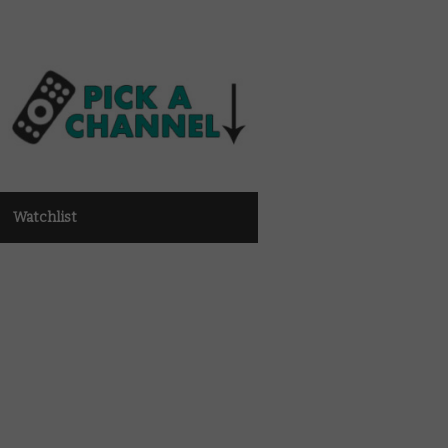
Watchlist