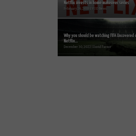
Netflix invests in home makeover series
February 26, 2018 | VOD News
Why you should be watching FIFA Uncovered 
Netflix...
December 30, 2022 | David Farnor