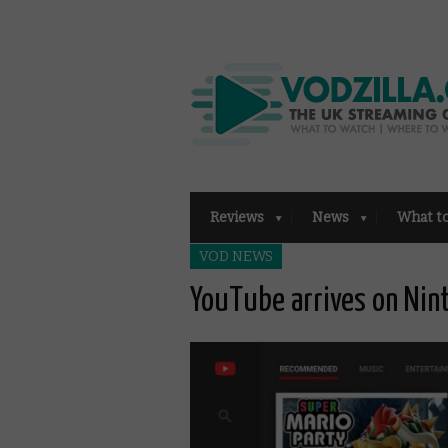
Reviews
News
What t
VOD NEWS
YouTube arrives on Nin