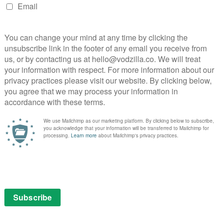
ages to replicate the Wii’s success of many years ago.
 way to stream media to their televisions, Nintendo
available on the device when it launches in March – and
es, such as Amazon Prime Video.
making the Nintendo Switch system an amazing
okesperson for Nintendo told
Kotaku
, when questioned
s “being considered for a future update”, although there
ix would ever be introduced.
fans. The streaming service is currently available on
ox One consoles, which means that the Switch would be
 of consoles not to support Netflix – a frustration for
 hub. On the other hand, Nintendo purists may take
singular focus on gaming technology, rather than
streams, though, Nintendo did confirm that users will
ch – “the Capture Button is located on the Joy-Con (L)
 Controller” – and will allow users to take
m (with customisable text) to social media.
record video in the future,” added the spokesperson.