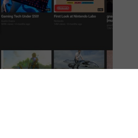
ndo Switch.
sole is something of innovative marvel, as it allows
ortable playing just by sliding it in and out of a dock.
 grown to something beyond pure gaming, as many use
TVs, whether that’s Netflix or BBC iPlayer. Netflix, for
, Wii U, Xbox 360 and Xbox One consoles, which means
urrent generation of consoles not to support it.