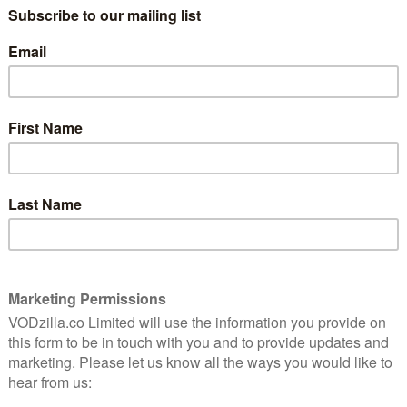
 Netflix or Amazon Prime Video will not be available
ssibility just got one step closer to reality, as
hine’s line-up of apps.
njoy entertainment like music videos and shows, plus
 more”, says Nintendo, acknowledging how big a part
ecome.
handheld modes, with the same playlists, preferences
ging into the app through your Google account.
 Hulu’s addition last year, although that’s only
tendo Switch anytime soon
witch anytime soon, judging by recent comments made
s name from the innovative way it can jump between
, handheld screen, could be the must-have gaming