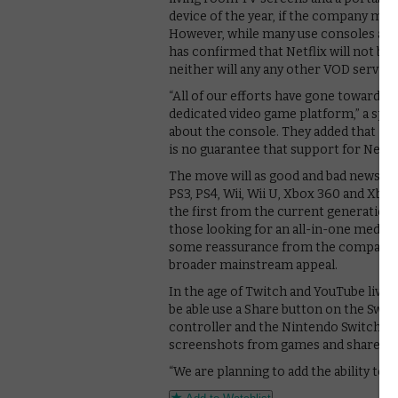
device of the year, if the company man
However, while many use consoles as a
has confirmed that Netflix will not be 
neither will any any other VOD servic
“All of our efforts have gone toward 
dedicated video game platform,” a sp
about the console. They added that it i
is no guarantee that support for Netfl
The move will as good and bad news to 
PS3, PS4, Wii, Wii U, Xbox 360 and Xb
the first from the current generations
those looking for an all-in-one media
some reassurance from the company’s 
broader mainstream appeal.
In the age of Twitch and YouTube live-
be able use a Share button on the Swit
controller and the Nintendo Switch Pro
screenshots from games and share the
“We are planning to add the ability to 