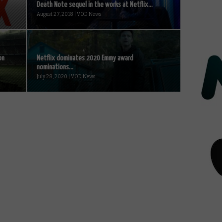
Death Note sequel in the works at Netflix...
August 27, 2018 | VOD News
on
Netflix dominates 2020 Emmy award
nominations...
July 28, 2020 | VOD News