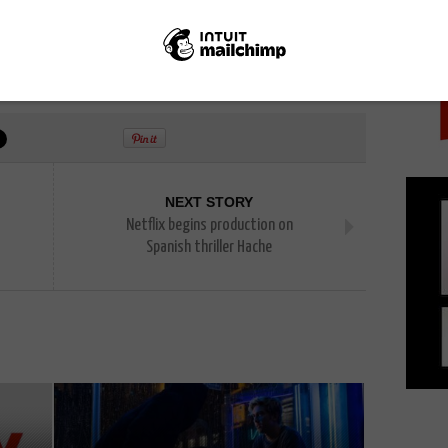
PICK
endo Switch
NEXT STORY
Netflix begins production on
Spanish thriller Hache