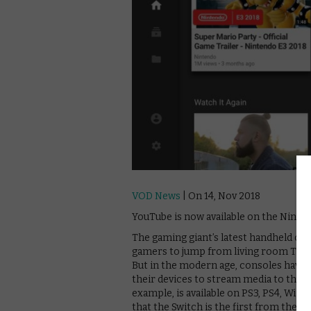
VOD News
| On 14, Nov 2018
YouTube is now available on the Ninte
The gaming giant’s latest handheld con
gamers to jump from living room TV to p
But in the modern age, consoles have
their devices to stream media to their 
example, is available on PS3, PS4, Wii
that the Switch is the first from the c