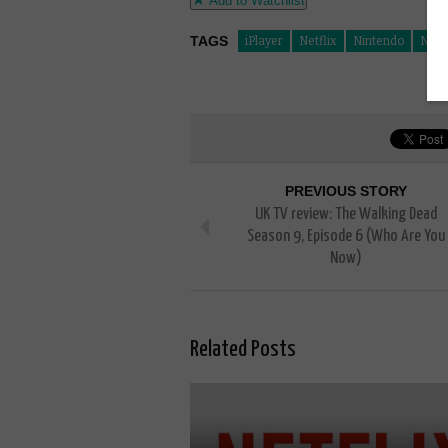
Add to Watchlist
TAGS
iPlayer
Netflix
Nintendo
Nint
PREVIOUS STORY
UK TV review: The Walking Dead
Season 9, Episode 6 (Who Are You
Now)
Related Posts