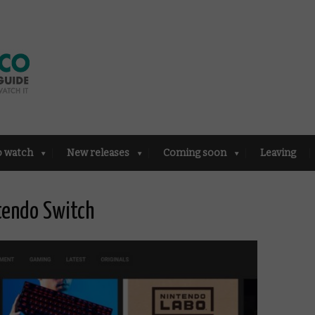
o watch
New releases
Coming soon
Leaving
tendo Switch