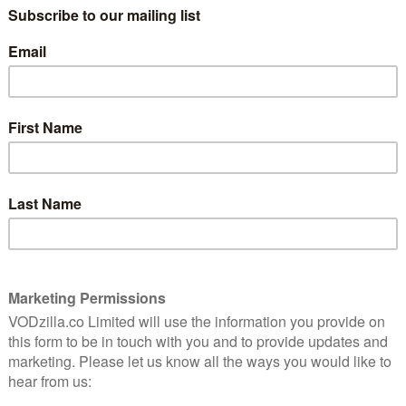
 much time as they want during the first year after
nnouncement places the VOD giant on even – if not
on Valley companies, from Facebook (four months for
 They are all, though, ahead of the curve for America,
eave is lower than other countries.
freedom and responsibility” culture that gives our
 and the freedom to make their own decisions along
said Tawni Cranz, Netflix’s Chief Talent Officer, on the
e, or return and then go back out as needed. We’ll just
the headache of switching to state or disability pay.”
vacation policy, which allows salaried employees to
one, not how many hours or days worked. Just as we
 don’t need a vacation policy,” said the company in a
es are far from disruptive: by helping to retain talent,
 business.
bership around the world has rocketed, while its