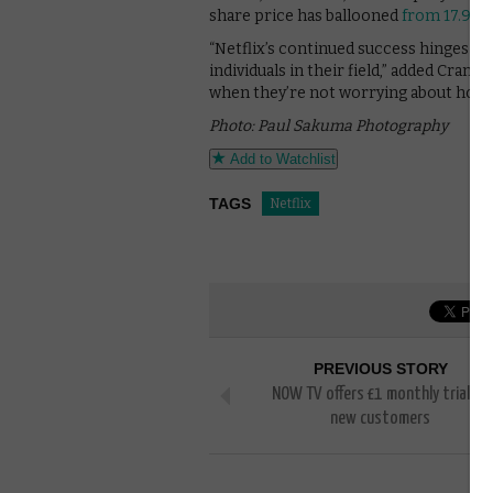
share price has ballooned
from 17.93 t
“Netflix’s continued success hinges o
individuals in their field,” added Cra
when they’re not worrying about home
Photo: Paul Sakuma Photography
Add to Watchlist
TAGS
Netflix
PREVIOUS STORY
NOW TV offers £1 monthly trial to
new customers