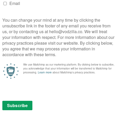
o 121.15
.
n us competing for and keeping the most talented
nz. “Experience shows people perform better at work
.”
NEXT STORY
VOD film review: Duplicity