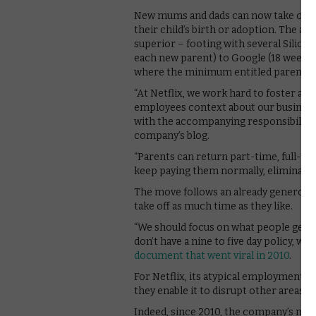
New mums and dads can now take off as
their child’s birth or adoption. The a
superior – footing with several Silic
each new parent) to Google (18 weeks).
where the minimum entitled parental l
“At Netflix, we work hard to foster a “
employees context about our business
with the accompanying responsibility,” 
company’s blog.
“Parents can return part-time, full-tim
keep paying them normally, eliminating 
The move follows an already generous 
take off as much time as they like.
“We should focus on what people get d
don’t have a nine to five day policy, we
document that went viral in 2010
.
For Netflix, its atypical employment rul
they enable it to disrupt other areas of
Indeed, since 2010, the company’s mem