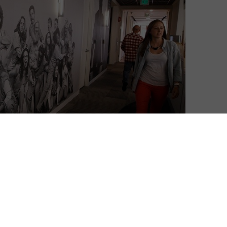
a disruptor: a groundbreaking distributor, releasing
, and a technological revolutionary, offering media on
as become standard for many new businesses. But
another crucial area: its employees.
fer “unlimited” maternity and paternity leave to its