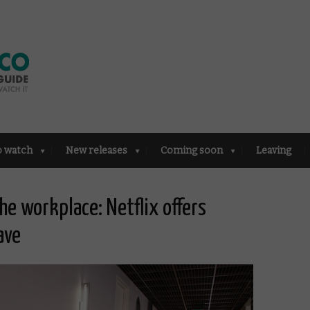
o watch
New releases
Coming soon
Leaving
he workplace: Netflix offers
ave