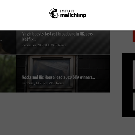
PICK
Virgin boasts fastest broadband in UK, says
..
Netflix...
December 20, 2013 | VOD News
Rocks and His House lead 2020 BIFA winners...
February 19, 2021 | VOD News