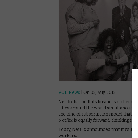
VOD News
| On 05, Aug 2015
Netflix has built its business on being 
titles around the world simultanouesly
the kind of subscription model that h
Netflix is equally forward-thinking in 
Today, Netflix announced that it will of
workers.