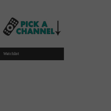
Watchlist