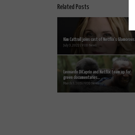
Related Posts
Kim Cattrall joins cast of Netflix’s Glamorous.
July 3, 2022 | VOD News
Leonardo DiCaprio and Netflix team up for
green documentaries...
March 5, 2015 | VOD News