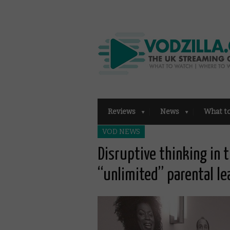
Reviews
News
What t
VOD NEWS
Disruptive thinking in t
“unlimited” parental le