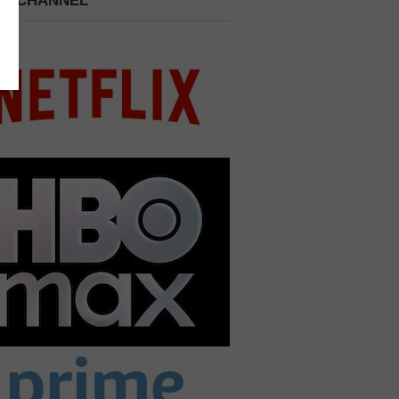
 A CHANNEL