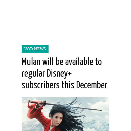
VOD NEWS
Mulan will be available to
regular Disney+
subscribers this December