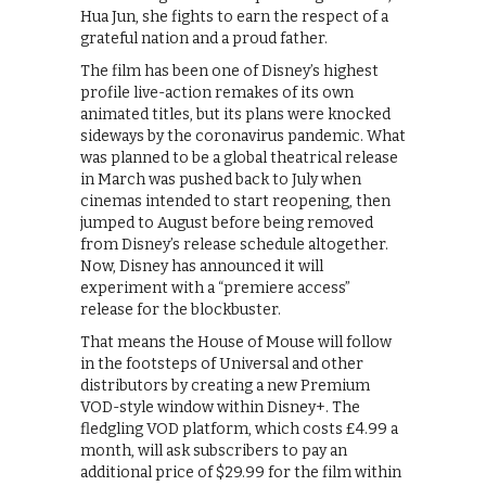
Hua Jun, she fights to earn the respect of a
grateful nation and a proud father.
The film has been one of Disney’s highest
profile live-action remakes of its own
animated titles, but its plans were knocked
sideways by the coronavirus pandemic. What
was planned to be a global theatrical release
in March was pushed back to July when
cinemas intended to start reopening, then
jumped to August before being removed
from Disney’s release schedule altogether.
Now, Disney has announced it will
experiment with a “premiere access”
release for the blockbuster.
That means the House of Mouse will follow
in the footsteps of Universal and other
distributors by creating a new Premium
VOD-style window within Disney+. The
fledgling VOD platform, which costs £4.99 a
month, will ask subscribers to pay an
additional price of $29.99 for the film within