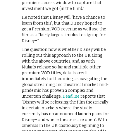
premiere access window to capture that
investment we got (in the film).”
He noted that Disney will “have a chance to
learn from this”, but that Disney hoped to
get a Premium VOD revenue as well use the
film as a “fairly large stimulus to sign up for
Disney+”.
The question now is whether Disney will be
rolling out this approach to the UK along
with the above countries, and, as with
Mulan’s release so far and multiple other
premium VOD titles, details aren’t
immediately forthcoming, as navigating the
global streaming and theatrical market mid-
pandemic has proven a complex and
uncertain challenge.
Deadline
reports that
“Disney will be releasing the film theatrically
in certain markets where the studio
currently has no announced launch plans for
Disney+ and where theaters are open”. With
cinemas in the UK cautiously beginning to