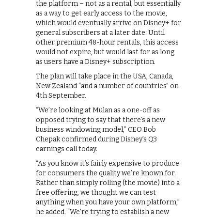
the platform – not as a rental, but essentially
as a way to get early access to the movie,
which would eventually arrive on Disney+ for
general subscribers at a later date. Until
other premium 48-hour rentals, this access
would not expire, but would last for as long
as users have a Disney+ subscription.
The plan will take place in the USA, Canada,
New Zealand “and a number of countries” on
4th September.
“We’re looking at Mulan as a one-off as
opposed trying to say that there’s a new
business windowing model,” CEO Bob
Chepak confirmed during Disney’s Q3
earnings call today.
“As you know it’s fairly expensive to produce
for consumers the quality we’re known for.
Rather than simply rolling (the movie) into a
free offering, we thought we can test
anything when you have your own platform,”
he added. “We’re trying to establish a new