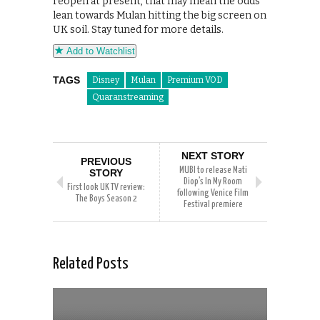
reopen at present, that may mean the odds
lean towards Mulan hitting the big screen on
UK soil. Stay tuned for more details.
Add to Watchlist
TAGS
Disney
Mulan
Premium VOD
Quaranstreaming
NEXT STORY
PREVIOUS
MUBI to release Mati
STORY
Diop’s In My Room
First look UK TV review:
following Venice Film
The Boys Season 2
Festival premiere
Related Posts