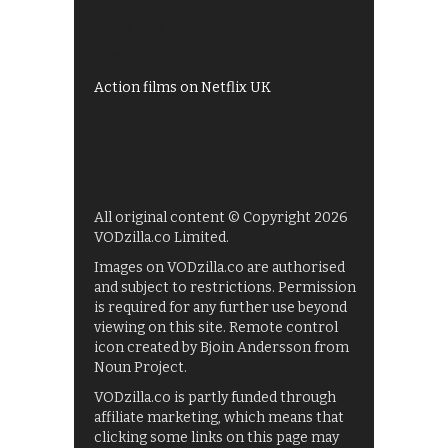
My5
UKTV Play
Films on BBC iPlayer
Action films on Netflix UK
All original content © Copyright 2026
VODzilla.co Limited.
Images on VODzilla.co are authorised
and subject to restrictions. Permission
is required for any further use beyond
viewing on this site. Remote control
icon created by Bjoin Andersson from
Noun Project.
VODzilla.co is partly funded through
affiliate marketing, which means that
clicking some links on this page may