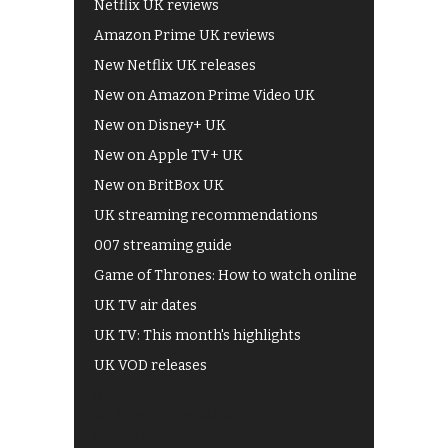
Netflix UK reviews
Amazon Prime UK reviews
New Netflix UK releases
New on Amazon Prime Video UK
New on Disney+ UK
New on Apple TV+ UK
New on BritBox UK
UK streaming recommendations
007 streaming guide
Game of Thrones: How to watch online
UK TV air dates
UK TV: This month's highlights
UK VOD releases
Best of BBC iPlayer
All 4 recommendations
Shows on ITV Hub