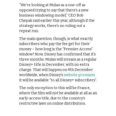
“We’re looking at Mulan as a one-off as
opposed trying to say that there’s a new
business windowing model,” CEO Bob
Chepak said earlier this year, although if the
strategy works, there’s no ruling out a
repeat run.
The main question, though, is what exactly
subscribers who pay the fee get for their
money – how long is the “Premier Access”
window? Now, Disney has confirmed that it’s
three months: Mulan will stream as a regular
Disney+ title in December, with no extra
charge. That will happen on 4th December
worldwide, when Disney’s
website promises
it will be available “to all Disney+ subscribers”.
The only exception to this will be France,
where the film will not be available at all as an
early-access title, due to the country’s
restrictive laws on online distribution.