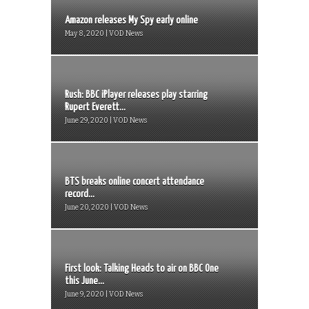
Amazon releases My Spy early online
May 8, 2020 | VOD News
Rush: BBC iPlayer releases play starring
Rupert Everett...
June 29, 2020 | VOD News
BTS breaks online concert attendance
record...
June 20, 2020 | VOD News
First look: Talking Heads to air on BBC One
this June...
June 9, 2020 | VOD News