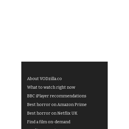
About VODzilla.co
What to watch right now
BBC iPlayer recommendations
Best horror on Amazon Prime
Best horror on Netflix UK
Find a film on-demand