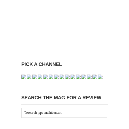
PICK A CHANNEL
SEARCH THE MAG FOR A REVIEW