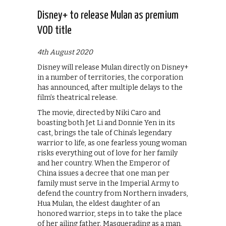
Disney+ to release Mulan as premium
VOD title
4th August 2020
Disney will release Mulan directly on Disney+
in a number of territories, the corporation
has announced, after multiple delays to the
film’s theatrical release.
The movie, directed by Niki Caro and
boasting both Jet Li and Donnie Yen in its
cast, brings the tale of China’s legendary
warrior to life, as one fearless young woman
risks everything out of love for her family
and her country. When the Emperor of
China issues a decree that one man per
family must serve in the Imperial Army to
defend the country from Northern invaders,
Hua Mulan, the eldest daughter of an
honored warrior, steps in to take the place
of her ailing father. Masquerading as a man,