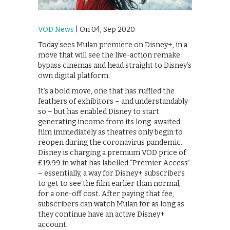
VOD News
| On 04, Sep 2020
Today sees Mulan premiere on Disney+, in a
move that will see the live-action remake
bypass cinemas and head straight to Disney’s
own digital platform.
It’s a bold move, one that has ruffled the
feathers of exhibitors – and understandably
so – but has enabled Disney to start
generating income from its long-awaited
film immediately as theatres only begin to
reopen during the coronavirus pandemic.
Disney is charging a premium VOD price of
£19.99 in what has labelled “Premier Access”
– essentially, a way for Disney+ subscribers
to get to see the film earlier than normal,
for a one-off cost. After paying that fee,
subscribers can watch Mulan for as long as
they continue have an active Disney+
account.