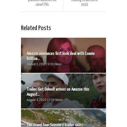
platform launches on
coming to Netflix‏ in
smart TVs
2015
Related Posts
Amazon announces first look deal with Connie
Britton...
August 3, 2019 | VOD News
Trailer: Get Duked! arrives on Amazon this
August...
August 4, 2020 | VOD News
The Grand Tour Season 2 trailer races