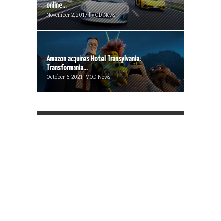
online...
November 2, 2017 | VOD News
Amazon acquires Hotel Transylvania:
Transformania...
October 6, 2021 | VOD News