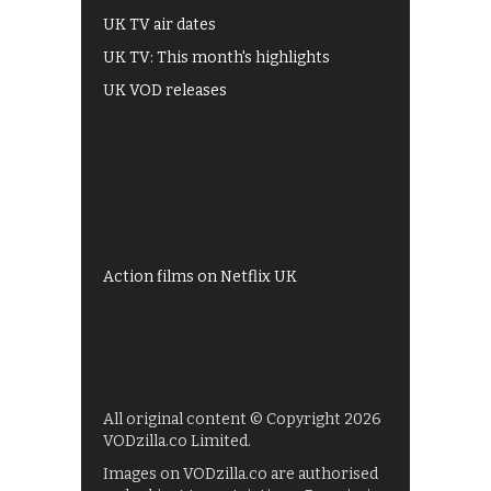
UK TV air dates
UK TV: This month's highlights
UK VOD releases
Best of BBC iPlayer
All 4 recommendations
Shows on ITV Hub
My5
UKTV Play
Films on BBC iPlayer
Action films on Netflix UK
All original content © Copyright 2026
VODzilla.co Limited.
Images on VODzilla.co are authorised