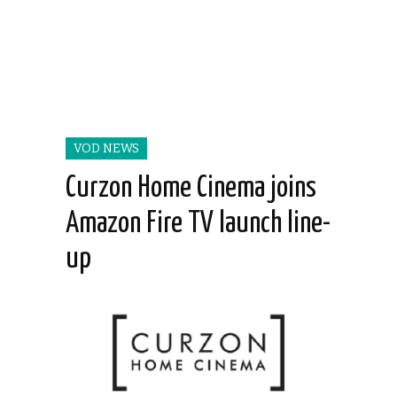
VOD NEWS
Curzon Home Cinema joins
Amazon Fire TV launch line-
up