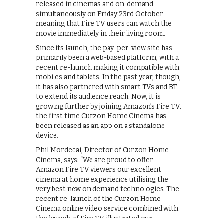
released in cinemas and on-demand
simultaneously on Friday 23rd October,
meaning that Fire TV users can watch the
movie immediately in their living room.
Since its launch, the pay-per-view site has
primarily been a web-based platform, with a
recent re-launch making it compatible with
mobiles and tablets. In the past year, though,
it has also partnered with smart TVs and BT
to extend its audience reach. Now, it is
growing further by joining Amazon’s Fire TV,
the first time Curzon Home Cinema has
been released as an app on a standalone
device.
Phil Mordecai, Director of Curzon Home
Cinema, says: “We are proud to offer
Amazon Fire TV viewers our excellent
cinema at home experience utilising the
very best new on demand technologies. The
recent re-launch of the Curzon Home
Cinema online video service combined with