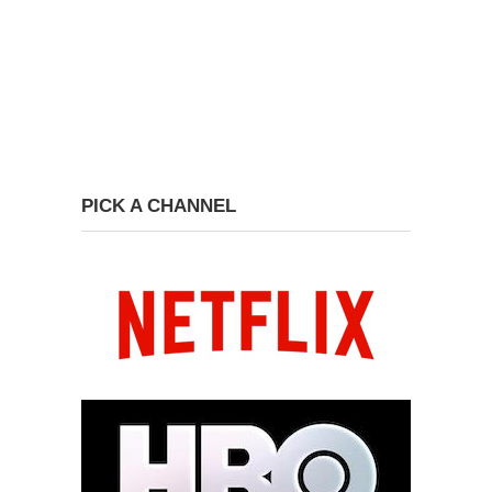
PICK A CHANNEL