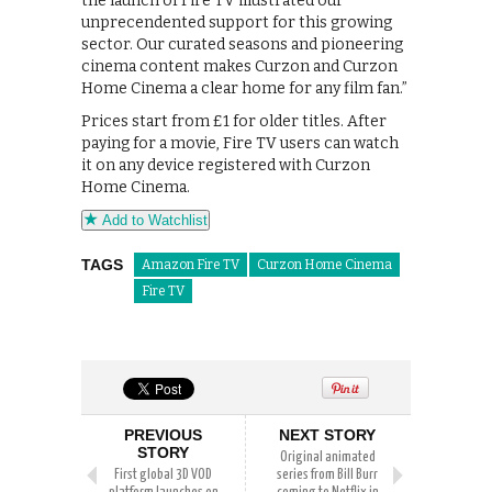
the launch of Fire TV illustrated our
unprecendented support for this growing
sector. Our curated seasons and pioneering
cinema content makes Curzon and Curzon
Home Cinema a clear home for any film fan.”
Prices start from £1 for older titles. After
paying for a movie, Fire TV users can watch
it on any device registered with Curzon
Home Cinema.
Add to Watchlist
TAGS
Amazon Fire TV
Curzon Home Cinema
Fire TV
PREVIOUS
NEXT STORY
STORY
Original animated
First global 3D VOD
series from Bill Burr