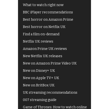
What to watch right now
BBC iPlayer recommendations
Best horror on Amazon Prime
Best horror on Netflix UK
Find a film on-demand
Netflix UK reviews
Amazon Prime UK reviews
New Netflix UK releases
New on Amazon Prime Video UK
New on Disney+ UK
New on Apple TV+ UK
New on BritBox UK
UK streaming recommendations
007 streaming guide
Game of Thrones: How to watch online