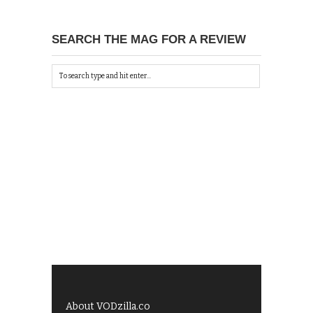
SEARCH THE MAG FOR A REVIEW
About VODzilla.co