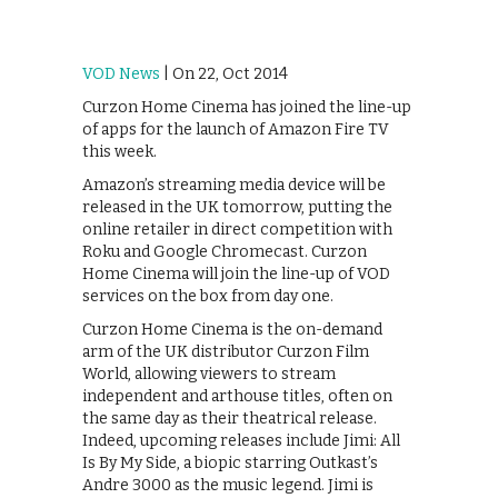
VOD News
| On 22, Oct 2014
Curzon Home Cinema has joined the line-up
of apps for the launch of Amazon Fire TV
this week.
Amazon’s streaming media device will be
released in the UK tomorrow, putting the
online retailer in direct competition with
Roku and Google Chromecast. Curzon
Home Cinema will join the line-up of VOD
services on the box from day one.
Curzon Home Cinema is the on-demand
arm of the UK distributor Curzon Film
World, allowing viewers to stream
independent and arthouse titles, often on
the same day as their theatrical release.
Indeed, upcoming releases include Jimi: All
Is By My Side, a biopic starring Outkast’s
Andre 3000 as the music legend. Jimi is