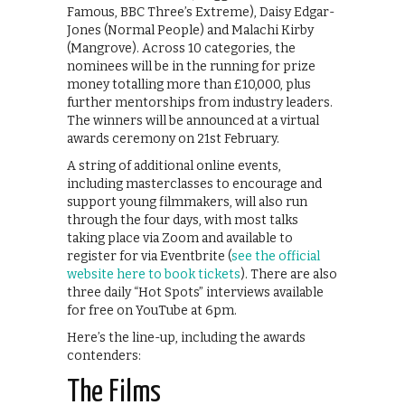
Famous, BBC Three’s Extreme), Daisy Edgar-
Jones (Normal People) and Malachi Kirby
(Mangrove). Across 10 categories, the
nominees will be in the running for prize
money totalling more than £10,000, plus
further mentorships from industry leaders.
The winners will be announced at a virtual
awards ceremony on 21st February.
A string of additional online events,
including masterclasses to encourage and
support young filmmakers, will also run
through the four days, with most talks
taking place via Zoom and available to
register for via Eventbrite (
see the official
website here to book tickets
). There are also
three daily “Hot Spots” interviews available
for free on YouTube at 6pm.
Here’s the line-up, including the awards
contenders:
The Films