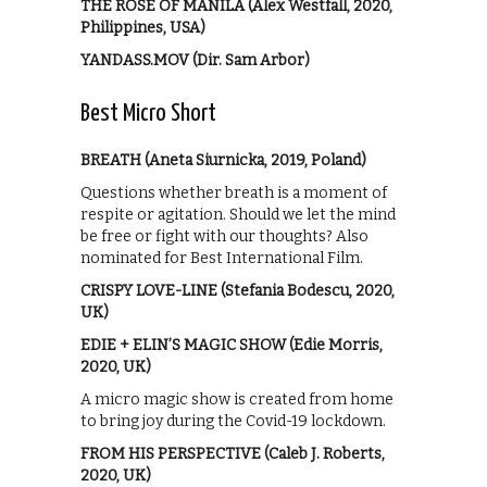
THE ROSE OF MANILA (Alex Westfall, 2020,
Philippines, USA)
YANDASS.MOV (Dir. Sam Arbor)
Best Micro Short
BREATH (Aneta Siurnicka, 2019, Poland)
Questions whether breath is a moment of
respite or agitation. Should we let the mind
be free or fight with our thoughts? Also
nominated for Best International Film.
CRISPY LOVE-LINE (Stefania Bodescu, 2020,
UK)
EDIE + ELIN’S MAGIC SHOW (Edie Morris,
2020, UK)
A micro magic show is created from home
to bring joy during the Covid-19 lockdown.
FROM HIS PERSPECTIVE (Caleb J. Roberts,
2020, UK)