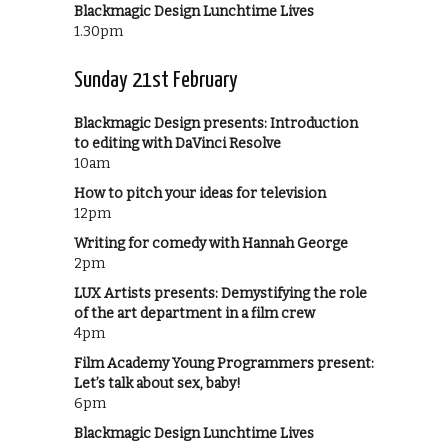
Blackmagic Design Lunchtime Lives
1.30pm
Sunday 21st February
Blackmagic Design presents: Introduction
to editing with DaVinci Resolve
10am
How to pitch your ideas for television
12pm
Writing for comedy with Hannah George
2pm
LUX Artists presents: Demystifying the role
of the art department in a film crew
4pm
Film Academy Young Programmers present:
Let’s talk about sex, baby!
6pm
Blackmagic Design Lunchtime Lives