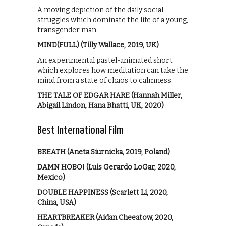
A moving depiction of the daily social
struggles which dominate the life of a young,
transgender man.
MIND(FULL) (Tilly Wallace, 2019, UK)
An experimental pastel-animated short
which explores how meditation can take the
mind from a state of chaos to calmness.
THE TALE OF EDGAR HARE (Hannah Miller,
Abigail Lindon, Hana Bhatti, UK, 2020)
Best International Film
BREATH (Aneta Siurnicka, 2019, Poland)
DAMN HOBO! (Luis Gerardo LoGar, 2020,
Mexico)
DOUBLE HAPPINESS (Scarlett Li, 2020,
China, USA)
HEARTBREAKER (Aidan Cheeatow, 2020,