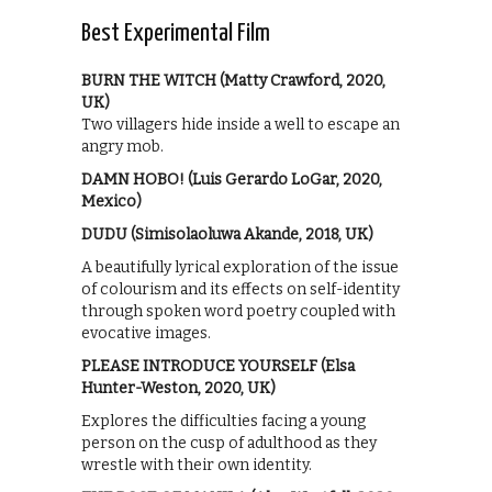
Best Experimental Film
BURN THE WITCH (Matty Crawford, 2020,
UK)
Two villagers hide inside a well to escape an
angry mob.
DAMN HOBO! (Luis Gerardo LoGar, 2020,
Mexico)
DUDU (Simisolaoluwa Akande, 2018, UK)
A beautifully lyrical exploration of the issue
of colourism and its effects on self-identity
through spoken word poetry coupled with
evocative images.
PLEASE INTRODUCE YOURSELF (Elsa
Hunter-Weston, 2020, UK)
Explores the difficulties facing a young
person on the cusp of adulthood as they
wrestle with their own identity.