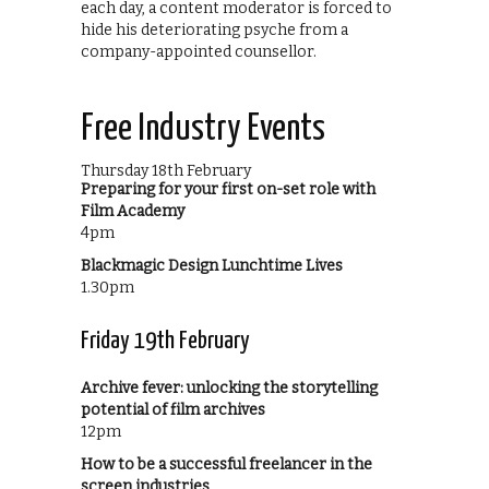
each day, a content moderator is forced to
hide his deteriorating psyche from a
company-appointed counsellor.
Free Industry Events
Thursday 18th February
Preparing for your first on-set role with
Film Academy
4pm
Blackmagic Design Lunchtime Lives
1.30pm
Friday 19th February
Archive fever: unlocking the storytelling
potential of film archives
12pm
How to be a successful freelancer in the
screen industries