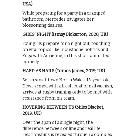
USA)
While preparing for a party in a cramped
bathroom, Mercedes navigates her
blossoming desires.
GIRLS’ NIGHT (Ismay Bickerton, 2020, UK)
Four girls prepare for a night out, touching
on vital topics like moustache politics and
Yoga with Adrienne, in this short animated
comedy.
HARD AS NAILS (Tomos James, 2019, UK)
Set in small-town North Wales, 18-year-old
Dewi, armed with a fresh coat of nail varnish,
arrives at rugby training only to be met with
resistance from his team.
HOVERING BETWEEN US (Miles Blacket,
2019, UK)
Over the span of a single night, the
difference between online and real life
relationships is revealed through a complex