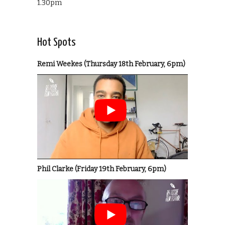
1.30pm
Hot Spots
Remi Weekes (Thursday 18th February, 6pm)
Phil Clarke (Friday 19th February, 6pm)