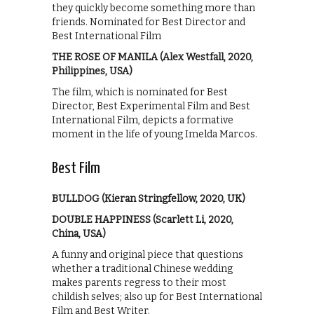
they quickly become something more than
friends. Nominated for Best Director and
Best International Film
THE ROSE OF MANILA (Alex Westfall, 2020,
Philippines, USA)
The film, which is nominated for Best
Director, Best Experimental Film and Best
International Film, depicts a formative
moment in the life of young Imelda Marcos.
Best Film
BULLDOG (Kieran Stringfellow, 2020, UK)
DOUBLE HAPPINESS (Scarlett Li, 2020,
China, USA)
A funny and original piece that questions
whether a traditional Chinese wedding
makes parents regress to their most
childish selves; also up for Best International
Film and Best Writer.