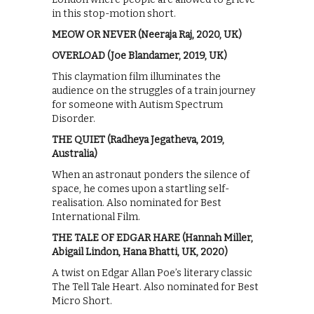
in this stop-motion short.
MEOW OR NEVER (Neeraja Raj, 2020, UK)
OVERLOAD (Joe Blandamer, 2019, UK)
This claymation film illuminates the
audience on the struggles of a train journey
for someone with Autism Spectrum
Disorder.
THE QUIET (Radheya Jegatheva, 2019,
Australia)
When an astronaut ponders the silence of
space, he comes upon a startling self-
realisation. Also nominated for Best
International Film.
THE TALE OF EDGAR HARE (Hannah Miller,
Abigail Lindon, Hana Bhatti, UK, 2020)
A twist on Edgar Allan Poe’s literary classic
The Tell Tale Heart. Also nominated for Best
Micro Short.