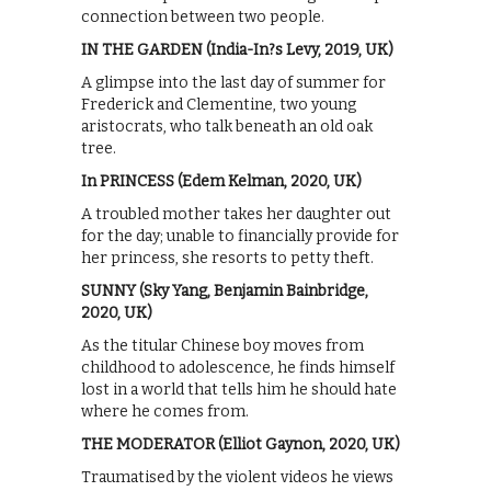
connection between two people.
IN THE GARDEN (India-In?s Levy, 2019, UK)
A glimpse into the last day of summer for
Frederick and Clementine, two young
aristocrats, who talk beneath an old oak
tree.
In PRINCESS (Edem Kelman, 2020, UK)
A troubled mother takes her daughter out
for the day; unable to financially provide for
her princess, she resorts to petty theft.
SUNNY (Sky Yang, Benjamin Bainbridge,
2020, UK)
As the titular Chinese boy moves from
childhood to adolescence, he finds himself
lost in a world that tells him he should hate
where he comes from.
THE MODERATOR (Elliot Gaynon, 2020, UK)
Traumatised by the violent videos he views