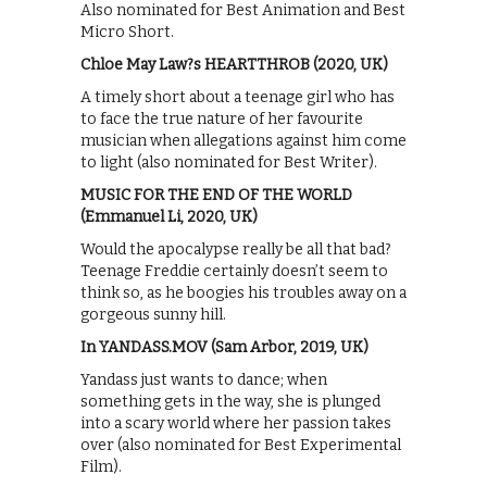
Also nominated for Best Animation and Best
Micro Short.
Chloe May Law?s HEARTTHROB (2020, UK)
A timely short about a teenage girl who has
to face the true nature of her favourite
musician when allegations against him come
to light (also nominated for Best Writer).
MUSIC FOR THE END OF THE WORLD
(Emmanuel Li, 2020, UK)
Would the apocalypse really be all that bad?
Teenage Freddie certainly doesn’t seem to
think so, as he boogies his troubles away on a
gorgeous sunny hill.
In YANDASS.MOV (Sam Arbor, 2019, UK)
Yandass just wants to dance; when
something gets in the way, she is plunged
into a scary world where her passion takes
over (also nominated for Best Experimental
Film).