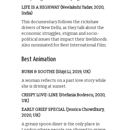
LIFE IS A HIGHWAY (Neelakshi Yadav, 2020,
India)
This documentary follows the rickshaw
drivers of New Delhi, as they talk about the
economic struggles, stigmas and socio-
political issues that impact their livelihoods.
Also nominated for Best International Film.
Best Animation
BURN & SOOTHE (Shiyi Li, 2019, UK)
A woman reflects on a past love story while
she is driving at sunset.
CRISPY LOVE-LINE (Stefania Bodescu, 2020,
UK)
EARLY GRIEF SPECIAL (Jessica Chowdhury,
2020, UK)
A greasy spoon diner is the only place in
London where people are allowed to grieve