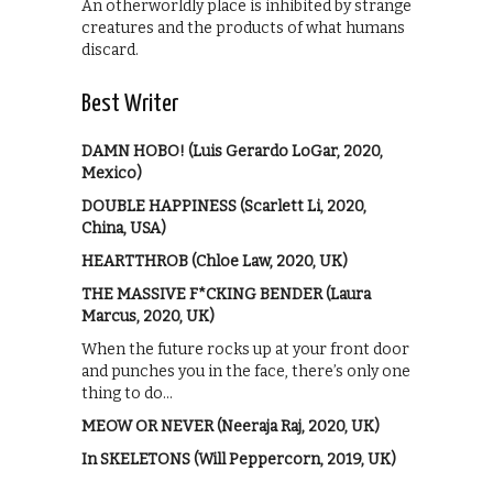
An otherworldly place is inhibited by strange
creatures and the products of what humans
discard.
Best Writer
DAMN HOBO! (Luis Gerardo LoGar, 2020,
Mexico)
DOUBLE HAPPINESS (Scarlett Li, 2020,
China, USA)
HEARTTHROB (Chloe Law, 2020, UK)
THE MASSIVE F*CKING BENDER (Laura
Marcus, 2020, UK)
When the future rocks up at your front door
and punches you in the face, there’s only one
thing to do…
MEOW OR NEVER (Neeraja Raj, 2020, UK)
In SKELETONS (Will Peppercorn, 2019, UK)