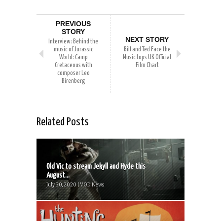
PREVIOUS
STORY
NEXT STORY
Interview: Behind the
music of Jurassic
Bill and Ted Face the
World: Camp
Music tops UK Official
Cretaceous with
Film Chart
composer Leo
Birenberg
Related Posts
Old Vic to stream Jekyll and Hyde this
August...
July 30, 2020 | VOD News