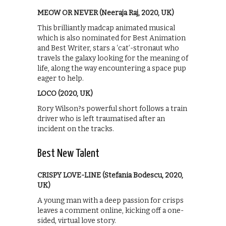
MEOW OR NEVER (Neeraja Raj, 2020, UK)
This brilliantly madcap animated musical
which is also nominated for Best Animation
and Best Writer, stars a ‘cat’-stronaut who
travels the galaxy looking for the meaning of
life, along the way encountering a space pup
eager to help.
LOCO (2020, UK)
Rory Wilson?s powerful short follows a train
driver who is left traumatised after an
incident on the tracks.
Best New Talent
CRISPY LOVE-LINE (Stefania Bodescu, 2020,
UK)
A young man with a deep passion for crisps
leaves a comment online, kicking off a one-
sided, virtual love story.