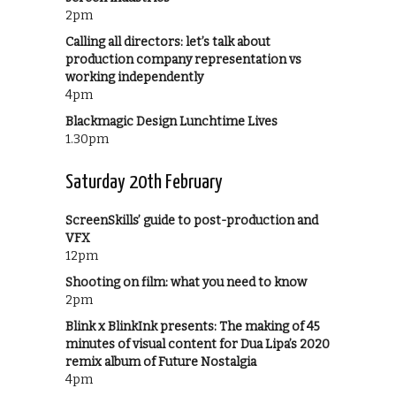
2pm
Calling all directors: let’s talk about
production company representation vs
working independently
4pm
Blackmagic Design Lunchtime Lives
1.30pm
Saturday 20th February
ScreenSkills’ guide to post-production and
VFX
12pm
Shooting on film: what you need to know
2pm
Blink x BlinkInk presents: The making of 45
minutes of visual content for Dua Lipa’s 2020
remix album of Future Nostalgia
4pm