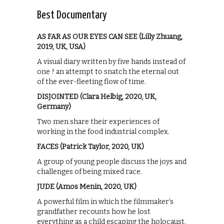
Best Documentary
AS FAR AS OUR EYES CAN SEE (Lilly Zhuang,
2019, UK, USA)
A visual diary written by five hands instead of
one ? an attempt to snatch the eternal out
of the ever-fleeting flow of time.
DISJOINTED (Clara Helbig, 2020, UK,
Germany)
Two men share their experiences of
working in the food industrial complex.
FACES (Patrick Taylor, 2020, UK)
A group of young people discuss the joys and
challenges of being mixed race.
JUDE (Amos Menin, 2020, UK)
A powerful film in which the filmmaker’s
grandfather recounts how he lost
everything as a child escaping the holocaust.