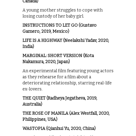
Canada)
A young mother struggles to cope with
losing custody of her baby girl.
INSTRUCTIONS TO LET GO (Gustavo
Gamero, 2019, Mexico)
LIFE IS A HIGHWAY (Neelakshi Yadav, 2020,
India)
MARGINAL: SHORT VERSION (Kota
Nakamura, 2020, Japan)
An experimental film featuring young actors
as they rehearse for a film about a
deteriorating relationship, starring real-life
ex-lovers.
THE QUIET (Radheya Jegatheva, 2019,
Australia)
THE ROSE OF MANILA (Alex Westfall, 2020,
Philippines, USA)
WASTOPIA (Qianhui Yu, 2020, China)