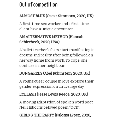
Out of competition
ALMOST BLUE (Oscar Simmons, 2020, UK)
A first-time sex worker and a first-time
client have a unique encounter.
AN ALTERNATIVE METHOD (Hannah
Schierbeek, 2020, USA)
A ballet teacher’s fears start manifesting in
dreams and reality after being followed on
her way home from work. To cope, she
confides in her neighbour.
DUNGAREES (Abel Rubinstein, 2020, UK)
A young queer couple in love explore their
gender expression on an average day.
EYELASH (Jesse Lewis Reece, 2020, UK)
A moving adaptation of spoken word poet
Neil Hilborn’s beloved poem “OCD”.
GIRLS & THE PARTY (Paloma L?pez, 2020,