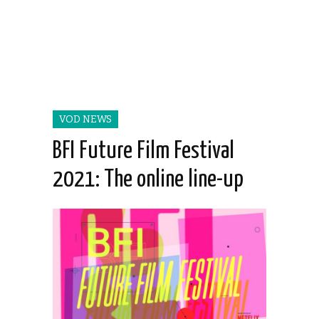
VOD NEWS
BFI Future Film Festival
2021: The online line-up