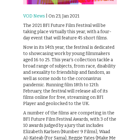
VOD News
| On 23, Jan 2021
The 2021 BFI Future Film Festival will be
taking place virtually this year, with a four-
day event that will feature 45 short films.
Now in its 14th year, the festival is dedicated
to showcasing work by young filmmakers
aged 16 to 25. This year’s collection tackle a
broad range of subjects, from race, disability
and sexuality to friendship and fandom, as
well as some nods to the coronavirus
pandemic. Running film 18th to 12th
February, the festival will release all of its
films online for free, streaming on BFI
Player and geolocked to the UK.
A number of the films are competing in the
BFI Future Film Festival Awards, with 3 of the
10 awards judged by a jury that includes
Elizabeth Karlsen (Number 9 Films), Waad
Al-Kateab (For Sama), Reggie Yates (Make Me