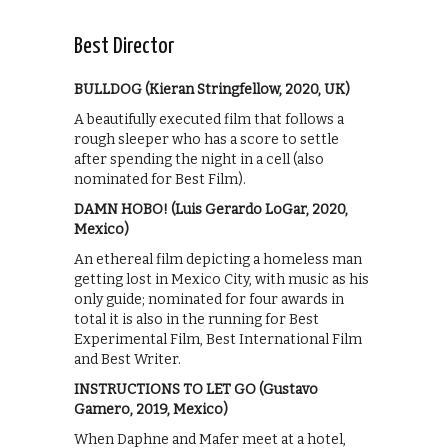
Best Director
BULLDOG (Kieran Stringfellow, 2020, UK)
A beautifully executed film that follows a
rough sleeper who has a score to settle
after spending the night in a cell (also
nominated for Best Film).
DAMN HOBO! (Luis Gerardo LoGar, 2020,
Mexico)
An ethereal film depicting a homeless man
getting lost in Mexico City, with music as his
only guide; nominated for four awards in
total it is also in the running for Best
Experimental Film, Best International Film
and Best Writer.
INSTRUCTIONS TO LET GO (Gustavo
Gamero, 2019, Mexico)
When Daphne and Mafer meet at a hotel,