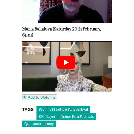
Maria Bakalova (Saturday 20th February,
6pm)
Add to Watchlist
TAGS
BFI
BFI Future Film Festival
BFI Player
Online Film Festivals
Quaranstreaming