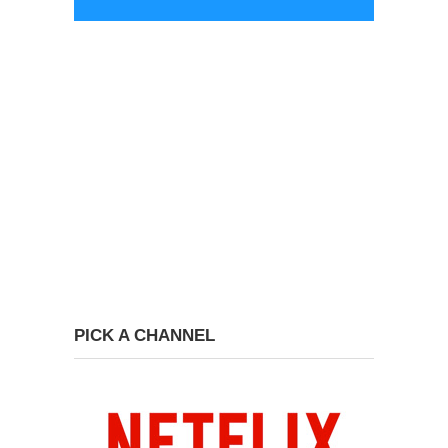
PICK A CHANNEL