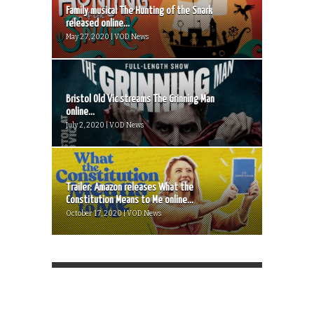
Family musical The Hunting of the Snark
released online...
May 27, 2020 | VOD News
Bristol Old Vic streams The Grinning Man
online...
July 2, 2020 | VOD News
Trailer: Amazon releases What the
Constitution Means to Me online...
October 17, 2020 | VOD News