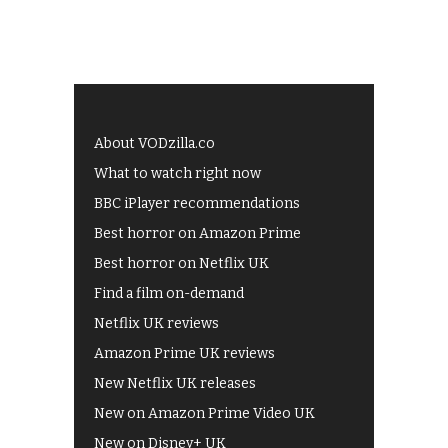
About VODzilla.co
What to watch right now
BBC iPlayer recommendations
Best horror on Amazon Prime
Best horror on Netflix UK
Find a film on-demand
Netflix UK reviews
Amazon Prime UK reviews
New Netflix UK releases
New on Amazon Prime Video UK
New on Disney+ UK