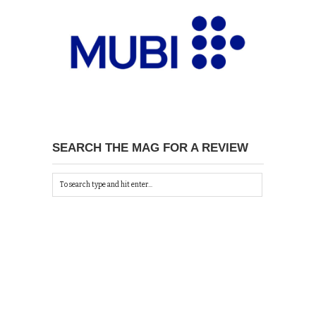
SEARCH THE MAG FOR A REVIEW