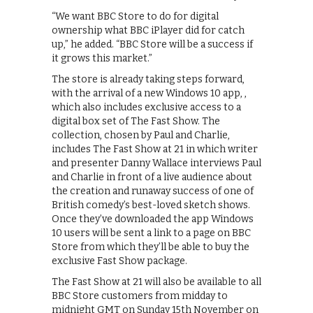
“We want BBC Store to do for digital
ownership what BBC iPlayer did for catch
up,” he added. “BBC Store will be a success if
it grows this market.”
The store is already taking steps forward,
with the arrival of a new Windows 10 app, ,
which also includes exclusive access to a
digital box set of The Fast Show. The
collection, chosen by Paul and Charlie,
includes The Fast Show at 21 in which writer
and presenter Danny Wallace interviews Paul
and Charlie in front of a live audience about
the creation and runaway success of one of
British comedy’s best-loved sketch shows.
Once they’ve downloaded the app Windows
10 users will be sent a link to a page on BBC
Store from which they’ll be able to buy the
exclusive Fast Show package.
The Fast Show at 21 will also be available to all
BBC Store customers from midday to
midnight GMT on Sunday 15th November on