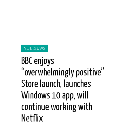
VOD NEWS
BBC enjoys
“overwhelmingly positive”
Store launch, launches
Windows 10 app, will
continue working with
Netflix