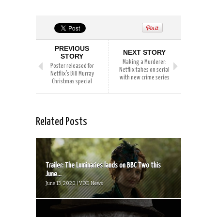
PREVIOUS
NEXT STORY
STORY
Making a Murderer:
Poster released for
Netflix takes on serial
Netflix’s Bill Murray
with new crime series
Christmas special
Related Posts
Trailer: The Luminaries lands on BBC Two this
June...
June 13, 2020 | VOD News