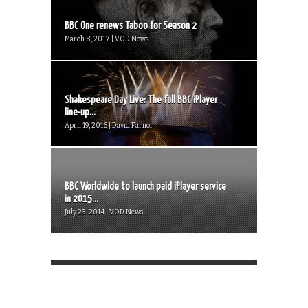
BBC One renews Taboo for Season 2
March 8, 2017 | VOD News
Shakespeare Day Live: The full BBC iPlayer
line-up...
April 19, 2016 | David Farnor
BBC Worldwide to launch paid iPlayer service
in 2015...
July 23, 2014 | VOD News