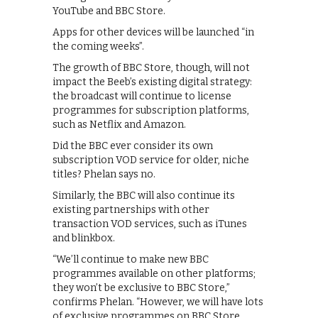
YouTube and BBC Store.
Apps for other devices will be launched “in
the coming weeks”.
The growth of BBC Store, though, will not
impact the Beeb’s existing digital strategy:
the broadcast will continue to license
programmes for subscription platforms,
such as Netflix and Amazon.
Did the BBC ever consider its own
subscription VOD service for older, niche
titles? Phelan says no.
Similarly, the BBC will also continue its
existing partnerships with other
transaction VOD services, such as iTunes
and blinkbox.
“We’ll continue to make new BBC
programmes available on other platforms;
they won’t be exclusive to BBC Store,”
confirms Phelan. “However, we will have lots
of exclusive programmes on BBC Store