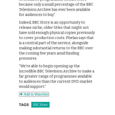
because only a small percentage of the BBC
Television Archive has ever been available
for audiences to buy.”
Indeed, BBC Store is an opportunity to
release niche, older titles that might not
have sold enough physical copies previously
to cover production costs. Phelan says that
is a central part of the service, alongside
making substantial returns to the BBC over
the coming five years amid funding
pressures.
“We’re able to begin opening up the
incredible BBC Television Archive to make a
far greater range of programmes available
to audiences than the current DVD market
would support.”
Add to Watchlist
TAGS
BBC Store