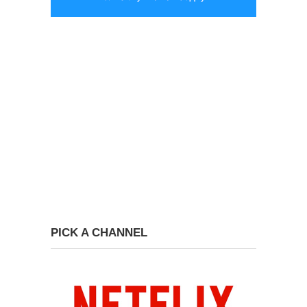
PICK A CHANNEL