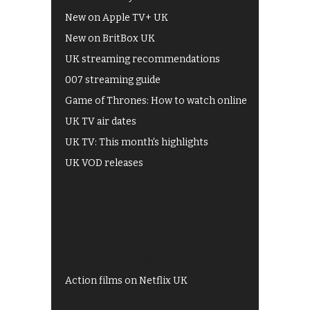
New on Apple TV+ UK
New on BritBox UK
UK streaming recommendations
007 streaming guide
Game of Thrones: How to watch online
UK TV air dates
UK TV: This month's highlights
UK VOD releases
Best of BBC iPlayer
All 4 recommendations
Shows on ITV Hub
My5
UKTV Play
Films on BBC iPlayer
Action films on Netflix UK