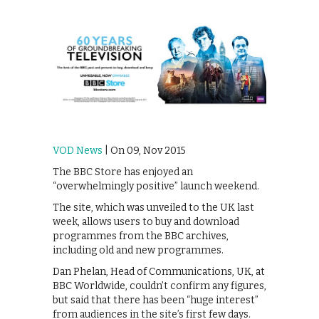
VOD News
| On 09, Nov 2015
The BBC Store has enjoyed an
“overwhelmingly positive” launch weekend.
The site, which was unveiled to the UK last
week, allows users to buy and download
programmes from the BBC archives,
including old and new programmes.
Dan Phelan, Head of Communications, UK, at
BBC Worldwide, couldn’t confirm any figures,
but said that there has been “huge interest”
from audiences in the site’s first few days.