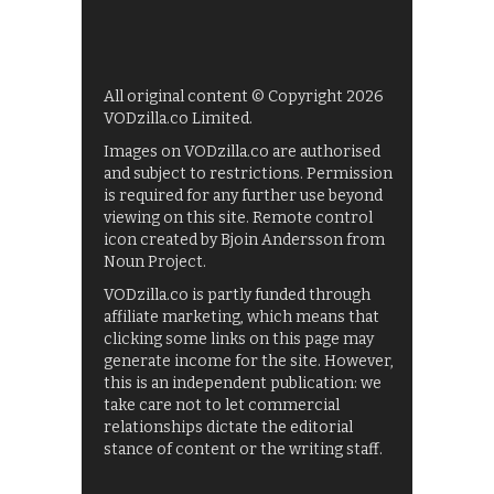
All original content © Copyright 2026
VODzilla.co Limited.
Images on VODzilla.co are authorised
and subject to restrictions. Permission
is required for any further use beyond
viewing on this site. Remote control
icon created by Bjoin Andersson from
Noun Project.
VODzilla.co is partly funded through
affiliate marketing, which means that
clicking some links on this page may
generate income for the site. However,
this is an independent publication: we
take care not to let commercial
relationships dictate the editorial
stance of content or the writing staff.