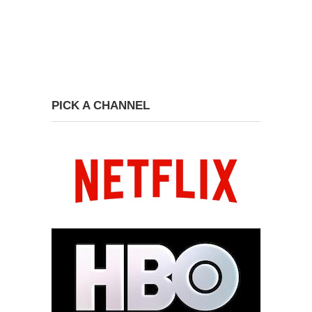
PICK A CHANNEL