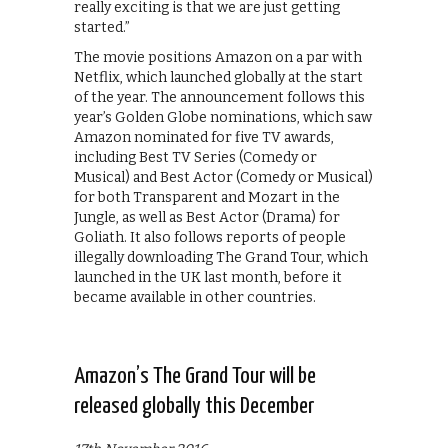
really exciting is that we are just getting
started.”
The movie positions Amazon on a par with
Netflix, which launched globally at the start
of the year. The announcement follows this
year’s Golden Globe nominations, which saw
Amazon nominated for five TV awards,
including Best TV Series (Comedy or
Musical) and Best Actor (Comedy or Musical)
for both Transparent and Mozart in the
Jungle, as well as Best Actor (Drama) for
Goliath. It also follows reports of people
illegally downloading The Grand Tour, which
launched in the UK last month, before it
became available in other countries.
Amazon’s The Grand Tour will be
released globally this December