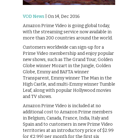
VOD News
| On 14, Dec 2016
Amazon Prime Video is going global today,
with the streaming service now available in
more than 200 countries around the world.
Customers worldwide can sign-up for a
Prime Video membership and enjoy popular
new shows, such as The Grand Tour, Golden
Globe winner Mozart in the Jungle, Golden
Globe, Emmy and BAFTA winner
Transparent, Emmy winner The Man in the
High Castle, and multi-Emmy winner Tumble
Leaf, along with popular Hollywood movies
and TV shows.
Amazon Prime Video is included at no
additional cost to Amazon Prime members
in Belgium, Canada, France, India, Italy and
Spain and to customers in new Prime Video
territories at an introductory price of $2.99
(or €2.99) per month for the first six