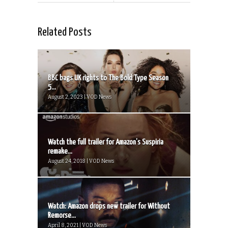
Related Posts
BBC bags UK rights to The Bold Type Season
5...
August 2, 2023 | VOD News
Watch the full trailer for Amazon’s Suspiria
remake...
August 24, 2018 | VOD News
Watch: Amazon drops new trailer for Without
Remorse...
April 8, 2021 | VOD News