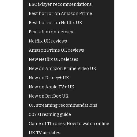
BBC iPlayer recommendations
Best horror on Amazon Prime
Best horror on Netflix UK
Find a film on-demand
Netflix UK reviews
Amazon Prime UK reviews
New Netflix UK releases
New on Amazon Prime Video UK
New on Disney+ UK
New on Apple TV+ UK
New on BritBox UK
UK streaming recommendations
007 streaming guide
Game of Thrones: How to watch online
UK TV air dates