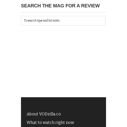
SEARCH THE MAG FOR A REVIEW
About VODzilla.co
What to watch right now