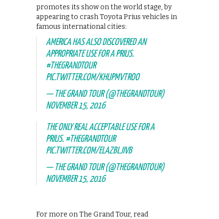
promotes its show on the world stage, by
appearing to crash Toyota Prius vehicles in
famous international cities:
AMERICA HAS ALSO DISCOVERED AN
APPROPRIATE USE FOR A PRIUS.
#THEGRANDTOUR
PIC.TWITTER.COM/KHUPMVTROO
— THE GRAND TOUR (@THEGRANDTOUR)
NOVEMBER 15, 2016
THE ONLY REAL ACCEPTABLE USE FOR A
PRIUS.
#THEGRANDTOUR
PIC.TWITTER.COM/ELAZBLJIVB
— THE GRAND TOUR (@THEGRANDTOUR)
NOVEMBER 15, 2016
For more on The Grand Tour, read