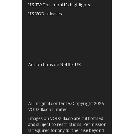
UK TV: This month's highlights
UK VOD releases
Best of BBC iPlayer
All 4 recommendations
Shows on ITV Hub
My5
UKTV Play
Films on BBC iPlayer
Action films on Netflix UK
All original content © Copyright 2026
VODzilla.co Limited.
Images on VODzilla.co are authorised
and subject to restrictions. Permission
is required for any further use beyond