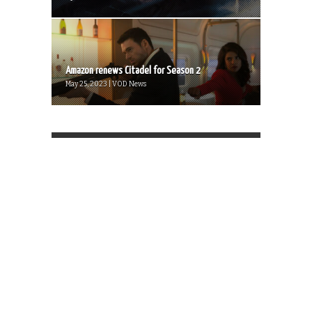
Amazon renews Citadel for Season 2
May 25, 2023 | VOD News