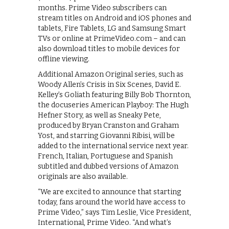
months. Prime Video subscribers can
stream titles on Android and iOS phones and
tablets, Fire Tablets, LG and Samsung Smart
TVs or online at PrimeVideo.com – and can
also download titles to mobile devices for
offline viewing.
Additional Amazon Original series, such as
Woody Allen’s Crisis in Six Scenes, David E.
Kelley’s Goliath featuring Billy Bob Thornton,
the docuseries American Playboy: The Hugh
Hefner Story, as well as Sneaky Pete,
produced by Bryan Cranston and Graham
Yost, and starring Giovanni Ribisi, will be
added to the international service next year.
French, Italian, Portuguese and Spanish
subtitled and dubbed versions of Amazon
originals are also available.
“We are excited to announce that starting
today, fans around the world have access to
Prime Video,” says Tim Leslie, Vice President,
International, Prime Video. “And what’s