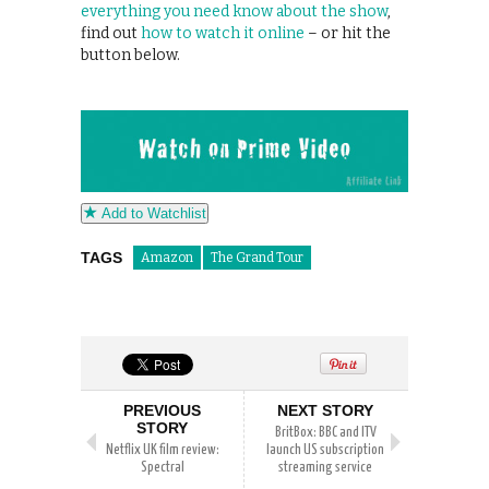
everything you need know about the show
,
find out
how to watch it online
– or hit the
button below.
Add to Watchlist
TAGS
Amazon
The Grand Tour
PREVIOUS
NEXT STORY
STORY
BritBox: BBC and ITV
Netflix UK film review:
launch US subscription
Spectral
streaming service