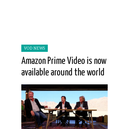
VOD NEWS
Amazon Prime Video is now
available around the world