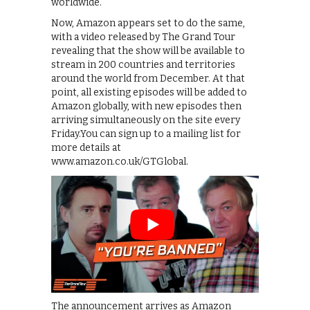
worldwide.
Now, Amazon appears set to do the same,
with a video released by The Grand Tour
revealing that the show will be available to
stream in 200 countries and territories
around the world from December. At that
point, all existing episodes will be added to
Amazon globally, with new episodes then
arriving simultaneously on the site every
Friday.You can sign up to a mailing list for
more details at
www.amazon.co.uk/GTGlobal.
The announcement arrives as Amazon