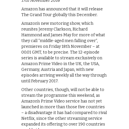
17th November 2016
Amazon has announced that it will release
The Grand Tour globally this December.
Amazon’s new motoring show, which
reunites Jeremy Clarkson, Richard
Hammond and James May for more of what
they call “middle-aged men falling over”,
premieres on Friday 18th November – at
00.01 GMT, to be precise. The 12-episode
series is available to stream exclusively on
Amazon Prime Video in the UK, the USA,
Germany, Austria and Japan, with new
episodes arriving weekly all the way through
until February 2017.
Other countries, though, will not be able to
stream the programme this weekend, as
Amazon’s Prime Video service has not yet
launched in more than those five countries
– a disadvantage it has had compared to rival
Netflix, since the other streaming service
expanded its offering to over 190 countries