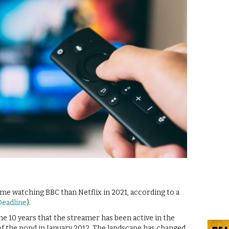
e watching BBC than Netflix in 2021, according to a
Deadline
).
he 10 years that the streamer has been active in the
e of the pond in January 2012. The landscape has changed