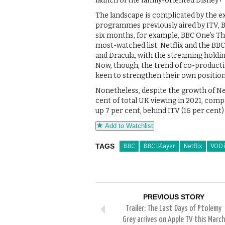
launch of the family-oriented Disney+ 
The landscape is complicated by the exi
programmes previously aired by ITV, BB
six months, for example, BBC One’s The
most-watched list. Netflix and the BB
and Dracula, with the streaming holdin
Now, though, the trend of co-producti
keen to strengthen their own position
Nonetheless, despite the growth of Netf
cent of total UK viewing in 2021, comp
up 7 per cent, behind ITV (16 per cent)
Add to Watchlist
TAGS
BBC
BBC iPlayer
Netflix
VOD 
PREVIOUS STORY
Trailer: The Last Days of Ptolemy
Grey arrives on Apple TV this March