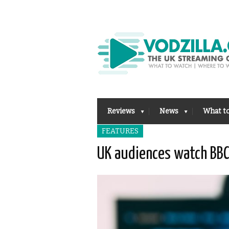
Reviews
News
What t
FEATURES
UK audiences watch BBC