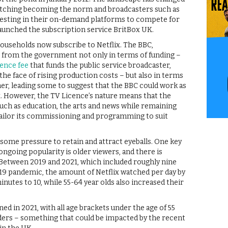
watching becoming the norm and broadcasters such as
nvesting in their on-demand platforms to compete for
 launched the subscription service BritBox UK.
households now subscribe to Netflix. The BBC,
 from the government not only in terms of funding –
cence fee
that funds the public service broadcaster,
the face of rising production costs – but also in terms
er, leading some to suggest that the BBC could work as
x. However, the TV Licence’s nature means that the
ch as education, the arts and news while remaining
tailor its commissioning and programming to suit
 some pressure to retain and attract eyeballs. One key
ngoing popularity is older viewers, and there is
Between 2019 and 2021, which included roughly nine
19 pandemic, the amount of Netflix watched per day by
nutes to 10, while 55-64 year olds also increased their
ed in 2021, with all age brackets under the age of 55
nders – something that could be impacted by the recent