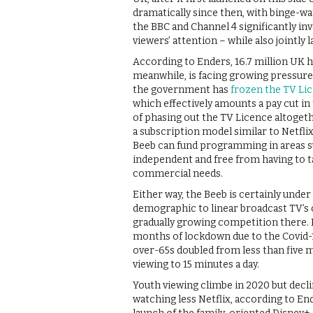
dramatically since then, with binge-
the BBC and Channel 4 significantly i
viewers’ attention – while also jointly
According to Enders, 16.7 million UK 
meanwhile, is facing growing pressure
the government has
frozen the TV Li
which effectively amounts a pay cut in 
of phasing out the TV Licence altogeth
a subscription model similar to Netfli
Beeb can fund programming in areas su
independent and free from having to 
commercial needs.
Either way, the Beeb is certainly under
demographic to linear broadcast TV’s o
gradually growing competition there. 
months of lockdown due to the Covid-
over-65s doubled from less than five mi
viewing to 15 minutes a day.
Youth viewing climbe in 2020 but declin
watching less Netflix, according to E