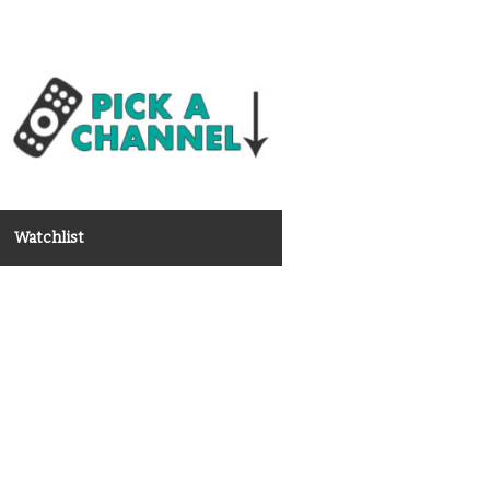
Watchlist