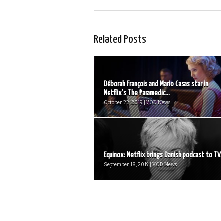
Related Posts
Déborah François and Mario Casas star in
Netflix’s The Paramedic...
October 22, 2019 | VOD News
Equinox: Netflix brings Danish podcast to TV.
September 18, 2019 | VOD News