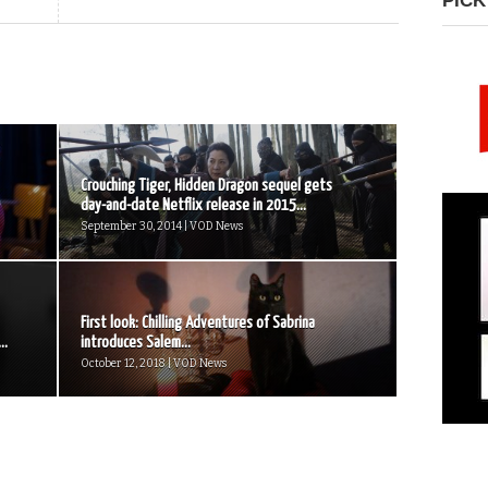
PICK
Crouching Tiger, Hidden Dragon sequel gets
day-and-date Netflix release in 2015...
September 30, 2014 | VOD News
First look: Chilling Adventures of Sabrina
..
introduces Salem...
October 12, 2018 | VOD News