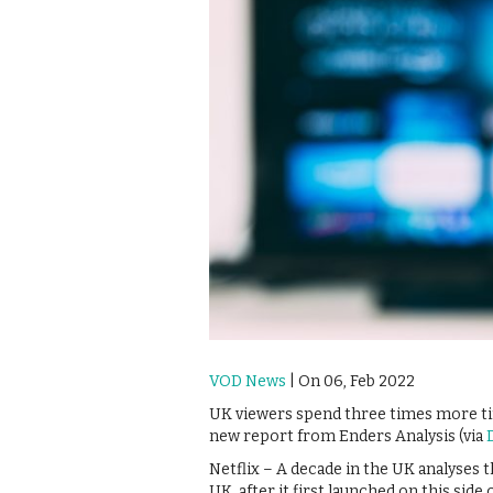
VOD News
| On 06, Feb 2022
UK viewers spend three times more tim
new report from Enders Analysis (via
Netflix – A decade in the UK analyses t
UK, after it first launched on this sid