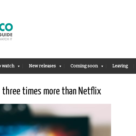
o watch
New releases
Coming soon
Leaving
 three times more than Netflix