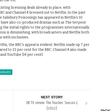
in the UK.
sting licensing deals already in place, with
C and Channel 4 licensed out to Netflix. In the past
 Salisbury Poisonings has appeared in Netflix’s 10
C have also co-produced dramas such as The Serpent
g the initial rights to the programmes internationally.
ons is diminishing, with broadcasters and Netflix both
s with exclusives.
lix, the BBC’s appeal is evident: Netflix made up 7 per
ared to 22 per cent for the BBC. Channel 4 also made
 and YouTube (14 per cent).
industry
NEXT STORY
UK TV review: The Teacher: Season 1
(2022)