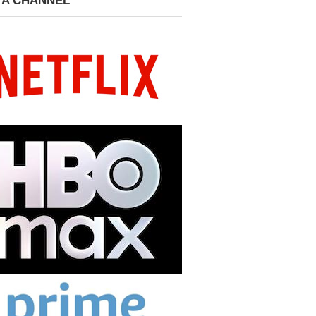
 A CHANNEL