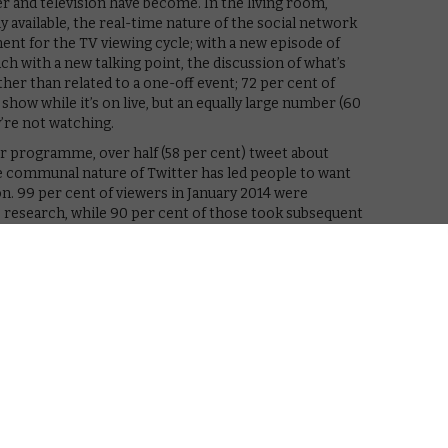
r and television have become. In the living room,
 available, the real-time nature of the social network
ent for the TV viewing cycle; with a new episode of
ch with a new talking point, the discussion of what’s
her than related to a one-off event; 72 per cent of
how while it’s on live, but an equally large number (60
’re not watching.
r programme, over half (58 per cent) tweet about
communal nature of Twitter has led people to want
n. 99 per cent of viewers in January 2014 were
e research, while 90 per cent of those took subsequent
 they’ve never watched before, resuming a show they’d
a programme online.
ee TV-related Tweets are taking action at scale,”
 Analytics for FOX. “This is a very important finding
content discovery and consumption. There seems to be a
ting to an earned audience drives content consumption
tional Tweets about TV and even larger earned
on that Twitter wants broadcasters to reach: as we’ve
 unique opportunity for social interaction that