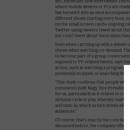
db5, shows just how intertwined Twitte
where mobile devices or PCs are readily
has turned it into an ideal accompanim
different shows starting every hour, ea
on the small screen can be ongoing rat
Twitter-using viewers tweet about the s
per cent) tweet about them when they
Even when catching up with a debate o
shows when watching on-demand. The 
to become part of a group conversatio
exposed to TV-related tweets, says th
action, such as watching a programme
previously stopped, or searching for 
“This study confirms that people who s
comments Judit Nagy, Vice President of
for us, particularly as it relates to 
virtuous cycle at play, whereby marke
and tune-in, which in turn drives addi
audiences.”
Of course, that’s exactly the conclusi
discussed before, the company offers a