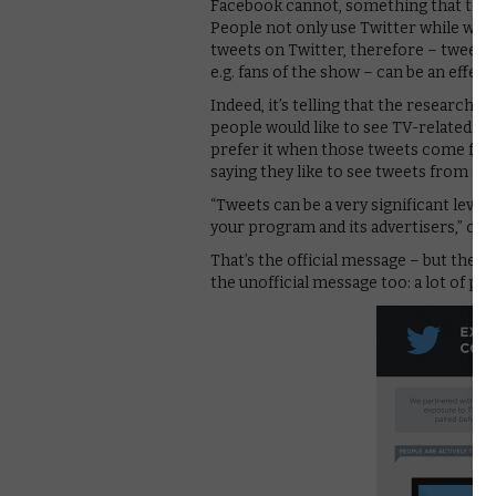
Facebook cannot, something that the 
People not only use Twitter while watc
tweets on Twitter, therefore – tweets 
e.g. fans of the show – can be an effect
Indeed, it’s telling that the research 
people would like to see TV-related tw
prefer it when those tweets come from
saying they like to see tweets from c
“Tweets can be a very significant leve
your program and its advertisers,” con
That’s the official message – but the s
the unofficial message too: a lot of pe