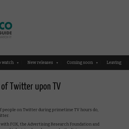
o watch
New releases
Coming soon
Leaving
 of Twitter upon TV
 of people on Twitter during primetime TV hours do,
tter.
p with FOX, the Advertising Research Foundation and