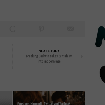
NEXT STORY
Breaking Bad win takes British TV
into modern age
Facebook, Microsoft, Twitter and YouTube