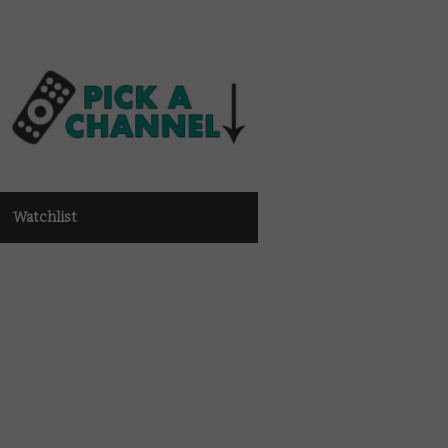
Watchlist