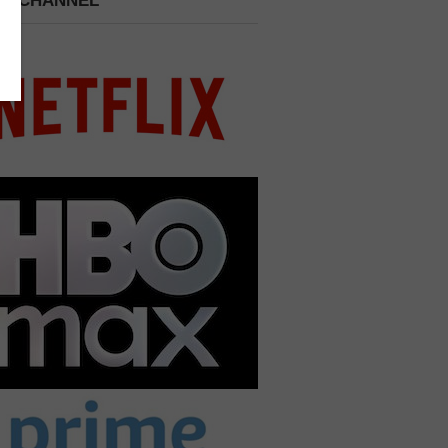
 A CHANNEL