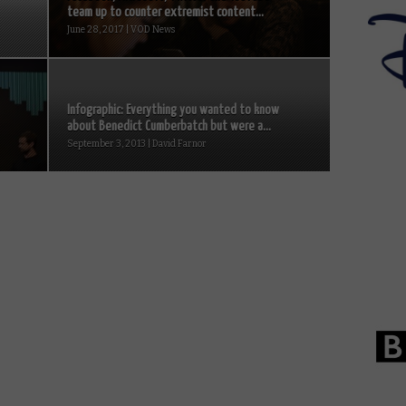
team up to counter extremist content...
June 28, 2017 | VOD News
Infographic: Everything you wanted to know
about Benedict Cumberbatch but were a...
September 3, 2013 | David Farnor