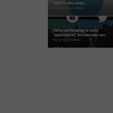
Twitter’s video service...
January 4, 2015 | VOD News
Twitter and Bloomberg to create
“unprecedented” live video news serv...
May 4, 2017 | VOD News