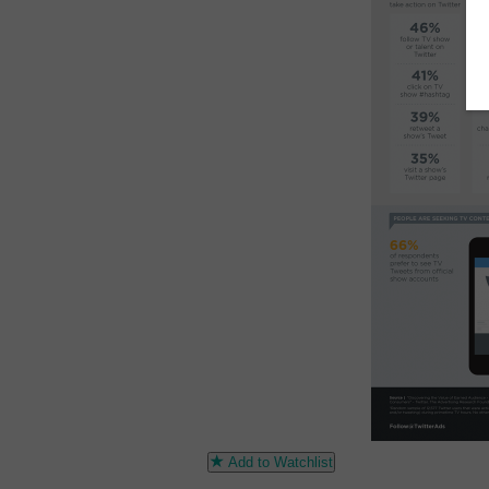
Add to Watchlist