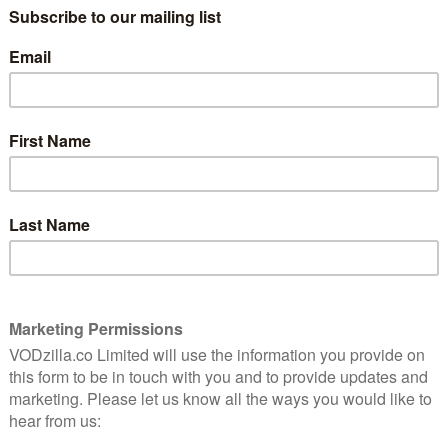
company aims to monetise as much as possible.
hing TV; they’re influenced by it. Paying for promoted
that will show to the followers of your targeted users,
ive way to advertise.
also includes another question that shows 66 per cent of
eets from “official show accounts” – although people
 the people involved in making it, with 61 per cent
ast members.
r in driving awareness, interest and engagement with
cludes Twitter.
tats, displayed in a handy infographic below – confirm
ople tweet about telly. And Twitter knows it.