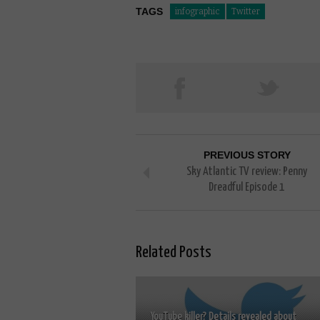
TAGS
infographic
Twitter
PREVIOUS STORY
Sky Atlantic TV review: Penny
Dreadful Episode 1
Related Posts
YouTube killer? Details revealed about