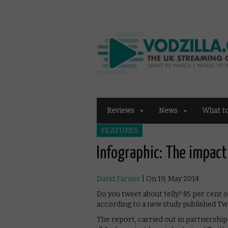
Reviews
News
What t
FEATURES
Infographic: The impact
David Farnor
| On 19, May 2014
Do you tweet about telly? 85 per cent
according to a new study published Twi
The report, carried out in partnershi