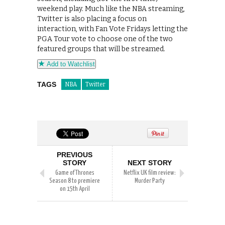
weekend play. Much like the NBA streaming,
Twitter is also placing a focus on
interaction, with Fan Vote Fridays letting the
PGA Tour vote to choose one of the two
featured groups that will be streamed.
Add to Watchlist
TAGS
NBA
Twitter
PREVIOUS
STORY
NEXT STORY
Game of Thrones
Netflix UK film review:
Season 8 to premiere
Murder Party
on 15th April