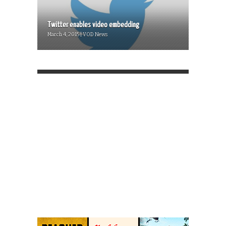
Twitter enables video embedding
March 4, 2015 | VOD News