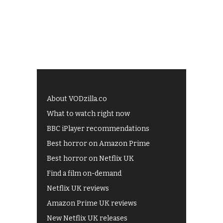
About VODzilla.co
What to watch right now
BBC iPlayer recommendations
Best horror on Amazon Prime
Best horror on Netflix UK
Find a film on-demand
Netflix UK reviews
Amazon Prime UK reviews
New Netflix UK releases