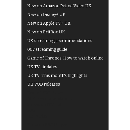
New on Amazon Prime Video UK
New on Disney+ UK
New on Apple TV+ UK
New on BritBox UK
UK streaming recommendations
007 streaming guide
Game of Thrones: How to watch online
UK TV air dates
UK TV: This month's highlights
UK VOD releases
Best of BBC iPlayer
All 4 recommendations
Shows on ITV Hub
My5
UKTV Play
Films on BBC iPlayer