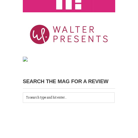
SEARCH THE MAG FOR A REVIEW