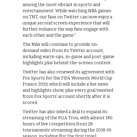
among the most vibrant in sports and
entertainment. While watching NBA games
on TNT, our fans on Twitter can now enjoy a
unique second screen experience that will
further enhance the way fans engage with
each other and the game.”
The NBA will continue to provide on-
demand video from its Twitter account,
including warm-ups, in-game and post-game
highlights plus behind-the-scenes content.
Twitter has also renewed its agreement with
Fox Sports for the FIFA Women’s World Cup
France 2019, which will include a live news
and highlights show, plus every goal tweeted
from Fox Sports’ account shortly after it is
scored.
Twitter has also inked a deal to expand its
streaming of the PGA Trou, with almost 140
hours of live competition from 28
tournaments streaming during the 2018-19
season, including (for the first time)