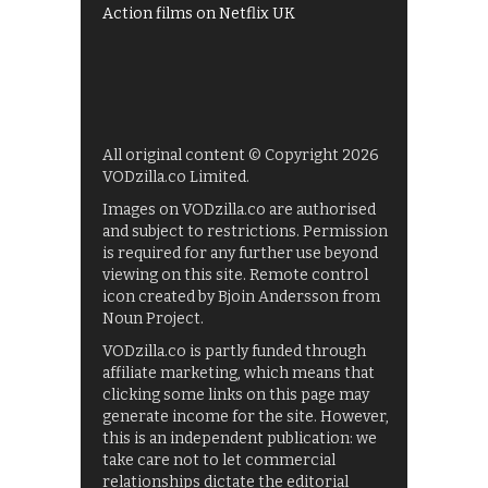
Action films on Netflix UK
All original content © Copyright 2026
VODzilla.co Limited.
Images on VODzilla.co are authorised
and subject to restrictions. Permission
is required for any further use beyond
viewing on this site. Remote control
icon created by Bjoin Andersson from
Noun Project.
VODzilla.co is partly funded through
affiliate marketing, which means that
clicking some links on this page may
generate income for the site. However,
this is an independent publication: we
take care not to let commercial
relationships dictate the editorial