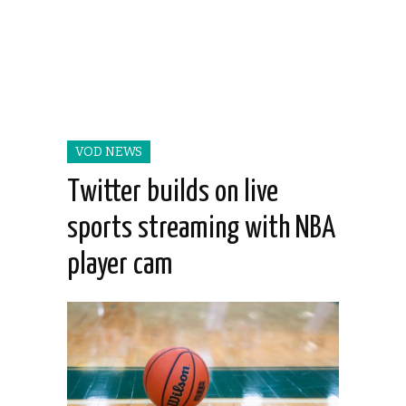
VOD NEWS
Twitter builds on live
sports streaming with NBA
player cam