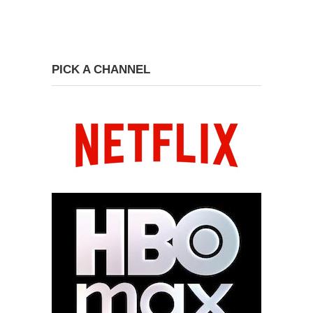
PICK A CHANNEL