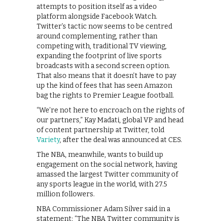
attempts to position itself as a video
platform alongside Facebook Watch.
Twitter’s tactic now seems to be centred
around complementing, rather than
competing with, traditional TV viewing,
expanding the footprint of live sports
broadcasts with a second screen option.
That also means that it doesn’t have to pay
up the kind of fees that has seen Amazon
bag the rights to Premier League football.
“We’re not here to encroach on the rights of
our partners,” Kay Madati, global VP and head
of content partnership at Twitter, told
Variety
, after the deal was announced at CES.
The NBA, meanwhile, wants to build up
engagement on the social network, having
amassed the largest Twitter community of
any sports league in the world, with 27.5
million followers.
NBA Commissioner Adam Silver said in a
statement: “The NBA Twitter community is