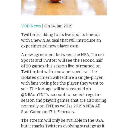
VOD News
| On 14, Jan 2019
Twitter is adding to its live sports line-up
with a new NBA deal that will introduce an
experimental new player cam.
A new agreement between the NBA, Turner
Sports and Twitter will see the second half
of 20 games this season live-streamed on
Twitter, but with a new perspective: the
isolated camera will feature a single-player,
with fans voting for the player they want to
see. The footage will be streamed on
@NBAonTNT’s account for select regular-
season and playoff games that are also airing
normally on TNT, as well as 2019’s NBA All-
Star Game on 17th February.
The stream will only be available in the USA,
but it marks Twitter’s evolving strategy as it