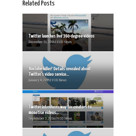
Related Posts
Twitter launches live 360-degree videos
December 31, 2016 | VOD News
YouTube killer? Details revealed about
Twitter’s video service...
January 4, 2015 | VOD News
Twitter introduces way for creators to
monetise videos...
September 3, 2016 | VOD News