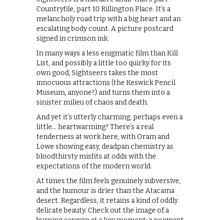
Countryfile, part 10 Rillington Place. It’s a
melancholy road trip with a big heart and an
escalating body count. A picture postcard
signed in crimson ink.
In many ways a less enigmatic film than Kill
List, and possibly a little too quirky for its
own good, Sightseers takes the most
innocuous attractions (the Keswick Pencil
Museum, anyone?) and turns them into a
sinister milieu of chaos and death.
And yet it’s utterly charming, perhaps even a
little… heartwarming? There’s a real
tenderness at work here, with Oram and
Lowe showing easy, deadpan chemistry as
bloodthirsty misfits at odds with the
expectations of the modern world.
At times the film feels genuinely subversive,
and the humour is drier than the Atacama
desert. Regardless, it retains a kind of oddly
delicate beauty. Check out the image of a