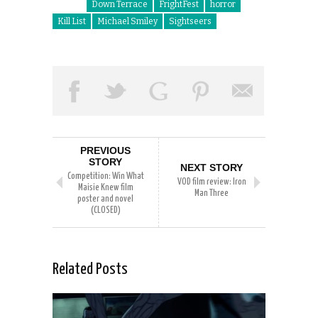
Down Terrace
FrightFest
horror
Kill List
Michael Smiley
Sightseers
PREVIOUS
STORY
NEXT STORY
Competition: Win What
VOD film review: Iron
Maisie Knew film
Man Three
poster and novel
(CLOSED)
Related Posts