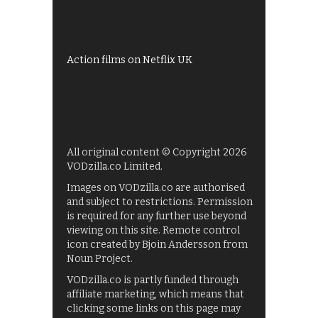
My5
UKTV Play
Films on BBC iPlayer
Action films on Netflix UK
All original content © Copyright 2026
VODzilla.co Limited.
Images on VODzilla.co are authorised
and subject to restrictions. Permission
is required for any further use beyond
viewing on this site. Remote control
icon created by Bjoin Andersson from
Noun Project.
VODzilla.co is partly funded through
affiliate marketing, which means that
clicking some links on this page may