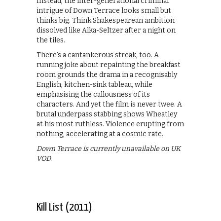
Instead, the inter-generational criminal
intrigue of Down Terrace looks small but
thinks big. Think Shakespearean ambition
dissolved like Alka-Seltzer after a night on
the tiles.
There’s a cantankerous streak, too. A
running joke about repainting the breakfast
room grounds the drama in a recognisably
English, kitchen-sink tableau, while
emphasising the callousness of its
characters. And yet the film is never twee. A
brutal underpass stabbing shows Wheatley
at his most ruthless. Violence erupting from
nothing, accelerating at a cosmic rate.
Down Terrace is currently unavailable on UK
VOD.
Kill List (2011)