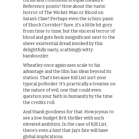
thrills and confounds in equal measure.
Reference points? How about the rustic
horror of The Wicker Man or Blood on
Satan’s Claw? Perhaps even the schizo panic
of Shock Corridor? Sure, it’s a little bit gory
from time to time, but the visceral terror of
blood and guts feels insignificant next to the
sheer existential dread invoked by this
delightfully nasty, scathingly witty
bamboozler.
Wheatley once again uses scale to his
advantage and the film has ideas beyond its
station. That’s because Kill List isn’t your
typical potboiler. It’s practically a treatise on
the nature of evil, one that could even
question your faith in humanity by the time
the credits roll.
And thank goodness for that. How joyous to
see a low-budget Brit thriller with such
elevated ambition. In the case of Kill List,
there’s even a hint that Jay’s fate will have
global implications.