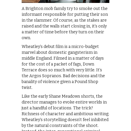
A Brighton mob family try to smoke out the
informant responsible for putting their son
in the slammer. Of course, as the stakes are
raised and the walls start closing in, it’s only
a matter of time before they turn on their
own.
Wheatley’s debut film is a micro-budget
marvel about domestic gangsterism in
middle England. Filmed in a matter of days
for the cost of a packet of fags, Down
Terrace does so much with very little. It’s
the Argos Sopranos. Bad decisions and the
banality of violence given a Pound Shop
twist.
Like the early Shane Meadows shorts, the
director manages to evoke entire worlds in
just a handful of locations. The trick?
Richness of character and ambitious writing.
Wheatley’s storytelling doesn’t feel inhibited
by the natural constraints of the shoot.