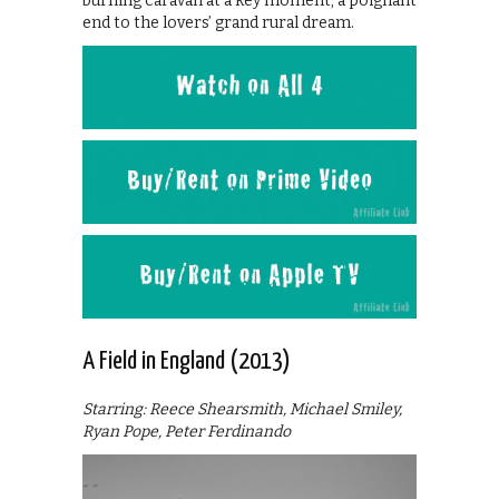
burning caravan at a key moment; a poignant
end to the lovers’ grand rural dream.
A Field in England (2013)
Starring: Reece Shearsmith, Michael Smiley,
Ryan Pope, Peter Ferdinando