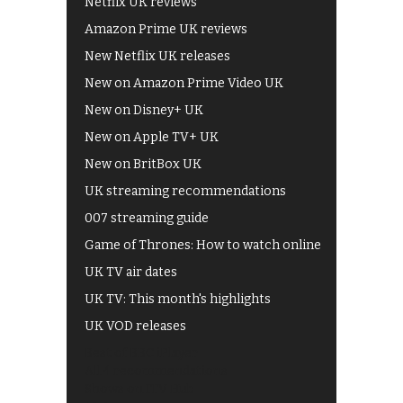
Netflix UK reviews
Amazon Prime UK reviews
New Netflix UK releases
New on Amazon Prime Video UK
New on Disney+ UK
New on Apple TV+ UK
New on BritBox UK
UK streaming recommendations
007 streaming guide
Game of Thrones: How to watch online
UK TV air dates
UK TV: This month's highlights
UK VOD releases
Best of BBC iPlayer
All 4 recommendations
Shows on ITV Hub