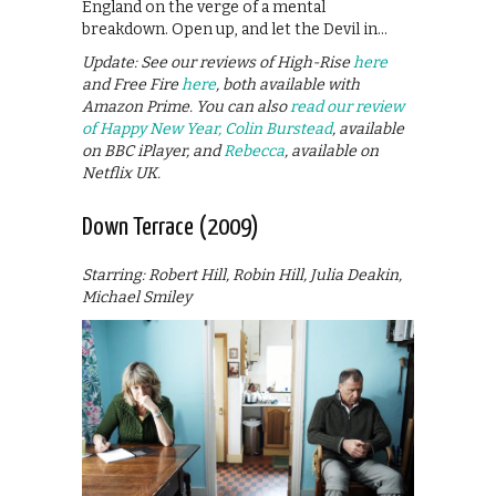
England on the verge of a mental
breakdown. Open up, and let the Devil in…
Update: See our reviews of High-Rise
here
and Free Fire
here
, both available with
Amazon Prime. You can also
read our review
of Happy New Year, Colin Burstead
, available
on BBC iPlayer, and
Rebecca
, available on
Netflix UK.
Down Terrace (2009)
Starring: Robert Hill, Robin Hill, Julia Deakin,
Michael Smiley