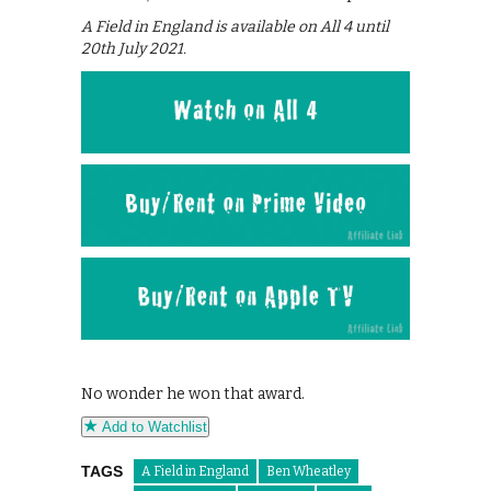
A Field in England is available on All 4 until
20th July 2021.
No wonder he won that award.
Add to Watchlist
TAGS
A Field in England
Ben Wheatley