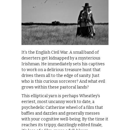
It’s the English Civil War. A small band of
deserters get kidnapped by a mysterious
Irishman. He immediately sets his captives
to work on a delirious treasure hunt that
drives them all to the edge of sanity. Just
who is this curious sorcerer? And what evil
grows within these pastoral lands?
This elliptical yarn is perhaps Wheatley’s
eeriest, most uncanny work to date, a
psychedelic Catherine wheel of a film that
baffles and dazzles and generally messes
with your cognitive well-being. By the time it
reaches its trippy, dazzlingly edited finale,