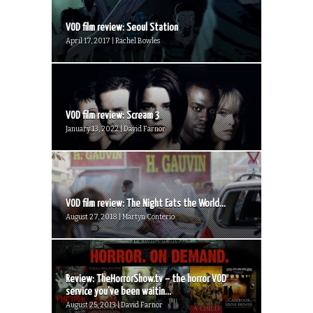
VOD film review: Seoul Station
April 17, 2017 | Rachel Bowles
VOD film review: Scream 3
January 13, 2022 | David Farnor
VOD film review: The Night Eats the World...
August 27, 2018 | Martyn Conterio
Review: TheHorrorShow.tv – the horror VOD
service you’ve been waitin...
August 25, 2013 | David Farnor