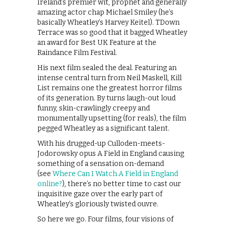
Ireland’s premier wit, prophet and generally
amazing actor chap Michael Smiley (he’s
basically Wheatley’s Harvey Keitel). TDown
Terrace was so good that it bagged Wheatley
an award for Best UK Feature at the
Raindance Film Festival.
His next film sealed the deal. Featuring an
intense central turn from Neil Maskell, Kill
List remains one the greatest horror films
of its generation. By turns laugh-out loud
funny, skin-crawlingly creepy and
monumentally upsetting (for reals), the film
pegged Wheatley as a significant talent.
With his drugged-up Culloden-meets-
Jodorowsky opus A Field in England causing
something of a sensation on-demand
(see
Where Can I Watch A Field in England
online?
), there’s no better time to cast our
inquisitive gaze over the early part of
Wheatley’s gloriously twisted ouvre.
So here we go. Four films, four visions of