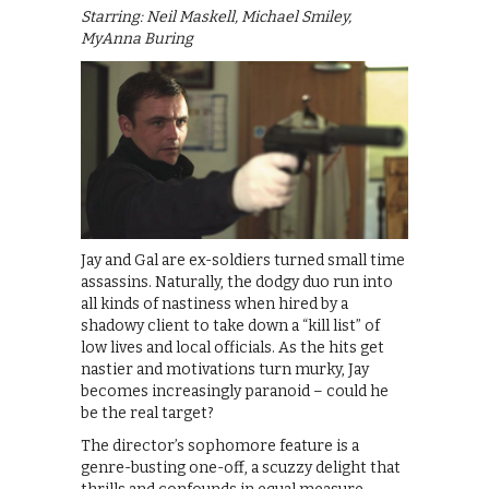
Starring: Neil Maskell, Michael Smiley,
MyAnna Buring
Jay and Gal are ex-soldiers turned small time
assassins. Naturally, the dodgy duo run into
all kinds of nastiness when hired by a
shadowy client to take down a “kill list” of
low lives and local officials. As the hits get
nastier and motivations turn murky, Jay
becomes increasingly paranoid – could he
be the real target?
The director’s sophomore feature is a
genre-busting one-off, a scuzzy delight that