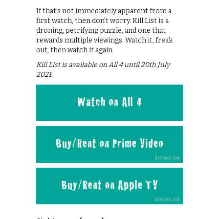
If that’s not immediately apparent from a
first watch, then don’t worry. Kill List is a
droning, petrifying puzzle, and one that
rewards multiple viewings. Watch it, freak
out, then watch it again.
Kill List is available on All 4 until 20th July
2021.