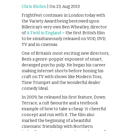
Chris Blohm
| On 23, Aug 2013
FrightFest continues in London today with
the Variety Award being bestowed upon
Billericay’s very own Ben Wheatley, director
of
A Field in England
– the first British film
to be simultaneously released on VOD, DVD,
TV and in cinemas.
One of Britain’s most exciting new directors,
Ben’s a genre-poppin’ exponent of smart,
deranged psycho pulp. He began his career
making internet shorts before honing his
craft on TV with shows like Modern Toss,
Time Trumpet and the wonderful dealer
comedy Ideal.
In 2009, he released his first feature, Down
Terrace, a cult favourite and a textbook
example of how to take a cheap ‘n’ cheerful
concept and run with it. The film also
marked the beginning of a beautiful
cinematic friendship with Northern