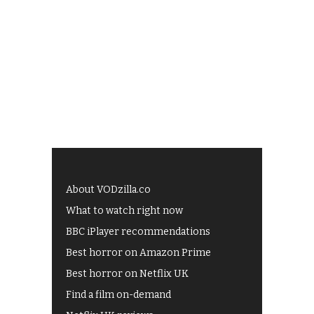
About VODzilla.co
What to watch right now
BBC iPlayer recommendations
Best horror on Amazon Prime
Best horror on Netflix UK
Find a film on-demand