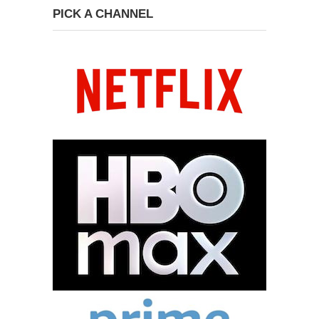
PICK A CHANNEL