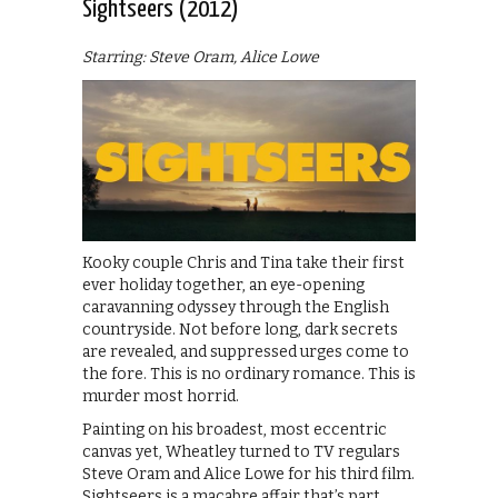
Sightseers (2012)
Starring: Steve Oram, Alice Lowe
Kooky couple Chris and Tina take their first
ever holiday together, an eye-opening
caravanning odyssey through the English
countryside. Not before long, dark secrets
are revealed, and suppressed urges come to
the fore. This is no ordinary romance. This is
murder most horrid.
Painting on his broadest, most eccentric
canvas yet, Wheatley turned to TV regulars
Steve Oram and Alice Lowe for his third film.
Sightseers is a macabre affair that’s part