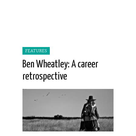
FEATURES
Ben Wheatley: A career
retrospective