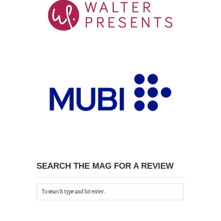
SEARCH THE MAG FOR A REVIEW