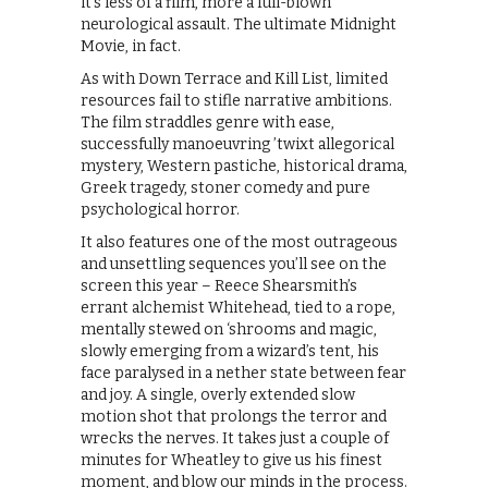
it’s less of a film, more a full-blown
neurological assault. The ultimate Midnight
Movie, in fact.
As with Down Terrace and Kill List, limited
resources fail to stifle narrative ambitions.
The film straddles genre with ease,
successfully manoeuvring ’twixt allegorical
mystery, Western pastiche, historical drama,
Greek tragedy, stoner comedy and pure
psychological horror.
It also features one of the most outrageous
and unsettling sequences you’ll see on the
screen this year – Reece Shearsmith’s
errant alchemist Whitehead, tied to a rope,
mentally stewed on ‘shrooms and magic,
slowly emerging from a wizard’s tent, his
face paralysed in a nether state between fear
and joy. A single, overly extended slow
motion shot that prolongs the terror and
wrecks the nerves. It takes just a couple of
minutes for Wheatley to give us his finest
moment, and blow our minds in the process.