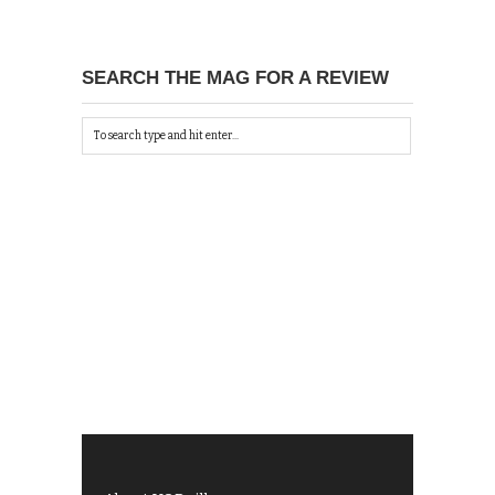
SEARCH THE MAG FOR A REVIEW