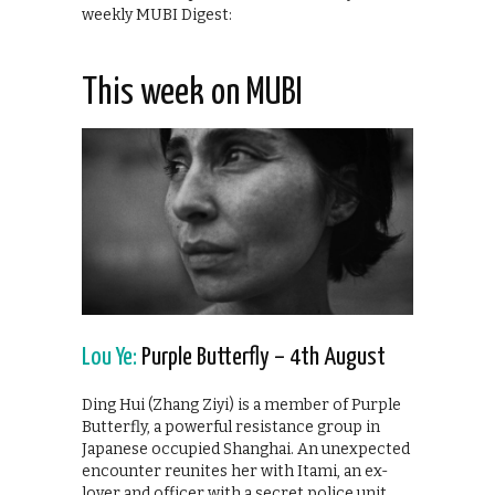
weekly MUBI Digest:
This week on MUBI
Lou Ye:
Purple Butterfly – 4th August
Ding Hui (Zhang Ziyi) is a member of Purple
Butterfly, a powerful resistance group in
Japanese occupied Shanghai. An unexpected
encounter reunites her with Itami, an ex-
lover and officer with a secret police unit