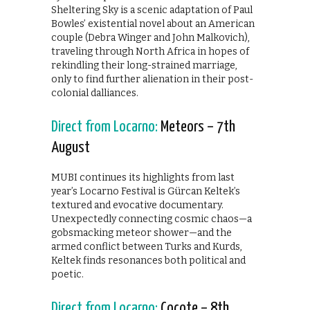
Sheltering Sky is a scenic adaptation of Paul
Bowles’ existential novel about an American
couple (Debra Winger and John Malkovich),
traveling through North Africa in hopes of
rekindling their long-strained marriage,
only to find further alienation in their post-
colonial dalliances.
Direct from Locarno:
Meteors – 7th
August
MUBI continues its highlights from last
year’s Locarno Festival is Gürcan Keltek’s
textured and evocative documentary.
Unexpectedly connecting cosmic chaos—a
gobsmacking meteor shower—and the
armed conflict between Turks and Kurds,
Keltek finds resonances both political and
poetic.
Direct from Locarno:
Cocote – 8th