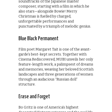
soundtracks of the Japanese master
composer, starting with a film in which he
also stars—alongside Bowie! Merry
Christmas is fuelled by charged,
unforgettable performances and
punctuated by a triumph of melodic genius.
Blue Black Permanent
Film poet Margaret Tait is one of the avant-
garde’s best-kept secrets. Together with
Cinema Rediscovered, MUBI unveils her only
feature-length work, a palimpsest of dreams
and memories, weaving her beloved Scottish
landscapes and three generations of women
through an audacious “Russian doll”
structure.
Erase and Forget
Bo Gritz is one of America’s highest