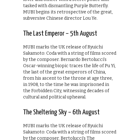
tasked with dismantling Purple Butterfly.
MUBI begins its retrospective of the great,
subversive Chinese director Lou Ye.
The Last Emperor – 5th August
MUBI marks the UK release of Ryuichi
Sakamoto: Coda with a string of films scored
by the composer. Bernardo Bertolucci’s
Oscar-winning biopic traces the life of Pu Yi,
the last of the great emperors of China,
from his ascent to the throne at age three,
in 1908, to the time he was imprisoned in
the Forbidden City, witnessing decades of
cultural and political upheaval.
The Sheltering Sky – 6th August
MUBI marks the UK release of Ryuichi
Sakamoto: Coda with a string of films scored
by the composer. Bertolucci’s The