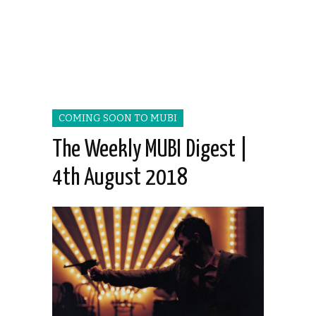
COMING SOON TO MUBI
The Weekly MUBI Digest |
4th August 2018