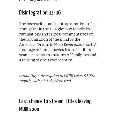
charming and irascible.
Disintegration 93-96
The insecurities and pent-up emotions of an
immigrant in the USA give way to political
ruminations and critical commentaries on
the colonisation of the mind by the
American Dream in Miko Revereza’s short. A
montage of home movies from the title’s
years presents an anatomy of family ties and
a reliving of one’s own identity.
A monthly subscription to MUBI costs £7.99 a
month, with a 30-day free trial.
Last chance to stream: Titles leaving
MUBI soon