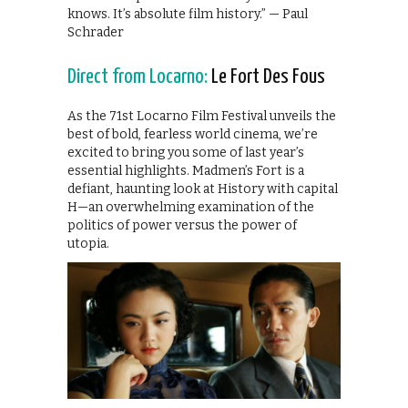
knows. It’s absolute film history.” — Paul
Schrader
Direct from Locarno:
Le Fort Des Fous
As the 71st Locarno Film Festival unveils the
best of bold, fearless world cinema, we’re
excited to bring you some of last year’s
essential highlights. Madmen’s Fort is a
defiant, haunting look at History with capital
H—an overwhelming examination of the
politics of power versus the power of
utopia.