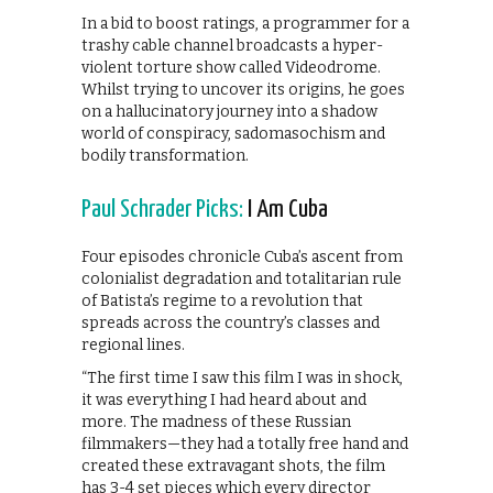
In a bid to boost ratings, a programmer for a
trashy cable channel broadcasts a hyper-
violent torture show called Videodrome.
Whilst trying to uncover its origins, he goes
on a hallucinatory journey into a shadow
world of conspiracy, sadomasochism and
bodily transformation.
Paul Schrader Picks:
I Am Cuba
Four episodes chronicle Cuba’s ascent from
colonialist degradation and totalitarian rule
of Batista’s regime to a revolution that
spreads across the country’s classes and
regional lines.
“The first time I saw this film I was in shock,
it was everything I had heard about and
more. The madness of these Russian
filmmakers—they had a totally free hand and
created these extravagant shots, the film
has 3-4 set pieces which every director