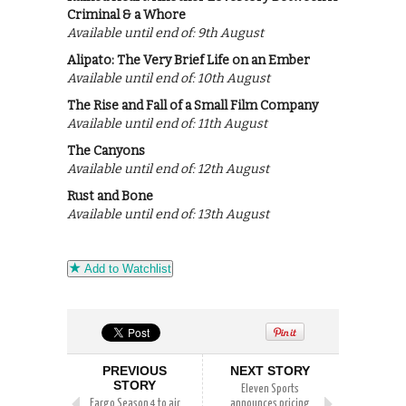
Criminal & a Whore
Available until end of: 9th August
Alipato: The Very Brief Life on an Ember
Available until end of: 10th August
The Rise and Fall of a Small Film Company
Available until end of: 11th August
The Canyons
Available until end of: 12th August
Rust and Bone
Available until end of: 13th August
Add to Watchlist
PREVIOUS
NEXT STORY
STORY
Eleven Sports
Fargo Season 4 to air
announces pricing