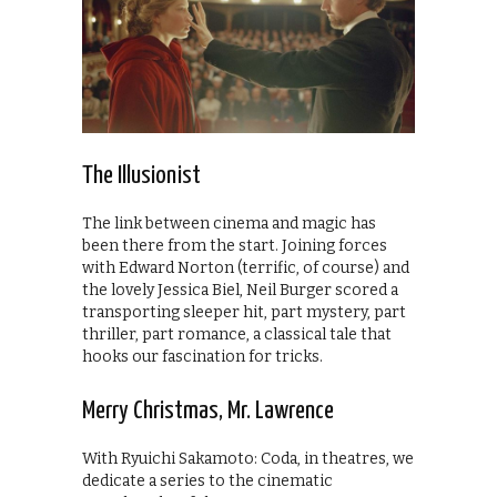
The Illusionist
The link between cinema and magic has
been there from the start. Joining forces
with Edward Norton (terrific, of course) and
the lovely Jessica Biel, Neil Burger scored a
transporting sleeper hit, part mystery, part
thriller, part romance, a classical tale that
hooks our fascination for tricks.
Merry Christmas, Mr. Lawrence
With Ryuichi Sakamoto: Coda, in theatres, we
dedicate a series to the cinematic