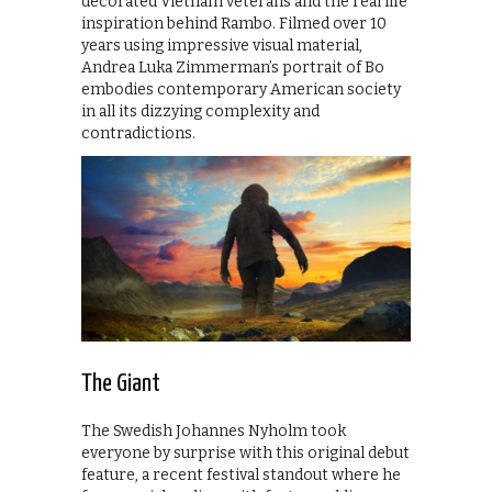
decorated Vietnam veterans and the real life
inspiration behind Rambo. Filmed over 10
years using impressive visual material,
Andrea Luka Zimmerman’s portrait of Bo
embodies contemporary American society
in all its dizzying complexity and
contradictions.
The Giant
The Swedish Johannes Nyholm took
everyone by surprise with this original debut
feature, a recent festival standout where he