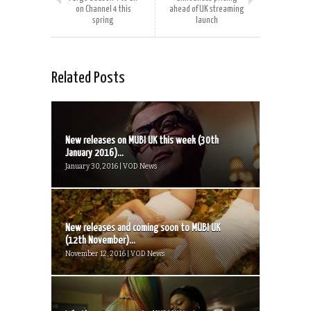
on Channel 4 this
ahead of UK streaming
spring
launch
Related Posts
New releases on MUBI UK this week (30th
January 2016)...
January 30, 2016 | VOD News
New releases and coming soon to MUBI UK
(12th November)...
November 12, 2016 | VOD News