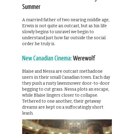
Summer
A married father of two nearing middle age,
Erwin is not quite an outcast, but as his life
slowly begins to unravel we begin to
understand just how far outside the social
order he truly is.
New Canadian Cinema:
Werewolf
Blaise and Nessa are outcast methadone
users in their small Canadian town. Each day
they push a rusty lawnmower door-to-door
begging to cut grass. Nessa plots an escape,
while Blaise lingers closer to collapse.
Tethered to one another, their getaway
dreams are kept on a suffocatingly short
leash.