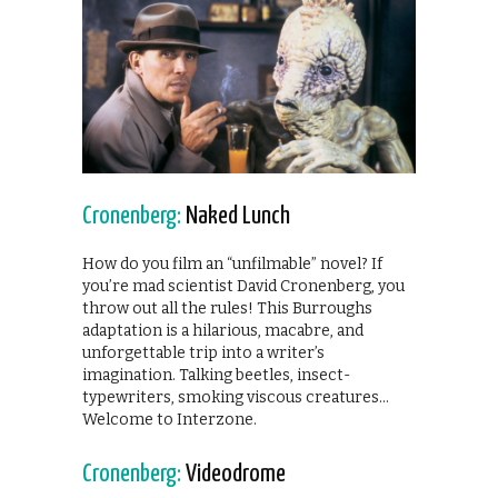
Cronenberg:
Naked Lunch
How do you film an “unfilmable” novel? If
you’re mad scientist David Cronenberg, you
throw out all the rules! This Burroughs
adaptation is a hilarious, macabre, and
unforgettable trip into a writer’s
imagination. Talking beetles, insect-
typewriters, smoking viscous creatures…
Welcome to Interzone.
Cronenberg:
Videodrome