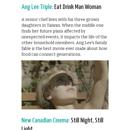
Ang Lee Triple:
Eat Drink Man Woman
A senior chef lives with his three grown
daughters in Taiwan. When the middle one
finds her future plans affected by
unexpected events, it impacts the life of the
other household members. Ang Lee’s family
fable is the best movie ever made about how
food can connect generations.
New Canadian Cinema:
Still Night, Still
Light