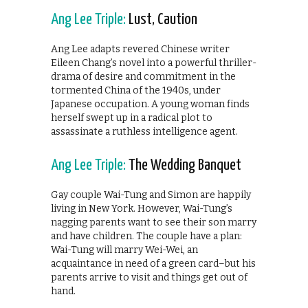
Ang Lee Triple:
Lust, Caution
Ang Lee adapts revered Chinese writer
Eileen Chang’s novel into a powerful thriller-
drama of desire and commitment in the
tormented China of the 1940s, under
Japanese occupation. A young woman finds
herself swept up in a radical plot to
assassinate a ruthless intelligence agent.
Ang Lee Triple:
The Wedding Banquet
Gay couple Wai-Tung and Simon are happily
living in New York. However, Wai-Tung’s
nagging parents want to see their son marry
and have children. The couple have a plan:
Wai-Tung will marry Wei-Wei, an
acquaintance in need of a green card–but his
parents arrive to visit and things get out of
hand.