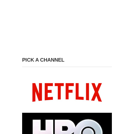
PICK A CHANNEL