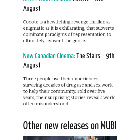
August
Cocote is a bewitching revenge thriller, as
enigmatic as it is exhilarating, that subverts
dominant paradigms of representation to
ultimately reinvent the genre.
New Canadian Cinema:
The Stairs – 9th
August
Three people use their experiences
surviving decades of drug use and sex work
to help their community. Told over five
years, their surprising stories reveal a world
often misunderstood.
Other new releases on MUBI