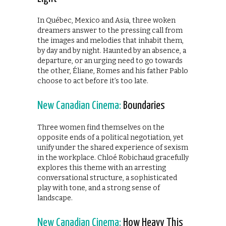
In Québec, Mexico and Asia, three woken
dreamers answer to the pressing call from
the images and melodies that inhabit them,
by day and by night. Haunted by an absence, a
departure, or an urging need to go towards
the other, Éliane, Romes and his father Pablo
choose to act before it’s too late.
New Canadian Cinema:
Boundaries
Three women find themselves on the
opposite ends of a political negotiation, yet
unify under the shared experience of sexism
in the workplace. Chloé Robichaud gracefully
explores this theme with an arresting
conversational structure, a sophisticated
play with tone, and a strong sense of
landscape.
New Canadian Cinema:
How Heavy This