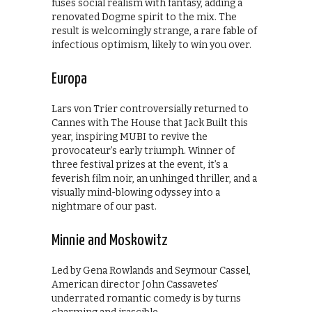
fuses social realism with fantasy, adding a
renovated Dogme spirit to the mix. The
result is welcomingly strange, a rare fable of
infectious optimism, likely to win you over.
Europa
Lars von Trier controversially returned to
Cannes with The House that Jack Built this
year, inspiring MUBI to revive the
provocateur’s early triumph. Winner of
three festival prizes at the event, it’s a
feverish film noir, an unhinged thriller, and a
visually mind-blowing odyssey into a
nightmare of our past.
Minnie and Moskowitz
Led by Gena Rowlands and Seymour Cassel,
American director John Cassavetes’
underrated romantic comedy is by turns