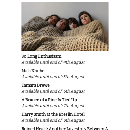
So Long Enthusiasm
Available until end of: 4th August
Mala Noche
Available until end of: 5th August
Tamara Drewe
Available until end of: 6th August
A Brance of a Pine Is Tied Up
Available until end of: 7th August
Harry Smith at the Breslin Hotel
Available until end of: 8th August
Ruined Heart: Another Lovestory Between A