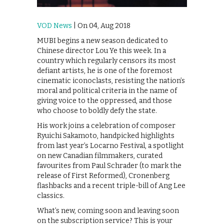
VOD News
| On 04, Aug 2018
MUBI begins a new season dedicated to
Chinese director Lou Ye this week. In a
country which regularly censors its most
defiant artists, he is one of the foremost
cinematic iconoclasts, resisting the nation’s
moral and political criteria in the name of
giving voice to the oppressed, and those
who choose to boldly defy the state.
His work joins a celebration of composer
Ryuichi Sakamoto, handpicked highlights
from last year’s Locarno Festival, a spotlight
on new Canadian filmmakers, curated
favourites from Paul Schrader (to mark the
release of First Reformed), Cronenberg
flashbacks and a recent triple-bill of Ang Lee
classics.
What’s new, coming soon and leaving soon
on the subscription service? This is your