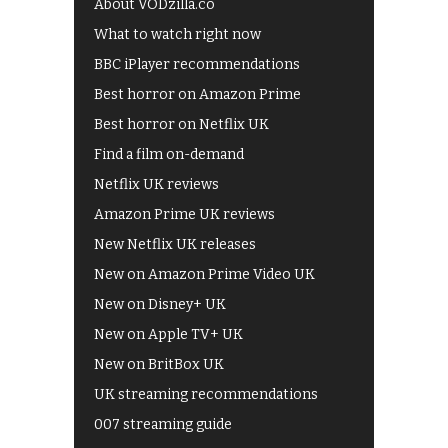
About VODzilla.co
What to watch right now
BBC iPlayer recommendations
Best horror on Amazon Prime
Best horror on Netflix UK
Find a film on-demand
Netflix UK reviews
Amazon Prime UK reviews
New Netflix UK releases
New on Amazon Prime Video UK
New on Disney+ UK
New on Apple TV+ UK
New on BritBox UK
UK streaming recommendations
007 streaming guide