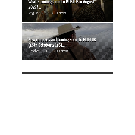
What’s coming soon to MUBI UK in August
2023?...
August 3, 2023 | VOD News
New releases and coming soon to MUBI UK
(15th October 2016)...
October 15, 2016 | VOD News