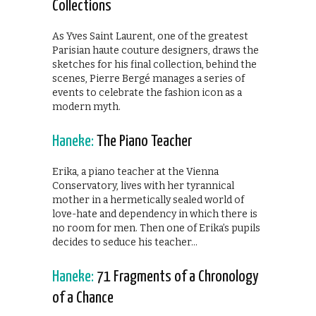
Collections
As Yves Saint Laurent, one of the greatest
Parisian haute couture designers, draws the
sketches for his final collection, behind the
scenes, Pierre Bergé manages a series of
events to celebrate the fashion icon as a
modern myth.
Haneke:
The Piano Teacher
Erika, a piano teacher at the Vienna
Conservatory, lives with her tyrannical
mother in a hermetically sealed world of
love-hate and dependency in which there is
no room for men. Then one of Erika’s pupils
decides to seduce his teacher…
Haneke:
71 Fragments of a Chronology
of a Chance