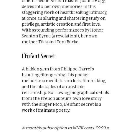
cinema debut. British master Joanna Hogg
delves into her own memories in this
staggering work of heartbreaking intimacy,
at once an alluring and shattering study on
privilege, artistic creation and first love.
With astounding performances by Honor
Swinton Byrne (a revelation!), her own
mother Tilda and Tom Burke.
L’Enfant Secret
A hidden gem from Philippe Garrel’s
haunting filmography, this pocket
melodrama meditates on loss, filmmaking,
and the obstacles of an unstable
relationship. Borrowing biographical details
from the French auteur’s own love story
with the singer Nico, L’enfant secret is a
work of intimate poetry.
A monthly subscription to MUBI costs £9.99 a