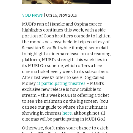
VOD News
| On 16, Nov 2019
MUBI’s run of Haneke and Ospina career
highlights continues this week, with a side
portion of Coen brothers comedy to lighten
the mood and a psychedelic trip courtesy of
Sebastián Silva. But while it might seem daft
to highlight a cinema release on a streaming
platform, MUBI’s strength this week lies in
its MUBI Go scheme, which offers a free
cinema ticket every week to its subscribers.
After last week’s offer to see A Dog Called
Money
at participating theatres
– MUBI’s
exclusive new release is now available to
stream – this week MUBI is offering a ticket
to see The Irishman on the big screen. (You
can see our guide to where The Irishman is
showing in cinemas
here
, although not all
cinemas will be participating in MUBI Go.)
Otherwise, don’t miss your chance to catch