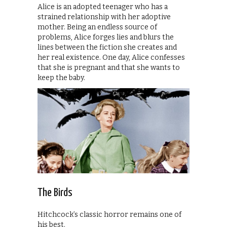
Alice is an adopted teenager who has a
strained relationship with her adoptive
mother. Being an endless source of
problems, Alice forges lies and blurs the
lines between the fiction she creates and
her real existence. One day, Alice confesses
that she is pregnant and that she wants to
keep the baby.
The Birds
Hitchcock’s classic horror remains one of
his best.