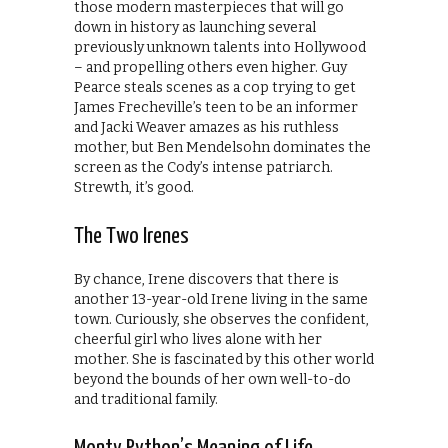
those modern masterpieces that will go
down in history as launching several
previously unknown talents into Hollywood
– and propelling others even higher. Guy
Pearce steals scenes as a cop trying to get
James Frecheville’s teen to be an informer
and Jacki Weaver amazes as his ruthless
mother, but Ben Mendelsohn dominates the
screen as the Cody’s intense patriarch.
Strewth, it’s good.
The Two Irenes
By chance, Irene discovers that there is
another 13-year-old Irene living in the same
town. Curiously, she observes the confident,
cheerful girl who lives alone with her
mother. She is fascinated by this other world
beyond the bounds of her own well-to-do
and traditional family.