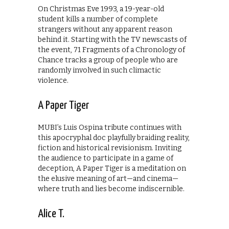
On Christmas Eve 1993, a 19-year-old
student kills a number of complete
strangers without any apparent reason
behind it. Starting with the TV newscasts of
the event, 71 Fragments of a Chronology of
Chance tracks a group of people who are
randomly involved in such climactic
violence.
A Paper Tiger
MUBI’s Luis Ospina tribute continues with
this apocryphal doc playfully braiding reality,
fiction and historical revisionism. Inviting
the audience to participate in a game of
deception, A Paper Tiger is a meditation on
the elusive meaning of art—and cinema—
where truth and lies become indiscernible.
Alice T.