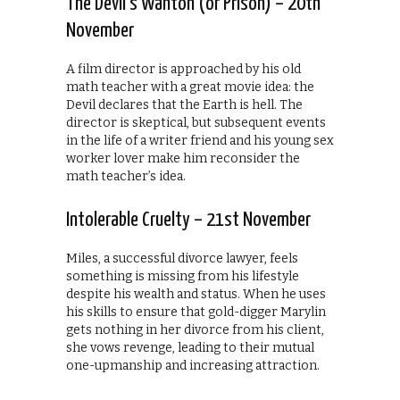
The Devil’s Wanton (or Prison) – 20th
November
A film director is approached by his old
math teacher with a great movie idea: the
Devil declares that the Earth is hell. The
director is skeptical, but subsequent events
in the life of a writer friend and his young sex
worker lover make him reconsider the
math teacher’s idea.
Intolerable Cruelty – 21st November
Miles, a successful divorce lawyer, feels
something is missing from his lifestyle
despite his wealth and status. When he uses
his skills to ensure that gold-digger Marylin
gets nothing in her divorce from his client,
she vows revenge, leading to their mutual
one-upmanship and increasing attraction.