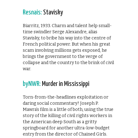
Resnais:
Stavisky
Biarritz, 1933. Charm and talent help small-
time swindler Serge Alexandre, alias
Stavisky, to bribe his way into the centre of
French political power. But when his great
scam involving millions gets exposed, he
brings the government to the verge of
collapse and the country to the brink of civil
war.
byNWR:
Murder in Mississippi
Torn-from-the-headlines exploitation or
daring social commentary? Joseph P.
Mawra’s film is a little of both, using the true
story of the killing of civil rights workers in
the American deep South as a gritty
springboard for another ultra-low-budget
entry from the director of Chained Girls.