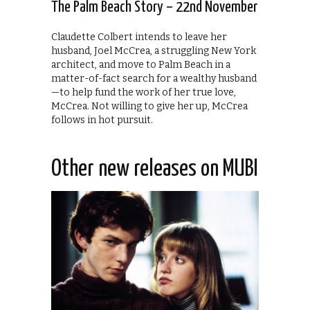
The Palm Beach Story – 22nd November
Claudette Colbert intends to leave her
husband, Joel McCrea, a struggling New York
architect, and move to Palm Beach in a
matter-of-fact search for a wealthy husband
—to help fund the work of her true love,
McCrea. Not willing to give her up, McCrea
follows in hot pursuit.
Other new releases on MUBI