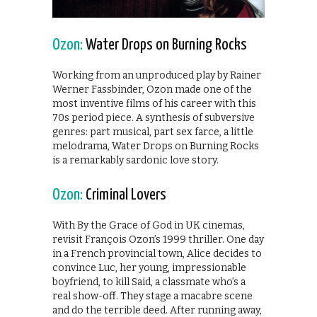
Ozon:
Water Drops on Burning Rocks
Working from an unproduced play by Rainer
Werner Fassbinder, Ozon made one of the
most inventive films of his career with this
70s period piece. A synthesis of subversive
genres: part musical, part sex farce, a little
melodrama, Water Drops on Burning Rocks
is a remarkably sardonic love story.
Ozon:
Criminal Lovers
With By the Grace of God in UK cinemas,
revisit François Ozon’s 1999 thriller. One day
in a French provincial town, Alice decides to
convince Luc, her young, impressionable
boyfriend, to kill Said, a classmate who’s a
real show-off. They stage a macabre scene
and do the terrible deed. After running away,