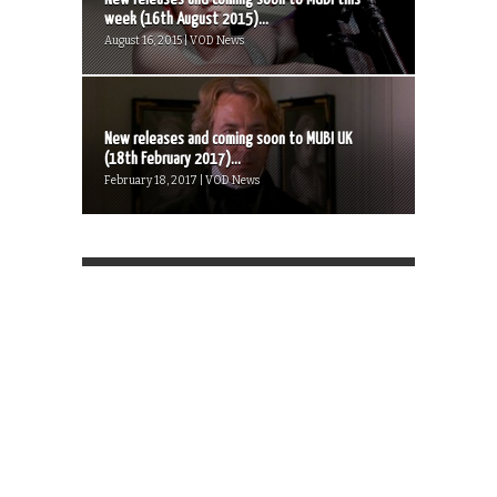
week (16th August 2015)...
August 16, 2015 | VOD News
New releases and coming soon to MUBI UK
(18th February 2017)...
February 18, 2017 | VOD News