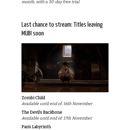
month, with a 30-day free trial.
Last chance to stream: Titles leaving
MUBI soon
Zombi Child
Available until end of: 16th November
The Devil’s Backbone
Available until end of: 17th November
Pan’s Labyrinth