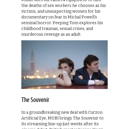
the deaths of sex workers he chooses as his
victims, and unsuspecting women for his
documentary on fear in Michal Powell’s
seminal horror. Peeping Tom explores his
childhood traumas, sexual crises, and
murderous revenge as an adult.
The Souvenir
In a groundbreaking new deal with Curzon
Artificial Eye, MUBI brings The Souvenir to
its streaming line-up just weeks after its