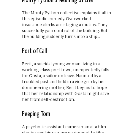
Monty Python’s Meaning of Life
The Monty Python collective explains it all in
this episodic comedy. Overworked
insurance clerks are staging a mutiny. They
succesfully gain control of the building. But
the building suddenly turns into a ship…
Port of Call
Berit, a suicidal young woman living in a
working-class port town, unexpectedly falls
for Gösta, a sailor on leave. Haunted by a
troubled past and held in a vice grip by her
domineering mother, Berit begins to hope
that her relationship with Gösta might save
her from self-destruction.
Peeping Tom
A psychotic assistant cameraman at a film
studio uses his camera equipment to film