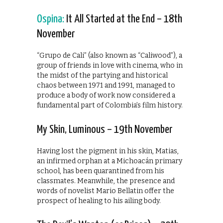
Ospina:
It All Started at the End – 18th
November
“Grupo de Cali” (also known as “Caliwood”), a
group of friends in love with cinema, who in
the midst of the partying and historical
chaos between 1971 and 1991, managed to
produce a body of work now considered a
fundamental part of Colombia’s film history.
My Skin, Luminous – 19th November
Having lost the pigment in his skin, Matias,
an infirmed orphan at a Michoacán primary
school, has been quarantined from his
classmates. Meanwhile, the presence and
words of novelist Mario Bellatin offer the
prospect of healing to his ailing body.