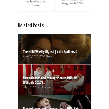
modern Christmas
League until 2024
classic
Related Posts
The MUBI Weekly Digest | 11th April 2020
April 11, 2020 | VOD News
New releases and coming soon to MUBI UK
(8th July 2017)...
July 8, 2017 | VOD News
New releases and coming soon to MUBI this