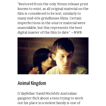
“Restored from the only 35mm release print
known to exist, as all original material on the
film is considered to be lost, similarly to
many mid-60s grindhouse films. Certain
imperfections in the source material were
unavoidable, but this represents the best
digital master of the film to date.” —NWR
Animal Kingdom
G’dayfellas! David Michôd’s Australian
gangster flick about a teen trying to work
out his place in a violent family is one of