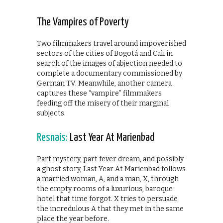
The Vampires of Poverty
Two filmmakers travel around impoverished
sectors of the cities of Bogotá and Cali in
search of the images of abjection needed to
complete a documentary commissioned by
German TV. Meanwhile, another camera
captures these “vampire” filmmakers
feeding off the misery of their marginal
subjects.
Resnais:
Last Year At Marienbad
Part mystery, part fever dream, and possibly
a ghost story, Last Year At Marienbad follows
a married woman, A, and a man, X, through
the empty rooms of a luxurious, baroque
hotel that time forgot. X tries to persuade
the incredulous A that they met in the same
place the year before.