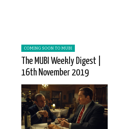
COMING SOON TO MUBI
The MUBI Weekly Digest |
16th November 2019