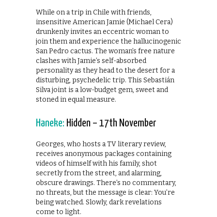
While on a trip in Chile with friends,
insensitive American Jamie (Michael Cera)
drunkenly invites an eccentric woman to
join them and experience the hallucinogenic
San Pedro cactus. The woman’s free nature
clashes with Jamie’s self-absorbed
personality as they head to the desert for a
disturbing, psychedelic trip. This Sebastián
Silva joint is a low-budget gem, sweet and
stoned in equal measure.
Haneke:
Hidden – 17th November
Georges, who hosts a TV literary review,
receives anonymous packages containing
videos of himself with his family, shot
secretly from the street, and alarming,
obscure drawings. There’s no commentary,
no threats, but the message is clear: You’re
being watched. Slowly, dark revelations
come to light.