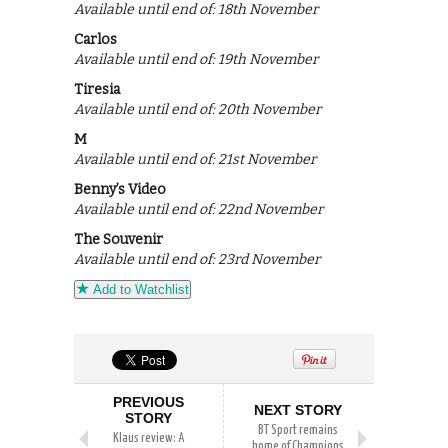
Available until end of: 18th November
Carlos
Available until end of: 19th November
Tiresia
Available until end of: 20th November
M
Available until end of: 21st November
Benny’s Video
Available until end of: 22nd November
The Souvenir
Available until end of: 23rd November
Add to Watchlist
PREVIOUS
NEXT STORY
STORY
BT Sport remains
Klaus review: A
home of Champions