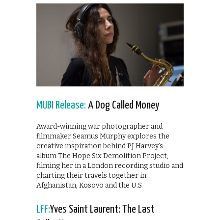
MUBI Release:
A Dog Called Money
Award-winning war photographer and
filmmaker Seamus Murphy explores the
creative inspiration behind PJ Harvey’s
album The Hope Six Demolition Project,
filming her in a London recording studio and
charting their travels together in
Afghanistan, Kosovo and the U.S.
LFF:
Yves Saint Laurent: The Last