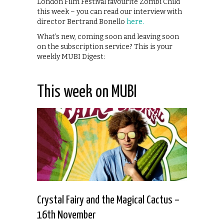
London Film Festival favourite Zombi Child
this week – you can read our interview with
director Bertrand Bonello
here.
What’s new, coming soon and leaving soon
on the subscription service? This is your
weekly MUBI Digest:
This week on MUBI
Crystal Fairy and the Magical Cactus –
16th November