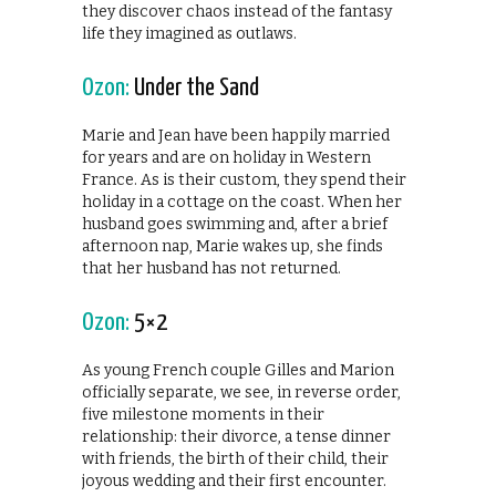
they discover chaos instead of the fantasy
life they imagined as outlaws.
Ozon:
Under the Sand
Marie and Jean have been happily married
for years and are on holiday in Western
France. As is their custom, they spend their
holiday in a cottage on the coast. When her
husband goes swimming and, after a brief
afternoon nap, Marie wakes up, she finds
that her husband has not returned.
Ozon:
5×2
As young French couple Gilles and Marion
officially separate, we see, in reverse order,
five milestone moments in their
relationship: their divorce, a tense dinner
with friends, the birth of their child, their
joyous wedding and their first encounter.