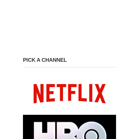
PICK A CHANNEL