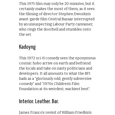
This 1975 film may only be 20 minutes, but it
certainly makes the most of them, as it sees
the filming of director Stephen Dwoskin’s
avant-garde film Central Bazaar interrupted
by an unsuspecting Labour Party canvasser,
who rings the doorbell and stumbles onto
the set.
Kadoyng
This 1972 sci-fi comedy sees the eponymous
cosmic hobo arrive on earth and befriend
the locals and take on nasty politicians and
developers. It all amounts to what the BFI
hails as a “gloriously odd, gently subversive
comedy” and “1970s Children’s Film
Foundation at its weirdest, wackiest best”.
Interior. Leather. Bar.
James Franco’s revisit of William Friedkin’s