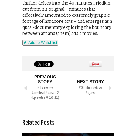
thriller delves into the 40 minutes Friedkin
cut from his original – minutes that
effectively amounted to extremely graphic
footage of hardcore acts – and emerges as a
quasi-documentary exploring the boundary
between art and (ahem) adult movies.
Add to Watchlist
PREVIOUS
STORY
NEXT STORY
UK TV review:
VOD film review:
Daredevil Season 2
Mojave
(Episodes 9, 10, 11)
Related Posts