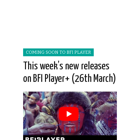
COMING SOON TO BFI PLAYER
This week’s new releases
on BFI Player+ (26th March)