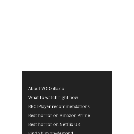
About VODzilla.co
What to watch right now
BBC iPlayer recommendations
Best horror on Amazon Prime
Best horror on Netflix UK
Find a film on-demand