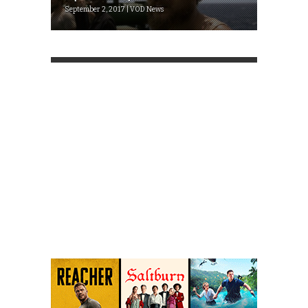
September 2, 2017 | VOD News