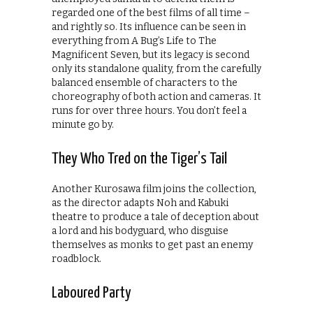
regarded one of the best films of all time –
and rightly so. Its influence can be seen in
everything from A Bug’s Life to The
Magnificent Seven, but its legacy is second
only its standalone quality, from the carefully
balanced ensemble of characters to the
choreography of both action and cameras. It
runs for over three hours. You don’t feel a
minute go by.
They Who Tred on the Tiger’s Tail
Another Kurosawa film joins the collection,
as the director adapts Noh and Kabuki
theatre to produce a tale of deception about
a lord and his bodyguard, who disguise
themselves as monks to get past an enemy
roadblock.
Laboured Party