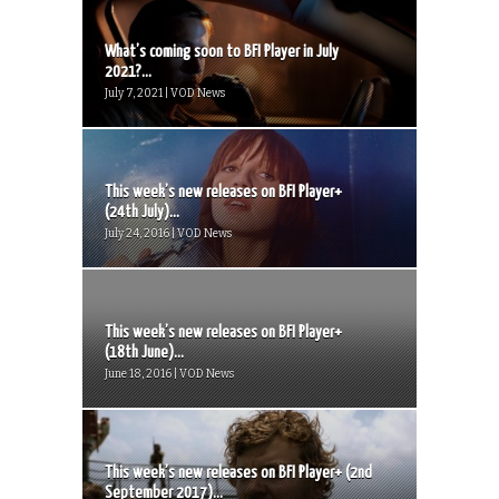
What’s coming soon to BFI Player in July
2021?...
July 7, 2021 | VOD News
This week’s new releases on BFI Player+
(24th July)...
July 24, 2016 | VOD News
This week’s new releases on BFI Player+
(18th June)...
June 18, 2016 | VOD News
This week’s new releases on BFI Player+ (2nd
September 2017)...