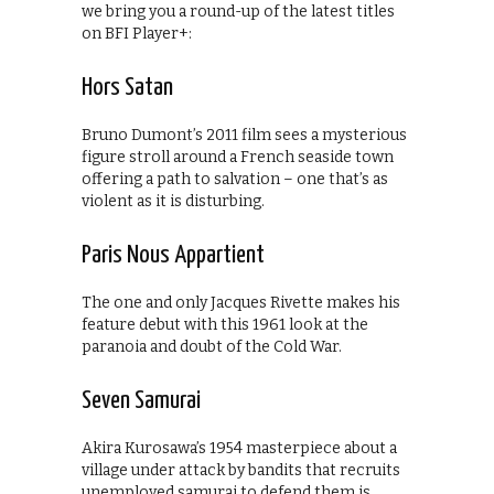
we bring you a round-up of the latest titles
on BFI Player+:
Hors Satan
Bruno Dumont’s 2011 film sees a mysterious
figure stroll around a French seaside town
offering a path to salvation – one that’s as
violent as it is disturbing.
Paris Nous Appartient
The one and only Jacques Rivette makes his
feature debut with this 1961 look at the
paranoia and doubt of the Cold War.
Seven Samurai
Akira Kurosawa’s 1954 masterpiece about a
village under attack by bandits that recruits
unemployed samurai to defend them is