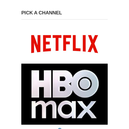
PICK A CHANNEL