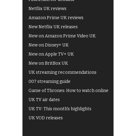
Netflix UK reviews
Amazon Prime UK reviews
New Netflix UK releases
New on Amazon Prime Video UK
New on Disney+ UK
New on Apple TV+ UK
New on BritBox UK
UK streaming recommendations
007 streaming guide
Game of Thrones: How to watch online
UK TV air dates
UK TV: This month's highlights
UK VOD releases
Best of BBC iPlayer
All 4 recommendations