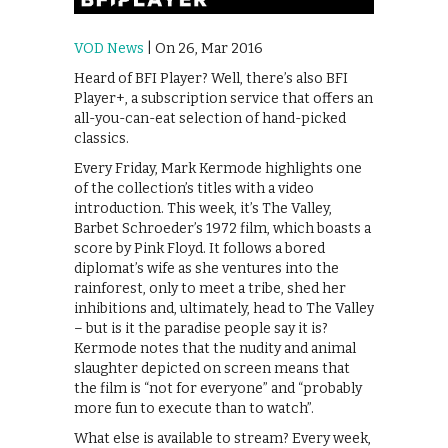
VOD News
| On 26, Mar 2016
Heard of BFI Player? Well, there’s also BFI
Player+, a subscription service that offers an
all-you-can-eat selection of hand-picked
classics.
Every Friday, Mark Kermode highlights one
of the collection’s titles with a video
introduction. This week, it’s The Valley,
Barbet Schroeder’s 1972 film, which boasts a
score by Pink Floyd. It follows a bored
diplomat’s wife as she ventures into the
rainforest, only to meet a tribe, shed her
inhibitions and, ultimately, head to The Valley
– but is it the paradise people say it is?
Kermode notes that the nudity and animal
slaughter depicted on screen means that
the film is “not for everyone” and “probably
more fun to execute than to watch”.
What else is available to stream? Every week,