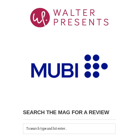
SEARCH THE MAG FOR A REVIEW