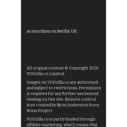
Shows on ITV Hub
My5
UKTV Play
Films on BBC iPlayer
Action films on Netflix UK
All original content © Copyright 2026
VODzilla.co Limited.
Images on VODzilla.co are authorised
and subject to restrictions. Permission
is required for any further use beyond
viewing on this site. Remote control
icon created by Bjoin Andersson from
Noun Project.
VODzilla.co is partly funded through
affiliate marketing, which means that