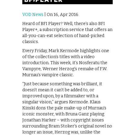
VOD News
| On 16, Apr 2016
Heard of BFI Player? Well, there’s also BFI
Player+, a subscription service that offers an
all-you-can-eat selection of hand-picked
classics.
Every Friday, Mark Kermode highlights one
of the collection’s titles with a video
introduction. This week, it’s Nosferatu the
Vampyre, Werner Herzog’s remake of F.W.
Murnau’s vampire classic.
“Just because something was brilliant, it
doesn’t mean it can’t be added to, or
improved upon, by a filmmaker with a
singular vision,” argues Kermode. Klaus
Kinski dons the pale make-up of Murnau’s
iconic monster, with Bruna Ganz playing
Jonathan Harker – with copyright issues
surrounding Bram Stoker’s original novel no
longer an issue, Herzog was, unlike the