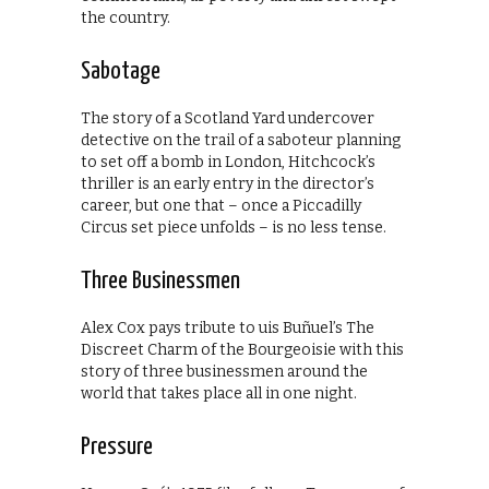
the country.
Sabotage
The story of a Scotland Yard undercover
detective on the trail of a saboteur planning
to set off a bomb in London, Hitchcock’s
thriller is an early entry in the director’s
career, but one that – once a Piccadilly
Circus set piece unfolds – is no less tense.
Three Businessmen
Alex Cox pays tribute to uis Buñuel’s The
Discreet Charm of the Bourgeoisie with this
story of three businessmen around the
world that takes place all in one night.
Pressure