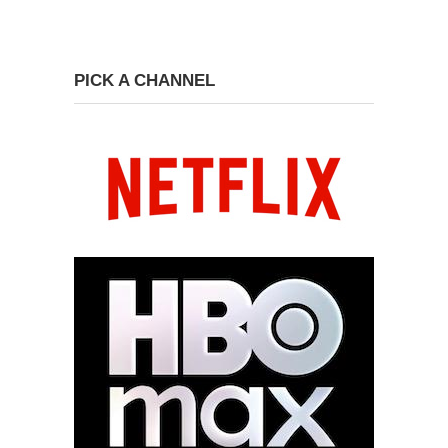
PICK A CHANNEL