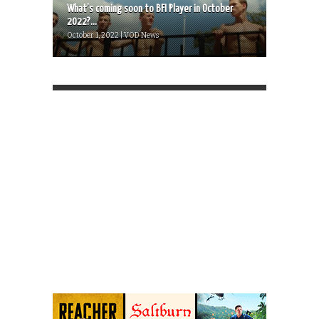
What’s coming soon to BFI Player in October
2022?...
October 1, 2022 | VOD News