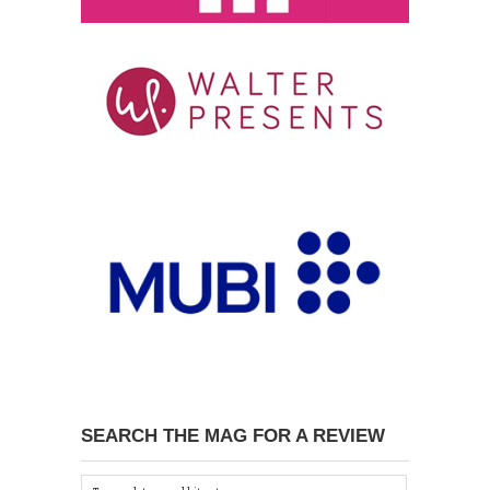
SEARCH THE MAG FOR A REVIEW