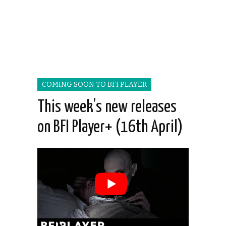
COMING SOON TO BFI PLAYER
This week’s new releases
on BFI Player+ (16th April)