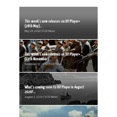
This week’s new releases on BFI Player+
(28th May)...
May 28, 2016 | VOD News
This week’s new releases on BFI Player+
(12th November)...
November 12, 2016 | VOD News
What’s coming soon to BFI Player in August
2020?...
August 3, 2020 | VOD News