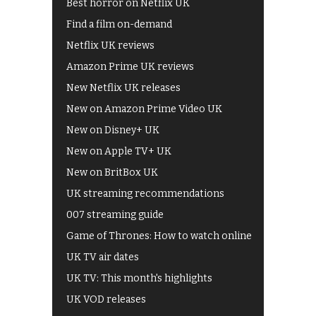
Best horror on Netflix UK
Find a film on-demand
Netflix UK reviews
Amazon Prime UK reviews
New Netflix UK releases
New on Amazon Prime Video UK
New on Disney+ UK
New on Apple TV+ UK
New on BritBox UK
UK streaming recommendations
007 streaming guide
Game of Thrones: How to watch online
UK TV air dates
UK TV: This month's highlights
UK VOD releases