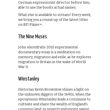
German expressionist director before him,
able to use the book’s actual names.
What else is available to stream? Every week,
we bring you a round-up of the latest titles
on BFI Player+.
The Nine Muses
John Akomfrah’s 2010 experimental
documentary essay is a meditation on
memory, migration and exile, as he explores
migration to Britain in the wake of World
War II.
Winstanley
Historian Kevin Brownlow shines a light on
the unknown diggers of the 1640s, when the
eponymous Winstanley leads a commune to
cultivate and share the wealth of England’s
common land, as poverty and unrest swept