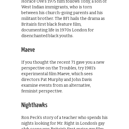
Horace Ové’s 1975 film follows Tony, a son of
West Indian immigrants, who is torn
between his church-going parents and his
militant brother. The BFI hails the drama as
Britain’s first black feature film,
documenting life in 1970s London for
disenchanted black youths.
Maeve
If you thought the recent 71 gave you a new
perspective on the Troubles, try 1981’s
experimental film Maeve, which sees
directors Pat Murphy and John Davis
examine events from an alternative,
feminist perspective.
Nighthawks
Ron Peck’s story of a teacher who spends his
nights looking for Mr. Right in London’s gay