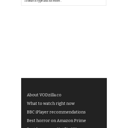
About VODzilla.co
What to watch right now
BBC iPlayer recommendations
Best horror on Amazon Prime