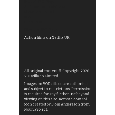
Best of BBC iPlayer
All 4 recommendations
Shows on ITV Hub
My5
UKTV Play
Films on BBC iPlayer
Action films on Netflix UK
All original content © Copyright 2026
VODzilla.co Limited.
Images on VODzilla.co are authorised
and subject to restrictions. Permission
is required for any further use beyond
viewing on this site. Remote control
icon created by Bjoin Andersson from
Noun Project.