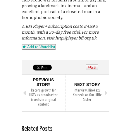
club scene was Britain’s first major gay film,
proving a landmark in cinema – and an
excellent portrait of a closeted man in a
homophobic society.
A BFI Player+ subscription costs £4.99 a
month, with a 30-day free trial. For more
information, visit http://player.bfi.org.uk
Add to Watchlist
PREVIOUS
STORY
NEXT STORY
Record growth for
Interview: Hirokazu
UKTV as broadcaster
Koreeda on Our Little
invests in original
Sister
content
Related Posts