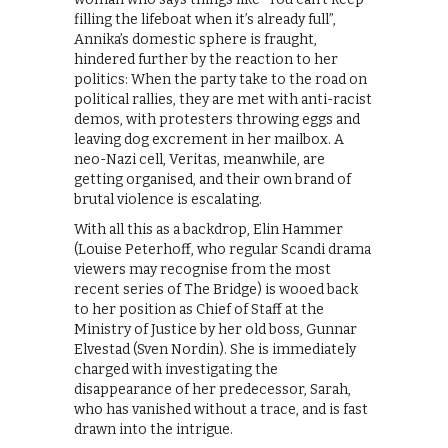
filling the lifeboat when it’s already full”,
Annika’s domestic sphere is fraught,
hindered further by the reaction to her
politics: When the party take to the road on
political rallies, they are met with anti-racist
demos, with protesters throwing eggs and
leaving dog excrement in her mailbox. A
neo-Nazi cell, Veritas, meanwhile, are
getting organised, and their own brand of
brutal violence is escalating.
With all this as a backdrop, Elin Hammer
(Louise Peterhoff, who regular Scandi drama
viewers may recognise from the most
recent series of The Bridge) is wooed back
to her position as Chief of Staff at the
Ministry of Justice by her old boss, Gunnar
Elvestad (Sven Nordin). She is immediately
charged with investigating the
disappearance of her predecessor, Sarah,
who has vanished without a trace, and is fast
drawn into the intrigue.