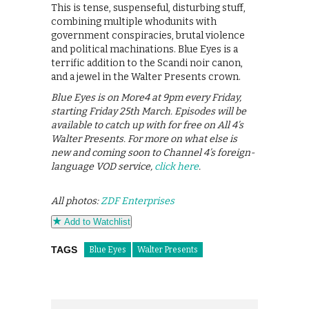
This is tense, suspenseful, disturbing stuff,
combining multiple whodunits with
government conspiracies, brutal violence
and political machinations. Blue Eyes is a
terrific addition to the Scandi noir canon,
and a jewel in the Walter Presents crown.
Blue Eyes is on More4 at 9pm every Friday,
starting Friday 25th March. Episodes will be
available to catch up with for free on All 4’s
Walter Presents. For more on what else is
new and coming soon to Channel 4’s foreign-
language VOD service,
click here
.
All photos:
ZDF Enterprises
Add to Watchlist
TAGS
Blue Eyes
Walter Presents