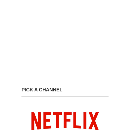
PICK A CHANNEL