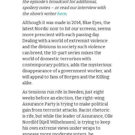
the episode’s broadcast for additional,
spoilery notes – or read our interview with
the show’s writer
here
.
Although it was made in 2014, Blue Eyes, the
latest Nordic noir to hit our screens, seems
more prescient with each passing day.
Dealing with a world of extremist violence
and the divisions in society such violence
can breed, the 10-part series mixes the
world of domestic terrorism with
contemporary politics, adds the mysterious
disappearance of a government worker, and
will appeal to fans of Borgen and the Killing
alike.
As tensions run rife in Sweden, just eight
weeks before an election, the right-wing
Assurance Party is trying to make political
gain from terrorist attacks. Racist rhetoric
is rife, but while the leader of Assurance, Olle
Nordlöf (Kjell Wilhelmsen), is trying to keep
his own extreme views under wraps to
appease more moderate voters, he