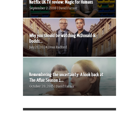
Netflix UK TV review: Magic for Humans
September 2, 2018 | David Farnor
Why you should be watching McDonald &
Dodds...
July 21, 2024 | Ivan Radford
Remembering the uncertainty: A look back at
The Affair Season 1...
October 28, 2015 | David Farnor