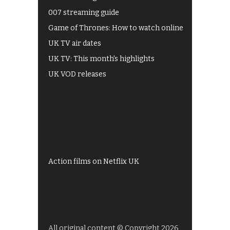
007 streaming guide
Game of Thrones: How to watch online
UK TV air dates
UK TV: This month's highlights
UK VOD releases
Best of BBC iPlayer
All 4 recommendations
Shows on ITV Hub
My5
UKTV Play
Films on BBC iPlayer
Action films on Netflix UK
All original content © Copyright 2026