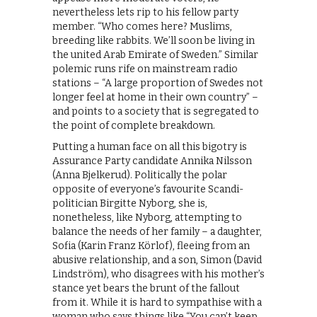
nevertheless lets rip to his fellow party
member. “Who comes here? Muslims,
breeding like rabbits. We’ll soon be living in
the united Arab Emirate of Sweden.” Similar
polemic runs rife on mainstream radio
stations – “A large proportion of Swedes not
longer feel at home in their own country” –
and points to a society that is segregated to
the point of complete breakdown.
Putting a human face on all this bigotry is
Assurance Party candidate Annika Nilsson
(Anna Bjelkerud). Politically the polar
opposite of everyone’s favourite Scandi-
politician Birgitte Nyborg, she is,
nonetheless, like Nyborg, attempting to
balance the needs of her family – a daughter,
Sofia (Karin Franz Körlof), fleeing from an
abusive relationship, and a son, Simon (David
Lindström), who disagrees with his mother’s
stance yet bears the brunt of the fallout
from it. While it is hard to sympathise with a
woman who says things like “You can’t keep