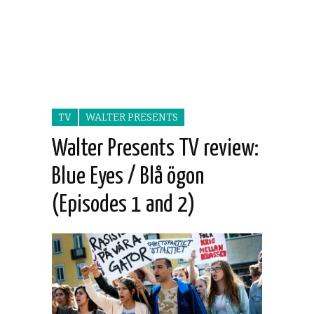
TV
WALTER PRESENTS
Walter Presents TV review:
Blue Eyes / Blå ögon
(Episodes 1 and 2)