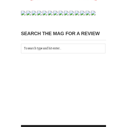
SEARCH THE MAG FOR A REVIEW