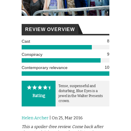
REVIEW OVERVIEW
8
Cast
9
Conspiracy
10
Contemporary relevance
Tense, suspenseful and
disturbing, Blue Eyes is a
Rating
jewel in the Walter Presents
crown.
Helen Archer
| On 25, Mar 2016
This a spoiler-free review. Come back after