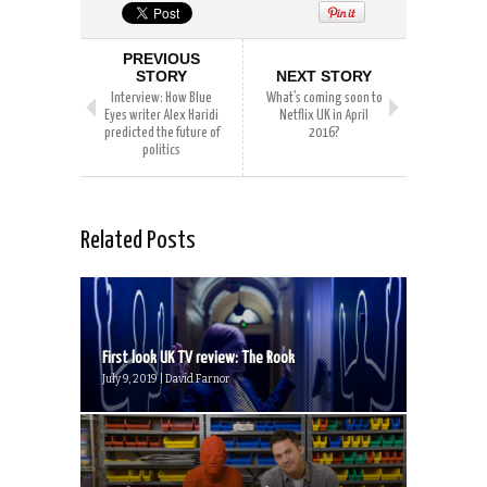
PREVIOUS
STORY
NEXT STORY
Interview: How Blue
What’s coming soon to
Eyes writer Alex Haridi
Netflix UK in April
predicted the future of
2016?
politics
Related Posts
First look UK TV review: The Rook
July 9, 2019 | David Farnor