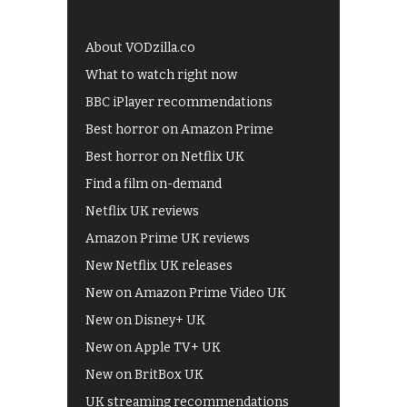
About VODzilla.co
What to watch right now
BBC iPlayer recommendations
Best horror on Amazon Prime
Best horror on Netflix UK
Find a film on-demand
Netflix UK reviews
Amazon Prime UK reviews
New Netflix UK releases
New on Amazon Prime Video UK
New on Disney+ UK
New on Apple TV+ UK
New on BritBox UK
UK streaming recommendations