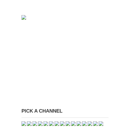
PICK A CHANNEL