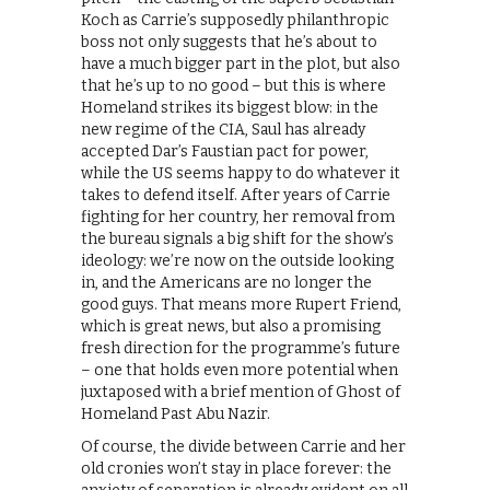
Koch as Carrie’s supposedly philanthropic
boss not only suggests that he’s about to
have a much bigger part in the plot, but also
that he’s up to no good – but this is where
Homeland strikes its biggest blow: in the
new regime of the CIA, Saul has already
accepted Dar’s Faustian pact for power,
while the US seems happy to do whatever it
takes to defend itself. After years of Carrie
fighting for her country, her removal from
the bureau signals a big shift for the show’s
ideology: we’re now on the outside looking
in, and the Americans are no longer the
good guys. That means more Rupert Friend,
which is great news, but also a promising
fresh direction for the programme’s future
– one that holds even more potential when
juxtaposed with a brief mention of Ghost of
Homeland Past Abu Nazir.
Of course, the divide between Carrie and her
old cronies won’t stay in place forever: the