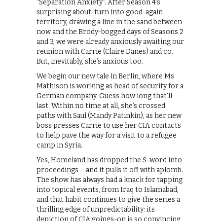
“Separation Anxiety”. After Season 4’s
surprising about-turn into good-again
territory, drawing a line in the sand between
now and the Brody-bogged days of Seasons 2
and 3, we were already anxiously awaiting our
reunion with Carrie (Claire Danes) and co.
But, inevitably, she’s anxious too.
We begin our new tale in Berlin, where Ms
Mathison is working as head of security for a
German company. Guess how long that’ll
last. Within no time at all, she’s crossed
paths with Saul (Mandy Patinkin), as her new
boss presses Carrie to use her CIA contacts
to help pave the way for a visit to a refugee
camp in Syria.
Yes, Homeland has dropped the S-word into
proceedings – and it pulls it off with aplomb.
The show has always had a knack for tapping
into topical events, from Iraq to Islamabad,
and that habit continues to give the series a
thrilling edge of unpredictability: its
depiction of CIA goings-on is so convincing