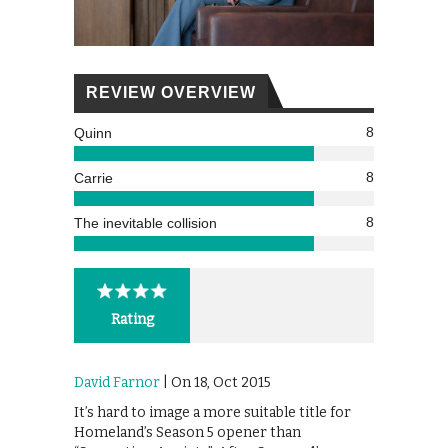
REVIEW OVERVIEW
8
Quinn
8
Carrie
8
The inevitable collision
Rating
David Farnor
| On 18, Oct 2015
It’s hard to image a more suitable title for
Homeland’s Season 5 opener than