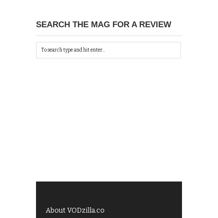
SEARCH THE MAG FOR A REVIEW
About VODzilla.co