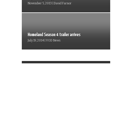
November 5, 2013 | David Farnor
Homeland Season 4 trailer arrives
July 19, 2014 | VOD News