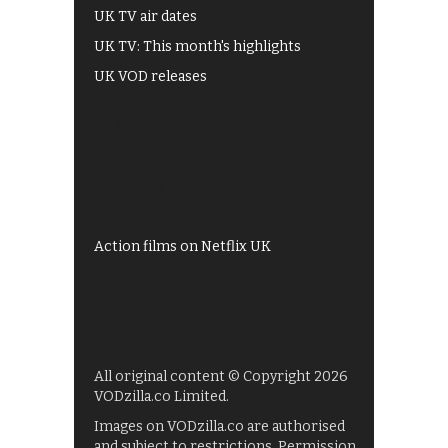
UK TV air dates
UK TV: This month's highlights
UK VOD releases
Best of BBC iPlayer
All 4 recommendations
Shows on ITV Hub
My5
UKTV Play
Films on BBC iPlayer
Action films on Netflix UK
All original content © Copyright 2026
VODzilla.co Limited.
Images on VODzilla.co are authorised
and subject to restrictions. Permission