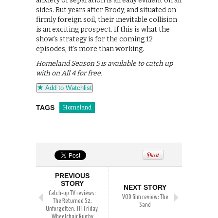
anxiety of separation is already evident on all
sides. But years after Brody, and situated on
firmly foreign soil, their inevitable collision
is an exciting prospect. If this is what the
show’s strategy is for the coming 12
episodes, it’s more than working.
Homeland Season 5 is available to catch up
with on All 4 for free.
Add to Watchlist
TAGS
Homeland
PREVIOUS
STORY
NEXT STORY
Catch-up TV reviews:
VOD film review: The
The Returned S2,
Sand
Unforgotten, TFI Friday,
Wheelchair Rugby