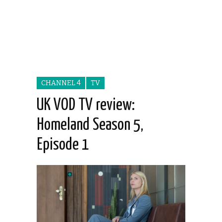
CHANNEL 4
TV
UK VOD TV review:
Homeland Season 5,
Episode 1