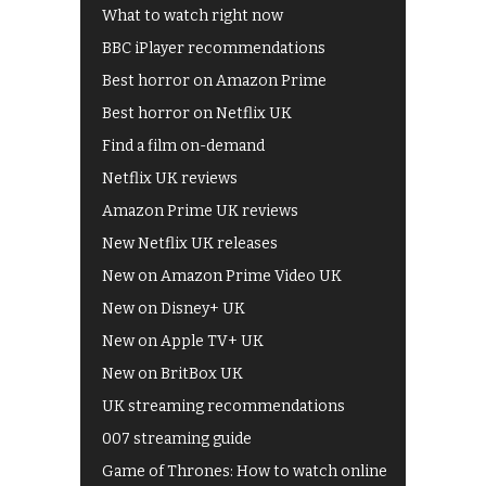
What to watch right now
BBC iPlayer recommendations
Best horror on Amazon Prime
Best horror on Netflix UK
Find a film on-demand
Netflix UK reviews
Amazon Prime UK reviews
New Netflix UK releases
New on Amazon Prime Video UK
New on Disney+ UK
New on Apple TV+ UK
New on BritBox UK
UK streaming recommendations
007 streaming guide
Game of Thrones: How to watch online