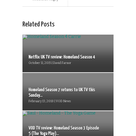
Related Posts
Netflix UK TV review: Homeland Season 4
October 11, 2015 | David Farnor
Homeland Season 7 returns to UK TV this
Sunday...
February 13, 2018 | VOD News
VOD TV review: Homeland Season 3 Episode
5 (The Yoga Play)...