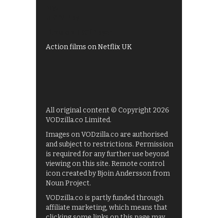
My5
UKTV Play
Films on BBC iPlayer
Action films on Netflix UK
All original content © Copyright 2026
VODzilla.co Limited.
Images on VODzilla.co are authorised
and subject to restrictions. Permission
is required for any further use beyond
viewing on this site. Remote control
icon created by Bjoin Andersson from
Noun Project.
VODzilla.co is partly funded through
affiliate marketing, which means that
clicking some links on this page may