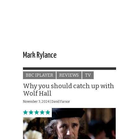
Mark Rylance
BBC IPLAYER
REVIEWS
TV
Why you should catch up with
Wolf Hall
November 3, 2024 |
David Farnor