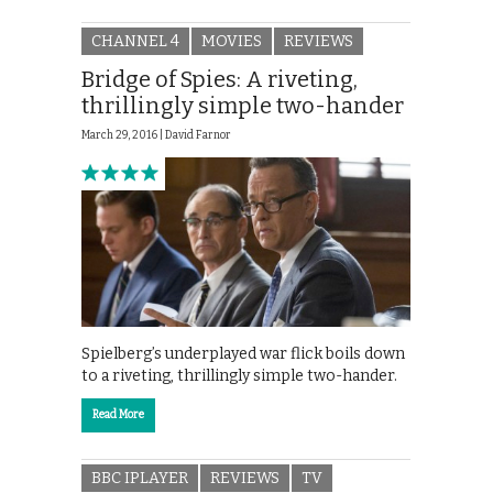
CHANNEL 4
MOVIES
REVIEWS
Bridge of Spies: A riveting,
thrillingly simple two-hander
March 29, 2016 |
David Farnor
Spielberg’s underplayed war flick boils down
to a riveting, thrillingly simple two-hander.
Read More
BBC IPLAYER
REVIEWS
TV