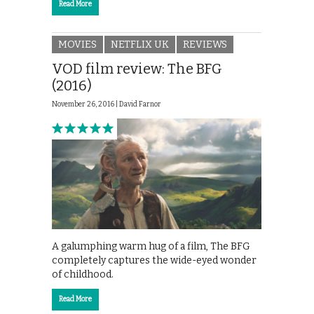
Read More
MOVIES
NETFLIX UK
REVIEWS
VOD film review: The BFG
(2016)
November 26, 2016 |
David Farnor
A galumphing warm hug of a film, The BFG
completely captures the wide-eyed wonder
of childhood.
Read More