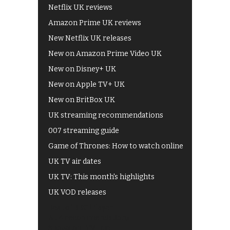
Netflix UK reviews
Amazon Prime UK reviews
New Netflix UK releases
New on Amazon Prime Video UK
New on Disney+ UK
New on Apple TV+ UK
New on BritBox UK
UK streaming recommendations
007 streaming guide
Game of Thrones: How to watch online
UK TV air dates
UK TV: This month's highlights
UK VOD releases
Best of BBC iPlayer
All 4 recommendations
Shows on ITV Hub