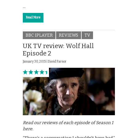
…
Read More
BBC IPLAYER
REVIEWS
TV
UK TV review: Wolf Hall
Episode 2
January 30, 2015 |
David Farnor
Read our reviews of each episode of Season 1
here.