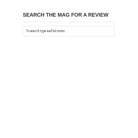
SEARCH THE MAG FOR A REVIEW