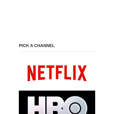
PICK A CHANNEL