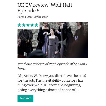
UK TV review: Wolf Hall
Episode 6
March 1, 2015 |
David Farnor
Read our reviews of each episode of Season 1
here.
Oh, Anne. We knew you didn’t have the head
for the job. The inevitability of history has
hung over Wolf Hall from the beginning,
giving everything a doomed sense of …
Read More