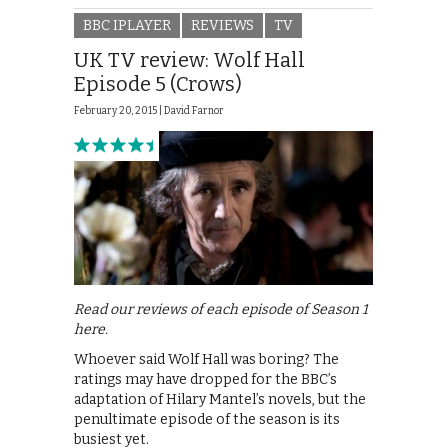
BBC IPLAYER
REVIEWS
TV
UK TV review: Wolf Hall
Episode 5 (Crows)
February 20, 2015 |
David Farnor
Read our reviews of each episode of Season 1
here.
Whoever said Wolf Hall was boring? The
ratings may have dropped for the BBC’s
adaptation of Hilary Mantel’s novels, but the
penultimate episode of the season is its
busiest yet.