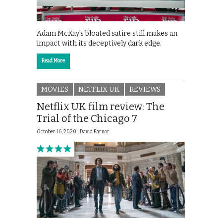
Adam McKay’s bloated satire still makes an
impact with its deceptively dark edge.
Read More
MOVIES
NETFLIX UK
REVIEWS
Netflix UK film review: The
Trial of the Chicago 7
October 16, 2020 |
David Farnor