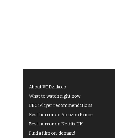
About VODzilla.co
What to watch right now
BBC iPlayer recommendations
Best horror on Amazon Prime
Best horror on Netflix UK
Find a film on-demand