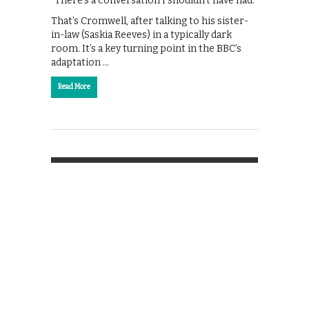
“There’s a conversation I shouldn’t have had.”
That’s Cromwell, after talking to his sister-
in-law (Saskia Reeves) in a typically dark
room. It’s a key turning point in the BBC’s
adaptation …
Read More