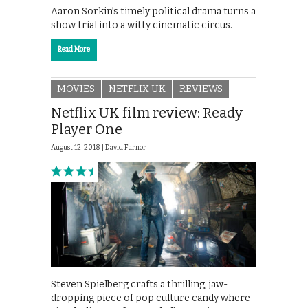
Aaron Sorkin’s timely political drama turns a
show trial into a witty cinematic circus.
Read More
MOVIES
NETFLIX UK
REVIEWS
Netflix UK film review: Ready
Player One
August 12, 2018 |
David Farnor
Steven Spielberg crafts a thrilling, jaw-
dropping piece of pop culture candy where