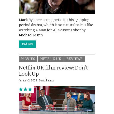
Mark Rylance is magnetic in this gripping
period drama, which is so naturalistic is like
watching A Man for All Seasons shot by
Michael Mann
Read More
MOVIES
NETFLIX UK
REVIEWS
Netflix UK film review: Don’t
Look Up
January 2, 2022 |
David Farnor