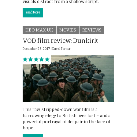
visuals distract from a shallow script.
Read More
HBO MAX UK
MOVIES
REVIEWS
VOD film review: Dunkirk
December 28, 2017 |
David Farnor
This raw, stripped-down war film is a
harrowing elegy to British lives lost – and a
powerful portrayal of despair in the face of
hope.