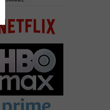
 A CHANNEL