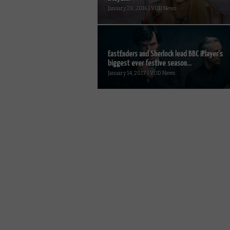
January 28, 2016 | VOD News
EastEnders and Sherlock lead BBC iPlayer’s
biggest ever festive season...
January 14, 2017 | VOD News