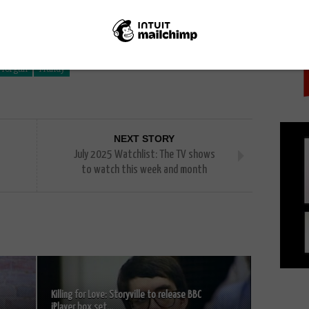
PICK
 Morgan
Mandy
NEXT STORY
July 2025 Watchlist: The TV shows
to watch this week and month
Killing for Love: Storyville to release BBC
iPlayer box set...