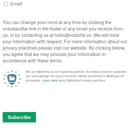
sterical outing to see a supposed psychic. The more
re gently scathing the depiction of the gig economy
 the tighter the writing becomes, with a precise
chnically impressive production flourishes, including
 footage that builds to a beautiful pay-off.
l to balancing the surreal and mundane. Throughout,
g Tom Basden as her vaguely patient benefits officer,
enay, Anna Maxwell Martin and Nick Mohammed to
ox and Graham Norton.
hort-form format, with each 15-minute episodes flying
 result is several seasons of absurdity distilled into a
ou suspect even Philomena Cunk would like it.
: