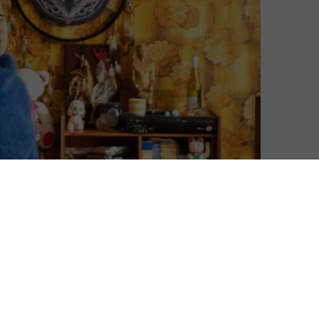
David Farnor
| On 27, Jul 2025
Season 4 premieres on 21st July 2025. This
8
review was originally published in March
2024 and is based on the first three
seasons.
8
Diane Morgan joins Daisy May Cooper,
8
Sharon Horgan and Michaela Coel as one
of the most interesting comedy talents