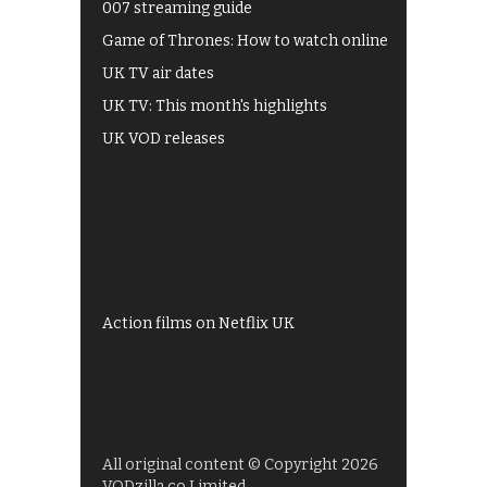
007 streaming guide
Game of Thrones: How to watch online
UK TV air dates
UK TV: This month's highlights
UK VOD releases
Best of BBC iPlayer
All 4 recommendations
Shows on ITV Hub
My5
UKTV Play
Films on BBC iPlayer
Action films on Netflix UK
All original content © Copyright 2026
VODzilla.co Limited.