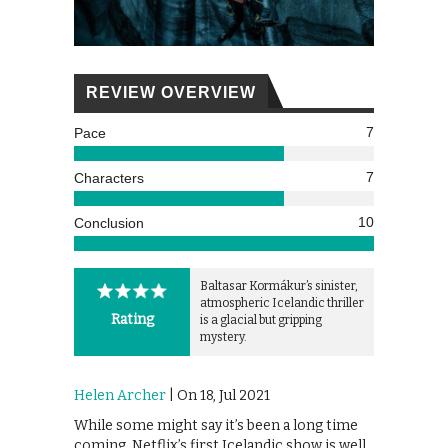
REVIEW OVERVIEW
7
Pace
7
Characters
10
Conclusion
Baltasar Kormákur’s sinister,
atmospheric Icelandic thriller
Rating
is a glacial but gripping
mystery.
Helen Archer
| On 18, Jul 2021
While some might say it’s been a long time
coming, Netflix’s first Icelandic show is well