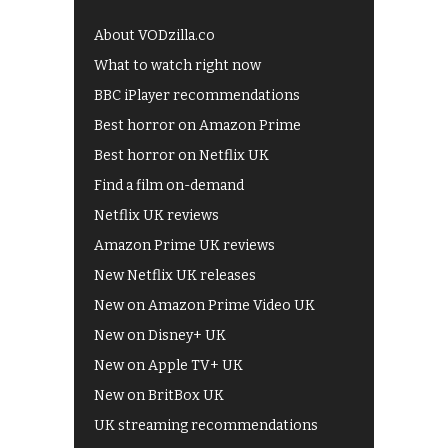
About VODzilla.co
What to watch right now
BBC iPlayer recommendations
Best horror on Amazon Prime
Best horror on Netflix UK
Find a film on-demand
Netflix UK reviews
Amazon Prime UK reviews
New Netflix UK releases
New on Amazon Prime Video UK
New on Disney+ UK
New on Apple TV+ UK
New on BritBox UK
UK streaming recommendations