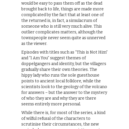
would be easy to pass them off as the dead
brought back to life, things are made more
complicated by the fact that at least one of
the returned is, in fact, a simulacrum of
someone who is still very much alive. This
outlier complicates matters, although the
townspeople never seem quite as unnerved
as the viewer.
Episodes with titles such as “This is Not Him”
and “I Am You” suggest themes of
doppelgangers and identity, but the villagers
gradually share their own theories. The
hippy lady who runs the sole guesthouse
points to ancient local folklore, while the
scientists look to the geology of the volcano
for answers – but the answer to the mystery
of who they are and why they are there
seems entirely more personal.
While there is, for most of the series, a kind
of wilful refusal of the characters to
scrutinise their circumstances, the new