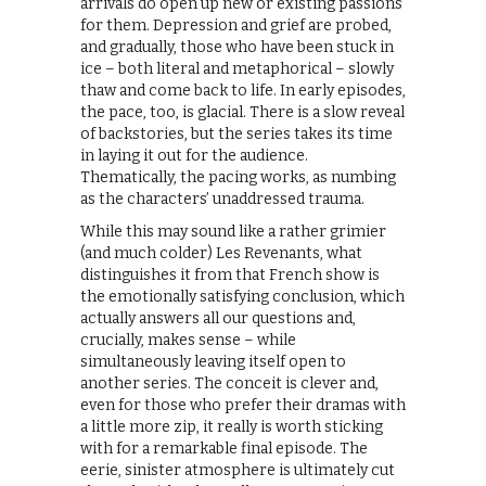
arrivals do open up new or existing passions
for them. Depression and grief are probed,
and gradually, those who have been stuck in
ice – both literal and metaphorical – slowly
thaw and come back to life. In early episodes,
the pace, too, is glacial. There is a slow reveal
of backstories, but the series takes its time
in laying it out for the audience.
Thematically, the pacing works, as numbing
as the characters’ unaddressed trauma.
While this may sound like a rather grimier
(and much colder) Les Revenants, what
distinguishes it from that French show is
the emotionally satisfying conclusion, which
actually answers all our questions and,
crucially, makes sense – while
simultaneously leaving itself open to
another series. The conceit is clever and,
even for those who prefer their dramas with
a little more zip, it really is worth sticking
with for a remarkable final episode. The
eerie, sinister atmosphere is ultimately cut