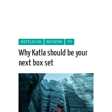
NETFLIX UK
REVIEWS
TV
Why Katla should be your
next box set