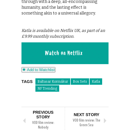
through with a deep, all-encompassing
humanity, and the lasting effect is
something akin to a universal allegory.
Katla is available on Netflix UK, as part of an
£9.99 monthly subscription.
Add to Watchlist
TAGS
Baltasar Kormákur
Box Sets
Katla
NF Trending
PREVIOUS
NEXT STORY
STORY
VOD film review: The
VOD film review:
Green Sea
Nobody