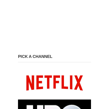
PICK A CHANNEL