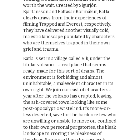
worth the wait. Created by Sigurjón
Kjartansson and Baltasar Kormákur, Katla
clearly draws from their experiences of
filming Trapped and Everest, respectively.
They have delivered another visually cold,
majestic landscape populated by characters
who are themselves trapped in their own
grief and trauma.
Katla is set in a village called Vik, under the
titular volcano – a real place that seems
ready-made for this sort of drama. The
environment is forbidding and almost
uninhabitable, a malevolent character in its
own right. We join our cast of characters a
year after the volcano has erupted, leaving
the ash-covered town looking like some
post-apocalyptic wasteland. It’s more-or-
less deserted, save for the hardcore few who
are unwilling or unable to move on, confined
to their own personal purgatories, the bleak
landscape mirroring the bleakness of
theirlives. Some are there for research