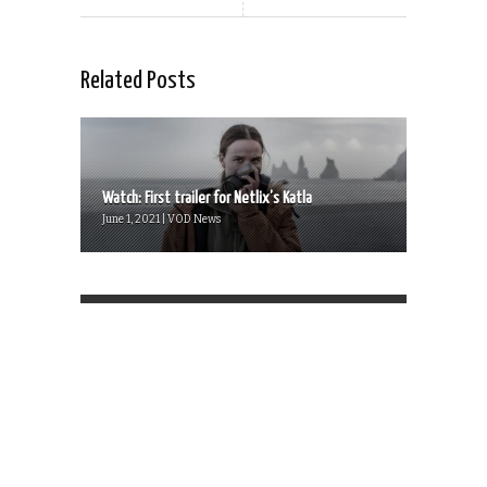
Related Posts
Watch: First trailer for Netlix’s Katla
June 1, 2021 | VOD News