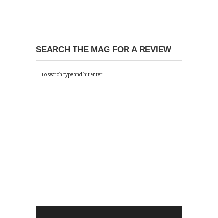
SEARCH THE MAG FOR A REVIEW