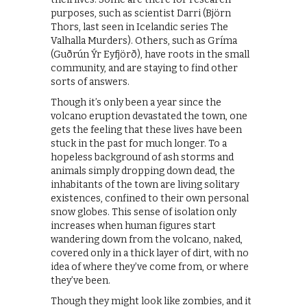
purposes, such as scientist Darri (Björn
Thors, last seen in Icelandic series The
Valhalla Murders). Others, such as Gríma
(Guðrún Ýr Eyfjörð), have roots in the small
community, and are staying to find other
sorts of answers.
Though it’s only been a year since the
volcano eruption devastated the town, one
gets the feeling that these lives have been
stuck in the past for much longer. To a
hopeless background of ash storms and
animals simply dropping down dead, the
inhabitants of the town are living solitary
existences, confined to their own personal
snow globes. This sense of isolation only
increases when human figures start
wandering down from the volcano, naked,
covered only in a thick layer of dirt, with no
idea of where they’ve come from, or where
they’ve been.
Though they might look like zombies, and it