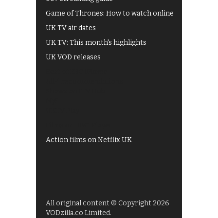
Game of Thrones: How to watch online
UK TV air dates
UK TV: This month's highlights
UK VOD releases
Best of BBC iPlayer
All 4 recommendations
Shows on ITV Hub
My5
UKTV Play
Films on BBC iPlayer
Action films on Netflix UK
All original content © Copyright 2026
VODzilla.co Limited.