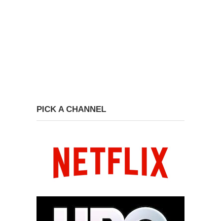
PICK A CHANNEL