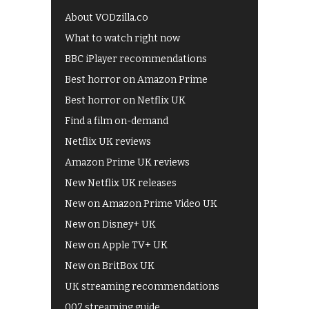
About VODzilla.co
What to watch right now
BBC iPlayer recommendations
Best horror on Amazon Prime
Best horror on Netflix UK
Find a film on-demand
Netflix UK reviews
Amazon Prime UK reviews
New Netflix UK releases
New on Amazon Prime Video UK
New on Disney+ UK
New on Apple TV+ UK
New on BritBox UK
UK streaming recommendations
007 streaming guide