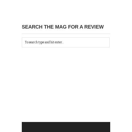
SEARCH THE MAG FOR A REVIEW