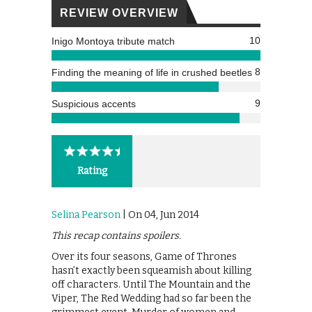
REVIEW OVERVIEW
10
Inigo Montoya tribute match
8
Finding the meaning of life in crushed beetles
9
Suspicious accents
Rating
Selina Pearson
| On 04, Jun 2014
This recap contains spoilers.
Over its four seasons, Game of Thrones
hasn’t exactly been squeamish about killing
off characters. Until The Mountain and the
Viper, The Red Wedding had so far been the