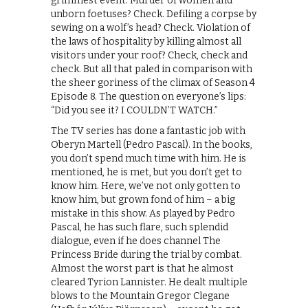
grimmest event. Murder of women and
unborn foetuses? Check. Defiling a corpse by
sewing on a wolf’s head? Check. Violation of
the laws of hospitality by killing almost all
visitors under your roof? Check, check and
check. But all that paled in comparison with
the sheer goriness of the climax of Season 4
Episode 8. The question on everyone’s lips:
“Did you see it? I COULDN’T WATCH.”
The TV series has done a fantastic job with
Oberyn Martell (Pedro Pascal). In the books,
you don’t spend much time with him. He is
mentioned, he is met, but you don’t get to
know him. Here, we’ve not only gotten to
know him, but grown fond of him – a big
mistake in this show. As played by Pedro
Pascal, he has such flare, such splendid
dialogue, even if he does channel The
Princess Bride during the trial by combat.
Almost the worst part is that he almost
cleared Tyrion Lannister. He dealt multiple
blows to the Mountain Gregor Clegane