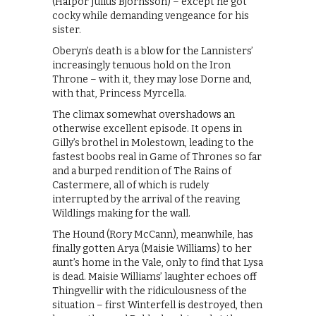
(Hafþór Júlíus Björnsson) – except he got
cocky while demanding vengeance for his
sister.
Oberyn’s death is a blow for the Lannisters’
increasingly tenuous hold on the Iron
Throne – with it, they may lose Dorne and,
with that, Princess Myrcella.
The climax somewhat overshadows an
otherwise excellent episode. It opens in
Gilly’s brothel in Molestown, leading to the
fastest boobs real in Game of Thrones so far
and a burped rendition of The Rains of
Castermere, all of which is rudely
interrupted by the arrival of the reaving
Wildlings making for the wall.
The Hound (Rory McCann), meanwhile, has
finally gotten Arya (Maisie Williams) to her
aunt’s home in the Vale, only to find that Lysa
is dead. Maisie Williams’ laughter echoes off
Thingvellir with the ridiculousness of the
situation – first Winterfell is destroyed, then