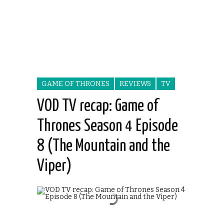
GAME OF THRONES
REVIEWS
TV
VOD TV recap: Game of
Thrones Season 4 Episode
8 (The Mountain and the
Viper)