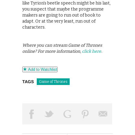
like Tyrion’s beetle speech might be his last,
you suspect that maybe the programme
makers are going to run out of book to
adapt. Or at the very least, run out of
characters.
Where you can stream Game of Thrones
online? For more information,
click here
.
Add to Watchlist
TAGS
Game of Thrones