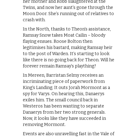
her mother and Robb slaughtered at the
Twins, and now her aunt’s gone through the
Moon Door. She’s running out of relatives to
crash with.
In the North, thanks to Theon’s assistance,
Ramsay Snow takes Moat Cailin – bloody
flaying ensues. Roose Bolton then
legitimises his bastard, making Ramsay heir
to the post of Warden. It’s starting to look
like there is no going back for Theon. Will he
forever remain Ramsay’s plaything?
In Mereen, Barristan Selmy receives an
incriminating piece of paperwork from
King’s Landing. It outs Jorah Mormont as a
spy for Varys. On hearing this, Danaerys
exiles him. The small council back in
Westeros has been wanting to separate
Danaerys from her two strong generals.
Now, it looks like they have succeeded in
removing Mormont.
Events are also unravelling fast in the Vale of