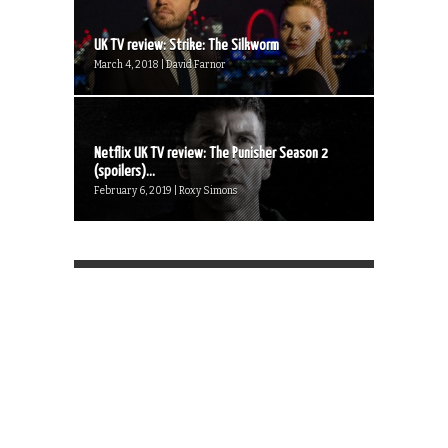
UK TV review: Strike: The Silkworm
March 4, 2018 | David Farnor
Netflix UK TV review: The Punisher Season 2
(spoilers)...
February 6, 2019 | Roxy Simons