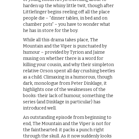
harden up the whiny little twit, though after
Littlefinger begins reeling off all the place
people die – “dinner tables, in bed and on
chamber pots” – you have to wonder what
he has in store for the boy.
While all this drama takes place, The
Mountain and the Viper is punctuated by
humour – provided by Tyrion and Jaime
musing on whether there is a word for
killing your cousin, and why their simpleton
relative Orson spent all day crushing beetles
as a child. Climaxing in a humorous, though
dark, monologue from Peter Dinklage, it
highlights one of the weaknesses of the
books: their lack of humour, something the
series (and Dinklage in particular) has
introduced well.
An outstanding episode from beginning to
end, The Mountain and the Viper is not for
the fainthearted: it packs a punch right
through the skull. As it now suddenly looks