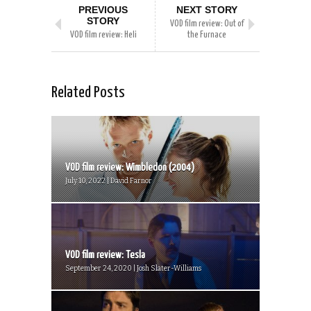
PREVIOUS
NEXT STORY
STORY
VOD film review: Out of
VOD film review: Heli
the Furnace
Related Posts
VOD film review: Wimbledon (2004)
July 10, 2022 | David Farnor
VOD film review: Tesla
September 24, 2020 | Josh Slater-Williams