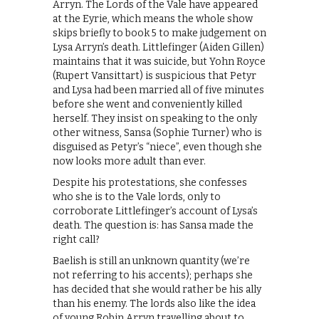
Arryn. The Lords of the Vale have appeared
at the Eyrie, which means the whole show
skips briefly to book 5 to make judgement on
Lysa Arryn’s death. Littlefinger (Aiden Gillen)
maintains that it was suicide, but Yohn Royce
(Rupert Vansittart) is suspicious that Petyr
and Lysa had been married all of five minutes
before she went and conveniently killed
herself. They insist on speaking to the only
other witness, Sansa (Sophie Turner) who is
disguised as Petyr’s “niece”, even though she
now looks more adult than ever.
Despite his protestations, she confesses
who she is to the Vale lords, only to
corroborate Littlefinger’s account of Lysa’s
death. The question is: has Sansa made the
right call?
Baelish is still an unknown quantity (we’re
not referring to his accents); perhaps she
has decided that she would rather be his ally
than his enemy. The lords also like the idea
of young Robin Arryn travelling about to