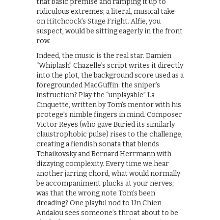
that basic premise and ramping it up to
ridiculous extremes; a literal, musical take
on Hitchcock’s Stage Fright. Alfie, you
suspect, would be sitting eagerly in the front
row.
Indeed, the music is the real star. Damien
“Whiplash” Chazelle’s script writes it directly
into the plot, the background score used as a
foregrounded MacGuffin: the sniper’s
instruction? Play the “unplayable” La
Cinquette, written by Tom’s mentor with his
protege’s nimble fingers in mind. Composer
Victor Reyes (who gave Buried its similarly
claustrophobic pulse) rises to the challenge,
creating a fiendish sonata that blends
Tchaikovsky and Bernard Herrmann with
dizzying complexity. Every time we hear
another jarring chord, what would normally
be accompaniment plucks at your nerves;
was that the wrong note Tom’s been
dreading? One playful nod to Un Chien
Andalou sees someone’s throat about to be