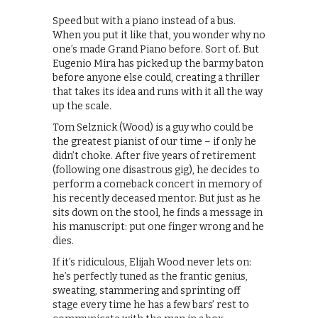
Speed but with a piano instead of a bus.
When you put it like that, you wonder why no
one’s made Grand Piano before. Sort of. But
Eugenio Mira has picked up the barmy baton
before anyone else could, creating a thriller
that takes its idea and runs with it all the way
up the scale.
Tom Selznick (Wood) is a guy who could be
the greatest pianist of our time – if only he
didn’t choke. After five years of retirement
(following one disastrous gig), he decides to
perform a comeback concert in memory of
his recently deceased mentor. But just as he
sits down on the stool, he finds a message in
his manuscript: put one finger wrong and he
dies.
If it’s ridiculous, Elijah Wood never lets on:
he’s perfectly tuned as the frantic genius,
sweating, stammering and sprinting off
stage every time he has a few bars’ rest to