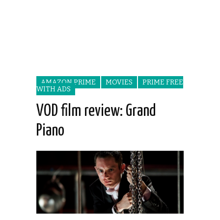
AMAZON PRIME
MOVIES
PRIME FREE
WITH ADS
VOD film review: Grand
Piano