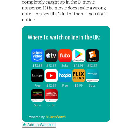
completely caught up in the B-movie
nonsense. If the movie does make a wrong
note – or even if it’s full of them – you don’t
notice.
Where to watch online in the UK:
Powered by
Add to Watchlist