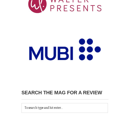
SEARCH THE MAG FOR A REVIEW