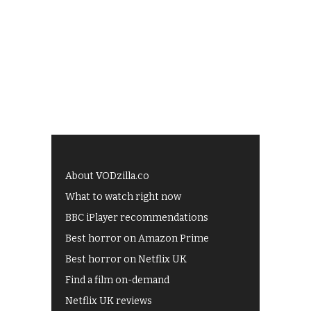
About VODzilla.co
What to watch right now
BBC iPlayer recommendations
Best horror on Amazon Prime
Best horror on Netflix UK
Find a film on-demand
Netflix UK reviews