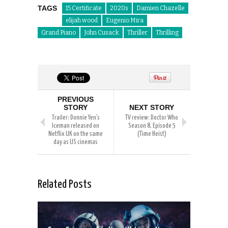
TAGS
15 Certificate
2020s
Damien Chazelle
elijah wood
Eugenio Mira
Grand Piano
John Cusack
Thriller
Thrilling
PREVIOUS
STORY
NEXT STORY
Trailer: Donnie Yen’s
TV review: Doctor Who
Iceman released on
Season 8, Episode 5
Netflix UK on the same
(Time Heist)
day as US cinemas
Related Posts