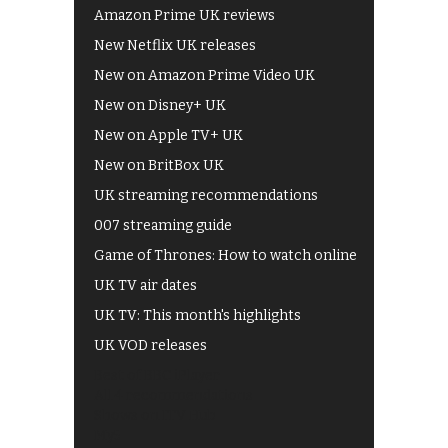
Amazon Prime UK reviews
New Netflix UK releases
New on Amazon Prime Video UK
New on Disney+ UK
New on Apple TV+ UK
New on BritBox UK
UK streaming recommendations
007 streaming guide
Game of Thrones: How to watch online
UK TV air dates
UK TV: This month's highlights
UK VOD releases
Best of BBC iPlayer
All 4 recommendations
Shows on ITV Hub
My5