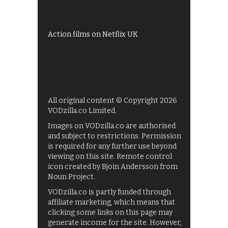
UKTV Play
Films on BBC iPlayer
Action films on Netflix UK
All original content © Copyright 2026
VODzilla.co Limited.
Images on VODzilla.co are authorised
and subject to restrictions. Permission
is required for any further use beyond
viewing on this site. Remote control
icon created by Bjoin Andersson from
Noun Project.
VODzilla.co is partly funded through
affiliate marketing, which means that
clicking some links on this page may
generate income for the site. However,