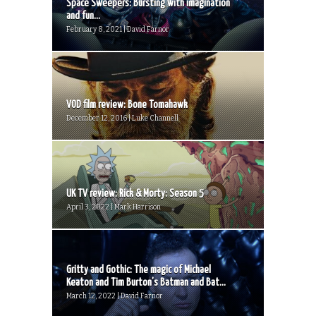
Space Sweepers: Bursting with imagination
and fun...
February 8, 2021 | David Farnor
VOD film review: Bone Tomahawk
December 12, 2016 | Luke Channell
UK TV review: Rick & Morty: Season 5
April 3, 2022 | Mark Harrison
Gritty and Gothic: The magic of Michael
Keaton and Tim Burton’s Batman and Bat...
March 12, 2022 | David Farnor