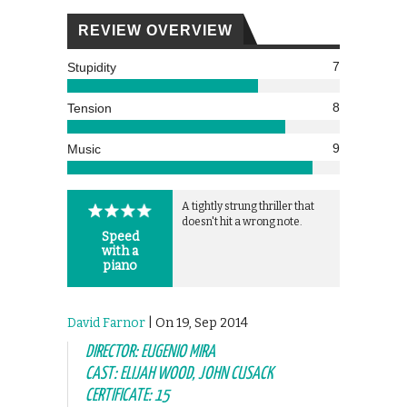
REVIEW OVERVIEW
7
Stupidity
8
Tension
9
Music
A tightly strung thriller that
doesn't hit a wrong note.
Speed
with a
piano
David Farnor
| On 19, Sep 2014
DIRECTOR: EUGENIO MIRA
CAST: ELIJAH WOOD, JOHN CUSACK
CERTIFICATE: 15