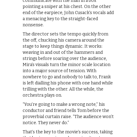
communicate with the man in a box
pointing a sniper at his chest. On the other
end of the earpiece, John Cusack’s vocals add
a menacing key to the straight-faced
nonsense.
The director sets the tempo quickly from
the off, chucking his camera around the
stage to keep things dynamic. It works:
weaving in and out of the hammers and
strings before soaring over the audience,
Mira’s visuals turn the minor scale location
into a major source of tension. With
nowhere to go and nobody to talk to, Frank
is left dialling his phone with one hand while
trilling with the other. All the while, the
orchestra plays on.
“You’re going to make a wrong note,” his
conductor and friend tells Tom before the
proverbial curtain raise. “The audience won’t
notice. They never do.”
That’s the key to the movie’s success, taking