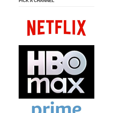
PICK A CHANNEL