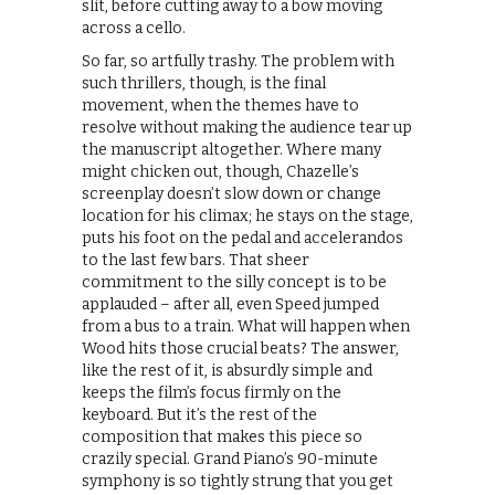
slit, before cutting away to a bow moving
across a cello.
So far, so artfully trashy. The problem with
such thrillers, though, is the final
movement, when the themes have to
resolve without making the audience tear up
the manuscript altogether. Where many
might chicken out, though, Chazelle’s
screenplay doesn’t slow down or change
location for his climax; he stays on the stage,
puts his foot on the pedal and accelerandos
to the last few bars. That sheer
commitment to the silly concept is to be
applauded – after all, even Speed jumped
from a bus to a train. What will happen when
Wood hits those crucial beats? The answer,
like the rest of it, is absurdly simple and
keeps the film’s focus firmly on the
keyboard. But it’s the rest of the
composition that makes this piece so
crazily special. Grand Piano’s 90-minute
symphony is so tightly strung that you get