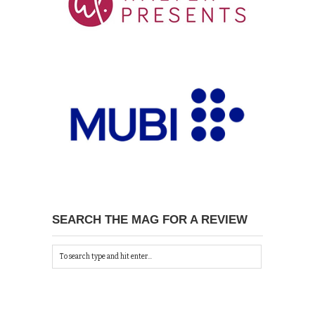
SEARCH THE MAG FOR A REVIEW