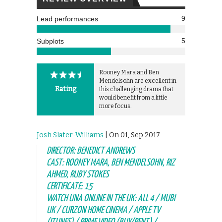
9
Lead performances
5
Subplots
Rooney Mara and Ben
Mendelsohn are excellent in
Rating
this challenging drama that
would benefit from a little
more focus.
Josh Slater-Williams
| On 01, Sep 2017
DIRECTOR: BENEDICT ANDREWS
CAST: ROONEY MARA, BEN MENDELSOHN, RIZ
AHMED, RUBY STOKES
CERTIFICATE: 15
WATCH UNA ONLINE IN THE UK: ALL 4 / MUBI
UK / CURZON HOME CINEMA / APPLE TV