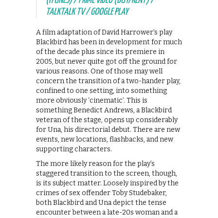
(ITUNES) / PRIME VIDEO (BUY/RENT) /
TALKTALK TV / GOOGLE PLAY
A film adaptation of David Harrower’s play
Blackbird has been in development for much
of the decade plus since its premiere in
2005, but never quite got off the ground for
various reasons. One of those may well
concern the transition of a two-hander play,
confined to one setting, into something
more obviously ‘cinematic’. This is
something Benedict Andrews, a Blackbird
veteran of the stage, opens up considerably
for Una, his directorial debut. There are new
events, new locations, flashbacks, and new
supporting characters.
The more likely reason for the play’s
staggered transition to the screen, though,
is its subject matter. Loosely inspired by the
crimes of sex offender Toby Studebaker,
both Blackbird and Una depict the tense
encounter between a late-20s woman and a