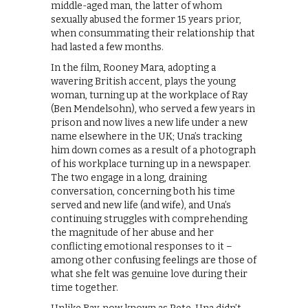
middle-aged man, the latter of whom
sexually abused the former 15 years prior,
when consummating their relationship that
had lasted a few months.
In the film, Rooney Mara, adopting a
wavering British accent, plays the young
woman, turning up at the workplace of Ray
(Ben Mendelsohn), who served a few years in
prison and now lives a new life under a new
name elsewhere in the UK; Una’s tracking
him down comes as a result of a photograph
of his workplace turning up in a newspaper.
The two engage in a long, draining
conversation, concerning both his time
served and new life (and wife), and Una’s
continuing struggles with comprehending
the magnitude of her abuse and her
conflicting emotional responses to it –
among other confusing feelings are those of
what she felt was genuine love during their
time together.