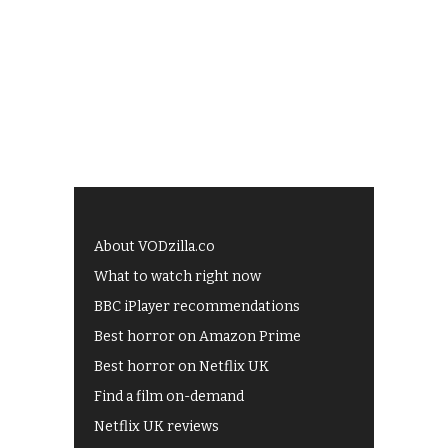
About VODzilla.co
What to watch right now
BBC iPlayer recommendations
Best horror on Amazon Prime
Best horror on Netflix UK
Find a film on-demand
Netflix UK reviews