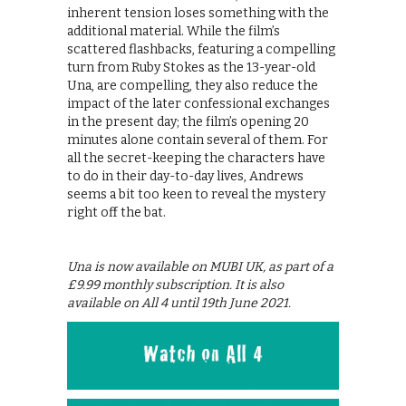
inherent tension loses something with the
additional material. While the film’s
scattered flashbacks, featuring a compelling
turn from Ruby Stokes as the 13-year-old
Una, are compelling, they also reduce the
impact of the later confessional exchanges
in the present day; the film’s opening 20
minutes alone contain several of them. For
all the secret-keeping the characters have
to do in their day-to-day lives, Andrews
seems a bit too keen to reveal the mystery
right off the bat.
Una is now available on MUBI UK, as part of a
£9.99 monthly subscription. It is also
available on All 4 until 19th June 2021.