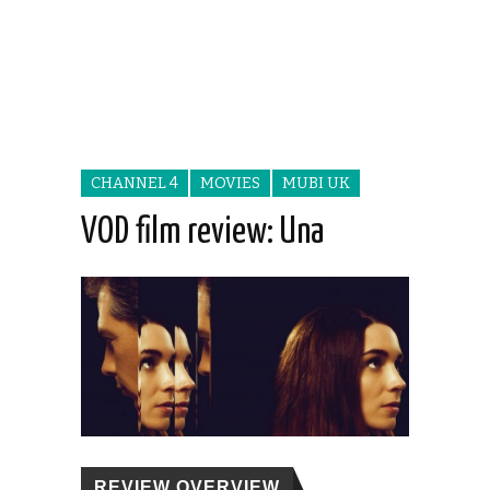
CHANNEL 4
MOVIES
MUBI UK
VOD film review: Una
REVIEW OVERVIEW