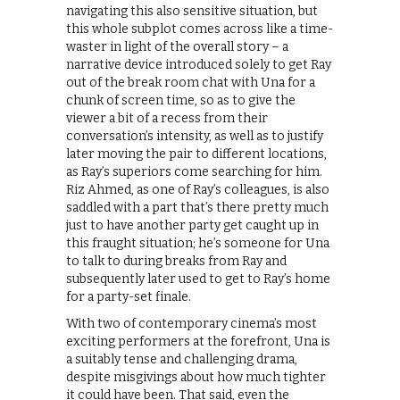
navigating this also sensitive situation, but
this whole subplot comes across like a time-
waster in light of the overall story – a
narrative device introduced solely to get Ray
out of the break room chat with Una for a
chunk of screen time, so as to give the
viewer a bit of a recess from their
conversation’s intensity, as well as to justify
later moving the pair to different locations,
as Ray’s superiors come searching for him.
Riz Ahmed, as one of Ray’s colleagues, is also
saddled with a part that’s there pretty much
just to have another party get caught up in
this fraught situation; he’s someone for Una
to talk to during breaks from Ray and
subsequently later used to get to Ray’s home
for a party-set finale.
With two of contemporary cinema’s most
exciting performers at the forefront, Una is
a suitably tense and challenging drama,
despite misgivings about how much tighter
it could have been. That said, even the