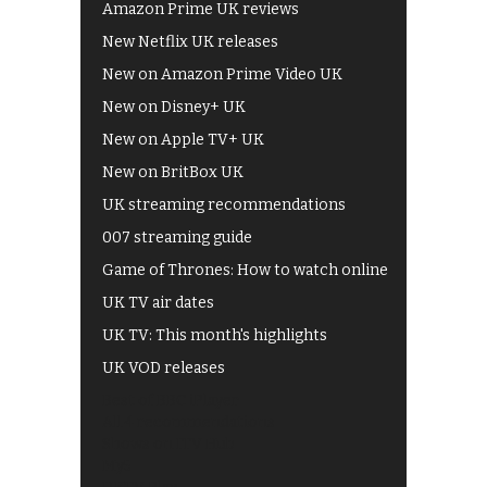
Amazon Prime UK reviews
New Netflix UK releases
New on Amazon Prime Video UK
New on Disney+ UK
New on Apple TV+ UK
New on BritBox UK
UK streaming recommendations
007 streaming guide
Game of Thrones: How to watch online
UK TV air dates
UK TV: This month's highlights
UK VOD releases
Best of BBC iPlayer
All 4 recommendations
Shows on ITV Hub
My5