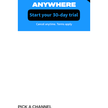
PICK A CHANNEL