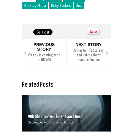
Rooney Mara
Ruby Stokes
Una
PREVIOUS
NEXT STORY
STORY
James Gunn’s Starsky
Creep 2 is coming soon
and Hutch reboot
to UK VOD
heads to Amazon
Related Posts
VOD film review: The Reason I Jump
September 6, 2021 | David Farnor