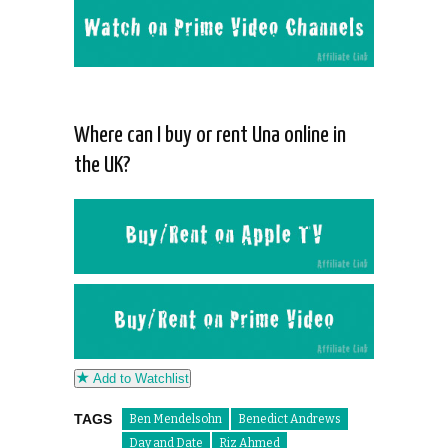
Where can I buy or rent Una online in
the UK?
Add to Watchlist
TAGS
Ben Mendelsohn
Benedict Andrews
Day and Date
Riz Ahmed