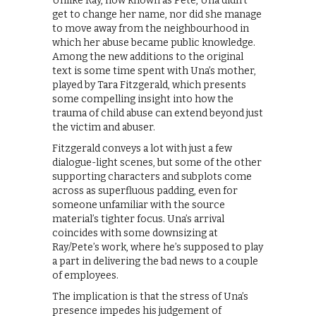
Unlike Ray, now known as Pete, Una didn’t
get to change her name, nor did she manage
to move away from the neighbourhood in
which her abuse became public knowledge.
Among the new additions to the original
text is some time spent with Una’s mother,
played by Tara Fitzgerald, which presents
some compelling insight into how the
trauma of child abuse can extend beyond just
the victim and abuser.
Fitzgerald conveys a lot with just a few
dialogue-light scenes, but some of the other
supporting characters and subplots come
across as superfluous padding, even for
someone unfamiliar with the source
material’s tighter focus. Una’s arrival
coincides with some downsizing at
Ray/Pete’s work, where he’s supposed to play
a part in delivering the bad news to a couple
of employees.
The implication is that the stress of Una’s
presence impedes his judgement of