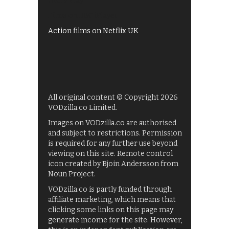
UKTV Play
Films on BBC iPlayer
Action films on Netflix UK
All original content © Copyright 2026
VODzilla.co Limited.
Images on VODzilla.co are authorised
and subject to restrictions. Permission
is required for any further use beyond
viewing on this site. Remote control
icon created by Bjoin Andersson from
Noun Project.
VODzilla.co is partly funded through
affiliate marketing, which means that
clicking some links on this page may
generate income for the site. However,