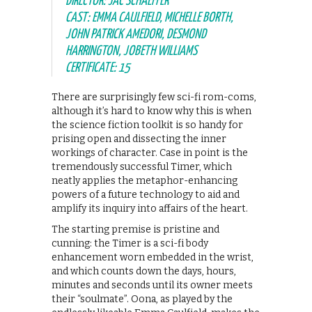
DIRECTOR: JAC SCHAEFFER
CAST: EMMA CAULFIELD, MICHELLE BORTH,
JOHN PATRICK AMEDORI, DESMOND
HARRINGTON, JOBETH WILLIAMS
CERTIFICATE: 15
There are surprisingly few sci-fi rom-coms,
although it’s hard to know why this is when
the science fiction toolkit is so handy for
prising open and dissecting the inner
workings of character. Case in point is the
tremendously successful Timer, which
neatly applies the metaphor-enhancing
powers of a future technology to aid and
amplify its inquiry into affairs of the heart.
The starting premise is pristine and
cunning: the Timer is a sci-fi body
enhancement worn embedded in the wrist,
and which counts down the days, hours,
minutes and seconds until its owner meets
their “soulmate”. Oona, as played by the