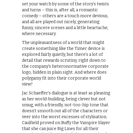
set your watch by some of the story’s twists
and turns – this is, after all, a romantic
comedy – others are a touch more devious,
and all are played out nicely, generating
funny, sincere scenes and a little heartache,
where necessary.
The unpleasantness of a world that might
create something like the Timer device is
explored fairly quietly, but there’s a lot of
detail that rewards scrutiny, right down to
the company’s heteronormative corporate
logo, hidden in plain sight. And where does
polygamy fit into their corporate world
view?
Jac Schaeffer’s dialogue is at least as pleasing
as her world-building, being clever but not
smug, with a friendly, not-too-hip tone that
doesn’t smooth out all of the characters or
veer into the worst excesses of stylisation.
Caulfield proved on Buffy the Vampire Slayer
that she can juice Big Lines for all their