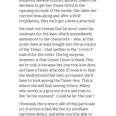
endlessly likeable Emma Caulfield, makes the
decision to get her Timer fitted in the
opening seconds of the movie. She takes her
current beau along and, after a little
trepidation, they each get a device attached.
His read-out reveals that he won’t meet his
soulmate for 916 days, which immediately
announces to the characters – who, at this
point, have at least bought into the accuracy
of the Timer – that neither is the “correct”
match for the other. The big surprise,
however, is that Oona’s Timer is blank. This,
we’re told, is because her one true love does
not have a Timer attached. If Oona is to find
the kindred soul that she’s promised, she’ll
have to look among the Timer-less. This is
where she will find, among others, Mikey,
who works in a grocery store and tries to
live “in the moment”. Could he be “the one”?
Obviously, the science side of this particular
sci-fi notion is fanciful, but it’s a brilliant
narrative device, and while you’d be able to