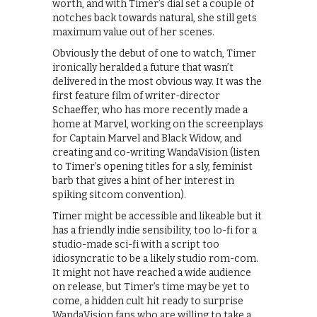
worth, and with Timer’s dial set a couple of
notches back towards natural, she still gets
maximum value out of her scenes.
Obviously the debut of one to watch, Timer
ironically heralded a future that wasn’t
delivered in the most obvious way. It was the
first feature film of writer-director
Schaeffer, who has more recently made a
home at Marvel, working on the screenplays
for Captain Marvel and Black Widow, and
creating and co-writing WandaVision (listen
to Timer’s opening titles for a sly, feminist
barb that gives a hint of her interest in
spiking sitcom convention).
Timer might be accessible and likeable but it
has a friendly indie sensibility, too lo-fi for a
studio-made sci-fi with a script too
idiosyncratic to be a likely studio rom-com.
It might not have reached a wide audience
on release, but Timer’s time may be yet to
come, a hidden cult hit ready to surprise
WandaVision fans who are willing to take a