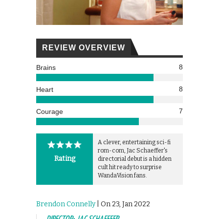
REVIEW OVERVIEW
8
Brains
8
Heart
7
Courage
A clever, entertaining sci-fi
rom-com, Jac Schaeffer's
Rating
directorial debut is a hidden
cult hit ready to surprise
WandaVision fans.
Brendon Connelly
| On 23, Jan 2022