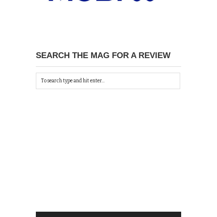
SEARCH THE MAG FOR A REVIEW