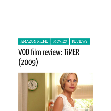
AMAZON PRIME
MOVIES
REVIEWS
VOD film review: TiMER
(2009)