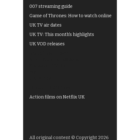
007 streaming guide
Game of Thrones: How to watch online
UK TV air dates
UK TV: This month's highlights
UK VOD releases
Best of BBC iPlayer
All 4 recommendations
Shows on ITV Hub
My5
UKTV Play
Films on BBC iPlayer
Action films on Netflix UK
All original content © Copyright 2026