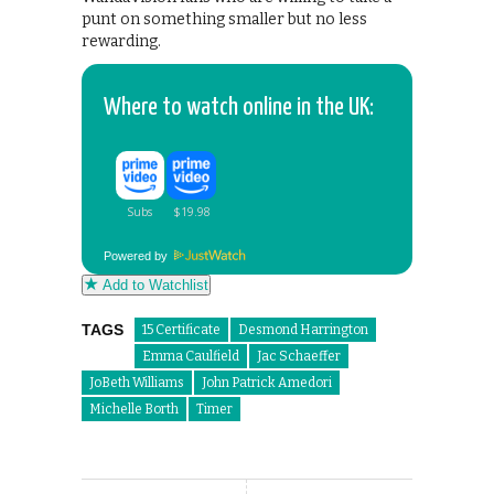
punt on something smaller but no less
rewarding.
Where to watch online in the UK:
Powered by
Add to Watchlist
TAGS
15 Certificate
Desmond Harrington
Emma Caulfield
Jac Schaeffer
JoBeth Williams
John Patrick Amedori
Michelle Borth
Timer