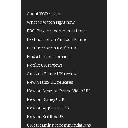
About VODzilla.co
What to watch right now
BBC iPlayer recommendations
Best horror on Amazon Prime
Best horror on Netflix UK
Find a film on-demand
Netflix UK reviews
Amazon Prime UK reviews
New Netflix UK releases
New on Amazon Prime Video UK
New on Disney+ UK
New on Apple TV+ UK
New on BritBox UK
UK streaming recommendations