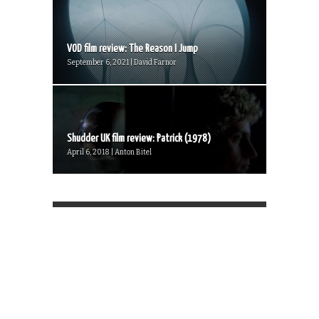
VOD film review: The Reason I Jump
September 6, 2021 | David Farnor
Shudder UK film review: Patrick (1978)
April 6, 2018 | Anton Bitel