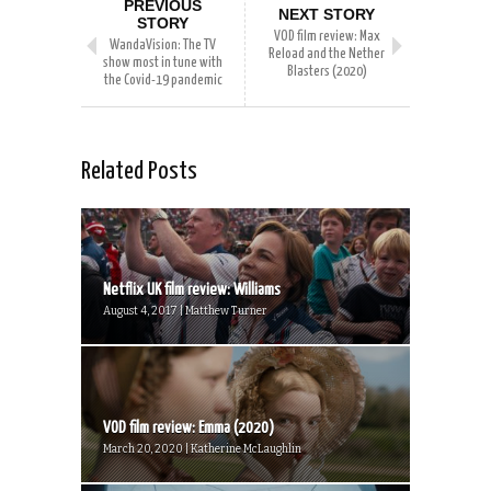
PREVIOUS
NEXT STORY
STORY
VOD film review: Max
WandaVision: The TV
Reload and the Nether
show most in tune with
Blasters (2020)
the Covid-19 pandemic
Related Posts
Netflix UK film review: Williams
August 4, 2017 | Matthew Turner
VOD film review: Emma (2020)
March 20, 2020 | Katherine McLaughlin