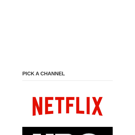
PICK A CHANNEL