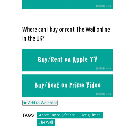
Where can I buy or rent The Wall online
in the UK?
Add to Watchlist
TAGS
Aaron Taylor-Johnson
Doug Liman
The Wall