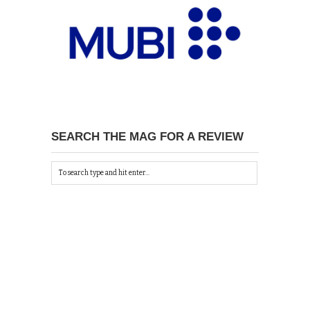
SEARCH THE MAG FOR A REVIEW