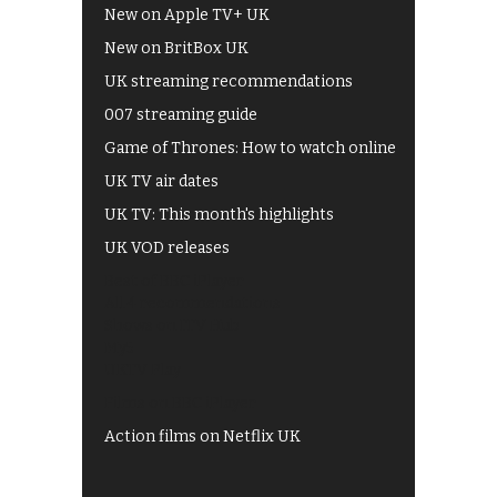
New on Apple TV+ UK
New on BritBox UK
UK streaming recommendations
007 streaming guide
Game of Thrones: How to watch online
UK TV air dates
UK TV: This month's highlights
UK VOD releases
Best of BBC iPlayer
All 4 recommendations
Shows on ITV Hub
My5
UKTV Play
Films on BBC iPlayer
Action films on Netflix UK