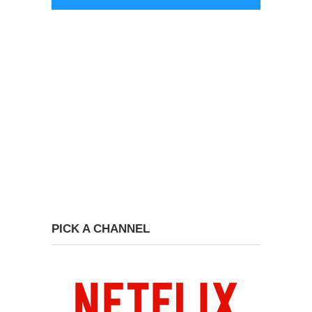
PICK A CHANNEL