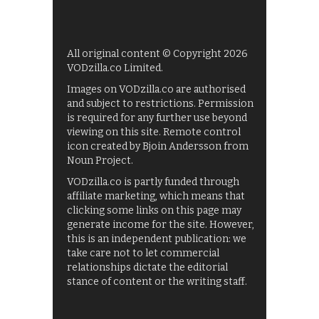
All original content © Copyright 2026
VODzilla.co Limited.
Images on VODzilla.co are authorised
and subject to restrictions. Permission
is required for any further use beyond
viewing on this site. Remote control
icon created by Bjoin Andersson from
Noun Project.
VODzilla.co is partly funded through
affiliate marketing, which means that
clicking some links on this page may
generate income for the site. However,
this is an independent publication: we
take care not to let commercial
relationships dictate the editorial
stance of content or the writing staff.