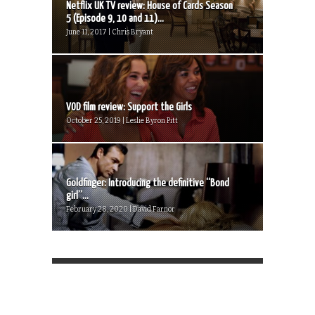
Netflix UK TV review: House of Cards Season
5 (Episode 9, 10 and 11)...
June 11, 2017 | Chris Bryant
VOD film review: Support the Girls
October 25, 2019 | Leslie Byron Pitt
Goldfinger: Introducing the definitive “Bond
girl”...
February 28, 2020 | David Farnor