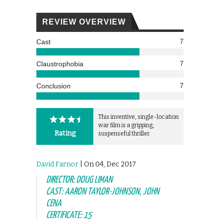
REVIEW OVERVIEW
7
Cast
7
Claustrophobia
7
Conclusion
This inventive, single-location
war film is a gripping,
Rating
suspenseful thriller.
David Farnor
| On 04, Dec 2017
DIRECTOR: DOUG LIMAN
CAST: AARON TAYLOR-JOHNSON, JOHN
CENA
CERTIFICATE: 15