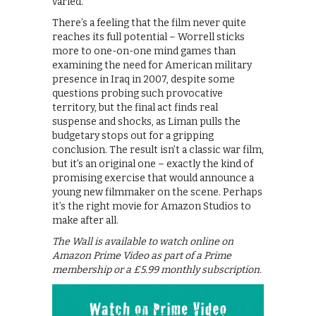
varied.
There’s a feeling that the film never quite
reaches its full potential – Worrell sticks
more to one-on-one mind games than
examining the need for American military
presence in Iraq in 2007, despite some
questions probing such provocative
territory, but the final act finds real
suspense and shocks, as Liman pulls the
budgetary stops out for a gripping
conclusion. The result isn’t a classic war film,
but it’s an original one – exactly the kind of
promising exercise that would announce a
young new filmmaker on the scene. Perhaps
it’s the right movie for Amazon Studios to
make after all.
The Wall is available to watch online on
Amazon Prime Video as part of a Prime
membership or a £5.99 monthly subscription.