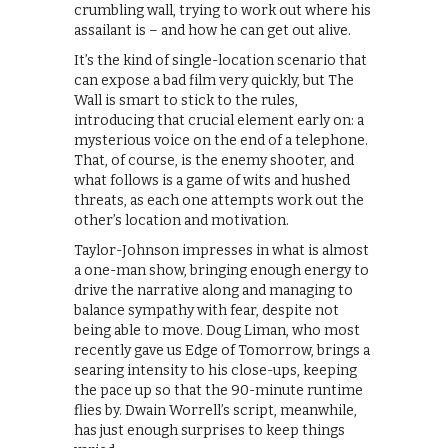
crumbling wall, trying to work out where his
assailant is – and how he can get out alive.
It’s the kind of single-location scenario that
can expose a bad film very quickly, but The
Wall is smart to stick to the rules,
introducing that crucial element early on: a
mysterious voice on the end of a telephone.
That, of course, is the enemy shooter, and
what follows is a game of wits and hushed
threats, as each one attempts work out the
other’s location and motivation.
Taylor-Johnson impresses in what is almost
a one-man show, bringing enough energy to
drive the narrative along and managing to
balance sympathy with fear, despite not
being able to move. Doug Liman, who most
recently gave us Edge of Tomorrow, brings a
searing intensity to his close-ups, keeping
the pace up so that the 90-minute runtime
flies by. Dwain Worrell’s script, meanwhile,
has just enough surprises to keep things