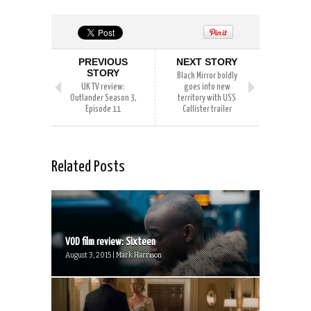
PREVIOUS
NEXT STORY
STORY
Black Mirror boldly
UK TV review:
goes into new
Outlander Season 3,
territory with USS
Episode 11
Callister trailer
Related Posts
VOD film review: Sixteen
August 3, 2015 | Mark Harrison