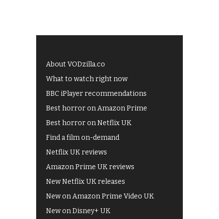
About VODzilla.co
What to watch right now
BBC iPlayer recommendations
Best horror on Amazon Prime
Best horror on Netflix UK
Find a film on-demand
Netflix UK reviews
Amazon Prime UK reviews
New Netflix UK releases
New on Amazon Prime Video UK
New on Disney+ UK