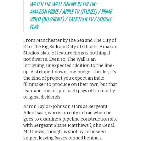
WATCH THE WALL ONLINE IN THE UK:
AMAZON PRIME / APPLE TV (ITUNES) / PRIME
VIDEO (BUY/RENT) / TALKTALK TV / GOOGLE
PLAY
From Manchester by the Sea and The City of
Z to The Big Sick and City of Ghosts, Amazon
Studios’ slate of feature films is nothing if
not diverse. Even so, The Wall is an
intriguing, unexpected addition to the line-
up. A stripped-down, low-budget thriller, it’s
the kind of project you expect an indie
filmmaker to produce on their own, but that
lean-and-mean approach pays off in mostly
original dividends.
Aaron Taylor-Johnson stars as Sergeant
Allen Isaac, who is on duty in Iraq when he
goes to examine a pipeline construction site
with Sergeant Shane Matthews (John Cena).
Matthews, though, is shot by an unseen
sniper, leaving Isaacs pinned behind a