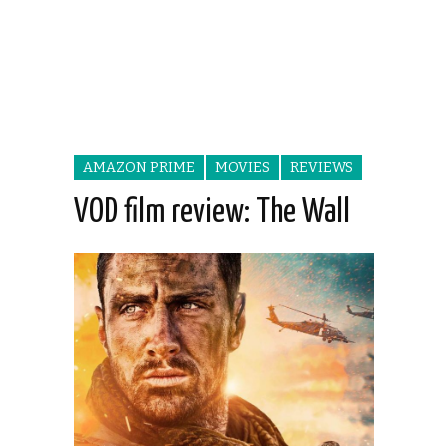
AMAZON PRIME
MOVIES
REVIEWS
VOD film review: The Wall