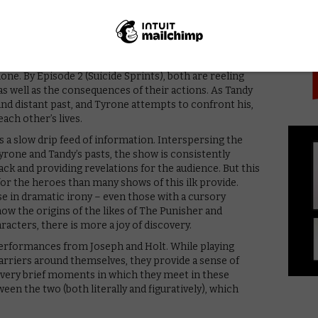
PICK
nce again and discover strange new abilities and the
lone. By Episode 2 (Suicide Sprints), both are reeling
, as well as the consequences of their actions. As Tandy
nd distant past, and Tyrone attempts to confront his,
ach other’s lives.
s a slow drip feed of information. Interspersing the
rone and Tandy’s pasts, the show is consistently
ck and providing revelations for the audience. But this
r the heroes than many shows of this ilk provide.
e in dramatic irony – even those with a cursory
ow the origins of the likes of The Punisher and
racters, there is more a joy of discovery.
performances from Joseph and Holt. While playing
arriers around themselves, they provide a sense of
e very brief moments in which they meet in these
een the two (both literally and figuratively), which