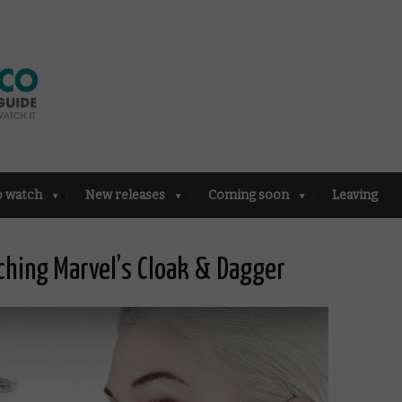
o watch
New releases
Coming soon
Leaving
hing Marvel’s Cloak & Dagger