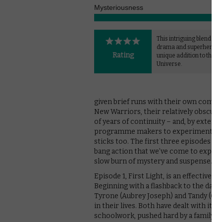
Mysteriousness
This intriguing blend of 
drama and superhero ge
Rating
unique addition to the M
Universe.
given brief runs with their own comic 
New Warriors, their relatively obscurit
of years of continuity – and, by extensi
programme makers to experiment with 
sticks too. The first three episodes o
bang action that we’ve come to expect
slow burn of mystery and suspense.
Episode 1, First Light, is an effective 
Beginning with a flashback to the day i
Tyrone (Aubrey Joseph) and Tandy (Oliv
in their lives. Both have dealt with it 
schoolwork, pushed hard by a family s