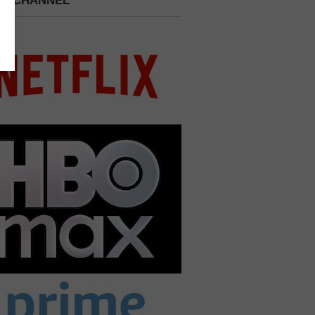
 A CHANNEL