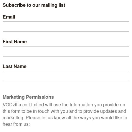
8
that Marvel is running out of properties
to exploit – which, considering just how
many characters exist in the Marvel
Universe, seems a little unlikely.
teen
nre is a
First appearing in 1982, in an issue of The
arvel
Spectacular Spider-Man, the characters
were, over subsequent years, relatively
minor players within the world of Marvel
comic books (although they have been
title). As with Marvel’s Runaways and the upcoming
y is also something of a blessing. Without the weight
on, the weight of fan expectation – it allows the
the formula that the superhero genre often rigidly
f Marvel’s Cloak and Dagger eschews much of the slam
 from our comic adaptations and instead opts for a
introduction to the show and the lead characters.
n which our titular characters’ fates intertwine, both
ia Holt) are young adults dealing with tremendous loss
in different ways. Tyrone has thrown himself into
acred of losing everything. Tandy has become involved