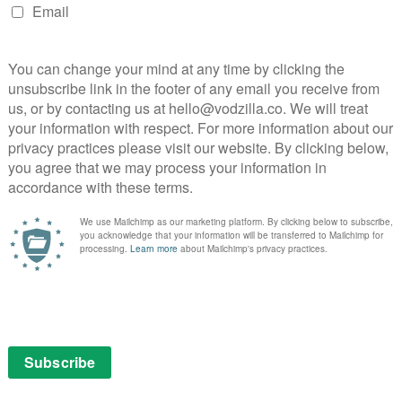
from an alcoholic mother. Both still can’t shake off the