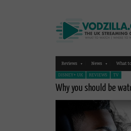
Reviews
News
What t
DISNEY+ UK
REVIEWS
TV
Why you should be watc