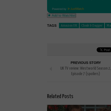
Powered by
Add to Watchlist
TAGS
Amazon UK
Cloak & Dagger
Ma
PREVIOUS STORY
UK TV review: Westworld Season 2,
Episode 7 (spoilers)
Related Posts