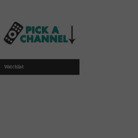
Watchlist