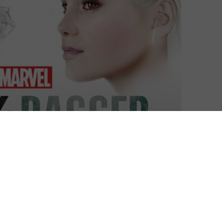
Laurence Boyce
| On 08, Jun 2018
This is a spoiler-free review of Marvel’s
8
Cloak & Dagger, based on the opening
episodes. Read our full spoiler-filled review
here
.
8
With Cloak and Dagger, it would appear