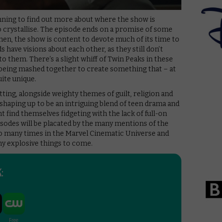
inning to find out more about where the show is
to crystallise. The episode ends on a promise of some
hen, the show is content to devote much of its time to
s have visions about each other, as they still don’t
o them. There’s a slight whiff of Twin Peaks in these
being mashed together to create something that – at
uite unique.
tting, alongside weighty themes of guilt, religion and
 shaping up to be an intriguing blend of teen drama and
 find themselves fidgeting with the lack of full-on
isodes will be placated by the many mentions of the
o many times in the Marvel Cinematic Universe and
y explosive things to come.
: