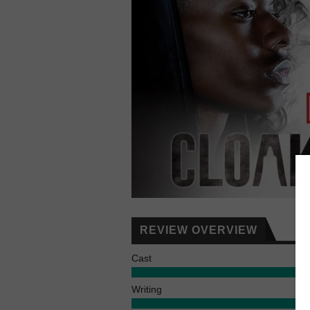
REVIEW OVERVIEW
Cast
Writing