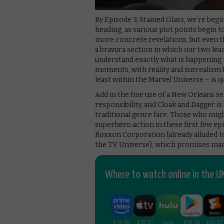
By Episode 3, Stained Glass, we’re beg
heading, as various plot points begin 
more concrete revelations, but even t
a bravura section in which our two lead
understand exactly what is happening t
moments, with reality and surrealism 
least within the Marvel Universe – is q
Add in the fine use of a New Orleans se
responsibility, and Cloak and Dagger is
traditional genre fare. Those who might
superhero action in these first few ep
Roxxon Corporation (already alluded t
the TV Universe), which promises man
Where to watch online in the UK