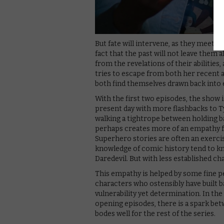
But fate will intervene, as they meet o
fact that the past will not leave them a
from the revelations of their abilities
tries to escape from both her recent a
both find themselves drawn back into e
With the first two episodes, the show i
present day with more flashbacks to Ty
walking a tightrope between holding ba
perhaps creates more of an empathy fo
Superhero stories are often an exercis
knowledge of comic history tend to kn
Daredevil. But with less established cha
This empathy is helped by some fine 
characters who ostensibly have built b
vulnerability yet determination. In th
opening episodes, there is a spark betw
bodes well for the rest of the series.