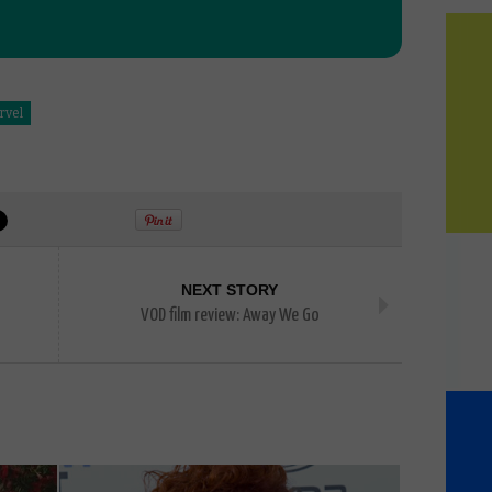
rvel
NEXT STORY
VOD film review: Away We Go