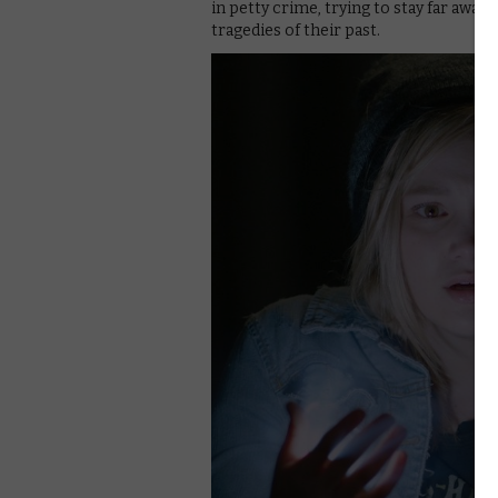
in petty crime, trying to stay far away 
tragedies of their past.