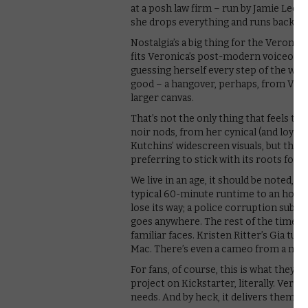
at a posh law firm – run by Jamie Lee C
she drops everything and runs back to 
Nostalgia’s a big thing for the Veroni
fits Veronica’s post-modern voiceover
guessing herself every step of the way, 
good – a hangover, perhaps, from Veroni
larger canvas.
That’s not the only thing that feels te
noir nods, from her cynical (and loyal) 
Kutchins’ widescreen visuals, but the Ca
preferring to stick with its roots for w
We live in an age, it should be noted, 
typical 60-minute runtime to an hour a
lose its way; a police corruption sub-p
goes anywhere. The rest of the time is
familiar faces. Kristen Ritter’s Gia tur
Mac. There’s even a cameo from a movi
For fans, of course, this is what they’
project on Kickstarter, literally. Vero
needs. And by heck, it delivers them.