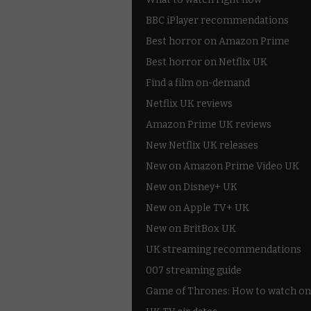
BBC iPlayer recommendations
Best horror on Amazon Prime
Best horror on Netflix UK
Find a film on-demand
Netflix UK reviews
Amazon Prime UK reviews
New Netflix UK releases
New on Amazon Prime Video UK
New on Disney+ UK
New on Apple TV+ UK
New on BritBox UK
UK streaming recommendations
007 streaming guide
Game of Thrones: How to watch on