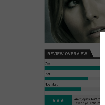
REVIEW OVERVIEW
Cast
Plot
Nostalgia
An enjoyable blast from 
- even if you don't know