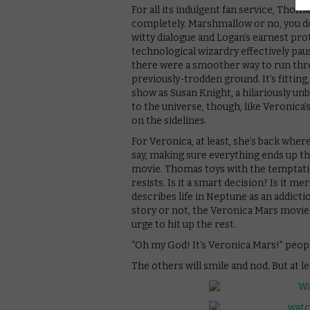
For all its indulgent fan service, Thom
completely. Marshmallow or no, you do
witty dialogue and Logan’s earnest pro
technological wizardry effectively pau
there were a smoother way to run thro
previously-trodden ground. It’s fitting
show as Susan Knight, a hilariously u
to the universe, though, like Veronica’
on the sidelines.
For Veronica, at least, she’s back wher
say, making sure everything ends up the w
movie. Thomas toys with the temptati
resists. Is it a smart decision? Is it m
describes life in Neptune as an addict
story or not, the Veronica Mars movie 
urge to hit up the rest.
“Oh my God! It’s Veronica Mars!” peopl
The others will smile and nod. But at lea