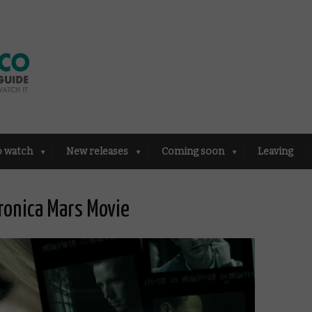
o watch
New releases
Coming soon
Leaving
ronica Mars Movie