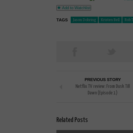
Add to Watchlist
TAGS
Jason Dohring
Kristen Bell
Rob 
PREVIOUS STORY
Netflix TV review: From Dusk Till
Dawn (Episode 1)
Related Posts