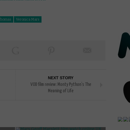
Thomas
Veronica Mars
NEXT STORY
VOD film review: Monty Python’s The
Meaning of Life