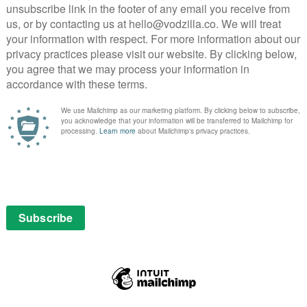
urtis – in New York. But when nostalgia comes calling,
pastures old.
ca Mars movie, an explicitly foregrounded theme that
. Narrating her own emotional journey, and second
the style can get a little too meta for the film’s own
ca’s small screen days that feels slightly clunky on a
levisual: Neptune is consistently presented with neo-
dad, Keith – also a veteran private eye – to Ben
lifornia town never quite fills the big screen,
hat ends up feeling like a stretched TV special.
where TV specials are no bad thing. But in extending that
nd 50 minutes, the twisting, turning story starts to
lot helps to pad out the second half but never quite
 made up by a parade of old (but not for newbies)
ns up, as do Percy Daggs III’s Wallace and Tina Majorino’s
e star to boot.
ve signed up for – in the case of those who backed the
nica Mars has a specific audience and they have specific