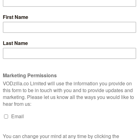
Thomas’ movie arrives on VOD, we ask: how
does it play for non-fans of the show?
es an unknown 20-something from across a room when
hey’re one of many. And you can’t blame them: after
r Bros’ TV series has returned to her hometown of
t through high school by becoming a private detective.
nd like a lot of backstory to take in, but Rob Thomas
tiated up to speed: a swift five-minute introduction
second, third and fourth base with former sweetheart
t this point, while others will simply nod and smile.
told that the couple are old flames, for non-fans, the
eir catching up – mounted over weeks and weeks of
l and Dohring have great chemistry together, selling
ught the textbooks.
r old rhythms,” deadpans Logan as he meets her at the
ggiero are clearly aware of the pair’s charm, focusing
pected of murdering his girlfriend, pop star Bonnie
rself she has left the past behind, is busy lining up a job