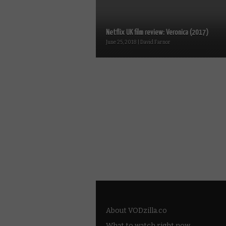
Netflix UK film review: Veronica (2017)
June 25, 2018 | David Farnor
About VODzilla.co
What to watch right now