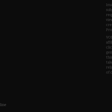
Ima
sub
req
vie
cre
Pro
VOD
aff
cli
gen
thi
tak
rel
of 
line