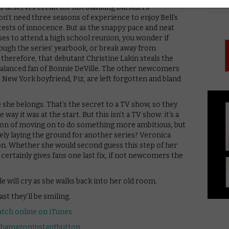
PICK
as deserves credit for not blanking outsiders
n’t need three seasons of experience to enjoy Bell’s
tests of innocence. But as the snappy pace and neat
ses to attend a high school reunion, you wonder if
ugh the series’ yearbook, or break away from
, therefore, that debutant Christine Lakin steals the
nbalanced fan of Bonnie DeVille. The other newcomers
s New York boyfriend, Piz, are left forgotten and bland
e she belongs. That’s the secret to a TV show, so they
ay it was at the start. But this isn’t a TV show: it’s a
on of moving on to do something more ambitious, but
erely laying the ground for another series? Veronica
ion. Whether she would second guess this step of her
certainly gives fans one last fix, if not newcomers the
e will cry as she walks back into her old room.
st they’ll be smiling.