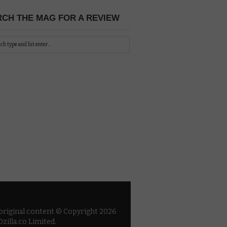
CH THE MAG FOR A REVIEW
 original content © Copyright 2026
zilla.co Limited.