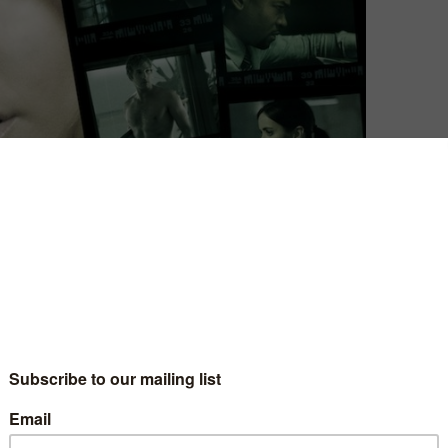
David Farnor
| On 14, Mar 2014
DIRECTOR: ROB THOMAS
8
CAST: KRISTEN BELL, JASON DOHRING
CERTIFICATE: 15
6
WATCH THE VERONICA MARS MOVIE ONLINE:
TALKTALK TV / APPLE TV (ITUNES) / GOOGLE
5
PLAY / XBOX VIDEO / PLAYSTATION STORE /
RAKUTEN TV
the past
We have never seen Veronica Mars. As Rob
 what