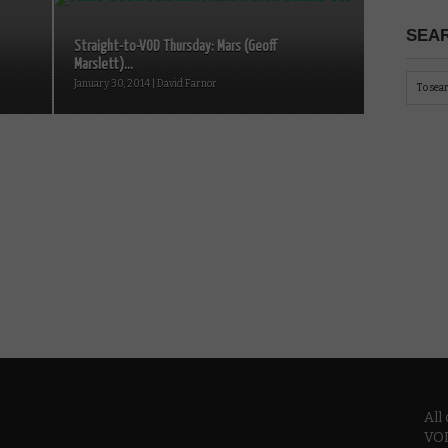
SEAR
Straight-to-VOD Thursday: Mars (Geoff
Marslett)...
January 30, 2014 | David Farnor
All
VOD