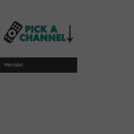
Watchlist