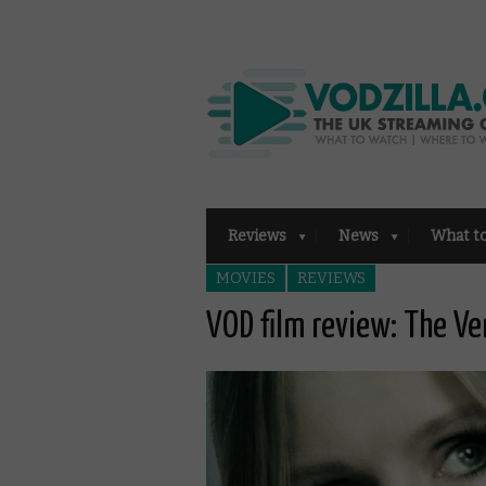
Reviews
News
What t
MOVIES
REVIEWS
VOD film review: The Ve