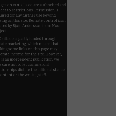
ges on VODzilla.co are authorised and
ject to restrictions. Permission is
uired for any further use beyond
wing on this site. Remote control icon
ated by Bjoin Andersson from Noun
ject.
zilla.co is partly funded through
iliate marketing, which means that
cking some links on this page may
erate income for the site. However,
s is an independent publication: we
e care not to let commercial
ationships dictate the editorial stance
content or the writing staff.