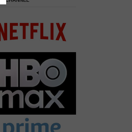
 A CHANNEL