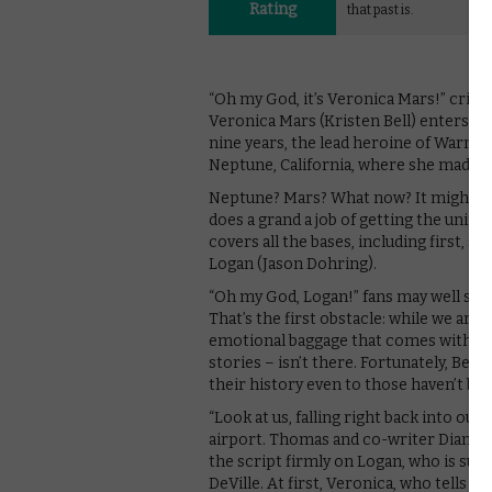
Rating
that past is.
“Oh my God, it’s Veronica Mars!” cri
Veronica Mars (Kristen Bell) enters. T
nine years, the lead heroine of Warne
Neptune, California, where she made i
Neptune? Mars? What now? It might sou
does a grand a job of getting the unini
covers all the bases, including first, 
Logan (Jason Dohring).
“Oh my God, Logan!” fans may well say a
That’s the first obstacle: while we are 
emotional baggage that comes with th
stories – isn’t there. Fortunately, Bel
their history even to those haven’t bo
“Look at us, falling right back into ou
airport. Thomas and co-writer Diane Ru
the script firmly on Logan, who is sus
DeVille. At first, Veronica, who tells he