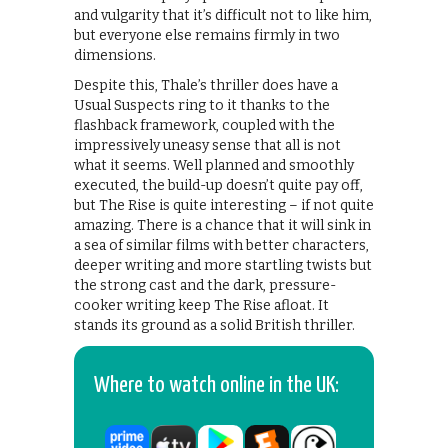
and vulgarity that it’s difficult not to like him,
but everyone else remains firmly in two
dimensions.
Despite this, Thale’s thriller does have a
Usual Suspects ring to it thanks to the
flashback framework, coupled with the
impressively uneasy sense that all is not
what it seems. Well planned and smoothly
executed, the build-up doesn’t quite pay off,
but The Rise is quite interesting – if not quite
amazing. There is a chance that it will sink in
a sea of similar films with better characters,
deeper writing and more startling twists but
the strong cast and the dark, pressure-
cooker writing keep The Rise afloat. It
stands its ground as a solid British thriller.
Where to watch online in the UK: