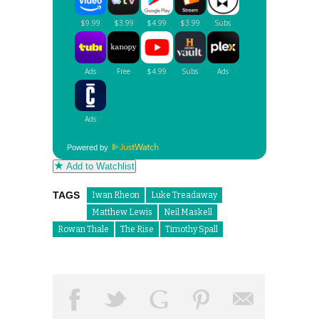
Powered by
Add to Watchlist
TAGS
Iwan Rheon
Luke Treadaway
Matthew Lewis
Neil Maskell
Rowan Thale
The Rise
Timothy Spall