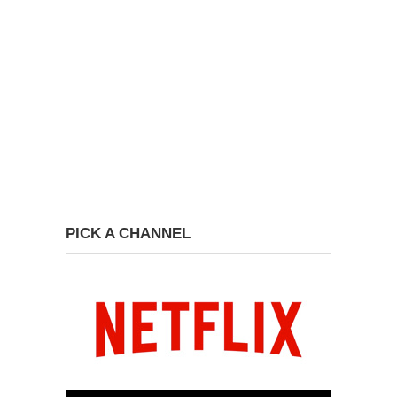
PICK A CHANNEL