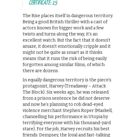
CERTIFICATE: 15
The Rise places itself in dangerous territory.
Being a good British thriller with a cast of
actors known for bigger work and a few
twists and turns along the way, it’s an
excellent watch. But the fact that it doesn’t
amaze, it doesn’t emotionally cripple and it
might not be quite as smart as it thinks
means that it runs the risk of being easily
forgotten among similar films, of which
there are dozens.
In equally dangerous territory is the piece’s
protagonist, Harvey (Treadaway – Attack
The Block). Six weeks ago, he was released
from a prison sentence he did not deserve
and now he’s planning to rob dead-eyed
violence merchant Stephen Roper (Maskell,
channelling his performance in Utopia by
terrifying everyone with his thousand-yard
stare). For the job, Harvey recruits his best
friends: Dempsey, the loyal and fast-talking