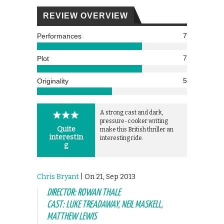
REVIEW OVERVIEW
7
Performances
7
Plot
5
Originality
A strong cast and dark,
pressure-cooker writing
Quite
make this British thriller an
interestin
interesting ride.
g
Chris Bryant
| On 21, Sep 2013
DIRECTOR: ROWAN THALE
CAST: LUKE TREADAWAY, NEIL MASKELL,
MATTHEW LEWIS