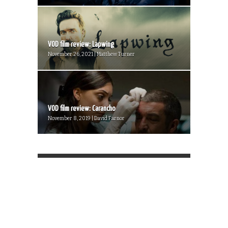
VOD film review: Lapwing
November 26, 2021 | Matthew Turner
VOD film review: Carancho
November 8, 2019 | David Farnor