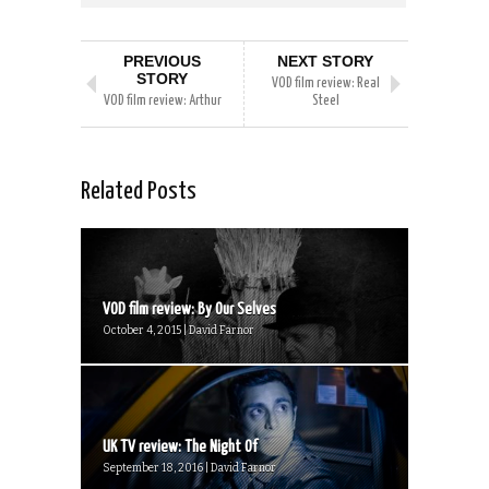
PREVIOUS
NEXT STORY
STORY
VOD film review: Real
VOD film review: Arthur
Steel
Related Posts
VOD film review: By Our Selves
October 4, 2015 | David Farnor
UK TV review: The Night Of
September 18, 2016 | David Farnor