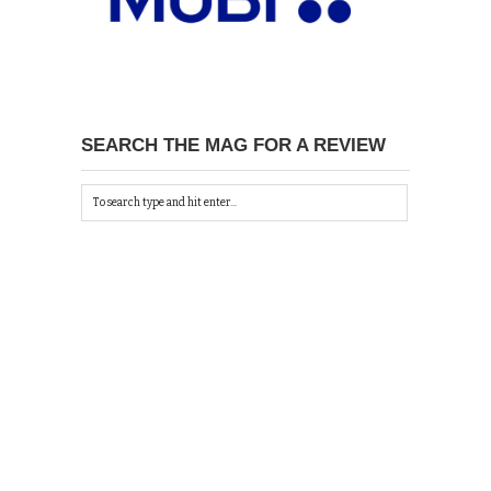
SEARCH THE MAG FOR A REVIEW