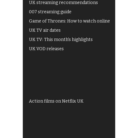
UK streaming recommendations
007 streaming guide
Game of Thrones: How to watch online
UK TV air dates
UK TV: This month's highlights
UK VOD releases
Best of BBC iPlayer
All 4 recommendations
Shows on ITV Hub
My5
UKTV Play
Films on BBC iPlayer
Action films on Netflix UK