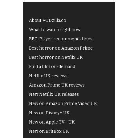
About VODzilla.co
What to watch right now
BBC iPlayer recommendations
Best horror on Amazon Prime
Best horror on Netflix UK
Find a film on-demand
Netflix UK reviews
Amazon Prime UK reviews
New Netflix UK releases
New on Amazon Prime Video UK
New on Disney+ UK
New on Apple TV+ UK
New on BritBox UK