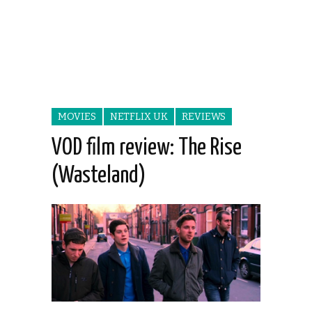
MOVIES
NETFLIX UK
REVIEWS
VOD film review: The Rise
(Wasteland)