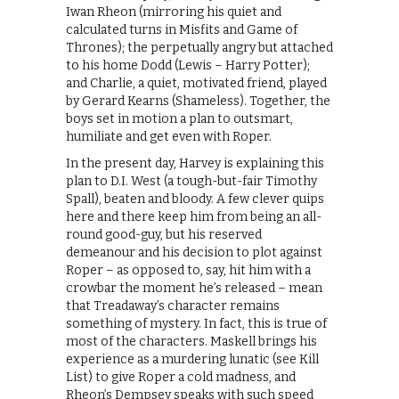
Iwan Rheon (mirroring his quiet and
calculated turns in Misfits and Game of
Thrones); the perpetually angry but attached
to his home Dodd (Lewis – Harry Potter);
and Charlie, a quiet, motivated friend, played
by Gerard Kearns (Shameless). Together, the
boys set in motion a plan to outsmart,
humiliate and get even with Roper.
In the present day, Harvey is explaining this
plan to D.I. West (a tough-but-fair Timothy
Spall), beaten and bloody. A few clever quips
here and there keep him from being an all-
round good-guy, but his reserved
demeanour and his decision to plot against
Roper – as opposed to, say, hit him with a
crowbar the moment he’s released – mean
that Treadaway’s character remains
something of mystery. In fact, this is true of
most of the characters. Maskell brings his
experience as a murdering lunatic (see Kill
List) to give Roper a cold madness, and
Rheon’s Dempsey speaks with such speed