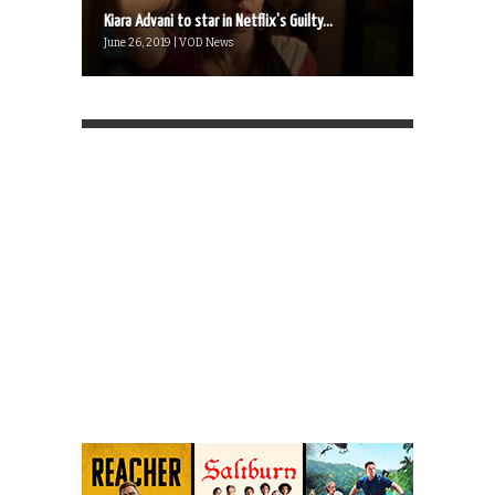
Kiara Advani to star in Netflix’s Guilty...
June 26, 2019 | VOD News