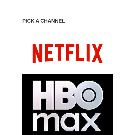
PICK A CHANNEL