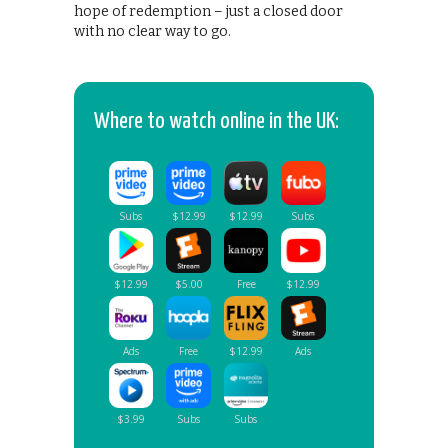
hope of redemption – just a closed door
with no clear way to go.
Where to watch online in the UK: