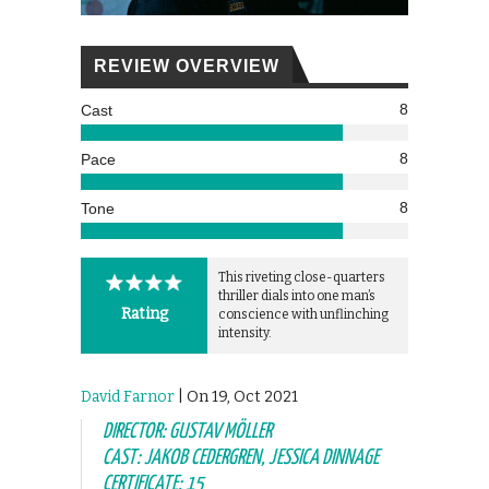
REVIEW OVERVIEW
8
Cast
8
Pace
8
Tone
This riveting close-quarters
thriller dials into one man’s
Rating
conscience with unflinching
intensity.
David Farnor
| On 19, Oct 2021
DIRECTOR: GUSTAV MÖLLER
CAST: JAKOB CEDERGREN, JESSICA DINNAGE
CERTIFICATE: 15