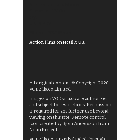
All 4 recommendations
Shows on ITV Hub
My5
UKTV Play
Films on BBC iPlayer
Action films on Netflix UK
All original content © Copyright 2026
VODzilla.co Limited.
Images on VODzilla.co are authorised
and subject to restrictions. Permission
is required for any further use beyond
viewing on this site. Remote control
icon created by Bjoin Andersson from
Noun Project.
VODzilla.co is partly funded through