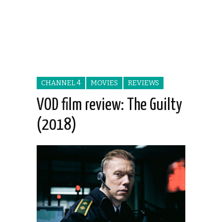
CHANNEL 4
MOVIES
REVIEWS
VOD film review: The Guilty
(2018)