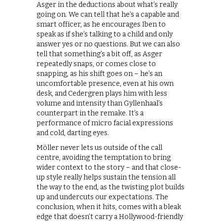
Asger in the deductions about what’s really
going on. We can tell that he’s a capable and
smart officer, as he encourages Iben to
speak as if she’s talking to a child and only
answer yes or no questions. But we can also
tell that something’s a bit off, as Asger
repeatedly snaps, or comes close to
snapping, as his shift goes on – he’s an
uncomfortable presence, even at his own
desk, and Cedergren plays him with less
volume and intensity than Gyllenhaal’s
counterpart in the remake. It’s a
performance of micro facial expressions
and cold, darting eyes.
Möller never lets us outside of the call
centre, avoiding the temptation to bring
wider context to the story – and that close-
up style really helps sustain the tension all
the way to the end, as the twisting plot builds
up and undercuts our expectations. The
conclusion, when it hits, comes with a bleak
edge that doesn’t carry a Hollywood-friendly