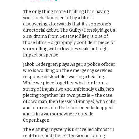
The only thing more thrilling than having
your socks knocked off by a film is
discovering afterwards that it’s someone’s
directorial debut. The Guilty (Den skyldige), a
2018 drama from Gustav Möller, is one of
those films – a grippingly confident piece of
storytelling with a low-key scale but high-
impact suspense.
Jakob Cedergren plays Asger, a police officer
who is working on the emergency services
response desk while awaiting a hearing.
While we piece together what for from a
string of inquisitive and unfriendly calls, he’s
piecing together his own puzzle – the case
of a woman, Iben (Jessica Dinnage), who calls
and informs him that she’s been kidnapped
and is in a van somewhere outside
Copenhagen.
The ensuing mystery is unravelled almost in
real-time, and there’s tension in joining