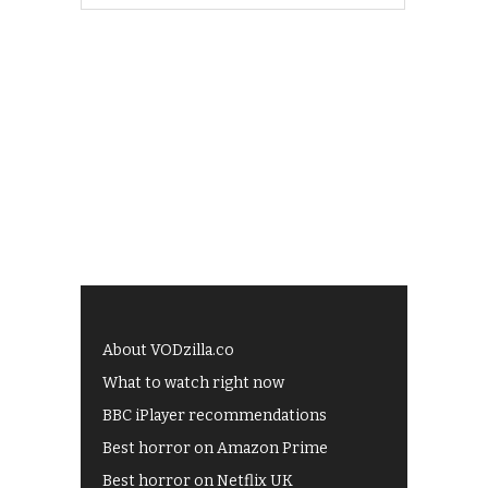
About VODzilla.co
What to watch right now
BBC iPlayer recommendations
Best horror on Amazon Prime
Best horror on Netflix UK