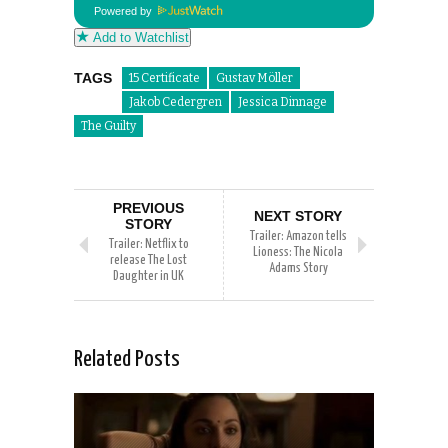
Powered by
Add to Watchlist
TAGS
15 Certificate
Gustav Möller
Jakob Cedergren
Jessica Dinnage
The Guilty
PREVIOUS
NEXT STORY
STORY
Trailer: Amazon tells
Trailer: Netflix to
Lioness: The Nicola
release The Lost
Adams Story
Daughter in UK
Related Posts