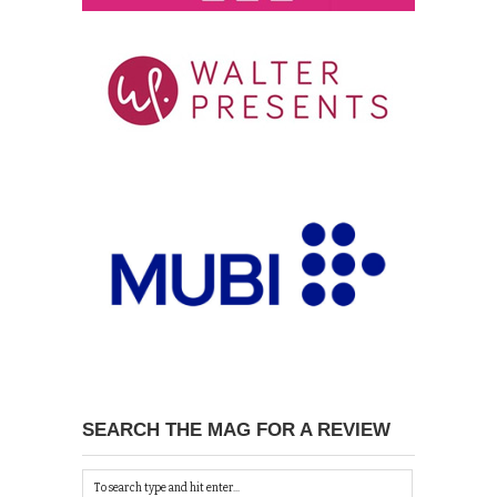
SEARCH THE MAG FOR A REVIEW