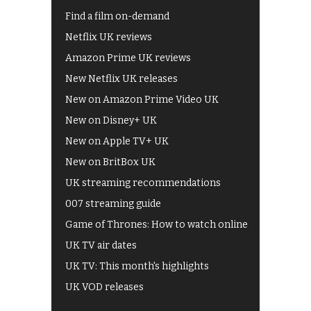
Find a film on-demand
Netflix UK reviews
Amazon Prime UK reviews
New Netflix UK releases
New on Amazon Prime Video UK
New on Disney+ UK
New on Apple TV+ UK
New on BritBox UK
UK streaming recommendations
007 streaming guide
Game of Thrones: How to watch online
UK TV air dates
UK TV: This month's highlights
UK VOD releases
Best of BBC iPlayer