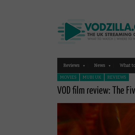
Reviews
News
What t
MOVIES
MUBI UK
REVIEWS
VOD film review: The Fiv