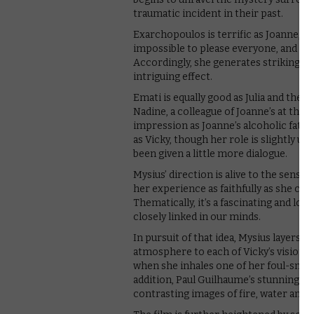
traumatic incident in their past.
Exarchopoulos is terrific as Joanne, tr
impossible to please everyone, and the
Accordingly, she generates strikingly 
intriguing effect.
Emati is equally good as Julia and the
Nadine, a colleague of Joanne’s at the
impression as Joanne’s alcoholic fathe
as Vicky, though her role is slightly un
been given a little more dialogue.
Mysius’ direction is alive to the sensu
her experience as faithfully as she can,
Thematically, it’s a fascinating and lo
closely linked in our minds.
In pursuit of that idea, Mysius layers i
atmosphere to each of Vicky’s visions,
when she inhales one of her foul-smell
addition, Paul Guilhaume’s stunning c
contrasting images of fire, water and e