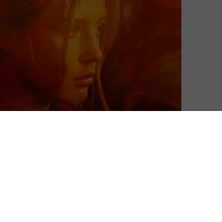
Matthew Turner
| On 12, May 2023
DIRECTOR: LÉA MYSIUS
10
CAST: ADÈLE EXARCHOPOULOS, SALLY DRAMÉ,
SWALA EMATI, MOUSTAPHA MBENGUE,
8