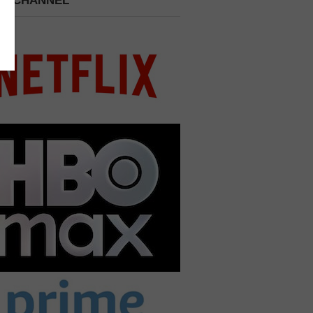
 A CHANNEL