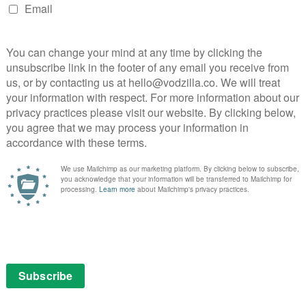
apped in a heart-breaking situation where it’s
 pursuit of her own desire could bring catastrophe.
different chemistry with each of her three co-stars, to
re’s strong support from Benedetta’s Daphné Patakia as
 swimming pool, while Patrick Bouchitey makes a strong
r. Similarly, Dramé has an engaging physical presence
der-served by the script, and it’s hard not to wish she’d
al nature of Vicky’s powers, immersing the audience in
 at least without resorting to full-on Smell-O-Vision.
gical extension of the fact that memory and scent are
n a rich amount of physical detail that adds texture and
 to the point where you practically recoil with her
ing potions (one involves essence of dead crow). In
inematography is strongly elemental, frequently
arth.