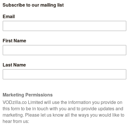
DAPHNÉ PATAKIA, PATRICK BOUCHITEY
CERTIFICATE: 15
6
The Five Devils is the second feature from
French screenwriter-turned director Léa
cels in
Mysius, who wrote Paris 13th District. Part
 French
love triangle drama and part supernatural
rl whose
mystery thriller, it’s consistently
ell
intriguing and enigmatic, though its
e past.
refusal to clarify its own rules is
occasionally frustrating.
est Colour) stars as Joanne, a swimming instructor
th her firefighter husband, Jimmy (Moustapha Mbengue),
hter Vicky (Sally Dramé). From the beginning, it’s clear
rough something of a rough patch, and that only gets
a Emati), comes to stay with them, following a
 a strange, possibly supernatural ability, whereby her
of transporting her back in time, allowing her to
he was born. Accordingly, she creates her own
 when she uses items she finds in Julia’s possession, she
ding her aunt’s connection to her parents and the