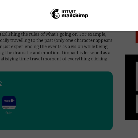
PICK
e exceptional sound design work and an unsettling,
. Pleasingly, the soundtrack also makes room for a
opoulos, Emati and a performance of Bonnie Tyler’s
 without flaws. For one thing, it breaks the cardinal rule
stablishing the rules of what’s going on. For example,
ysically travelling to the past (only one character appears
r just experiencing the events as a vision while being
y, the dramatic and emotional impact is lessened as a
e satisfying time travel moment of everything clicking
: