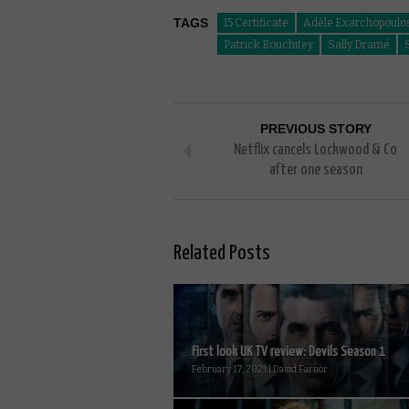
TAGS
15 Certificate
Adèle Exarchopoulo
Patrick Bouchitey
Sally Dramé
PREVIOUS STORY
Netflix cancels Lockwood & Co
after one season
Related Posts
First look UK TV review: Devils Season 1
February 17, 2021 | David Farnor