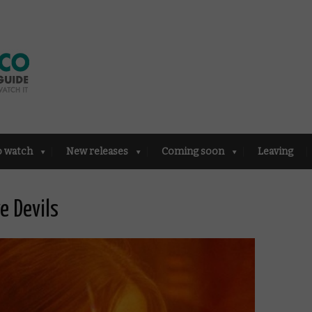
o watch
New releases
Coming soon
Leaving
e Devils