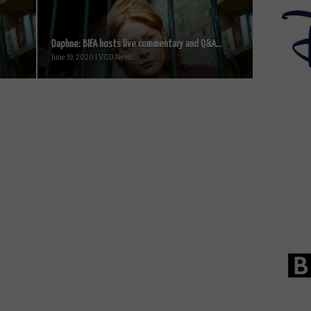
Daphne: BIFA hosts live commentary and Q&A...
June 19, 2020 | VOD News