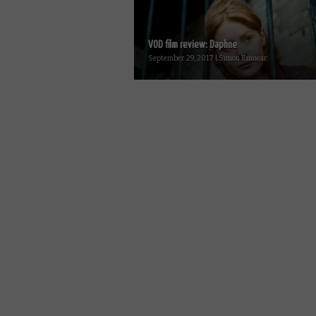
VOD film review: Daphne
September 29, 2017 | Simon Kinnear