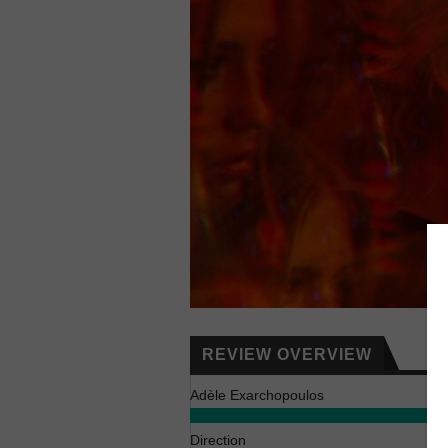
REVIEW OVERVIEW
Adèle Exarchopoulos
Direction