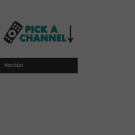
Watchlist