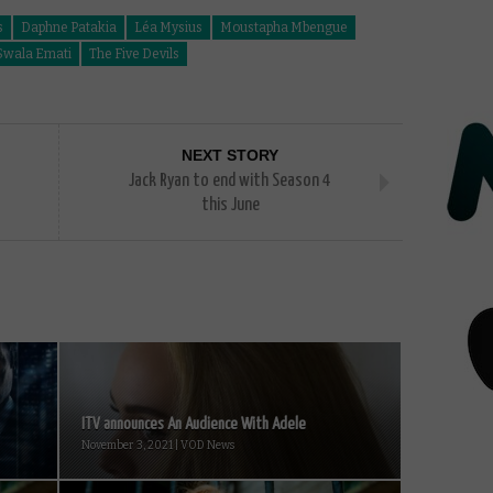
s
Daphne Patakia
Léa Mysius
Moustapha Mbengue
Swala Emati
The Five Devils
NEXT STORY
Jack Ryan to end with Season 4
this June
ITV announces An Audience With Adele
November 3, 2021 | VOD News