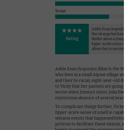
Script
Adèle Exarchopoulos ex
this strange but flawed
Rating
thriller about a young gi
hyper-acute sense of sm
allows her to see into th
Adèle Exarchopoulos (Blue Is the Warm
who lives in a small Alpine village wi
and their bi-racial, eight-year-old daug
to Vicky that her parents are going th
worse when Jimmy’s sister, Julia (Swal
mysterious absence of several years.
To complicate things further, Vicky has
hyper-acute sense of smell is capable 
witness events that happened before s
potions to facilitate these visions, and
begins to unravel the mystery surroun