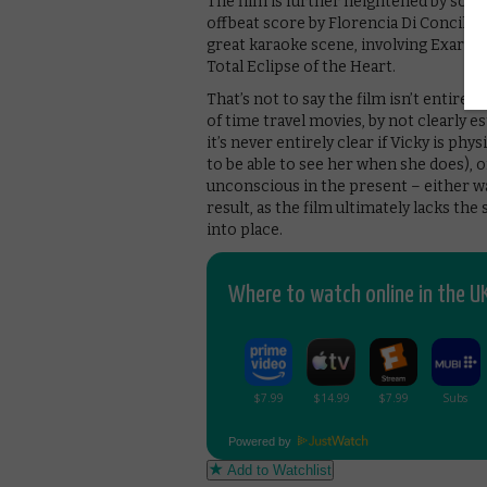
The film is further heightened by som
offbeat score by Florencia Di Concilio
great karaoke scene, involving Exarch
Total Eclipse of the Heart.
That’s not to say the film isn’t entirely
of time travel movies, by not clearly e
it’s never entirely clear if Vicky is ph
to be able to see her when she does), o
unconscious in the present – either wa
result, as the film ultimately lacks th
into place.
Where to watch online in the UK
Powered by
Add to Watchlist