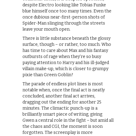
despite Electro looking like Tobias Funke
blue himself once too many times. Even the
once dubious near-first-person shots of
Spider-Man slinging through the streets
leave your mouth open.
There is little substance beneath the glossy
surface, though – or rather, too much. Who
has time to care about Max and his fantasy
outbursts of rage when they’re so busy
paying attention to Harry and his ill-judged
villain make-up, which is closer to grumpy
pixie than Green Goblin?
The parade of endless plot lines is most
notable when, once the final act is neatly
concluded, another final act arrives,
dragging out the ending for another 25
minutes. The climactic punch-up is a
brilliantly smart piece of writing, giving
Gwen a central role in the fight – but amid all
the chaos and CGI, the moment is soon
forgotten. The screenplay is more