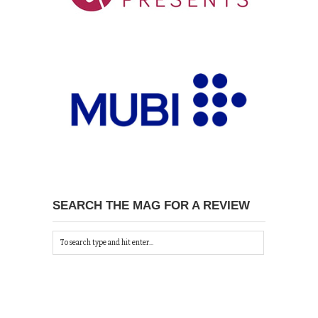
SEARCH THE MAG FOR A REVIEW