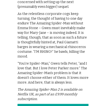
concerned with setting up the next
(presumably even bigger) sequel.
As the relentless corporate cogs keep
turning, the thought of having to one day
endure The Amazing Spider-Man without
Emma Stone – Gwen must inevitably make
way for Mary-Jane – is moving indeed. It is
telling, though, that as soon as such a future
is thoughtfully hinted at, Paul Giamatti
barges in wearing a mechanical rhinoceros
costume. “I’M RHINO!” he bawls, killing the
mood.
“You’re Spider-Man,” Gwen tells Peter, “and I
love that. But I love Peter Parker more.” The
Amazing Spider-Man’s problem is that it
doesn’t choose either of them. It loves more
more. And here, that is always less.
The Amazing Spider-Man 2 is available on
Netflix UK, as part of an £9.99 monthly
subscription.