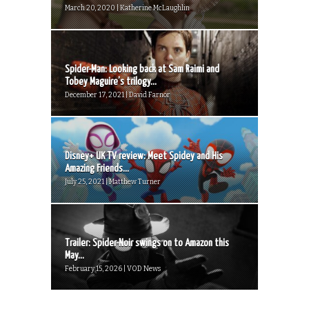
March 20, 2020 | Katherine McLaughlin
Spider-Man: Looking back at Sam Raimi and
Tobey Maguire’s trilogy...
December 17, 2021 | David Farnor
Disney+ UK TV review: Meet Spidey and His
Amazing Friends...
July 25, 2021 | Matthew Turner
Trailer: Spider-Noir swings on to Amazon this
May...
February 15, 2026 | VOD News