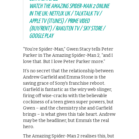
WATCH THE AMAZING SPIDER-MAN 2 ONLINE
IN THE UK: NETFLIX UK / TALKTALK TV /
APPLE TV (ITUNES) / PRIME VIDEO
(BUY/RENT) / RAKUTEN TV / SKY STORE /
GOOGLE PLAY
“You’re Spider-Man,” Gwen Stacy tells Peter
Parker in The Amazing Spider-Man 2, “and I
love that. But I love Peter Parker more.”
It’s no secret that the relationship between
Andrew Garfield and Emma Stone is the
saving grace of Sony’s franchise reboot.
Garfield is fantastic as the wiry web slinger,
firing off wise-cracks with the believable
cockiness of a teen given super powers, but
Gwen – and the chemistry she and Garfield
brings – is what gives this tale heart. Andrew
may be the headliner, but Emma’s the real
hero.
The Amazing Spider-Man 2 realises this, but