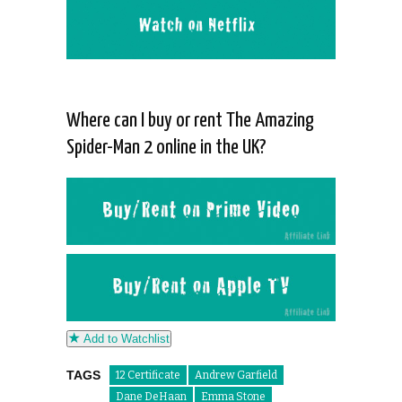
Where can I buy or rent The Amazing
Spider-Man 2 online in the UK?
Add to Watchlist
TAGS
12 Certificate
Andrew Garfield
Dane DeHaan
Emma Stone