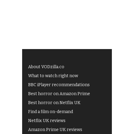
About VODzilla.co
What to watch right now
BBC iPlayer recommendations
Best horror on Amazon Prime
Best horror on Netflix UK
Find a film on-demand
Netflix UK reviews
Amazon Prime UK reviews