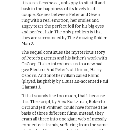
it is a restless beast, unhappy to sit still and
bask in the happiness of its lovely lead
couple. Scenes between Peter and Gwen
ring with a real emotion, her smiles and
angry tears the perfect foil for his big eyes
and perfect hair. The only problem is that
they are surrounded by The Amazing Spider-
Man 2.
The sequel continues the mysterious story
of Peter’s parents and his father’s work with
OsCorp. It also introduces us to a new bad
guy: Electro. And Peter’s old friend, Harry
Osborn. And another villain called Rhino
(played, laughably, by a Russian-accented Paul
Giamatti).
If that sounds like too much, that’s because
it is. The script, by Alex Kurtzman, Roberto
Orci and Jeff Pinkner, could have formed the
basis of three different films. Instead, they
cram all three into one giant web of messily
connected strands, suffering from the same