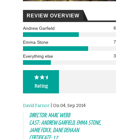
REVIEW OVERVIEW
6
Andrew Garfield
7
Emma Stone
3
Everything else
Rating
David Farnor
| On 04, Sep 2014
DIRECTOR: MARC WEBB
CAST: ANDREW GARFIELD, EMMA STONE,
JAMIE FOXX, DANE DEHAAN
CERTIFICATE: 12