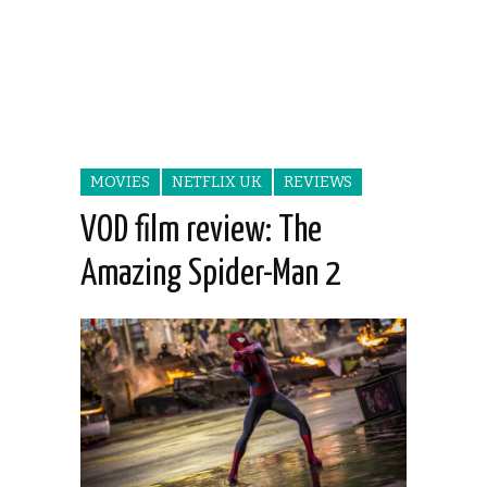
MOVIES
NETFLIX UK
REVIEWS
VOD film review: The
Amazing Spider-Man 2