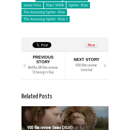
Jamie Foxx
Marc Webb
Spider-Man
The Amazing Spider-Man
The Amazing Spider-Man 2
PREVIOUS
NEXT STORY
STORY
VOD film review:
Netflix UK film review:
Ironclad
St George’s Day
Related Posts
VOD film review: Emma (2020)