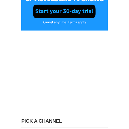
PICK A CHANNEL