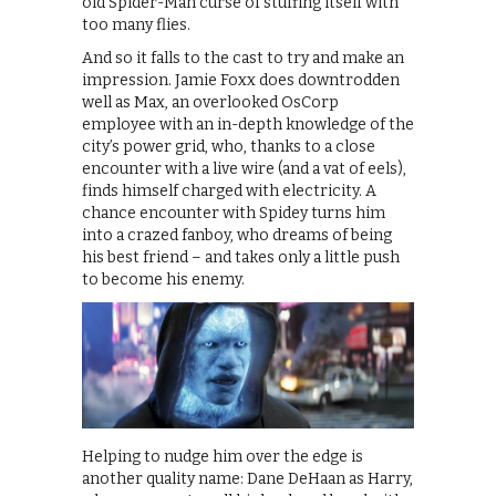
old Spider-Man curse of stuffing itself with
too many flies.
And so it falls to the cast to try and make an
impression. Jamie Foxx does downtrodden
well as Max, an overlooked OsCorp
employee with an in-depth knowledge of the
city’s power grid, who, thanks to a close
encounter with a live wire (and a vat of eels),
finds himself charged with electricity. A
chance encounter with Spidey turns him
into a crazed fanboy, who dreams of being
his best friend – and takes only a little push
to become his enemy.
Helping to nudge him over the edge is
another quality name: Dane DeHaan as Harry,