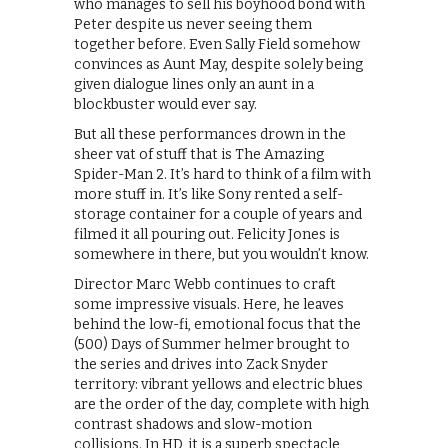
who manages to sell his boyhood bond with
Peter despite us never seeing them
together before. Even Sally Field somehow
convinces as Aunt May, despite solely being
given dialogue lines only an aunt in a
blockbuster would ever say.
But all these performances drown in the
sheer vat of stuff that is The Amazing
Spider-Man 2. It’s hard to think of a film with
more stuff in. It’s like Sony rented a self-
storage container for a couple of years and
filmed it all pouring out. Felicity Jones is
somewhere in there, but you wouldn’t know.
Director Marc Webb continues to craft
some impressive visuals. Here, he leaves
behind the low-fi, emotional focus that the
(500) Days of Summer helmer brought to
the series and drives into Zack Snyder
territory: vibrant yellows and electric blues
are the order of the day, complete with high
contrast shadows and slow-motion
collisions. In HD, it is a superb spectacle,