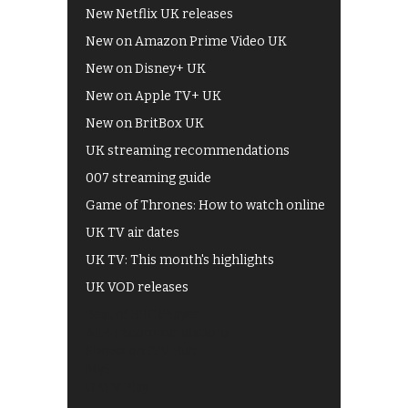
New Netflix UK releases
New on Amazon Prime Video UK
New on Disney+ UK
New on Apple TV+ UK
New on BritBox UK
UK streaming recommendations
007 streaming guide
Game of Thrones: How to watch online
UK TV air dates
UK TV: This month's highlights
UK VOD releases
Best of BBC iPlayer
All 4 recommendations
Shows on ITV Hub
My5
UKTV Play