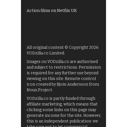
Films on BBC iPlayer
Action films on Netflix UK
All original content © Copyright 2026
VODzilla.co Limited.
Images on VODzilla.co are authorised
and subject to restrictions. Permission
is required for any further use beyond
viewing on this site. Remote control
icon created by Bjoin Andersson from
Noun Project.
VODzilla.co is partly funded through
affiliate marketing, which means that
clicking some links on this page may
generate income for the site. However,
this is an independent publication: we
take care not to let commercial