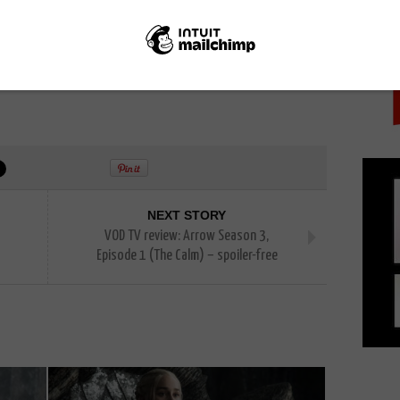
PICK
NEXT STORY
VOD TV review: Arrow Season 3,
Episode 1 (The Calm) – spoiler-free