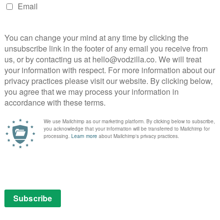
weakness.
o offer and a telling insight into their work. Jonathan
elentless, weekly routine to a controlled plane crash.
here’s even the tragedy of failed shows to contrast the
 show. “It’s like giving away an appendage, because it’s a
ys one of a show ending, while it’s hard not to
nce on the cancelled Terriers.
h, that the movie ends up with little narrative or
 between his writers with a sharp sense of feeling but
ised by the largely generic soundtrack. The runtime is
ghtness of presentation to grip those not already curious
will enjoy Whedon et al.’s insights, but will also
ged.
ying goes. This light, likeable documentary’s existence
 in the modern age. But you suspect it needed a
Show is available to watch online on Amazon Prime
 a £5.99 monthly subscription.