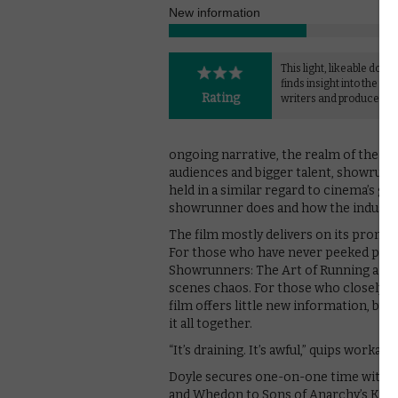
New information
This light, likeable doc
finds insight into the wo
Rating
writers and producers.
ongoing narrative, the realm of the wr
audiences and bigger talent, showrunn
held in a similar regard to cinema’s gre
showrunner does and how the industry is
The film mostly delivers on its promis
For those who have never peeked past
Showrunners: The Art of Running a TV
scenes chaos. For those who closely f
film offers little new information, bu
it all together.
“It’s draining. It’s awful,” quips workaho
Doyle secures one-on-one time with a
and Whedon to Sons of Anarchy’s Kurt 