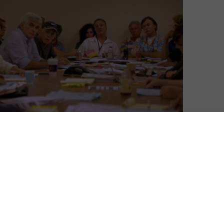
David Farnor
| On 31, Oct 2014
“Some shows are a job… This is literally my
7
life,” says Mike Royce, Showrunner for
Men of a Certain Age. He’s one of many
people who have let their lives be taken
7
over by a TV series – and who have agreed