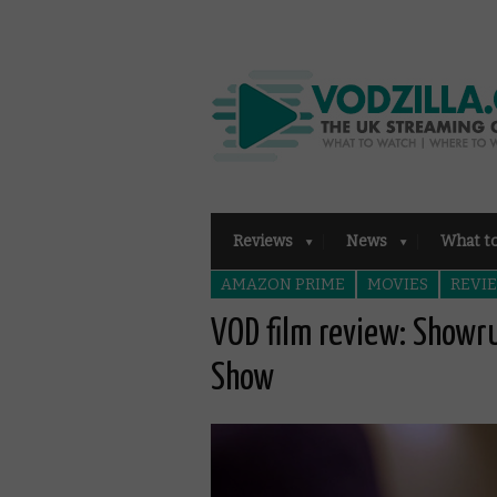
Reviews
News
What t
AMAZON PRIME
MOVIES
REVI
VOD film review: Showr
Show