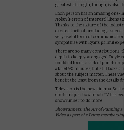
greatest strength, though, is also its 
Each person has an amusing one-liner t
Nolan (Person of Interest) likens the r
Thanks to the nature of the industry, t
excited thrill of producing a successful
very useful form of communication,” sa
sympathise with Ryan’s painful experie
There are so many contributions, thoug
depth to keep you engaged. Doyle races
muddled focus, a lack of punch emphas
a brief 90 minutes, but still lacks a ti
about the subject matter. These viewers 
benefit the least from the details divul
Television is the new cinema. So the sa
confirms just how much TV has evolved
showrunner to do more.
Showrunners: The Art of Running a TV 
Video as part of a Prime membership or