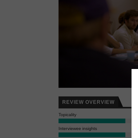
REVIEW OVERVIEW
Topicality
Interviewee insights