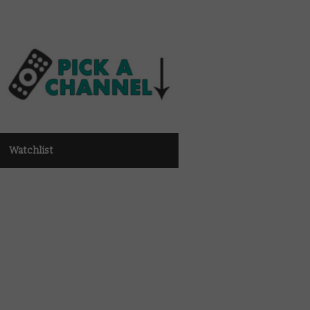
Watchlist