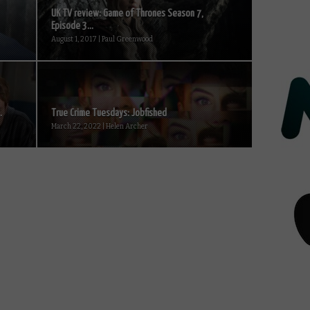
UK TV review: Game of Thrones Season 7,
Episode 3...
August 1, 2017 | Paul Greenwood
.
True Crime Tuesdays: Jobfished
March 22, 2022 | Helen Archer