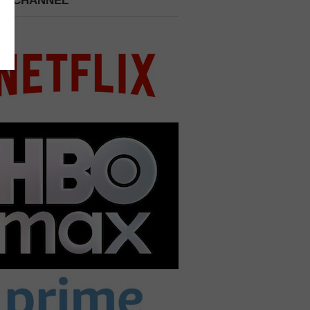
 A CHANNEL