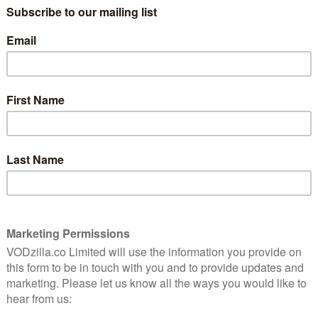
to contribute to this intriguing
5
documentary.
Television is the new cinema. So the
saying goes. The quality – and budgets – of
umentary
the two are certainly closer than ever, but
rld of TV
there remains a difference between them:
films are a visual medium, the realm of the
director, but TV relies mostly on an
iter. In a world where shows are attracting bigger
ers have risen to the fore of the medium: they are now
at auteurs. Des Doyle’s look at what exactly a
 changing, then, is a timely, fascinating project.
e – but that depends on what you think its promise is.
 the camera to see the workings off-screen,
 Show is an eye-opening glimpse of the behind-the-
ollow the writing room dramas of popular series, the
t does convey the personal dedication required to bring
lic Joss Whedon. “I miss it terribly.”
n impressive array of writer/producers, from Royce
Sutter and The Shield’s Shawn Ryan. His movie’s