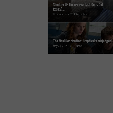
Shudder UK film review: Last Ones Out
(2015)...
December 6, 2019 | Anton Bitel
The Final Destination: Graphically misjudged..
May 23, 2025 | VOD News