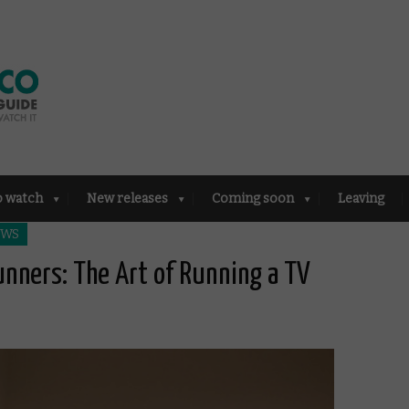
o watch
New releases
Coming soon
Leaving
EWS
unners: The Art of Running a TV