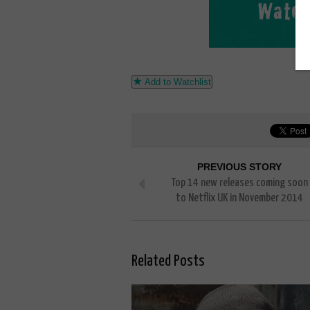
Add to Watchlist
PREVIOUS STORY
Top 14 new releases coming soon
to Netflix UK in November 2014
Related Posts