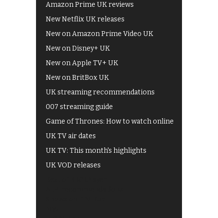
Amazon Prime UK reviews
New Netflix UK releases
New on Amazon Prime Video UK
New on Disney+ UK
New on Apple TV+ UK
New on BritBox UK
UK streaming recommendations
007 streaming guide
Game of Thrones: How to watch online
UK TV air dates
UK TV: This month's highlights
UK VOD releases
Best of BBC iPlayer
All 4 recommendations
Shows on ITV Hub
My5