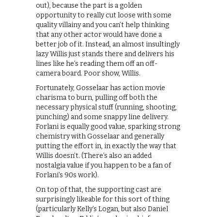
out), because the part is a golden
opportunity to really cut loose with some
quality villainy and you can’t help thinking
that any other actor would have done a
better job of it. Instead, an almost insultingly
lazy Willis just stands there and delivers his
lines like he’s reading them off an off-
camera board. Poor show, Willis.
Fortunately, Gosselaar has action movie
charisma to burn, pulling off both the
necessary physical stuff (running, shooting,
punching) and some snappy line delivery.
Forlani is equally good value, sparking strong
chemistry with Gosselaar and generally
putting the effort in, in exactly the way that
Willis doesn’t. (There’s also an added
nostalgia value if you happen to be a fan of
Forlani’s 90s work).
On top of that, the supporting cast are
surprisingly likeable for this sort of thing
(particularly Kelly’s Logan, but also Daniel