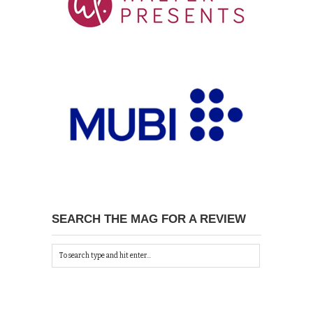
SEARCH THE MAG FOR A REVIEW