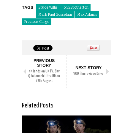
TAGS
Bruce Willis
John Brotherton
Mark Paul Gosselaar
Max Adams
Precious Cargo
PREVIOUS
STORY
NEXT STORY
4K lands on UK TV: Sky
VOD film review: Drive
Q to launch Ultra HD on
13th August
Related Posts