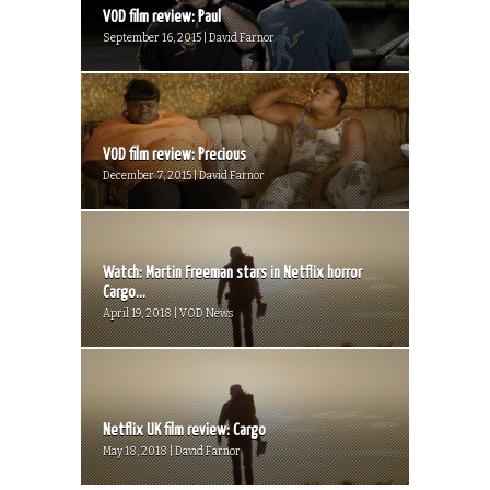
VOD film review: Paul
September 16, 2015 | David Farnor
VOD film review: Precious
December 7, 2015 | David Farnor
Watch: Martin Freeman stars in Netflix horror
Cargo...
April 19, 2018 | VOD News
Netflix UK film review: Cargo
May 18, 2018 | David Farnor