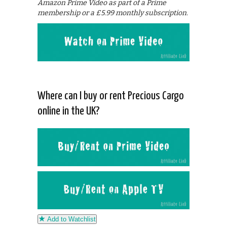
Amazon Prime Video as part of a Prime
membership or a £5.99 monthly subscription.
Where can I buy or rent Precious Cargo
online in the UK?
Add to Watchlist