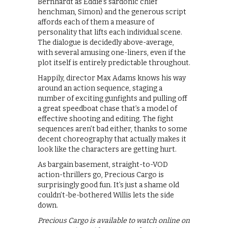
Bernhardt as Eddie’s sardonic chief
henchman, Simon) and the generous script
affords each of them a measure of
personality that lifts each individual scene.
The dialogue is decidedly above-average,
with several amusing one-liners, even if the
plot itself is entirely predictable throughout.
Happily, director Max Adams knows his way
around an action sequence, staging a
number of exciting gunfights and pulling off
a great speedboat chase that’s a model of
effective shooting and editing. The fight
sequences aren’t bad either, thanks to some
decent choreography that actually makes it
look like the characters are getting hurt.
As bargain basement, straight-to-VOD
action-thrillers go, Precious Cargo is
surprisingly good fun. It’s just a shame old
couldn’t-be-bothered Willis lets the side
down.
Precious Cargo is available to watch online on