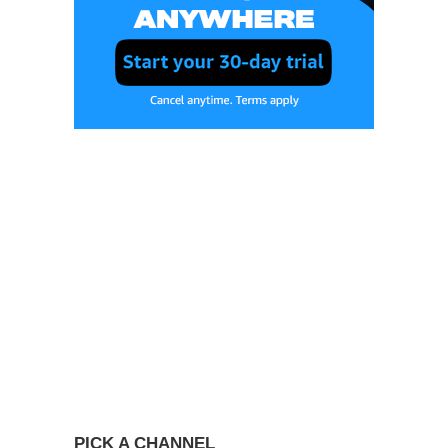
PICK A CHANNEL