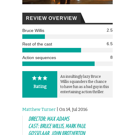
REVIEW OVERVIEW
2.5
Bruce Willis
6.5
Rest of the cast
8
Action sequences
An insultingly lazy Bruce
Willis squanders the chance
Rating
to have fun as a bad guy in this
entertaining action thriller.
Matthew Turner
| On 14, Jul 2016
DIRECTOR: MAX ADAMS
CAST: BRUCE WILLIS, MARK PAUL
GOSSELAAR, JOHN BROTHERTON