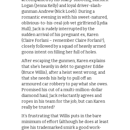
Logan (Jenna Kelly) and loyal driver-slash-
gunman Andrew (Nick Loeb). During a
romantic evening in with his sweet-natured,
oblivious-to-his-real-job vet girlfriend (Lydia
Hull), Jack is rudely interrupted by the
sudden arrival of his pregnant ex, Karen
(Claire Forlani – remember Claire Forlani?),
closely followed by a squad of heavily armed
goons intent on filling her full of holes.
After escaping the gunmen, Karen explains
that she’s heavily in debt to gangster Eddie
(Bruce Willis), after a heist went wrong, and
that she needs his help to pull off an
armoured car robbery to pay what she owes.
Promised his cut of a multi-million-dollar
diamond haul, Jack reluctantly agrees and
ropes in his team for the job, but can Karen
really be trusted?
It’s frustrating that Willis puts in the bare
minimum of effort (although he does at least
give his trademarked smirk a good work-