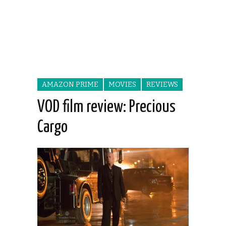
AMAZON PRIME
MOVIES
REVIEWS
VOD film review: Precious
Cargo