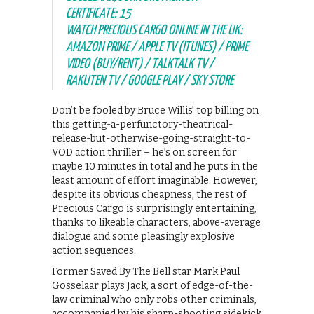
CERTIFICATE: 15
WATCH PRECIOUS CARGO ONLINE IN THE UK:
AMAZON PRIME / APPLE TV (ITUNES) / PRIME
VIDEO (BUY/RENT) / TALKTALK TV /
RAKUTEN TV / GOOGLE PLAY / SKY STORE
Don’t be fooled by Bruce Willis’ top billing on
this getting-a-perfunctory-theatrical-
release-but-otherwise-going-straight-to-
VOD action thriller – he’s on screen for
maybe 10 minutes in total and he puts in the
least amount of effort imaginable. However,
despite its obvious cheapness, the rest of
Precious Cargo is surprisingly entertaining,
thanks to likeable characters, above-average
dialogue and some pleasingly explosive
action sequences.
Former Saved By The Bell star Mark Paul
Gosselaar plays Jack, a sort of edge-of-the-
law criminal who only robs other criminals,
accompanied by his sharp-shooting sidekick