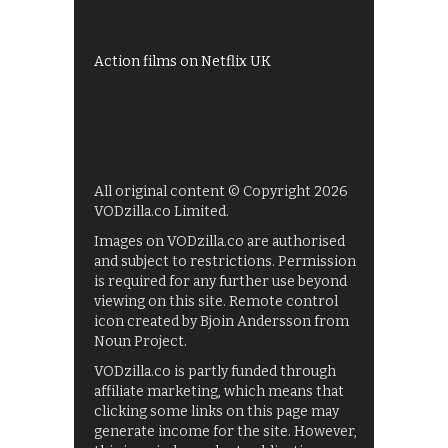
UKTV Play
Films on BBC iPlayer
Action films on Netflix UK
All original content © Copyright 2026
VODzilla.co Limited.
Images on VODzilla.co are authorised
and subject to restrictions. Permission
is required for any further use beyond
viewing on this site. Remote control
icon created by Bjoin Andersson from
Noun Project.
VODzilla.co is partly funded through
affiliate marketing, which means that
clicking some links on this page may
generate income for the site. However,