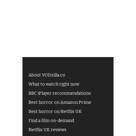
About VODzilla.co
What to watch right now
BBC iPlayer recommendations
Best horror on Amazon Prime
Best horror on Netflix UK
Find a film on-demand
Netflix UK reviews