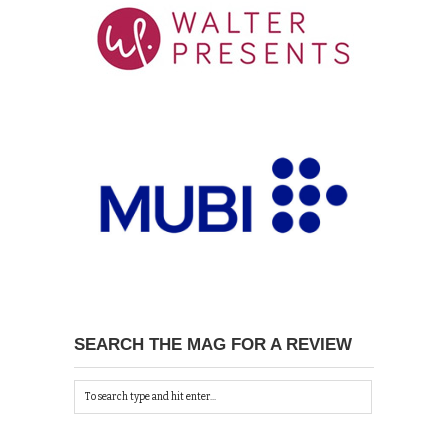
SEARCH THE MAG FOR A REVIEW