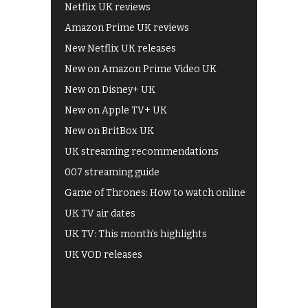
Netflix UK reviews
Amazon Prime UK reviews
New Netflix UK releases
New on Amazon Prime Video UK
New on Disney+ UK
New on Apple TV+ UK
New on BritBox UK
UK streaming recommendations
007 streaming guide
Game of Thrones: How to watch online
UK TV air dates
UK TV: This month's highlights
UK VOD releases
Best of BBC iPlayer
All 4 recommendations
Shows on ITV Hub