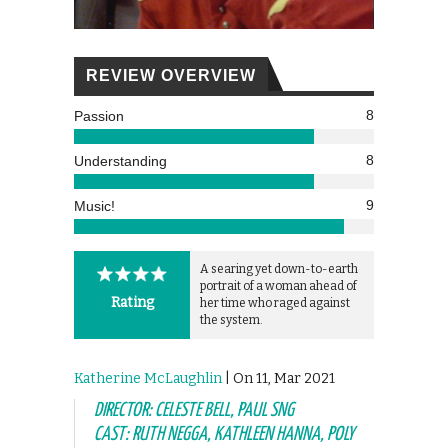
REVIEW OVERVIEW
8
Passion
8
Understanding
9
Music!
A searing yet down-to-earth
portrait of a woman ahead of
Rating
her time who raged against
the system.
Katherine McLaughlin
| On 11, Mar 2021
DIRECTOR: CELESTE BELL, PAUL SNG
CAST: RUTH NEGGA, KATHLEEN HANNA, POLY