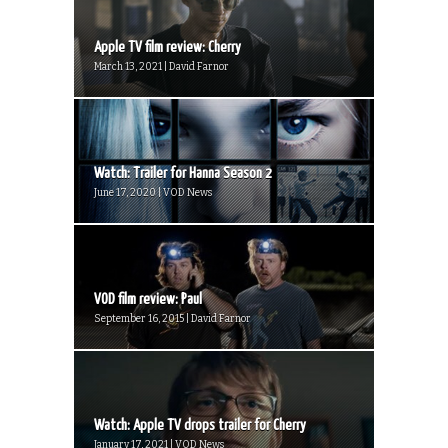
Apple TV film review: Cherry
March 13, 2021 | David Farnor
Watch: Trailer for Hanna Season 2
June 17, 2020 | VOD News
VOD film review: Paul
September 16, 2015 | David Farnor
Watch: Apple TV drops trailer for Cherry
January 17, 2021 | VOD News