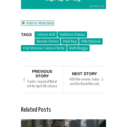
Add to Watchlist
TAGS
Celeste Bell
Kathleen Hanna
Neneh Cherry
Paul Sng
Poly Styrene
Poly Styrene: I Am a Cliche
Ruth Negga
PREVIOUS
NEXT STORY
STORY
VOD film review: Judas
Trailer: Sound of Metal
and the Black Messiah
set for April UK release
Related Posts