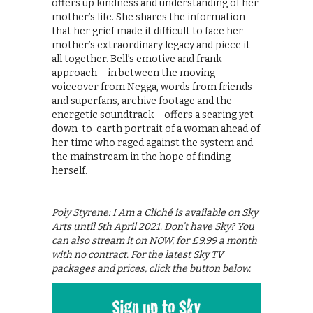
offers up kindness and understanding of her
mother’s life. She shares the information
that her grief made it difficult to face her
mother’s extraordinary legacy and piece it
all together. Bell’s emotive and frank
approach – in between the moving
voiceover from Negga, words from friends
and superfans, archive footage and the
energetic soundtrack – offers a searing yet
down-to-earth portrait of a woman ahead of
her time who raged against the system and
the mainstream in the hope of finding
herself.
Poly Styrene: I Am a Cliché is available on Sky
Arts until 5th April 2021. Don’t have Sky? You
can also stream it on NOW, for £9.99 a month
with no contract. For the latest Sky TV
packages and prices, click the button below.