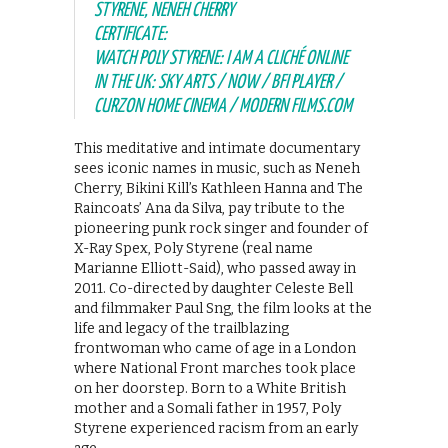
STYRENE, NENEH CHERRY
CERTIFICATE:
WATCH POLY STYRENE: I AM A CLICHÉ ONLINE
IN THE UK: SKY ARTS / NOW / BFI PLAYER /
CURZON HOME CINEMA / MODERN FILMS.COM
This meditative and intimate documentary
sees iconic names in music, such as Neneh
Cherry, Bikini Kill’s Kathleen Hanna and The
Raincoats’ Ana da Silva, pay tribute to the
pioneering punk rock singer and founder of
X-Ray Spex, Poly Styrene (real name
Marianne Elliott-Said), who passed away in
2011. Co-directed by daughter Celeste Bell
and filmmaker Paul Sng, the film looks at the
life and legacy of the trailblazing
frontwoman who came of age in a London
where National Front marches took place
on her doorstep. Born to a White British
mother and a Somali father in 1957, Poly
Styrene experienced racism from an early