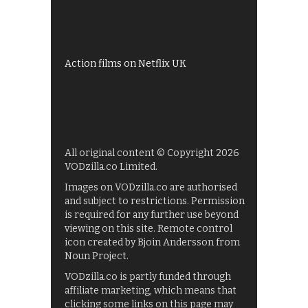
My5
UKTV Play
Films on BBC iPlayer
Action films on Netflix UK
All original content © Copyright 2026
VODzilla.co Limited.
Images on VODzilla.co are authorised
and subject to restrictions. Permission
is required for any further use beyond
viewing on this site. Remote control
icon created by Bjoin Andersson from
Noun Project.
VODzilla.co is partly funded through
affiliate marketing, which means that
clicking some links on this page may