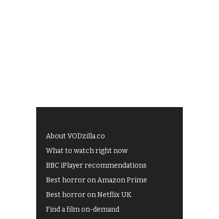
About VODzilla.co
What to watch right now
BBC iPlayer recommendations
Best horror on Amazon Prime
Best horror on Netflix UK
Find a film on-demand