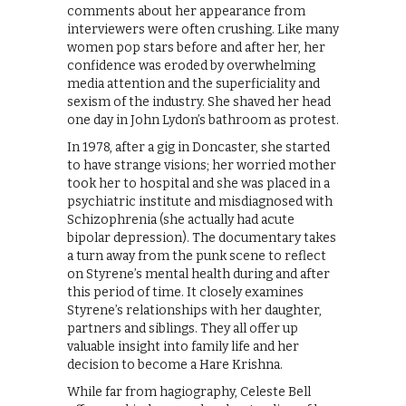
comments about her appearance from
interviewers were often crushing. Like many
women pop stars before and after her, her
confidence was eroded by overwhelming
media attention and the superficiality and
sexism of the industry. She shaved her head
one day in John Lydon’s bathroom as protest.
In 1978, after a gig in Doncaster, she started
to have strange visions; her worried mother
took her to hospital and she was placed in a
psychiatric institute and misdiagnosed with
Schizophrenia (she actually had acute
bipolar depression). The documentary takes
a turn away from the punk scene to reflect
on Styrene’s mental health during and after
this period of time. It closely examines
Styrene’s relationships with her daughter,
partners and siblings. They all offer up
valuable insight into family life and her
decision to become a Hare Krishna.
While far from hagiography, Celeste Bell