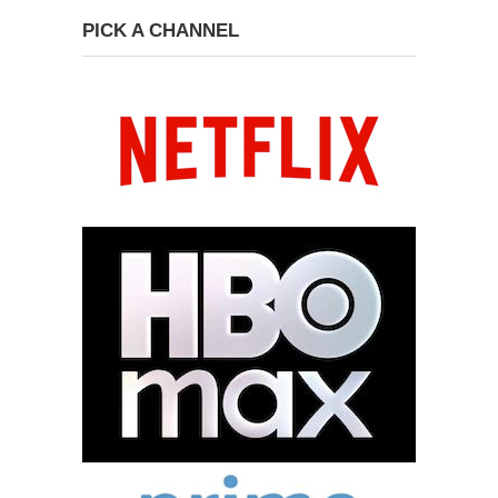
PICK A CHANNEL