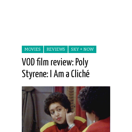
MOVIES
REVIEWS
SKY + NOW
VOD film review: Poly
Styrene: I Am a Cliché