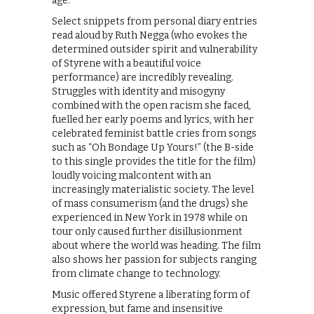
age.
Select snippets from personal diary entries
read aloud by Ruth Negga (who evokes the
determined outsider spirit and vulnerability
of Styrene with a beautiful voice
performance) are incredibly revealing.
Struggles with identity and misogyny
combined with the open racism she faced,
fuelled her early poems and lyrics, with her
celebrated feminist battle cries from songs
such as “Oh Bondage Up Yours!” (the B-side
to this single provides the title for the film)
loudly voicing malcontent with an
increasingly materialistic society. The level
of mass consumerism (and the drugs) she
experienced in New York in 1978 while on
tour only caused further disillusionment
about where the world was heading. The film
also shows her passion for subjects ranging
from climate change to technology.
Music offered Styrene a liberating form of
expression, but fame and insensitive