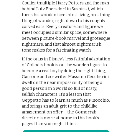
Coulier (multiple Harry Potters and the man
behind Lutz Ebersdorf in Suspiria), which
turns his wooden face into a living, breathing
thing of wonder, right down to his roughly
carved ears. Every creature and figure we
meet occupies a similar space, somewhere
between picture-book marvel and grotesque
nightmare, and that almost nightmarish
tone makes for a fascinating watch.
If the onus in Disney’s less faithful adaptation
of Collodi’s book is on the wooden figure to
become a real boy by doing the right thing,
Garrone and co-writer Massimo Ceccherini
dwell on the near impossibility of being a
good person in a world so full of nasty,
selfish characters. It’s a lesson that
Geppetto has to learn as much as Pinocchio,
and brings an adult grit to the childlike
amazement on offer – the Gomorrah
director is more at home in this book’s
pages than you might think.