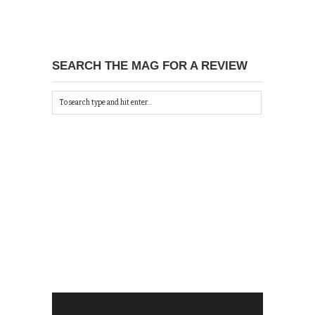
SEARCH THE MAG FOR A REVIEW