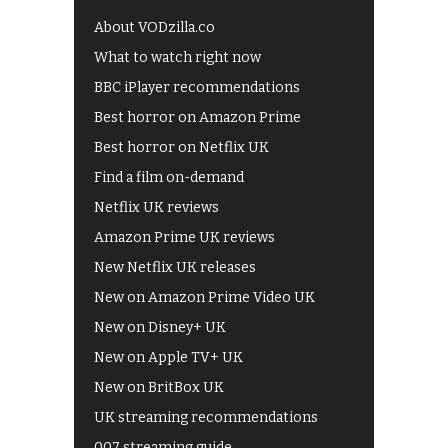
About VODzilla.co
What to watch right now
BBC iPlayer recommendations
Best horror on Amazon Prime
Best horror on Netflix UK
Find a film on-demand
Netflix UK reviews
Amazon Prime UK reviews
New Netflix UK releases
New on Amazon Prime Video UK
New on Disney+ UK
New on Apple TV+ UK
New on BritBox UK
UK streaming recommendations
007 streaming guide