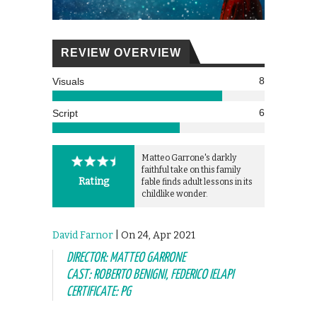
REVIEW OVERVIEW
8
Visuals
6
Script
Matteo Garrone's darkly
faithful take on this family
Rating
fable finds adult lessons in its
childlike wonder.
David Farnor
| On 24, Apr 2021
DIRECTOR: MATTEO GARRONE
CAST: ROBERTO BENIGNI, FEDERICO IELAPI
CERTIFICATE: PG