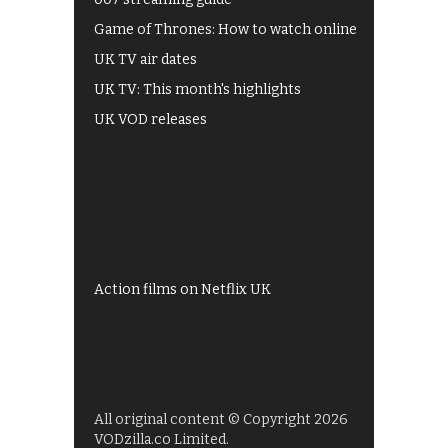
Game of Thrones: How to watch online
UK TV air dates
UK TV: This month's highlights
UK VOD releases
Best of BBC iPlayer
All 4 recommendations
Shows on ITV Hub
My5
UKTV Play
Films on BBC iPlayer
Action films on Netflix UK
All original content © Copyright 2026
VODzilla.co Limited.