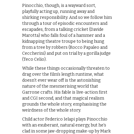
Pinocchio, though, is a wayward sort,
playfully acting up, running away and
shirking responsibility. And so we follow him
through a tour of episodic encounters and
escapades, from a talking cricket (Davide
Marotta) who falls foul of a hammer and a
kidnapping theatre troupe to being hung
from a tree by robbers (Rocco Papaleo and
Ceccherini) and put on trial by a gorilla judge
(Teco Celio).
While these things occasionally threaten to
drag over the film’s length runtime, what
doesn’t ever wear off is the astonishing
nature of the mesmerising world that
Garrone crafts. His fable is live-action first
and CGI second, and that magical realism
grounds the whole story, emphasising the
weirdness of the whole story.
Child actor Federico Ielapi plays Pinocchio
with an exuberant, natural energy, but he’s
clad in some jaw-dropping make-up by Mark