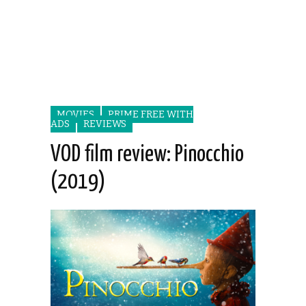
MOVIES
PRIME FREE WITH
ADS
REVIEWS
VOD film review: Pinocchio
(2019)