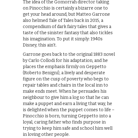
The idea of the Gomorrah director taking
on Pinocchio is certainly a bizarre one to
get your head around, but Matteo Garrone
also helmed Tale of Tales back in 2015, a
compendium of dark fairy tales that gives a
taste of the sinister fantasy that also tickles
his imagination. To put it simply: 1940s
Disney, this ain’t.
Garrone goes back to the original 1883 novel
by Carlo Collodi for his adaptation, and he
places the emphasis firmly on Geppetto
(Roberto Benigni), a lively and desperate
figure on the cusp of poverty who begs to
repair tables and chairs in the local inn to
make ends meet. When he persuades his
neighbour to give him a log so that he can
make a puppet and earn a living that way, he
is delighted when the puppet comes to life –
Pinocchio is born, turning Geppetto into a
loyal, caring father who finds purpose in
trying to keep him safe and school him well
in loving other people.