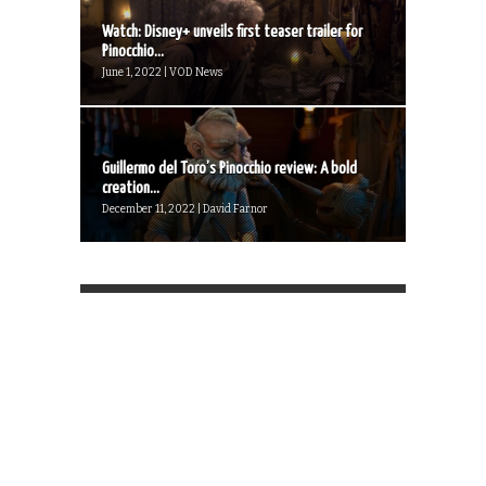
Watch: Disney+ unveils first teaser trailer for
Pinocchio...
June 1, 2022 | VOD News
Guillermo del Toro’s Pinocchio review: A bold
creation...
December 11, 2022 | David Farnor