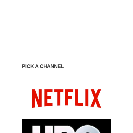
PICK A CHANNEL