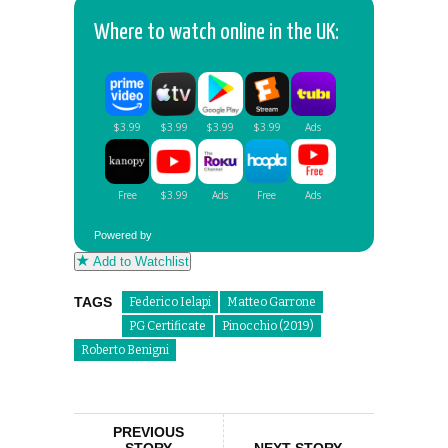
Where to watch online in the UK:
Powered by
Add to Watchlist
TAGS
Federico Ielapi
Matteo Garrone
PG Certificate
Pinocchio (2019)
Roberto Benigni
PREVIOUS