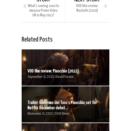
STORY
NEXT STORY
What’s coming soon to
VOD film review:
Amazon Prime Video
Macbeth (2010)
UK in May 2021?
Related Posts
VOD film review: Pinocchio (2022)
September 11, 2022 | David Farnor
Trailer: Guillermo del Toro’s Pinocchio set for
Netflix December debut...
November 11, 2022 | VOD News