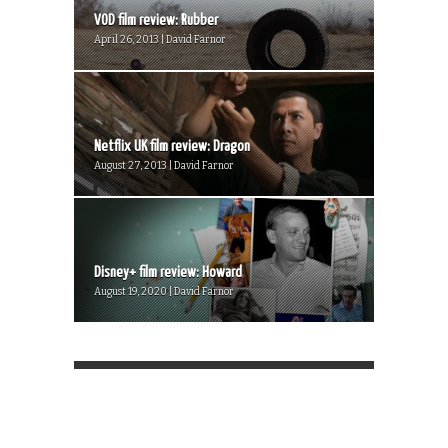
VOD film review: Rubber
April 26, 2013 | David Farnor
Netflix UK film review: Dragon
August 27, 2013 | David Farnor
Disney+ film review: Howard
August 19, 2020 | David Farnor