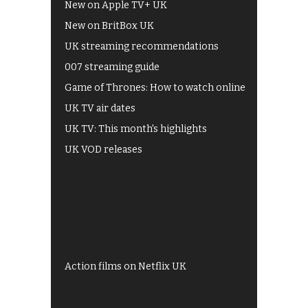
New on Apple TV+ UK
New on BritBox UK
UK streaming recommendations
007 streaming guide
Game of Thrones: How to watch online
UK TV air dates
UK TV: This month's highlights
UK VOD releases
Best of BBC iPlayer
All 4 recommendations
Shows on ITV Hub
My5
UKTV Play
Films on BBC iPlayer
Action films on Netflix UK