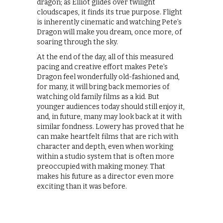
dragon; as Elliot glides over twilight
cloudscapes, it finds its true purpose. Flight
is inherently cinematic and watching Pete’s
Dragon will make you dream, once more, of
soaring through the sky.
At the end of the day, all of this measured
pacing and creative effort makes Pete’s
Dragon feel wonderfully old-fashioned and,
for many, it will bring back memories of
watching old family films as a kid. But
younger audiences today should still enjoy it,
and, in future, many may look back at it with
similar fondness. Lowery has proved that he
can make heartfelt films that are rich with
character and depth, even when working
within a studio system that is often more
preoccupied with making money. That
makes his future as a director even more
exciting than it was before.