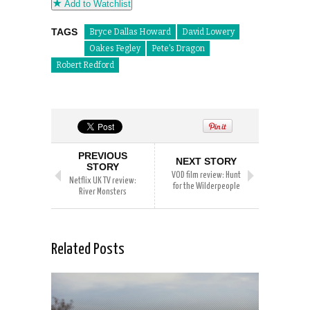
Add to Watchlist
TAGS
Bryce Dallas Howard
David Lowery
Oakes Fegley
Pete's Dragon
Robert Redford
PREVIOUS
NEXT STORY
STORY
VOD film review: Hunt
Netflix UK TV review:
for the Wilderpeople
River Monsters
Related Posts