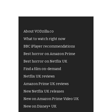
About VODzilla.co
What to watch right now
BBC iPlayer recommendations
Best horror on Amazon Prime
Best horror on Netflix UK
Find a film on-demand
Netflix UK reviews
Amazon Prime UK reviews
New Netflix UK releases
New on Amazon Prime Video UK
New on Disney+ UK