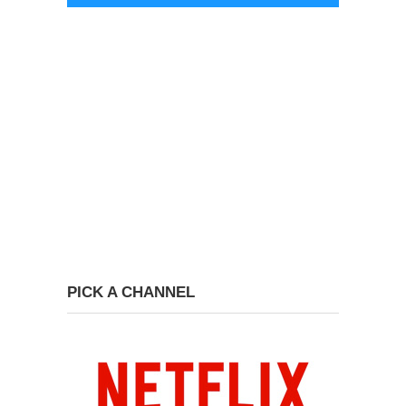
PICK A CHANNEL