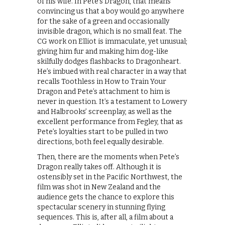
of his wife. In Pete’s Dragon, that means
convincing us that a boy would go anywhere
for the sake of a green and occasionally
invisible dragon, which is no small feat. The
CG work on Elliot is immaculate, yet unusual;
giving him fur and making him dog-like
skilfully dodges flashbacks to Dragonheart.
He’s imbued with real character in a way that
recalls Toothless in How to Train Your
Dragon and Pete’s attachment to him is
never in question. It’s a testament to Lowery
and Halbrooks’ screenplay, as well as the
excellent performance from Fegley, that as
Pete’s loyalties start to be pulled in two
directions, both feel equally desirable.
Then, there are the moments when Pete’s
Dragon really takes off. Although it is
ostensibly set in the Pacific Northwest, the
film was shot in New Zealand and the
audience gets the chance to explore this
spectacular scenery in stunning flying
sequences. This is, after all, a film about a