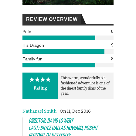
REVIEW OVERVIEW
8
Pete
9
His Dragon
8
Family fun
This warm, wonderfully old-
fashioned adventure is one of
Rating
the finest family films of the
year.
Nathanael Smith
| On 11, Dec 2016
DIRECTOR: DAVID LOWERY
CAST: BRYCE DALLAS HOWARD, ROBERT
REDFORD, OAKES FEGLEY