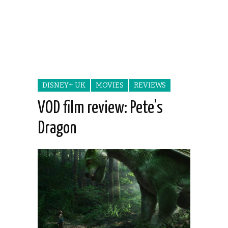
DISNEY+ UK
MOVIES
REVIEWS
VOD film review: Pete’s
Dragon