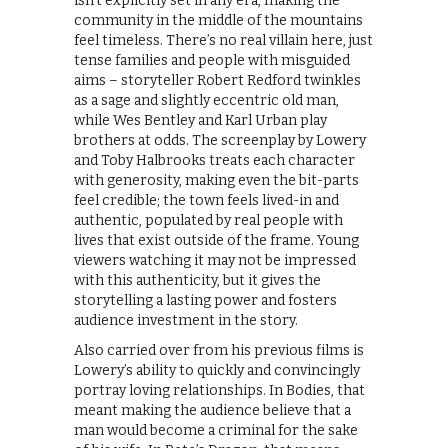
isn’t explicitly set in any era, making the
community in the middle of the mountains
feel timeless. There’s no real villain here, just
tense families and people with misguided
aims – storyteller Robert Redford twinkles
as a sage and slightly eccentric old man,
while Wes Bentley and Karl Urban play
brothers at odds. The screenplay by Lowery
and Toby Halbrooks treats each character
with generosity, making even the bit-parts
feel credible; the town feels lived-in and
authentic, populated by real people with
lives that exist outside of the frame. Young
viewers watching it may not be impressed
with this authenticity, but it gives the
storytelling a lasting power and fosters
audience investment in the story.
Also carried over from his previous films is
Lowery’s ability to quickly and convincingly
portray loving relationships. In Bodies, that
meant making the audience believe that a
man would become a criminal for the sake