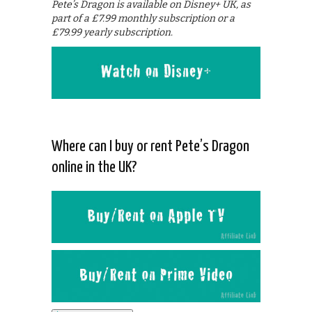
Pete’s Dragon is available on Disney+ UK, as
part of a £7.99 monthly subscription or a
£79.99 yearly subscription.
Where can I buy or rent Pete’s Dragon
online in the UK?