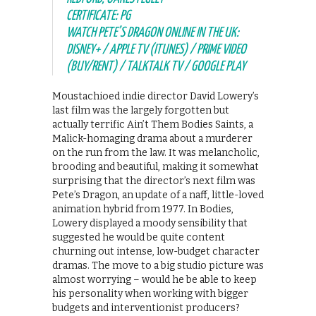
CERTIFICATE: PG
WATCH PETE’S DRAGON ONLINE IN THE UK:
DISNEY+ / APPLE TV (ITUNES) / PRIME VIDEO
(BUY/RENT) / TALKTALK TV / GOOGLE PLAY
Moustachioed indie director David Lowery’s
last film was the largely forgotten but
actually terrific Ain’t Them Bodies Saints, a
Malick-homaging drama about a murderer
on the run from the law. It was melancholic,
brooding and beautiful, making it somewhat
surprising that the director’s next film was
Pete’s Dragon, an update of a naff, little-loved
animation hybrid from 1977. In Bodies,
Lowery displayed a moody sensibility that
suggested he would be quite content
churning out intense, low-budget character
dramas. The move to a big studio picture was
almost worrying – would he be able to keep
his personality when working with bigger
budgets and interventionist producers?