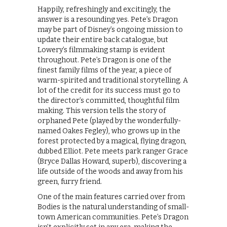
Happily, refreshingly and excitingly, the
answer is a resounding yes. Pete’s Dragon
may be part of Disney’s ongoing mission to
update their entire back catalogue, but
Lowery’s filmmaking stamp is evident
throughout. Pete’s Dragon is one of the
finest family films of the year, a piece of
warm-spirited and traditional storytelling. A
lot of the credit for its success must go to
the director’s committed, thoughtful film
making. This version tells the story of
orphaned Pete (played by the wonderfully-
named Oakes Fegley), who grows up in the
forest protected by a magical, flying dragon,
dubbed Elliot. Pete meets park ranger Grace
(Bryce Dallas Howard, superb), discovering a
life outside of the woods and away from his
green, furry friend.
One of the main features carried over from
Bodies is the natural understanding of small-
town American communities. Pete’s Dragon