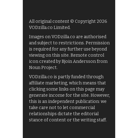
All original content © Copyright 2026
VODzilla.co Limited.
Images on VODzilla.co are authorised
and subject to restrictions. Permission
is required for any further use beyond
viewing on this site. Remote control
icon created by Bjoin Andersson from
Noun Project.
VODzilla.co is partly funded through
affiliate marketing, which means that
clicking some links on this page may
generate income for the site. However,
this is an independent publication: we
take care not to let commercial
relationships dictate the editorial
stance of content or the writing staff.