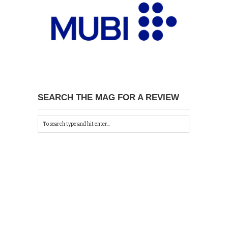
SEARCH THE MAG FOR A REVIEW