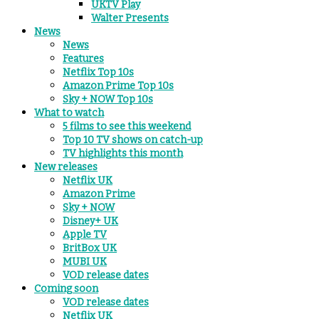
UKTV Play
Walter Presents
News
News
Features
Netflix Top 10s
Amazon Prime Top 10s
Sky + NOW Top 10s
What to watch
5 films to see this weekend
Top 10 TV shows on catch-up
TV highlights this month
New releases
Netflix UK
Amazon Prime
Sky + NOW
Disney+ UK
Apple TV
BritBox UK
MUBI UK
VOD release dates
Coming soon
VOD release dates
Netflix UK