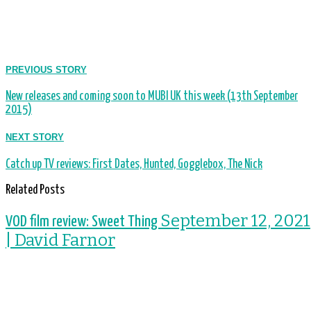
PREVIOUS STORY
New releases and coming soon to MUBI UK this week (13th September
2015)
NEXT STORY
Catch up TV reviews: First Dates, Hunted, Gogglebox, The Nick
Related Posts
September 12, 2021
VOD film review: Sweet Thing
| David Farnor