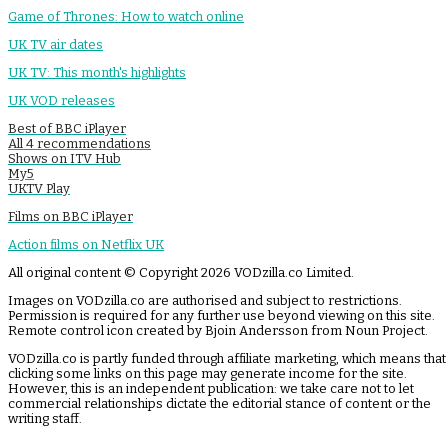
Game of Thrones: How to watch online
UK TV air dates
UK TV: This month's highlights
UK VOD releases
Best of BBC iPlayer
All 4 recommendations
Shows on ITV Hub
My5
UKTV Play
Films on BBC iPlayer
Action films on Netflix UK
All original content © Copyright 2026 VODzilla.co Limited.
Images on VODzilla.co are authorised and subject to restrictions.
Permission is required for any further use beyond viewing on this site.
Remote control icon created by Bjoin Andersson from Noun Project.
VODzilla.co is partly funded through affiliate marketing, which means that
clicking some links on this page may generate income for the site.
However, this is an independent publication: we take care not to let
commercial relationships dictate the editorial stance of content or the
writing staff.