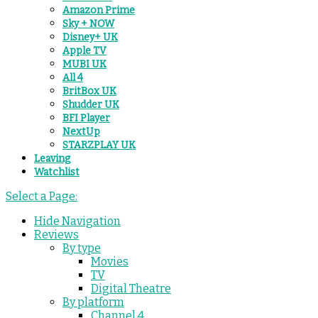
Amazon Prime
Sky + NOW
Disney+ UK
Apple TV
MUBI UK
All 4
BritBox UK
Shudder UK
BFI Player
NextUp
STARZPLAY UK
Leaving
Watchlist
Select a Page:
Hide Navigation
Reviews
By type
Movies
TV
Digital Theatre
By platform
Channel 4