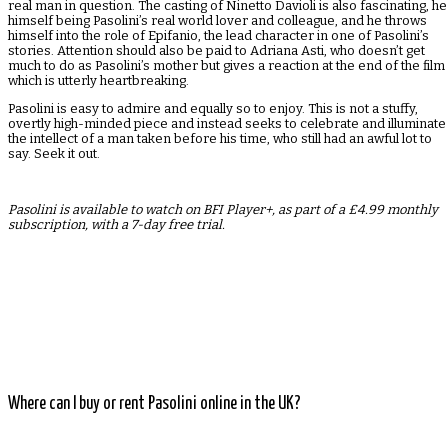
real man in question. The casting of Ninetto Davioli is also fascinating, he
himself being Pasolini’s real world lover and colleague, and he throws
himself into the role of Epifanio, the lead character in one of Pasolini’s
stories. Attention should also be paid to Adriana Asti, who doesn’t get
much to do as Pasolini’s mother but gives a reaction at the end of the film
which is utterly heartbreaking.
Pasolini is easy to admire and equally so to enjoy. This is not a stuffy,
overtly high-minded piece and instead seeks to celebrate and illuminate
the intellect of a man taken before his time, who still had an awful lot to
say. Seek it out.
Pasolini is available to watch on BFI Player+, as part of a £4.99 monthly
subscription, with a 7-day free trial.
Where can I buy or rent Pasolini online in the UK?