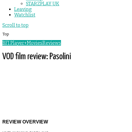
STARZPLAY UK
Leaving
Watchlist
Scroll to top
Top
BFI Player+
Movies
Reviews
VOD film review: Pasolini
REVIEW OVERVIEW