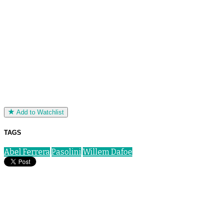
Add to Watchlist
TAGS
Abel Ferrera
Pasolini
Willem Dafoe