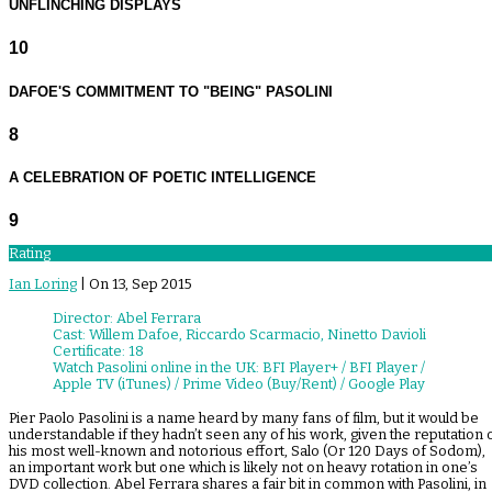
UNFLINCHING DISPLAYS
10
DAFOE'S COMMITMENT TO "BEING" PASOLINI
8
A CELEBRATION OF POETIC INTELLIGENCE
9
Rating
Ian Loring
| On 13, Sep 2015
Director: Abel Ferrara
Cast: Willem Dafoe, Riccardo Scarmacio, Ninetto Davioli
Certificate: 18
Watch Pasolini online in the UK: BFI Player+ / BFI Player /
Apple TV (iTunes) / Prime Video (Buy/Rent) / Google Play
Pier Paolo Pasolini is a name heard by many fans of film, but it would be
understandable if they hadn’t seen any of his work, given the reputation 
his most well-known and notorious effort, Salo (Or 120 Days of Sodom),
an important work but one which is likely not on heavy rotation in one’s
DVD collection. Abel Ferrara shares a fair bit in common with Pasolini, in