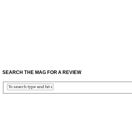
SEARCH THE MAG FOR A REVIEW