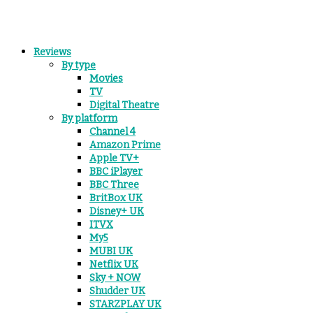
Reviews
By type
Movies
TV
Digital Theatre
By platform
Channel 4
Amazon Prime
Apple TV+
BBC iPlayer
BBC Three
BritBox UK
Disney+ UK
ITVX
My5
MUBI UK
Netflix UK
Sky + NOW
Shudder UK
STARZPLAY UK