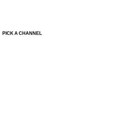
PICK A CHANNEL