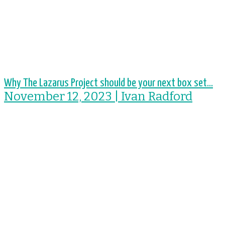
Why The Lazarus Project should be your next box set...
November 12, 2023 | Ivan Radford