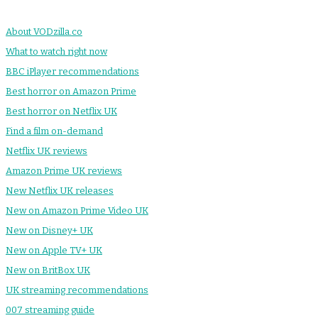
About VODzilla.co
What to watch right now
BBC iPlayer recommendations
Best horror on Amazon Prime
Best horror on Netflix UK
Find a film on-demand
Netflix UK reviews
Amazon Prime UK reviews
New Netflix UK releases
New on Amazon Prime Video UK
New on Disney+ UK
New on Apple TV+ UK
New on BritBox UK
UK streaming recommendations
007 streaming guide