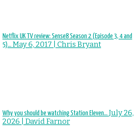
Netflix UK TV review: Sense8 Season 2 (Episode 3, 4 and
May 6, 2017 | Chris Bryant
5)...
July 26,
Why you should be watching Station Eleven...
2026 | David Farnor