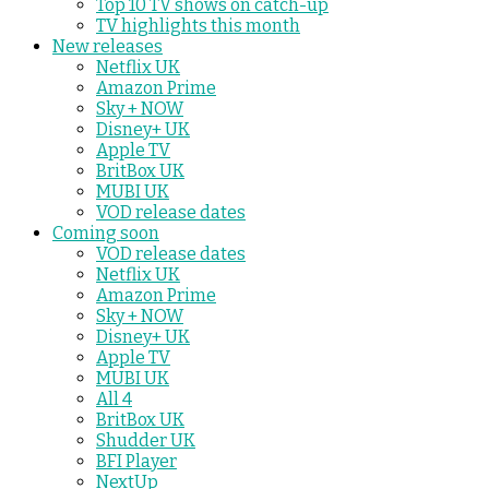
Top 10 TV shows on catch-up
TV highlights this month
New releases
Netflix UK
Amazon Prime
Sky + NOW
Disney+ UK
Apple TV
BritBox UK
MUBI UK
VOD release dates
Coming soon
VOD release dates
Netflix UK
Amazon Prime
Sky + NOW
Disney+ UK
Apple TV
MUBI UK
All 4
BritBox UK
Shudder UK
BFI Player
NextUp