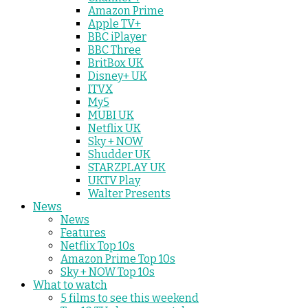
Amazon Prime
Apple TV+
BBC iPlayer
BBC Three
BritBox UK
Disney+ UK
ITVX
My5
MUBI UK
Netflix UK
Sky + NOW
Shudder UK
STARZPLAY UK
UKTV Play
Walter Presents
News
News
Features
Netflix Top 10s
Amazon Prime Top 10s
Sky + NOW Top 10s
What to watch
5 films to see this weekend