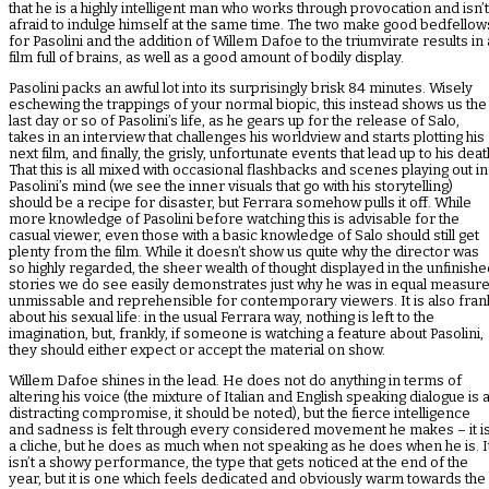
that he is a highly intelligent man who works through provocation and isn’t
afraid to indulge himself at the same time. The two make good bedfellow
for Pasolini and the addition of Willem Dafoe to the triumvirate results in 
film full of brains, as well as a good amount of bodily display.
Pasolini packs an awful lot into its surprisingly brisk 84 minutes. Wisely
eschewing the trappings of your normal biopic, this instead shows us the
last day or so of Pasolini’s life, as he gears up for the release of Salo,
takes in an interview that challenges his worldview and starts plotting his
next film, and finally, the grisly, unfortunate events that lead up to his deat
That this is all mixed with occasional flashbacks and scenes playing out in
Pasolini’s mind (we see the inner visuals that go with his storytelling)
should be a recipe for disaster, but Ferrara somehow pulls it off. While
more knowledge of Pasolini before watching this is advisable for the
casual viewer, even those with a basic knowledge of Salo should still get
plenty from the film. While it doesn’t show us quite why the director was
so highly regarded, the sheer wealth of thought displayed in the unfinish
stories we do see easily demonstrates just why he was in equal measur
unmissable and reprehensible for contemporary viewers. It is also fran
about his sexual life: in the usual Ferrara way, nothing is left to the
imagination, but, frankly, if someone is watching a feature about Pasolini,
they should either expect or accept the material on show.
Willem Dafoe shines in the lead. He does not do anything in terms of
altering his voice (the mixture of Italian and English speaking dialogue is 
distracting compromise, it should be noted), but the fierce intelligence
and sadness is felt through every considered movement he makes – it i
a cliche, but he does as much when not speaking as he does when he is. I
isn’t a showy performance, the type that gets noticed at the end of the
year, but it is one which feels dedicated and obviously warm towards the