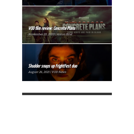
VOD film review: Concrete Plans
November 23, 2020 | Anton Bitel
Shudder snaps up FrightFest duo
August 26, 2021 | VOD News