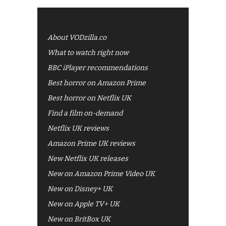
About VODzilla.co
What to watch right now
BBC iPlayer recommendations
Best horror on Amazon Prime
Best horror on Netflix UK
Find a film on-demand
Netflix UK reviews
Amazon Prime UK reviews
New Netflix UK releases
New on Amazon Prime Video UK
New on Disney+ UK
New on Apple TV+ UK
New on BritBox UK