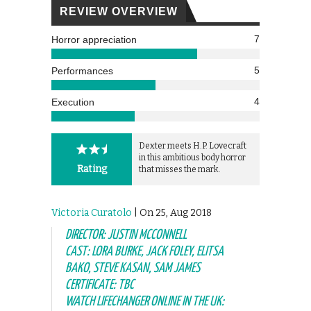
REVIEW OVERVIEW
7
Horror appreciation
5
Performances
4
Execution
Dexter meets H.P. Lovecraft
in this ambitious body horror
Rating
that misses the mark.
Victoria Curatolo
| On 25, Aug 2018
DIRECTOR: JUSTIN MCCONNELL
CAST: LORA BURKE, JACK FOLEY, ELITSA
BAKO, STEVE KASAN, SAM JAMES
CERTIFICATE: TBC
WATCH LIFECHANGER ONLINE IN THE UK: