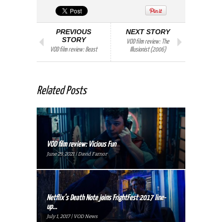
PREVIOUS
NEXT STORY
STORY
VOD film review: The
VOD film review: Beast
Illusionist (2006)
Related Posts
VOD film review: Vicious Fun
June 29, 2021 | David Farnor
Netflix’s Death Note joins FrightFest 2017 line-
up...
July 1, 2017 | VOD News