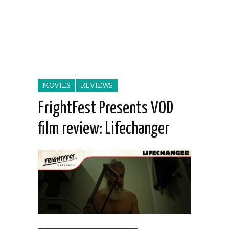
MOVIES
REVIEWS
FrightFest Presents VOD
film review: Lifechanger