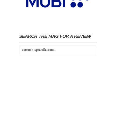
SEARCH THE MAG FOR A REVIEW