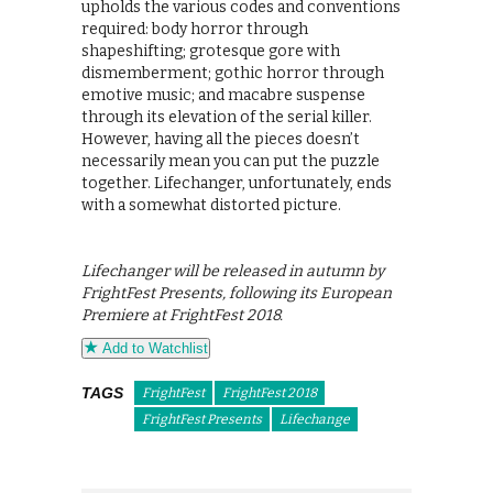
upholds the various codes and conventions
required: body horror through
shapeshifting; grotesque gore with
dismemberment; gothic horror through
emotive music; and macabre suspense
through its elevation of the serial killer.
However, having all the pieces doesn’t
necessarily mean you can put the puzzle
together. Lifechanger, unfortunately, ends
with a somewhat distorted picture.
Lifechanger will be released in autumn by
FrightFest Presents, following its European
Premiere at FrightFest 2018.
Add to Watchlist
TAGS
FrightFest
FrightFest 2018
FrightFest Presents
Lifechange