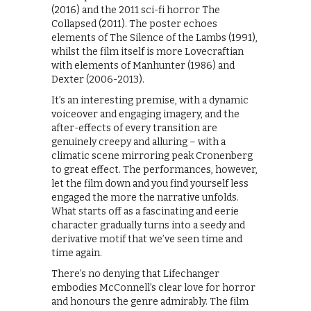
(2016) and the 2011 sci-fi horror The
Collapsed (2011). The poster echoes
elements of The Silence of the Lambs (1991),
whilst the film itself is more Lovecraftian
with elements of Manhunter (1986) and
Dexter (2006-2013).
It’s an interesting premise, with a dynamic
voiceover and engaging imagery, and the
after-effects of every transition are
genuinely creepy and alluring – with a
climatic scene mirroring peak Cronenberg
to great effect. The performances, however,
let the film down and you find yourself less
engaged the more the narrative unfolds.
What starts off as a fascinating and eerie
character gradually turns into a seedy and
derivative motif that we’ve seen time and
time again.
There’s no denying that Lifechanger
embodies McConnell’s clear love for horror
and honours the genre admirably. The film