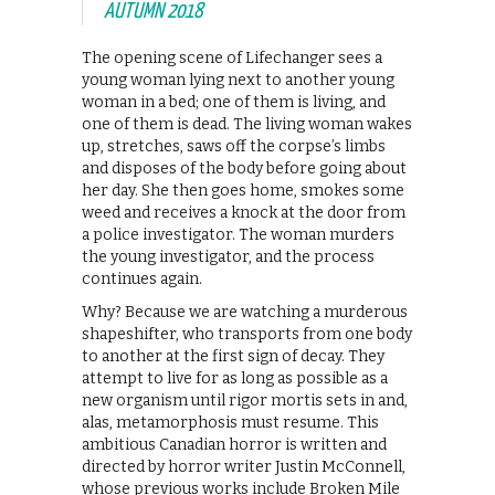
AUTUMN 2018
The opening scene of Lifechanger sees a
young woman lying next to another young
woman in a bed; one of them is living, and
one of them is dead. The living woman wakes
up, stretches, saws off the corpse’s limbs
and disposes of the body before going about
her day. She then goes home, smokes some
weed and receives a knock at the door from
a police investigator. The woman murders
the young investigator, and the process
continues again.
Why? Because we are watching a murderous
shapeshifter, who transports from one body
to another at the first sign of decay. They
attempt to live for as long as possible as a
new organism until rigor mortis sets in and,
alas, metamorphosis must resume. This
ambitious Canadian horror is written and
directed by horror writer Justin McConnell,
whose previous works include Broken Mile