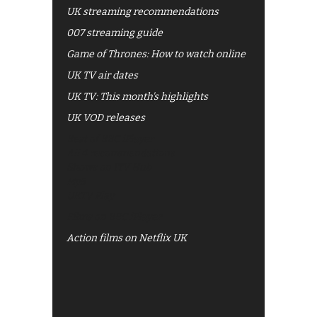
UK streaming recommendations
007 streaming guide
Game of Thrones: How to watch online
UK TV air dates
UK TV: This month's highlights
UK VOD releases
Best of BBC iPlayer
All 4 recommendations
Shows on ITV Hub
My5
UKTV Play
Films on BBC iPlayer
Action films on Netflix UK