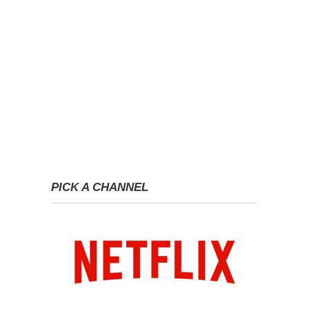
PICK A CHANNEL