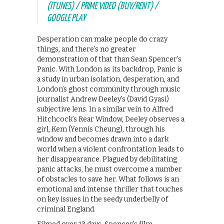
(ITUNES) / PRIME VIDEO (BUY/RENT) /
GOOGLE PLAY
Desperation can make people do crazy
things, and there’s no greater
demonstration of that than Sean Spencer’s
Panic. With London as its backdrop, Panic is
a study in urban isolation, desperation, and
London’s ghost community through music
journalist Andrew Deeley’s (David Gyasi)
subjective lens. In a similar vein to Alfred
Hitchcock’s Rear Window, Deeley observes a
girl, Kem (Yennis Cheung), through his
window and becomes drawn into a dark
world when a violent confrontation leads to
her disappearance. Plagued by debilitating
panic attacks, he must overcome a number
of obstacles to save her. What follows is an
emotional and intense thriller that touches
on key issues in the seedy underbelly of
criminal England.