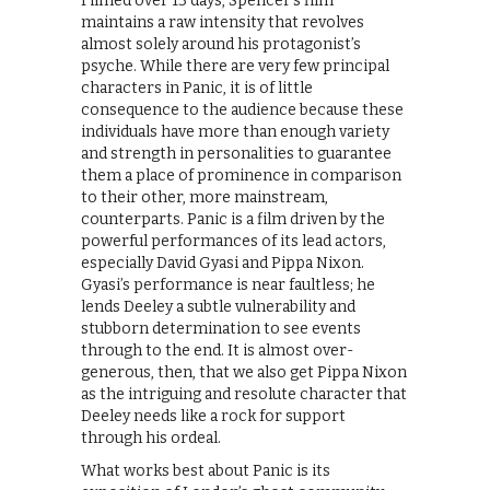
Filmed over 13 days, Spencer’s film
maintains a raw intensity that revolves
almost solely around his protagonist’s
psyche. While there are very few principal
characters in Panic, it is of little
consequence to the audience because these
individuals have more than enough variety
and strength in personalities to guarantee
them a place of prominence in comparison
to their other, more mainstream,
counterparts. Panic is a film driven by the
powerful performances of its lead actors,
especially David Gyasi and Pippa Nixon.
Gyasi’s performance is near faultless; he
lends Deeley a subtle vulnerability and
stubborn determination to see events
through to the end. It is almost over-
generous, then, that we also get Pippa Nixon
as the intriguing and resolute character that
Deeley needs like a rock for support
through his ordeal.
What works best about Panic is its