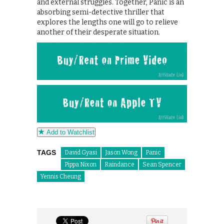
and external struggles. Together, Panic is an
absorbing semi-detective thriller that
explores the lengths one will go to relieve
another of their desperate situation.
Add to Watchlist
TAGS
David Gyasi
Jason Wong
Panic
Pippa Nixon
Raindance
Sean Spencer
Yennis Cheung