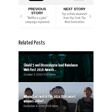
PREVIOUS
NEXT STORY
STORY
Top 10 Data moments
“Netflix is a joke”
from Star Trek: The
campaign explained
Next Generation
Related Posts
Shield 5 and Discocalypse lead Raindance
Web Fest 2016 Awards...
October 3, 2016 | VOD News
Where can I watch the 2014 BIFA award
winners online?...
December 8, 2014 | VOD News