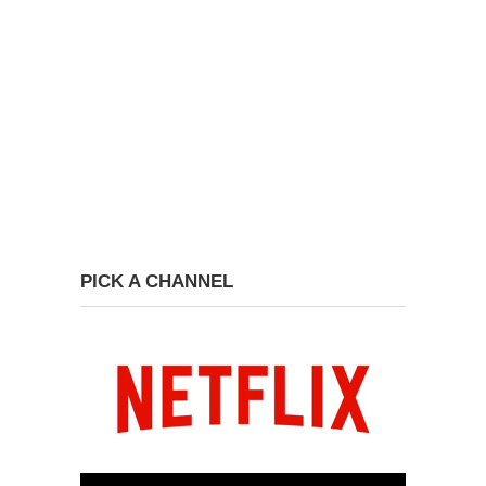
PICK A CHANNEL