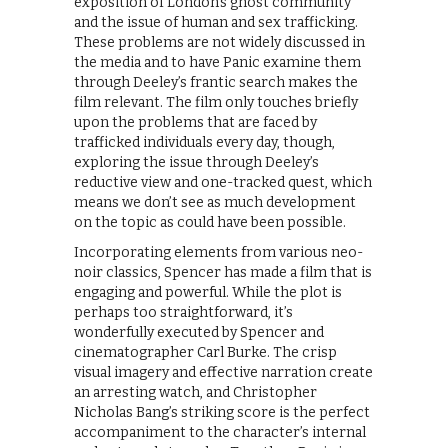
exposition of London’s ghost community
and the issue of human and sex trafficking.
These problems are not widely discussed in
the media and to have Panic examine them
through Deeley’s frantic search makes the
film relevant. The film only touches briefly
upon the problems that are faced by
trafficked individuals every day, though,
exploring the issue through Deeley’s
reductive view and one-tracked quest, which
means we don’t see as much development
on the topic as could have been possible.
Incorporating elements from various neo-
noir classics, Spencer has made a film that is
engaging and powerful. While the plot is
perhaps too straightforward, it’s
wonderfully executed by Spencer and
cinematographer Carl Burke. The crisp
visual imagery and effective narration create
an arresting watch, and Christopher
Nicholas Bang’s striking score is the perfect
accompaniment to the character’s internal