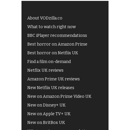
About VODzilla.co
What to watch right now
BBC iPlayer recommendations
Best horror on Amazon Prime
Best horror on Netflix UK
Find a film on-demand
Netflix UK reviews
Amazon Prime UK reviews
New Netflix UK releases
New on Amazon Prime Video UK
New on Disney+ UK
New on Apple TV+ UK
New on BritBox UK