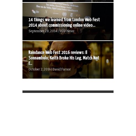
14 things we learned from London Web Fest
2014 about commissioning online video...
September 28, 2014 | VOD News
Raindance Web Fest 2016 reviews: Il
Sonnambulo, Keith Broke His Leg, Match Not
F...
October 2, 2016 | David Farnor