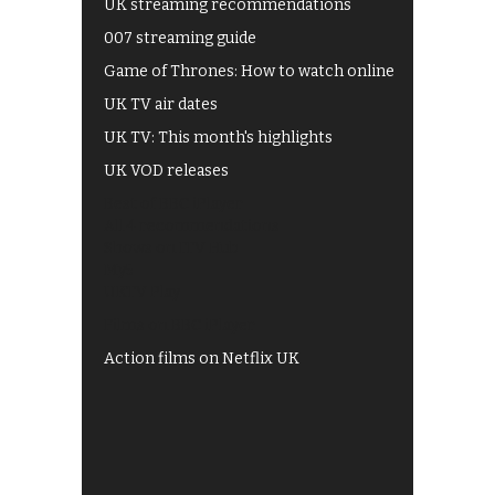
UK streaming recommendations
007 streaming guide
Game of Thrones: How to watch online
UK TV air dates
UK TV: This month's highlights
UK VOD releases
Best of BBC iPlayer
All 4 recommendations
Shows on ITV Hub
My5
UKTV Play
Films on BBC iPlayer
Action films on Netflix UK