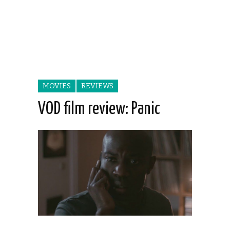
MOVIES
REVIEWS
VOD film review: Panic