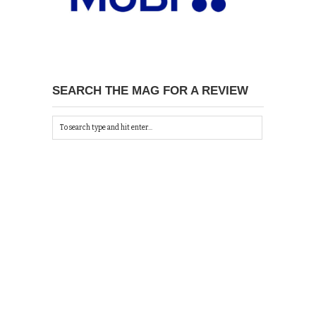
SEARCH THE MAG FOR A REVIEW