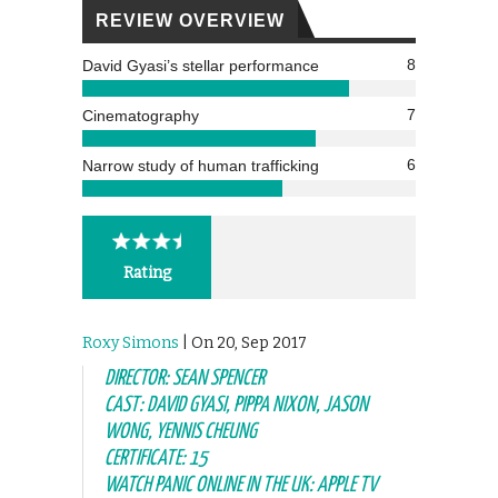
REVIEW OVERVIEW
8
David Gyasi’s stellar performance
7
Cinematography
6
Narrow study of human trafficking
Rating
Roxy Simons
| On 20, Sep 2017
DIRECTOR: SEAN SPENCER
CAST: DAVID GYASI, PIPPA NIXON, JASON
WONG, YENNIS CHEUNG
CERTIFICATE: 15
WATCH PANIC ONLINE IN THE UK: APPLE TV