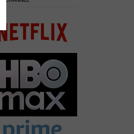
 A CHANNEL