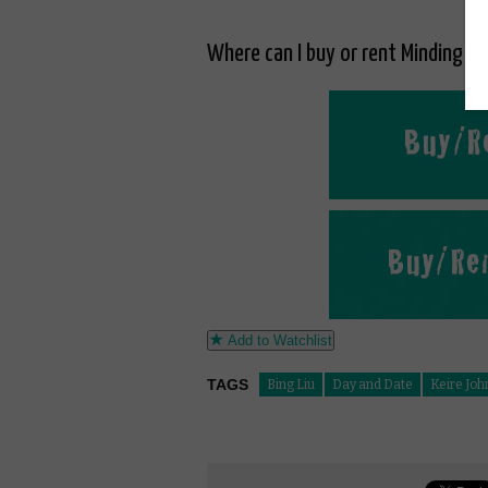
Where can I buy or rent Minding th
Add to Watchlist
TAGS
Bing Liu
Day and Date
Keire Jo