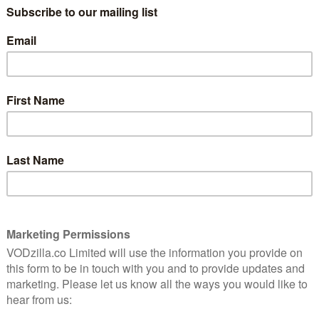
TV (ITUNES) / PRIME VIDEO (BUY/RENT) /
rges as
ration
RAKUTEN TV / GOOGLE PLAY / SKY STORE
e.
Read our interview with director Bing Liu
here
.
 an all-timer. Gliding through the streets of Rockford,
s, pavements and more – an effortless swoop under
ings with care-free ease.
ire and director Bing Liu, who kept his camera rolling
d years of amateur footage. That sincere, intimate
s 90 minutes, which gently pry upon a door to explore
s, and the cycle of pain that can pass down through
ap is that it doesn’t seem like a documentary about
ndergrowth in a way that’s entirely organic and wholly
 as much as those of his friends, before finding that
s an interest in skateboards. The result is a study of
ulthood, something that comes into acute focus as we
unexpected father at a young age – a transformation
mpts him to question his own suitability as a dad and
o look up to. Keire, meanwhile, is shouldering the