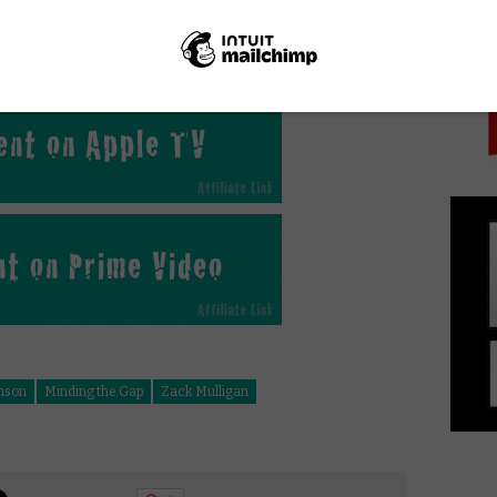
PICK
e Gap online in the UK?
hnson
Minding the Gap
Zack Mulligan