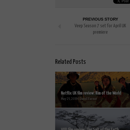
PREVIOUS STORY
Veep Season 7 set for April UK
premiere
Related Posts
Netflix UK film review: Rim of the World
May 25, 2019 | David Farnor
VOD film review: The Salt of the Earth