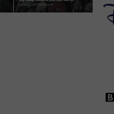
January 5, 2025 | David Farnor