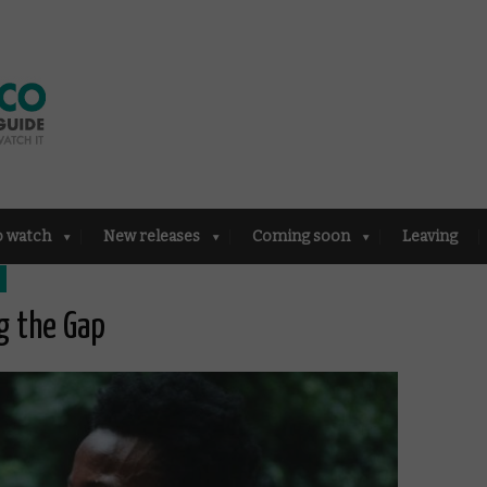
o watch
New releases
Coming soon
Leaving
g the Gap