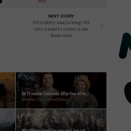
NEXT STORY
El Presidente: Amazon brings FIFA
Gate Scandal to screens in new
drama series
UK TV review: Cinderella: After Ever After...
December 25, 2019 | David Farnor
Why Vikings should be your next box set