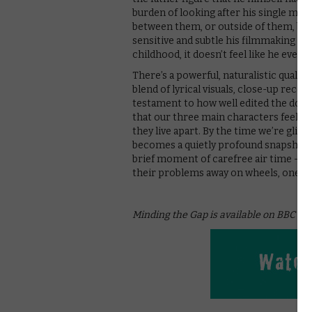
burden of looking after his single mum
between them, or outside of them, barel
sensitive and subtle his filmmaking is 
childhood, it doesn’t feel like he ever
There’s a powerful, naturalistic quality
blend of lyrical visuals, close-up reco
testament to how well edited the docu
that our three main characters feel li
they live apart. By the time we’re glid
becomes a quietly profound snapshot o
brief moment of carefree air time – a p
their problems away on wheels, one blo
Minding the Gap is available on BBC iP