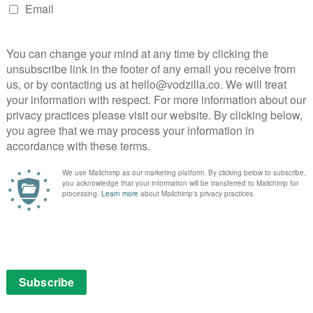
, while raising money to get away. Liu sits somewhere
y intruding upon their stories – it’s telling just how
that even as he talks to his mum about his own
 dominates proceedings.
 to everything we see, thanks to the film’s delicate
rdings (including raw arguments) and moving music; its
mentary is, and how strong its thematic through-line,
ke they’re always in each other’s pockets, even though
ing through streets again on their tails, Minding the Gap
f young men trying to shrug off their concerns for a
ursuit that unites them in the effort it takes to push
ck at a time.
layer through BBC Three.