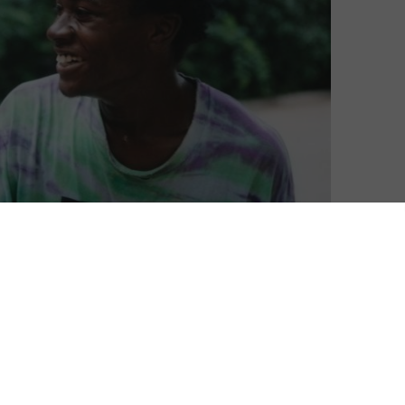
David Farnor
| On 25, Mar 2019
DIRECTOR: BING LIU
8
CAST: KEIRE JOHNSON, BING LIU, ZACK
MULLIGAN
8
CERTIFICATE: 15
WATCH MINDING THE GAP ONLINE IN THE UK:
BBC IPLAYER / CURZON HOME CINEMA / APPLE
l