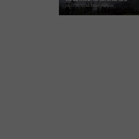
July 17, 2015 | Josh Slater-Williams