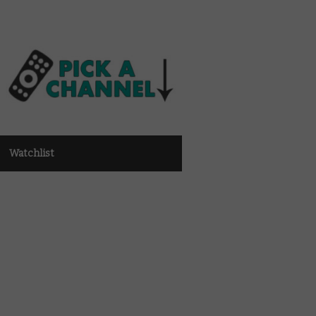
Watchlist