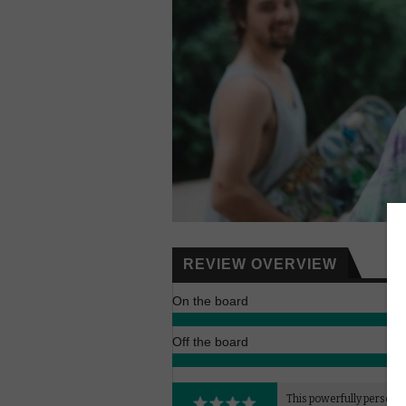
REVIEW OVERVIEW
On the board
Off the board
This powerfully persona