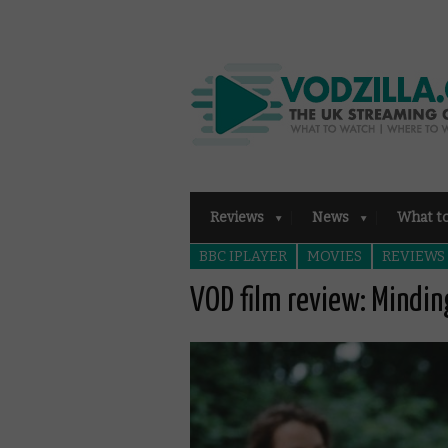
Reviews
News
What t
BBC IPLAYER
MOVIES
REVIEWS
VOD film review: Mindin