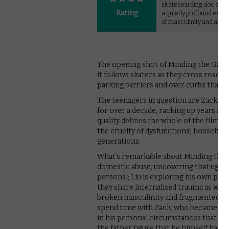
skateboarding doc eme
Rating
a quietly profound explo
of masculinity and abus
The opening shot of Minding the Gap is
it follows skaters as they cross road
parking barriers and over curbs that r
The teenagers in question are Zack, Ke
for over a decade, racking up years an
quality defines the whole of the film’
the cruelty of dysfunctional household
generations.
What’s remarkable about Minding the G
domestic abuse, uncovering that ugly u
personal; Liu is exploring his own past
they share internalised trauma as well a
broken masculinity and fragmented ad
spend time with Zack, who became an 
in his personal circumstances that pro
the father figure that he himself had t