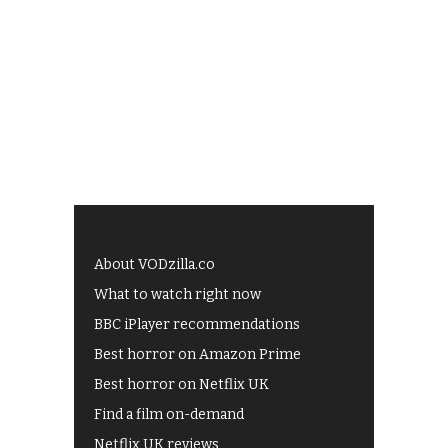
About VODzilla.co
What to watch right now
BBC iPlayer recommendations
Best horror on Amazon Prime
Best horror on Netflix UK
Find a film on-demand
Netflix UK reviews