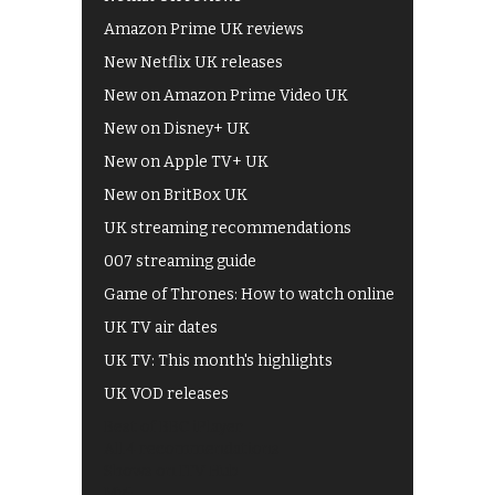
Amazon Prime UK reviews
New Netflix UK releases
New on Amazon Prime Video UK
New on Disney+ UK
New on Apple TV+ UK
New on BritBox UK
UK streaming recommendations
007 streaming guide
Game of Thrones: How to watch online
UK TV air dates
UK TV: This month's highlights
UK VOD releases
Best of BBC iPlayer
All 4 recommendations
Shows on ITV Hub
My5