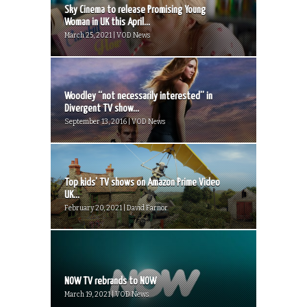
Sky Cinema to release Promising Young
Woman in UK this April...
March 25, 2021 | VOD News
Woodley “not necessarily interested” in
Divergent TV show...
September 13, 2016 | VOD News
Top kids’ TV shows on Amazon Prime Video
UK...
February 20, 2021 | David Farnor
NOW TV rebrands to NOW
March 19, 2021 | VOD News