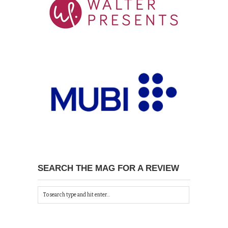
SEARCH THE MAG FOR A REVIEW