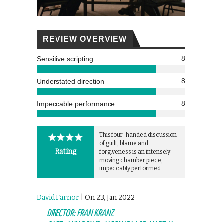
REVIEW OVERVIEW
8
Sensitive scripting
8
Understated direction
8
Impeccable performance
This four-handed discussion
of guilt, blame and
Rating
forgiveness is an intensely
moving chamber piece,
impeccably performed.
David Farnor
| On 23, Jan 2022
DIRECTOR: FRAN KRANZ