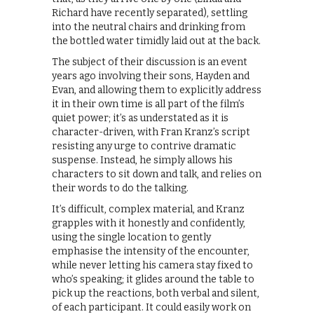
Richard have recently separated), settling
into the neutral chairs and drinking from
the bottled water timidly laid out at the back.
The subject of their discussion is an event
years ago involving their sons, Hayden and
Evan, and allowing them to explicitly address
it in their own time is all part of the film’s
quiet power; it’s as understated as it is
character-driven, with Fran Kranz’s script
resisting any urge to contrive dramatic
suspense. Instead, he simply allows his
characters to sit down and talk, and relies on
their words to do the talking.
It’s difficult, complex material, and Kranz
grapples with it honestly and confidently,
using the single location to gently
emphasise the intensity of the encounter,
while never letting his camera stay fixed to
who’s speaking; it glides around the table to
pick up the reactions, both verbal and silent,
of each participant. It could easily work on