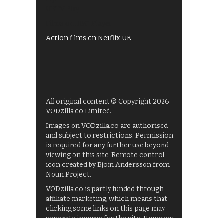
UKTV Play
Films on BBC iPlayer
Action films on Netflix UK
All original content © Copyright 2026
VODzilla.co Limited.
Images on VODzilla.co are authorised
and subject to restrictions. Permission
is required for any further use beyond
viewing on this site. Remote control
icon created by Bjoin Andersson from
Noun Project.
VODzilla.co is partly funded through
affiliate marketing, which means that
clicking some links on this page may