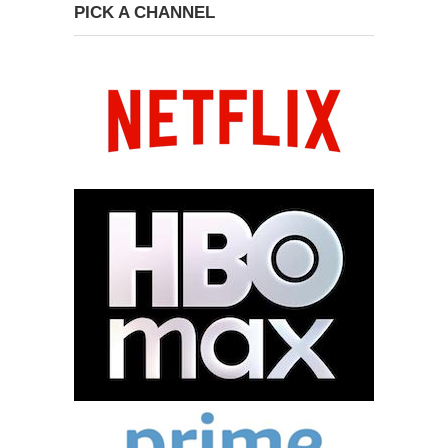
PICK A CHANNEL