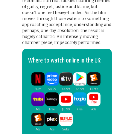
reconciliation that tackles daunting themes
of guilty, regret, justice and blame, but
doesn’t one feel heavy-handed. As the film
moves through those waters to something
approaching acceptance, understanding and
perhaps, one day, absolution, the result is
hugely cathartic. An intensely moving
chamber piece, impeccably performed.
Where to watch online in the UK: