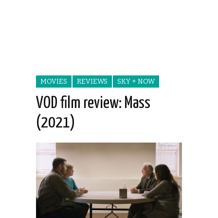
MOVIES
REVIEWS
SKY + NOW
VOD film review: Mass
(2021)