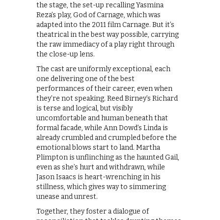
the stage, the set-up recalling Yasmina
Reza’s play, God of Carnage, which was
adapted into the 2011 film Carnage. But it’s
theatrical in the best way possible, carrying
the raw immediacy of a play right through
the close-up lens.
The cast are uniformly exceptional, each
one delivering one of the best
performances of their career, even when
they’re not speaking. Reed Birney’s Richard
is terse and logical, but visibly
uncomfortable and human beneath that
formal facade, while Ann Dowd’s Linda is
already crumbled and crumpled before the
emotional blows start to land. Martha
Plimpton is unflinching as the haunted Gail,
even as she’s hurt and withdrawn, while
Jason Isaacs is heart-wrenching in his
stillness, which gives way to simmering
unease and unrest.
Together, they foster a dialogue of