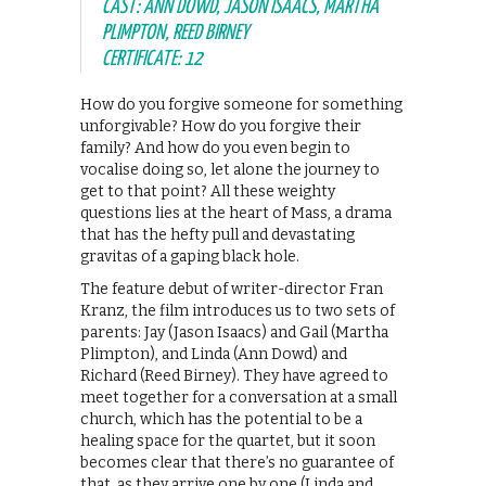
CAST: ANN DOWD, JASON ISAACS, MARTHA
PLIMPTON, REED BIRNEY
CERTIFICATE: 12
How do you forgive someone for something
unforgivable? How do you forgive their
family? And how do you even begin to
vocalise doing so, let alone the journey to
get to that point? All these weighty
questions lies at the heart of Mass, a drama
that has the hefty pull and devastating
gravitas of a gaping black hole.
The feature debut of writer-director Fran
Kranz, the film introduces us to two sets of
parents: Jay (Jason Isaacs) and Gail (Martha
Plimpton), and Linda (Ann Dowd) and
Richard (Reed Birney). They have agreed to
meet together for a conversation at a small
church, which has the potential to be a
healing space for the quartet, but it soon
becomes clear that there’s no guarantee of
that, as they arrive one by one (Linda and