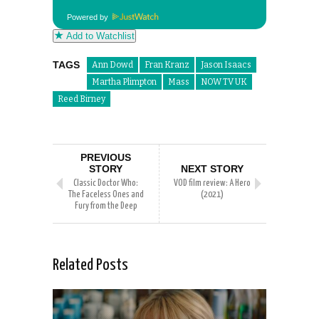
Powered by
Add to Watchlist
TAGS
Ann Dowd
Fran Kranz
Jason Isaacs
Martha Plimpton
Mass
NOW TV UK
Reed Birney
PREVIOUS
STORY
NEXT STORY
Classic Doctor Who:
VOD film review: A Hero
The Faceless Ones and
(2021)
Fury from the Deep
Related Posts