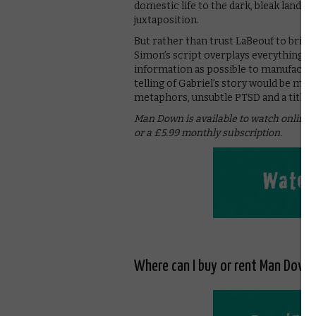
domestic life to the dark, bleak landsc
juxtaposition.
But rather than trust LaBeouf to brin
Simon’s script overplays everything. 
information as possible to manufactur
telling of Gabriel’s story would be mor
metaphors, unsubtle PTSD and a title t
Man Down is available to watch online
or a £5.99 monthly subscription.
Where can I buy or rent Man Down 