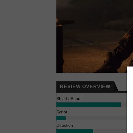
REVIEW OVERVIEW
Shia LaBeouf
Script
Direction