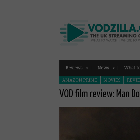
Reviews
News
What t
AMAZON PRIME
MOVIES
REVI
VOD film review: Man D