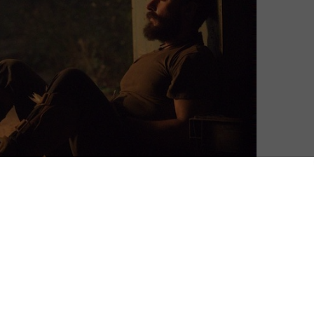
David Farnor
| On 01, Apr 2017
DIRECTOR: DITO MONTIEL
7
CAST: SHIA LABEOUF, JAI COURTNEY, GARY
OLDMAN, KATE MARA
1
CERTIFICATE: 15
WATCH MAN DOWN ONLINE IN THE UK:
4
AMAZON PRIME / APPLE TV (ITUNES) / PRIME