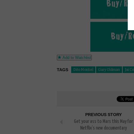
Add to Watchlist
TAGS
Dito Montiel
Gary Oldman
Jai C
PREVIOUS STORY
Get your ass to Mars this May for
Netflix’s new documentary