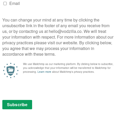
ape of the home he’s returned to with striking
g the depth and nuance needed without words, Adam G.
At the same time, he’s determined to hold back as much
e twists and turns where a straight, chronological
e effective. The result is a haze of heavy-handed
hat feels increasingly manipulative.
 on Amazon Prime Video as part of a Prime membership
online in the UK?