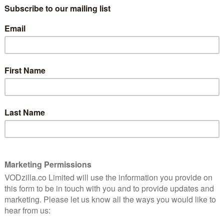
VIDEO (BUY/RENT) / TALKTALK TV /
RAKUTEN TV / GOOGLE PLAY
 this
Shia LaBeouf is a great actor. While his
eccentric off-screen antics and time in
Transformers are often the subject of
ismatic turns in American Honey and Fury (not to
hia LaBeouf) have revealed him as someone who could
nto a performer of real substance and depth. Man
 chops. That, however, doesn’t mean the film is any
 who returns home from Afghanistan only to find that
ocalyptic wasteland. And so he does the natural thing
 Mara), and son, Jonathan (Charlie Shotwell). He’s
urtney), a quest that’s intercut with an interview
st (Gary Oldman).
ded to build up both suspense and emotion, as we reach
unravels the longer it goes on. Director Dito Montiel,
o Recognising Your Sants, and also helmed the
Channing Tatum, draws an impressively intense
anages the jump from Drummer’s softly-lit dream