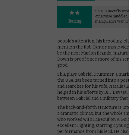
Shia LaBeouf is superb in
otherwise muddled,
Rating
manipulative war film.
people’s attention, his brooding, char
mention the Rob Cantor music video S
be the next Marlon Brando, maturing i
Down is proof once more of his serious
good.
Shia plays Gabriel Drummer, a marine
the USA has been turned into a post-ap
and searches for his wife, Natalie (Kate
helped in his efforts by BFF Dev (Jai Co
between Gabriel and a military therapi
The back-and-forth structure is inten
a dramatic climax, but the whole thing 
who worked with LaBeouf on A Guide t
excellent Fighting, starring a young 
performance from his lead. He also m