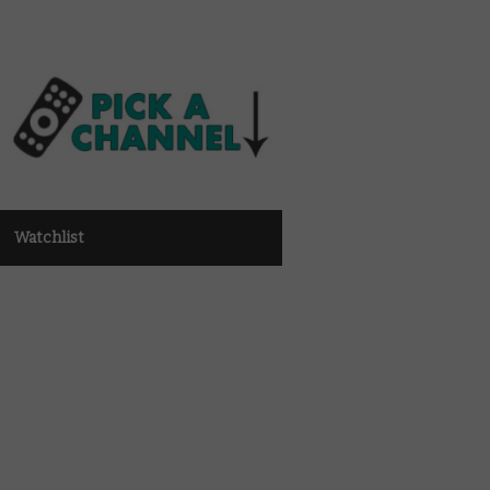
Watchlist