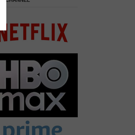
 A CHANNEL