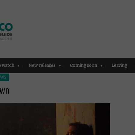
o watch
New releases
Coming soon
Leaving
EWS
own