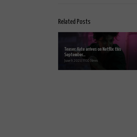
Related Posts
Teaser: Kate arrives on Netflix this
September...
June 9, 2021 | VOD News