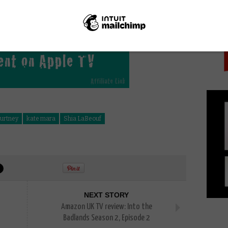
PICK
ourtney
kate mara
Shia LaBeouf
NEXT STORY
Amazon UK TV review: Into the
Badlands Season 2, Episode 2