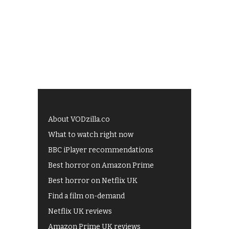
About VODzilla.co
What to watch right now
BBC iPlayer recommendations
Best horror on Amazon Prime
Best horror on Netflix UK
Find a film on-demand
Netflix UK reviews
Amazon Prime UK reviews