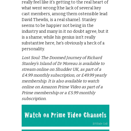
really feel like it’s getting to the real heart of
what went wrong (the lack of several key
cast members, among them ostensible lead
David Thewlis, is a real shame). Stanley
seems to be happier not being in the
industry and many in it no doubt agree, but it
is a shame; while his genius isn’t really
substantive here, he’s obviously a heck of a
personality.
Lost Soul: The Doomed Journey of Richard
Stanley’s Island of Dr Moreau is available to
stream online on Shudder UK, as part of a
£4.99 monthly subscription, or £49.99 yearly
membership. It is also available to watch
online on Amazon Prime Video as part of a
Prime membership or a £5.99 monthly
subscription.