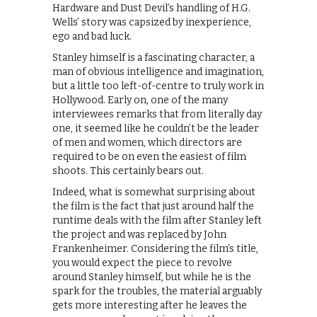
Hardware and Dust Devil’s handling of H.G.
Wells’ story was capsized by inexperience,
ego and bad luck.
Stanley himself is a fascinating character, a
man of obvious intelligence and imagination,
but a little too left-of-centre to truly work in
Hollywood. Early on, one of the many
interviewees remarks that from literally day
one, it seemed like he couldn’t be the leader
of men and women, which directors are
required to be on even the easiest of film
shoots. This certainly bears out.
Indeed, what is somewhat surprising about
the film is the fact that just around half the
runtime deals with the film after Stanley left
the project and was replaced by John
Frankenheimer. Considering the film’s title,
you would expect the piece to revolve
around Stanley himself, but while he is the
spark for the troubles, the material arguably
gets more interesting after he leaves the