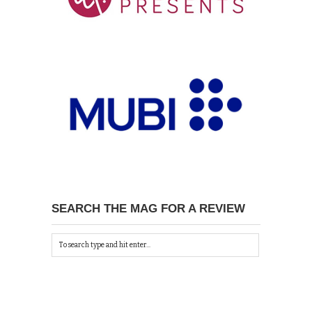
SEARCH THE MAG FOR A REVIEW