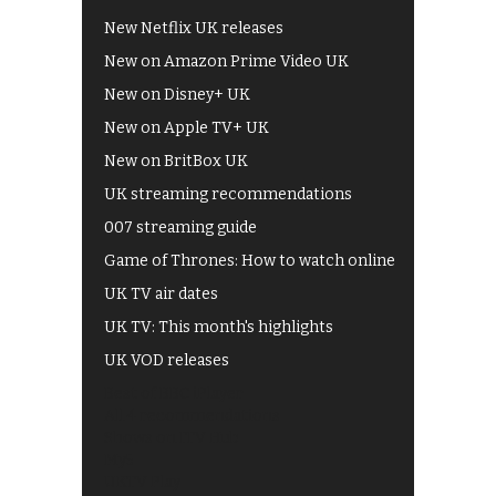
New Netflix UK releases
New on Amazon Prime Video UK
New on Disney+ UK
New on Apple TV+ UK
New on BritBox UK
UK streaming recommendations
007 streaming guide
Game of Thrones: How to watch online
UK TV air dates
UK TV: This month's highlights
UK VOD releases
Best of BBC iPlayer
All 4 recommendations
Shows on ITV Hub
My5
UKTV Play