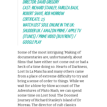
DIRECTOR: DAVID GREGORY
CAST: RICHARD STANLEY, FAIRUZA BALK,
ROBERT SHAYE, ROB MORROW
CERTIFICATE: 15
WATCH LOST SOUL ONLINE IN THE UK:
SHUDDER UK / AMAZON PRIME / APPLE TV
(ITUNES) / PRIME VIDEO (BUY/RENT) /
GOOGLE PLAY
Some of the most intriguing ‘Making of’
documentaries are, unfortunately, about
films that have either not come out or had a
heck of a time doing so. Hearts of Darkness,
Lost In La Mancha and many others came
from a place of extreme difficulty to try and
bring a sense of order to things. While we
wait for a blow-by-blow account of The
Adventures of Pluto Nash, we can spend
some time on Lost Soul: The Doomed
Journey of Richard Stanley’s Island of Dr
Moreau. The director of cult classics