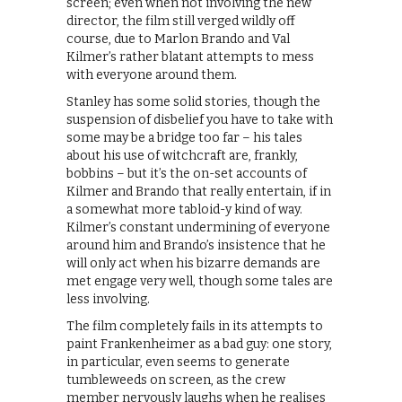
screen; even when not involving the new
director, the film still verged wildly off
course, due to Marlon Brando and Val
Kilmer’s rather blatant attempts to mess
with everyone around them.
Stanley has some solid stories, though the
suspension of disbelief you have to take with
some may be a bridge too far – his tales
about his use of witchcraft are, frankly,
bobbins – but it’s the on-set accounts of
Kilmer and Brando that really entertain, if in
a somewhat more tabloid-y kind of way.
Kilmer’s constant undermining of everyone
around him and Brando’s insistence that he
will only act when his bizarre demands are
met engage very well, though some tales are
less involving.
The film completely fails in its attempts to
paint Frankenheimer as a bad guy: one story,
in particular, even seems to generate
tumbleweeds on screen, as the crew
member nervously laughs when he realises