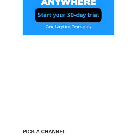
PICK A CHANNEL