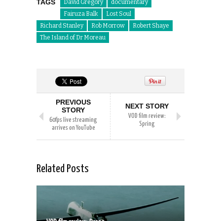
TAGS
David Gregory
documentary
Fairuza Balk
Lost Soul
Richard Stanley
Rob Morrow
Robert Shaye
The Island of Dr Moreau
PREVIOUS
NEXT STORY
STORY
VOD film review:
60fps live streaming
Spring
arrives on YouTube
Related Posts