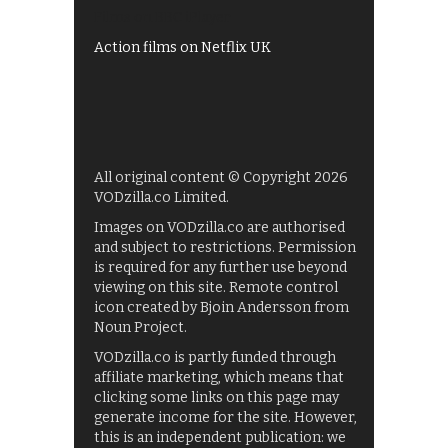
Films on BBC iPlayer
Action films on Netflix UK
All original content © Copyright 2026
VODzilla.co Limited.
Images on VODzilla.co are authorised
and subject to restrictions. Permission
is required for any further use beyond
viewing on this site. Remote control
icon created by Bjoin Andersson from
Noun Project.
VODzilla.co is partly funded through
affiliate marketing, which means that
clicking some links on this page may
generate income for the site. However,
this is an independent publication: we