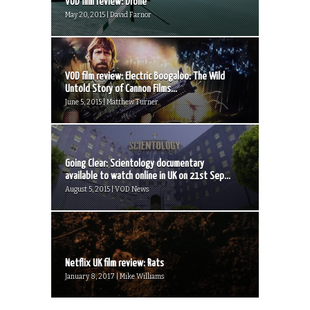
VOD film review: Drone
May 20, 2015 | David Farnor
VOD film review: Electric Boogaloo: The Wild
Untold Story of Cannon Films...
June 5, 2015 | Matthew Turner
Going Clear: Scientology documentary
available to watch online in UK on 21st Sep...
August 5, 2015 | VOD News
Netflix UK film review: Rats
January 8, 2017 | Mike Williams