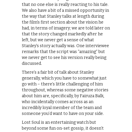
that no one else is really reacting to his tale.
We also have a bit of a missed opportunity in
the way that Stanley talks at length during
the film’s first section about the vision he
had, in terms of imagery; we are told later on
that the story changed markedly after he
left, but we never get a sense of what
Stanley’s story actually was. One interviewee
remarks that the script was “amazing” but
we never get to see his version really being
discussed.
There’s a fair bit of talk about Stanley
generally, which you have to somewhat just
go with – there’s little challenging of him
throughout, whereas some negative stories
about him are, specifically, by Fairuza Balk,
who incidentally comes across as an
incredibly loyal member of the team and
someone you’d want to have on your side.
Lost Soul is an entertaining watch but
beyond some fun on-set gossip, it doesn’t