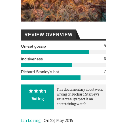
REVIEW OVERVIEW
8
On-set gossip
6
Incisiveness
7
Richard Stanley’s hat
This documentary about went
wrong on Richard Stanley's
Rating
Dr Moreau project is an
entertaining watch.
Ian Loring
| On 23, May 2015