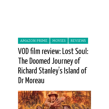
AMAZON PRIME
MOVIES
REVIEWS
VOD film review: Lost Soul:
The Doomed Journey of
Richard Stanley’s Island of
Dr Moreau