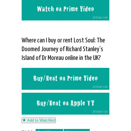
Where can I buy or rent Lost Soul: The
Doomed Journey of Richard Stanley’s
Island of Dr Moreau online in the UK?
Add to Watchlist