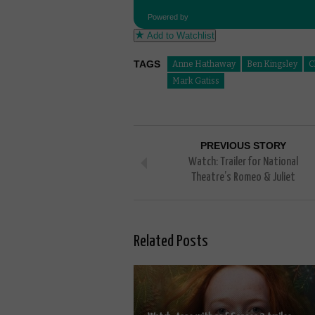
Powered by
Add to Watchlist
TAGS
Anne Hathaway
Ben Kingsley
C
Mark Gatiss
PREVIOUS STORY
Watch: Trailer for National
Theatre’s Romeo & Juliet
Related Posts