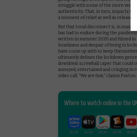
struggle with some of the more verbo
authenticity. That, in turn, impacts t
a moment of relief as well as release.
But that tonal disconnect is, in many 
has had to endure during the pandemi
written in summer 2020 and filmed in 
loneliness and despair of being in lo
have come up with to keep themselves e
ultimately defines the lockdown genre in
downbeat screwball caper that could on
annoyed, entertained and cringing in r
video call. “We are fine,” claims Paxto
Where to watch online in the UK