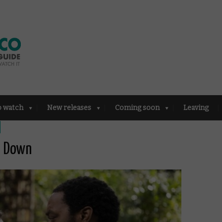
o watch
New releases
Coming soon
Leaving
d Down