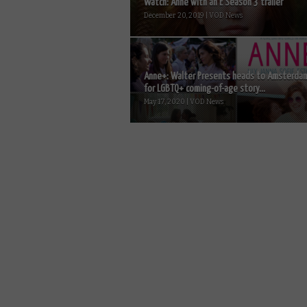
Watch: Anne with an E Season 3 trailer
December 20, 2019 | VOD News
Anne+: Walter Presents heads to Amsterda
for LGBTQ+ coming-of-age story...
May 17, 2020 | VOD News