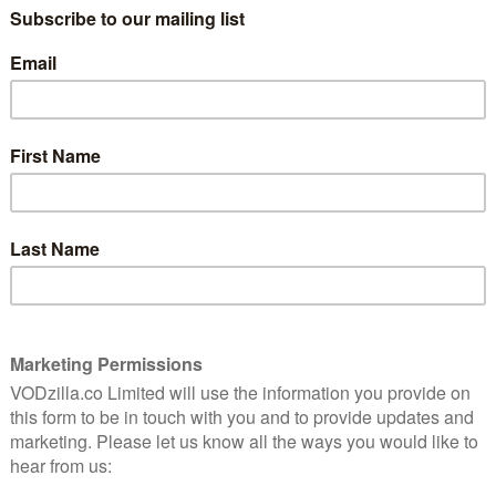
“Not only is everything not okay. Nothing
is okay.” That’s Linda (Anne Hathaway) in
 heist
Locked Down, Doug Liman’s lockdown film
wball
about a couple navigating their way
raw,
through a mandatory curfew together –
n life.
while drifting apart. She lives with Paxton
(Chiwetel Ejiofor), her partner of 10 years,
but after a decade of being with each
 a second longer has lost its appeal – so two weeks of
exactly good news. What ensues is a frequently dark,
ip being pulled to pieces and reassembled. Also, there’s
m genres, you’re not wrong – Steven Knight’s script isn’t
ng account of life during the coronavirus pandemic or a
s not enough of either, with the script practically split
t the footage into two entirely different 80-minute
to it, as Doug Liman takes us into their privileged
 can sometimes be distracting, be it reinforces the
h nowhere to go. There’s a manic desperation to the
way delivers with a frantic, frayed edge – we watch as
sents, while still trying to keep things civil during