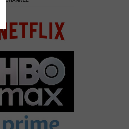
 A CHANNEL