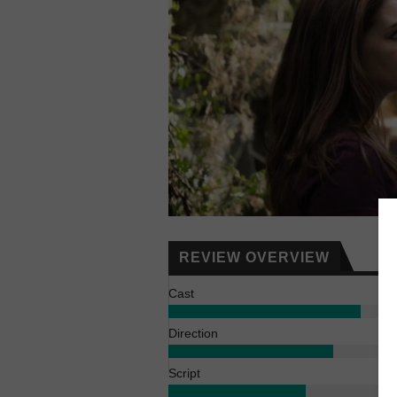
REVIEW OVERVIEW
Cast
Direction
Script