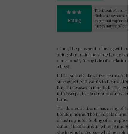
This likeable but uneven
flick is a downbeat scre
Rating
caper that captures the 
messy nature of lockdow
other, the prospect of being with each
being shut up in the same house isn’t 
occasionally funny tale of a relationsh
a heist.
If that sounds like a bizarre mix of fil
sure whether it wants to be a blisteri
fun, throwaway crime flick. The result i
into two parts – you could almost recu
films.
The domestic drama has a ring of truth 
London home. The handheld camerawork
claustrophobic feeling of a couple wit
outbursts of humour, which Anne Hatha
she begins to despise what her job repre