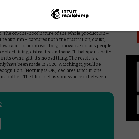
PICK
se monologues that rob some interactions of
he pacing, making the sudden momentum of the final act
ways, the most representative thing of what everyone
c. The on-the-hoof nature of the whole production –
the autumn – captures both the frustration, doubt,
ckdown and the improvisatory, innovative means people
ntertaining, distracted and sane. If that spontaneity
 its own right, it’s no bad thing. The result is a
ly have been made in 2020. Watching it, you’ll be
ecognition. “Nothing is OK,” declares Linda in one
n in another. The film itself is somewhere in between.
: