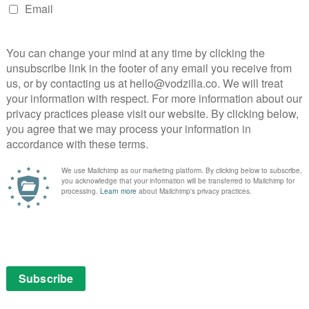
mputer to hide the glass of wine on her desk. Chiwetel
weariness on his inner poet shoulders – he goes out
d to the neighbours, dreams of riding his motorbike one
out his growing sense of existential ennui.
consider the idea of taking advantage of a high-value
hat actual heist is a wonderfully breezy affair, taking us
London’s deserted streets, gliding through the food
g in the chance for cameos by actors that aren’t just
ckbuster thrills up his sleeves, but he’s also a
oosen up around the edges. The Bourne Identity, Mr and
share Locked Down’s fondness for hitting pause and
actors to do more with their characters than just go
ged the most authentic depiction of lockdown on screen
s from the awkward tensions of queuing outside a
 a video call and even the framing of a non-tech-savvy
tly addressed but simply tolerated by characters who
has penned Serenity and Burnt as well as Locke and
florid dialogue to communicate what our couple are
ay, who can dispatch lines with a casual sincerity,