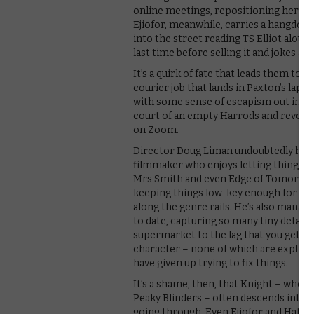
online meetings, repositioning her co
Ejiofor, meanwhile, carries a hangdog 
into the street reading TS Elliot alou
last time before selling it and jokes ab
It’s a quirk of fate that leads them to 
courier job that lands in Paxton’s lap. T
with some sense of escapism out into 
court of an empty Harrods and revellin
on Zoom.
Director Doug Liman undoubtedly has blo
filmmaker who enjoys letting things l
Mrs Smith and even Edge of Tomorrow 
keeping things low-key enough for his 
along the genre rails. He’s also mana
to date, capturing so many tiny detail
supermarket to the lag that you get on
character – none of which are explici
have given up trying to fix things.
It’s a shame, then, that Knight – who 
Peaky Blinders – often descends into 
going through. Even Ejiofor and Hathaw