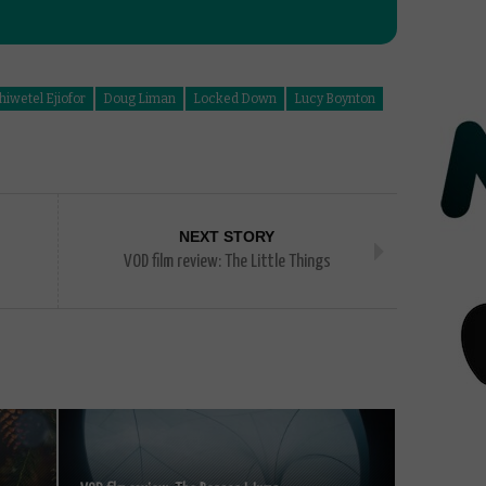
hiwetel Ejiofor
Doug Liman
Locked Down
Lucy Boynton
NEXT STORY
VOD film review: The Little Things