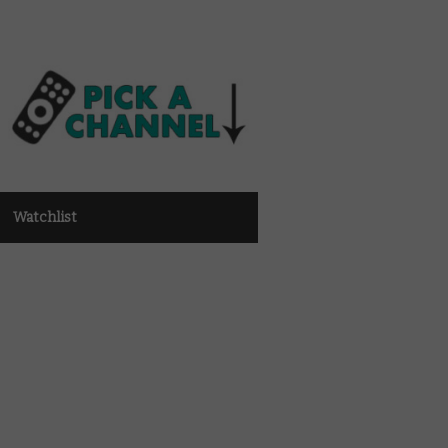
Watchlist