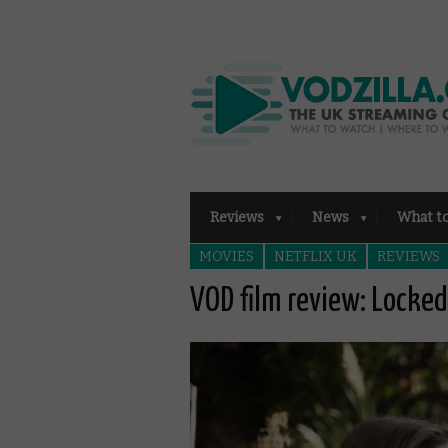
Reviews
News
What t
MOVIES
NETFLIX UK
REVIEWS
VOD film review: Locke