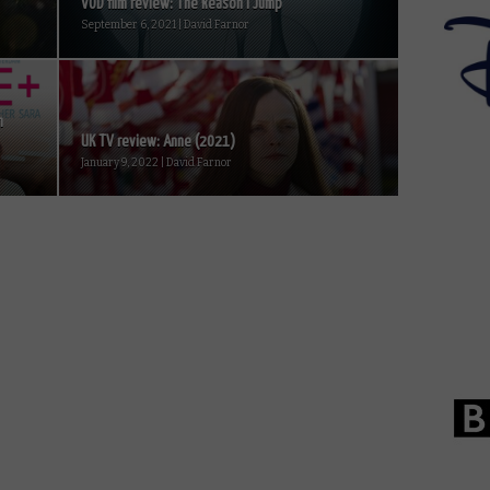
VOD film review: The Reason I Jump
September 6, 2021 | David Farnor
m
UK TV review: Anne (2021)
January 9, 2022 | David Farnor