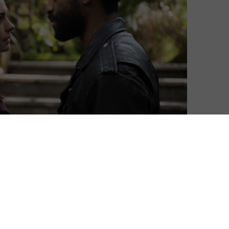
David Farnor
| On 11, Mar 2021
DIRECTOR: DOUG LIMAN
7
CAST: ANNE HATHAWAY, CHIWETEL EJIOFOR,
BEN KINGSLEY, MARK GATISS, LUCY
6
BOYNTON, LUCY BOYNTON
CERTIFICATE: 15
5