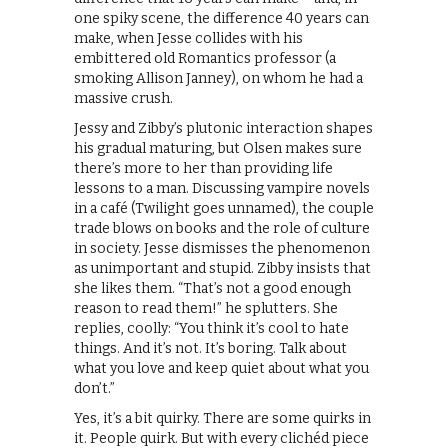
one spiky scene, the difference 40 years can
make, when Jesse collides with his
embittered old Romantics professor (a
smoking Allison Janney), on whom he had a
massive crush.
Jessy and Zibby’s plutonic interaction shapes
his gradual maturing, but Olsen makes sure
there’s more to her than providing life
lessons to a man. Discussing vampire novels
in a café (Twilight goes unnamed), the couple
trade blows on books and the role of culture
in society. Jesse dismisses the phenomenon
as unimportant and stupid. Zibby insists that
she likes them. “That’s not a good enough
reason to read them!” he splutters. She
replies, coolly: “You think it’s cool to hate
things. And it’s not. It’s boring. Talk about
what you love and keep quiet about what you
don’t.”
Yes, it’s a bit quirky. There are some quirks in
it. People quirk. But with every clichéd piece