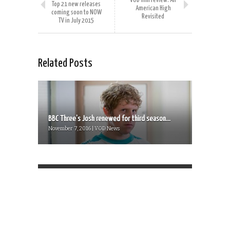
VOD film review: All
Top 21 new releases
American High
coming soon to NOW
Revisited
TV in July 2015
Related Posts
BBC Three’s Josh renewed for third season...
November 7, 2016 | VOD News