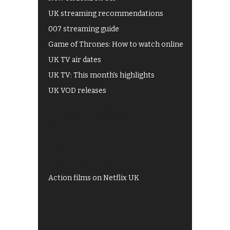
UK streaming recommendations
007 streaming guide
Game of Thrones: How to watch online
UK TV air dates
UK TV: This month's highlights
UK VOD releases
Best of BBC iPlayer
All 4 recommendations
Shows on ITV Hub
My5
UKTV Play
Films on BBC iPlayer
Action films on Netflix UK