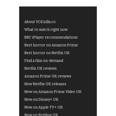
About VODzilla.co
What to watch right now
BBC iPlayer recommendations
Best horror on Amazon Prime
Best horror on Netflix UK
Find a film on-demand
Netflix UK reviews
Amazon Prime UK reviews
New Netflix UK releases
New on Amazon Prime Video UK
New on Disney+ UK
New on Apple TV+ UK
New on BritBox UK