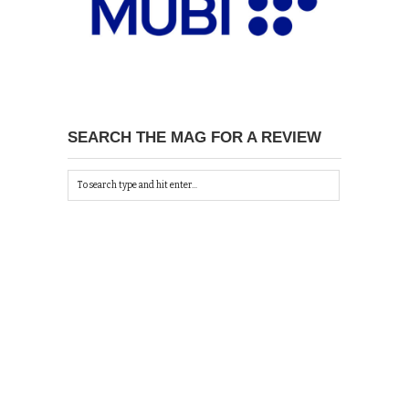
SEARCH THE MAG FOR A REVIEW