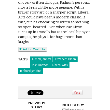
of over-written dialogue, Radnor’s personal
movie feels a little more genuine. With a
braver story arc or a sharper script, Liberal
Arts could have been a modern classic. It
isn’t, but it’s endearing to watch something
so open-hearted. Even when Zac Efron
turns up in a woolly hat as the local hippy on
campus, he plays it for hugs more than
laughs.
Add to Watchlist
TAGS
Allison Janney
Elizabeth Olsen
Josh Radnor
Liberal Arts
Richard Jenkins
PREVIOUS
NEXT STORY
STORY