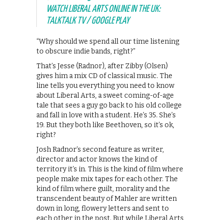
WATCH LIBERAL ARTS ONLINE IN THE UK:
TALKTALK TV / GOOGLE PLAY
“Why should we spend all our time listening
to obscure indie bands, right?”
That’s Jesse (Radnor), after Zibby (Olsen)
gives him a mix CD of classical music. The
line tells you everything you need to know
about Liberal Arts, a sweet coming-of-age
tale that sees a guy go back to his old college
and fall in love with a student. He’s 35. She’s
19. But they both like Beethoven, so it’s ok,
right?
Josh Radnor’s second feature as writer,
director and actor knows the kind of
territory it’s in. This is the kind of film where
people make mix tapes for each other. The
kind of film where guilt, morality and the
transcendent beauty of Mahler are written
down in long, flowery letters and sent to
each other in the post. But while Liberal Arts