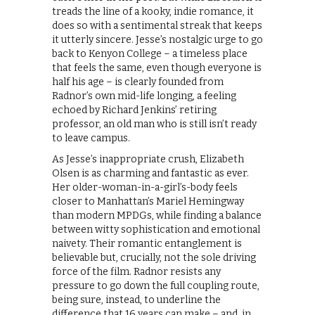
treads the line of a kooky, indie romance, it
does so with a sentimental streak that keeps
it utterly sincere. Jesse’s nostalgic urge to go
back to Kenyon College – a timeless place
that feels the same, even though everyone is
half his age – is clearly founded from
Radnor’s own mid-life longing, a feeling
echoed by Richard Jenkins’ retiring
professor, an old man who is still isn’t ready
to leave campus.
As Jesse’s inappropriate crush, Elizabeth
Olsen is as charming and fantastic as ever.
Her older-woman-in-a-girl’s-body feels
closer to Manhattan’s Mariel Hemingway
than modern MPDGs, while finding a balance
between witty sophistication and emotional
naivety. Their romantic entanglement is
believable but, crucially, not the sole driving
force of the film. Radnor resists any
pressure to go down the full coupling route,
being sure, instead, to underline the
difference that 16 years can make – and, in