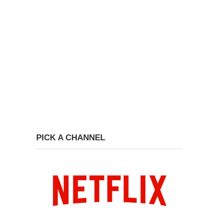
PICK A CHANNEL