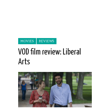
MOVIES
REVIEWS
VOD film review: Liberal
Arts