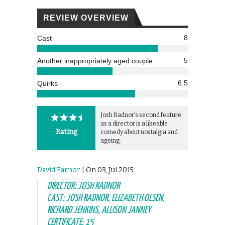
REVIEW OVERVIEW
8
Cast
5
Another inappropriately aged couple
6.5
Quirks
Josh Radnor's second feature
as a director is a likeable
Rating
comedy about nostalgia and
ageing.
David Farnor
| On 03, Jul 2015
DIRECTOR: JOSH RADNOR
CAST: JOSH RADNOR, ELIZABETH OLSEN,
RICHARD JENKINS, ALLISON JANNEY
CERTIFICATE: 15